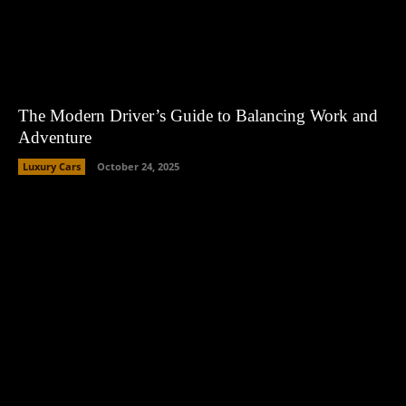
The Modern Driver’s Guide to Balancing Work and
Adventure
Luxury Cars
October 24, 2025