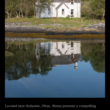
Located near Arduaine, Oban, Shuna presents a compelling