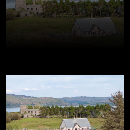
Facebook
Twitter
Pinterest