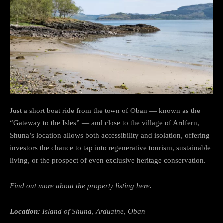
Just a short boat ride from the town of Oban — known as the
“Gateway to the Isles” — and close to the village of Ardfern,
Shuna’s location allows both accessibility and isolation, offering
investors the chance to tap into regenerative tourism, sustainable
living, or the prospect of even exclusive heritage conservation.
Find out more about the property listing here.
Location:
Island of Shuna, Arduaine, Oban