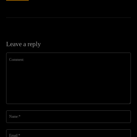
Leave a reply
Comment:
Na
Ema