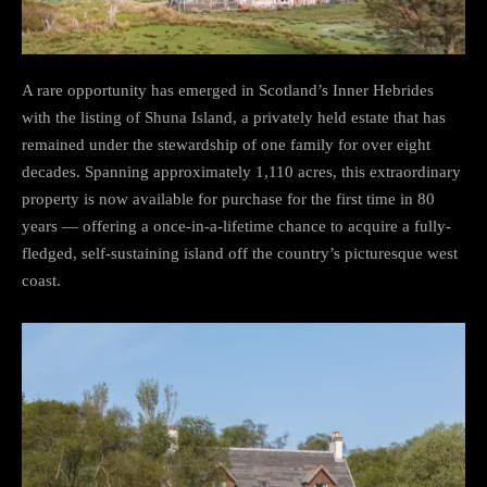
A rare opportunity has emerged in Scotland’s Inner Hebrides
with the listing of Shuna Island, a privately held estate that has
remained under the stewardship of one family for over eight
decades. Spanning approximately 1,110 acres, this extraordinary
property is now available for purchase for the first time in 80
years — offering a once-in-a-lifetime chance to acquire a fully-
fledged, self-sustaining island off the country’s picturesque west
coast.