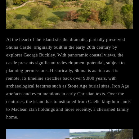
At the heart of the island sits the dramatic, partially preserved
Shuna Castle, originally built in the early 20th century by
explorer George Buckley. With panoramic coastal views, the
castle presents significant redevelopment potential, subject to
planning permissions. Historically, Shuna is as rich as it is
remote. Its timeline stretches back over 9,000 years, with
archaeological features such as Stone Age burial sites, Iron Age
artefacts and even mentions in early Christian texts. Over the
centuries, the island has transitioned from Gaelic kingdom lands
to Maclean clan holdings and more recently, a cherished family
home.