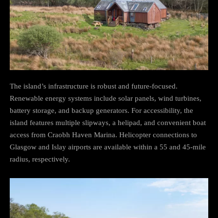
The island’s infrastructure is robust and future-focused.
Renewable energy systems include solar panels, wind turbines,
battery storage, and backup generators. For accessibility, the
island features multiple slipways, a helipad, and convenient boat
access from Craobh Haven Marina. Helicopter connections to
Glasgow and Islay airports are available within a 55 and 45-mile
radius, respectively.