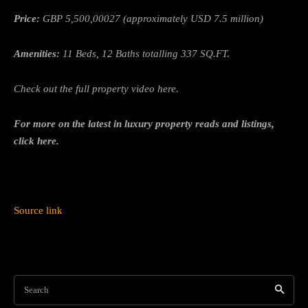
Price:
GBP 5,500,00027 (approximately USD 7.5 million)
Amenities:
11 Beds, 12 Baths totalling 337 SQ.FT.
Check out the full property video here.
For more on the latest in luxury property reads and listings,
click here.
Source link
Search