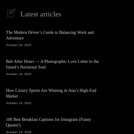
Latest articles
The Modern Driver’s Guide to Balancing Work and
Adventure
October 24, 2025
Bali After Hours — A Photographic Love Letter to the
Island’s Nocturnal Soul
October 24, 2025
How Luxury Spirits Are Winning in Asia’s High-End
Market
October 24, 2025
100 Best Breakfast Captions for Instagram (Funny
Quotes!)
October 24, 2025