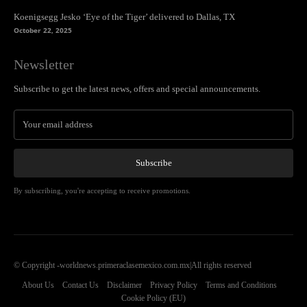
Koenigsegg Jesko ‘Eye of the Tiger’ delivered to Dallas, TX
October 22, 2025
Newsletter
Subscribe to get the latest news, offers and special announcements.
Subscribe
By subscribing, you're accepting to receive promotions.
© Copyright -worldnews.primeraclasemexico.com.mx|All rights reserved
About Us
Contact Us
Disclaimer
Privacy Policy
Terms and Conditions
Cookie Policy (EU)