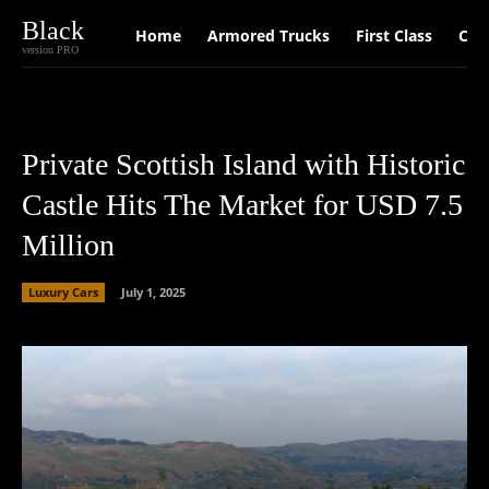
Black
Home
Armored Trucks
First Class
Car
version PRO
Private Scottish Island with Historic
Castle Hits The Market for USD 7.5
Million
Luxury Cars
July 1, 2025