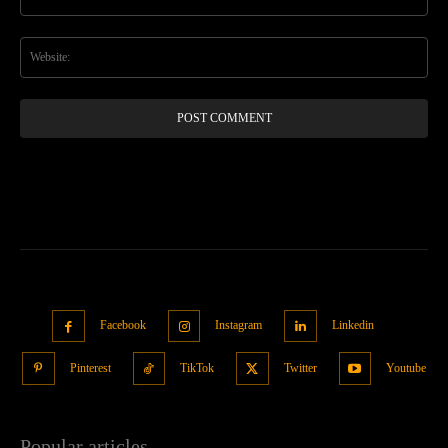
Web
Facebook
Instagram
Linkedin
Pinterest
TikTok
Twitter
Youtube
Popular articles