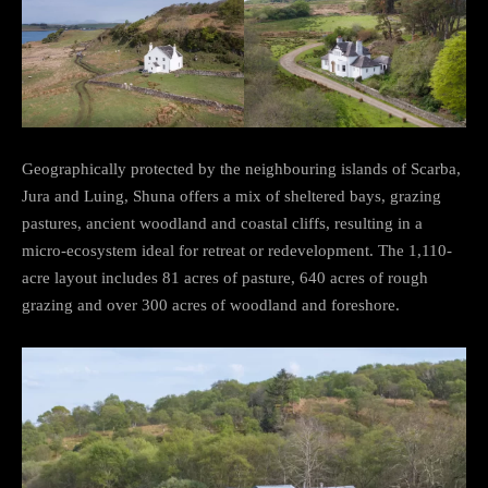
Geographically protected by the neighbouring islands of Scarba,
Jura and Luing, Shuna offers a mix of sheltered bays, grazing
pastures, ancient woodland and coastal cliffs, resulting in a
micro-ecosystem ideal for retreat or redevelopment. The 1,110-
acre layout includes 81 acres of pasture, 640 acres of rough
grazing and over 300 acres of woodland and foreshore.