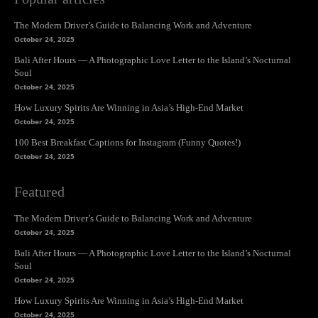
The Modern Driver’s Guide to Balancing Work and Adventure
October 24, 2025
Bali After Hours — A Photographic Love Letter to the Island’s Nocturnal
Soul
October 24, 2025
How Luxury Spirits Are Winning in Asia’s High-End Market
October 24, 2025
100 Best Breakfast Captions for Instagram (Funny Quotes!)
October 24, 2025
Featured
The Modern Driver’s Guide to Balancing Work and Adventure
October 24, 2025
Bali After Hours — A Photographic Love Letter to the Island’s Nocturnal
Soul
October 24, 2025
How Luxury Spirits Are Winning in Asia’s High-End Market
October 24, 2025