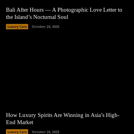
Bali After Hours — A Photographic Love Letter to
the Island’s Nocturnal Soul
Luxury Cars
October 24, 2025
How Luxury Spirits Are Winning in Asia’s High-
End Market
Luxury Cars
October 24, 2025