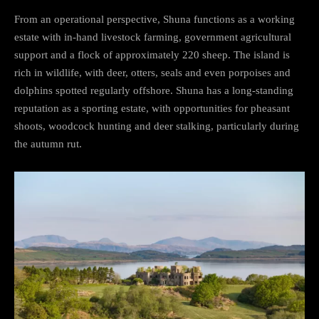
From an operational perspective, Shuna functions as a working
estate with in-hand livestock farming, government agricultural
support and a flock of approximately 220 sheep. The island is
rich in wildlife, with deer, otters, seals and even porpoises and
dolphins spotted regularly offshore. Shuna has a long-standing
reputation as a sporting estate, with opportunities for pheasant
shoots, woodcock hunting and deer stalking, particularly during
the autumn rut.