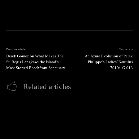
Previous article
Next article
Derek Gomez on What Makes The
An Azure Evolution of Patek
St. Regis Langkawi the Island’s
Philippe’s Ladies’ Nautilus
Most Storied Beachfront Sanctuary
7010/1G-013
Related articles