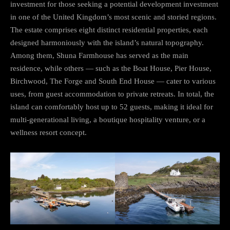
investment for those seeking a potential development investment
in one of the United Kingdom’s most scenic and storied regions.
The estate comprises eight distinct residential properties, each
designed harmoniously with the island’s natural topography.
Among them, Shuna Farmhouse has served as the main
residence, while others — such as the Boat House, Pier House,
Birchwood, The Forge and South End House — cater to various
uses, from guest accommodation to private retreats. In total, the
island can comfortably host up to 52 guests, making it ideal for
multi-generational living, a boutique hospitality venture, or a
wellness resort concept.