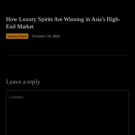
How Luxury Spirits Are Winning in Asia’s High-
End Market
Luxury Cars
October 24, 2025
Leave a reply