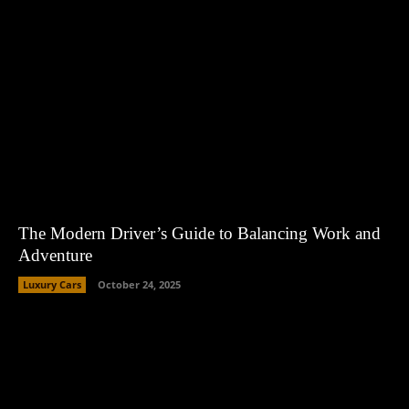
The Modern Driver’s Guide to Balancing Work and
Adventure
Luxury Cars
October 24, 2025