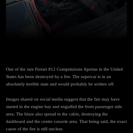
Facebook
Twitter
Pinterest
One of the rare Ferrari 812 Competizione Apertas in the United
States has been destroyed by a fire. The supercar is in an
absolutely terrible state and would probably be written off.
Images shared on social media suggest that the fire may have
started in the engine bay and engulfed the front passenger side
area. The blaze also spread to the cabin, destroying the
dashboard and the centre console area. That being said, the exact
cause of the fire is still unclear.