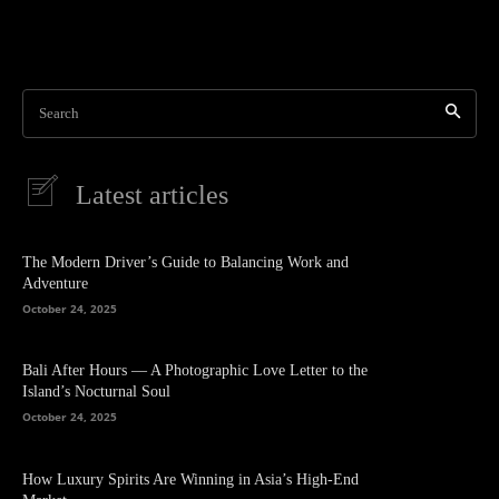
Search
Latest articles
The Modern Driver’s Guide to Balancing Work and
Adventure
October 24, 2025
Bali After Hours — A Photographic Love Letter to the
Island’s Nocturnal Soul
October 24, 2025
How Luxury Spirits Are Winning in Asia’s High-End