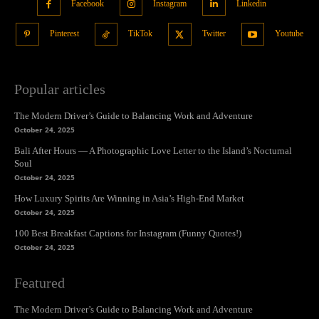
Facebook
Instagram
Linkedin
Pinterest
TikTok
Twitter
Youtube
Popular articles
The Modern Driver’s Guide to Balancing Work and Adventure
October 24, 2025
Bali After Hours — A Photographic Love Letter to the Island’s Nocturnal
Soul
October 24, 2025
How Luxury Spirits Are Winning in Asia’s High-End Market
October 24, 2025
100 Best Breakfast Captions for Instagram (Funny Quotes!)
October 24, 2025
Featured
The Modern Driver’s Guide to Balancing Work and Adventure