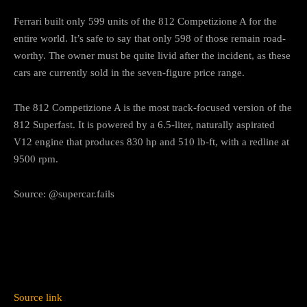
Ferrari built only 599 units of the 812 Competizione A for the
entire world. It’s safe to say that only 598 of those remain road-
worthy. The owner must be quite livid after the incident, as these
cars are currently sold in the seven-figure price range.
The 812 Competizione A is the most track-focused version of the
812 Superfast. It is powered by a
6.5-liter
, naturally aspirated
V12 engine that produces 830 hp and 510 lb-ft, with a redline at
9500 rpm.
Source: @supercar.fails
Source link