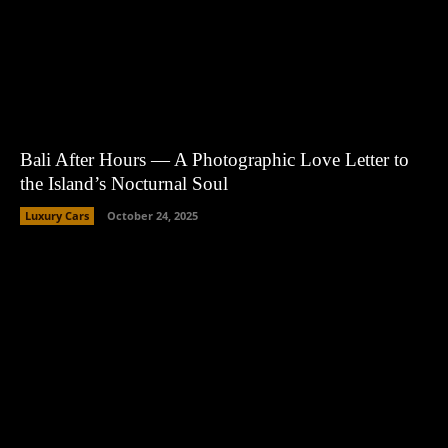
Bali After Hours — A Photographic Love Letter to
the Island’s Nocturnal Soul
Luxury Cars
October 24, 2025