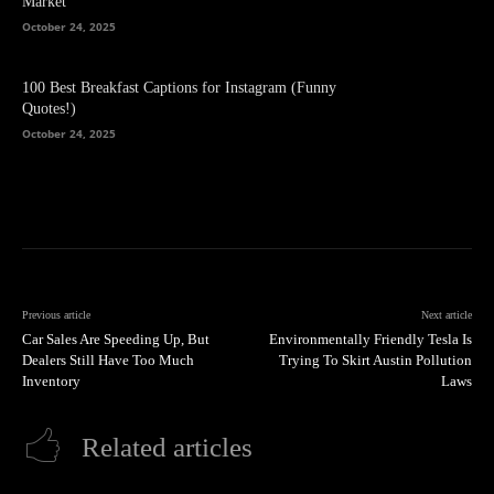
Market
October 24, 2025
100 Best Breakfast Captions for Instagram (Funny
Quotes!)
October 24, 2025
Previous article
Next article
Car Sales Are Speeding Up, But
Environmentally Friendly Tesla Is
Dealers Still Have Too Much
Trying To Skirt Austin Pollution
Inventory
Laws
Related articles