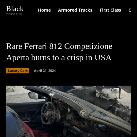
Black
Home
Armored Trucks
First Class
Car
version PRO
Rare Ferrari 812 Competizione
Aperta burns to a crisp in USA
Luxury Cars
April 21, 2024