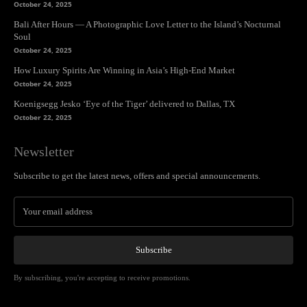
October 24, 2025
Bali After Hours — A Photographic Love Letter to the Island’s Nocturnal
Soul
October 24, 2025
How Luxury Spirits Are Winning in Asia’s High-End Market
October 24, 2025
Koenigsegg Jesko ‘Eye of the Tiger’ delivered to Dallas, TX
October 22, 2025
Newsletter
Subscribe to get the latest news, offers and special announcements.
Subscribe
By subscribing, you're accepting to receive promotions.