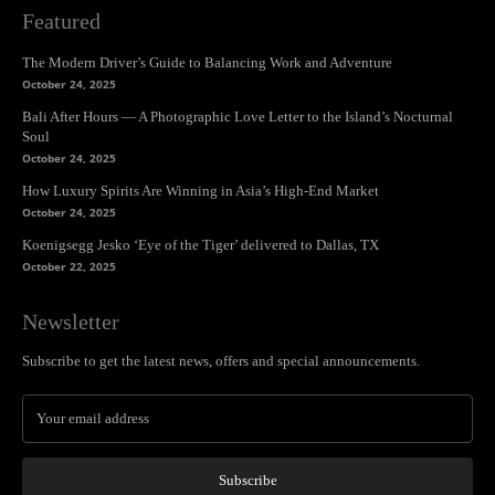
Featured
The Modern Driver’s Guide to Balancing Work and Adventure
October 24, 2025
Bali After Hours — A Photographic Love Letter to the Island’s Nocturnal
Soul
October 24, 2025
How Luxury Spirits Are Winning in Asia’s High-End Market
October 24, 2025
Koenigsegg Jesko ‘Eye of the Tiger’ delivered to Dallas, TX
October 22, 2025
Newsletter
Subscribe to get the latest news, offers and special announcements.
Subscribe