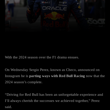
Facebook
Twitter
Pinterest
With the 2024 season over the F1 drama ensues.
On Wednesday Sergio Perez, known as Checo, announced on
Instagram he is
parting ways with Red Bull Racing
now that the
2024 season’s complete.
“Driving for Red Bull has been an unforgettable experience and
I’ll always cherish the successes we achieved together,” Perez
said.