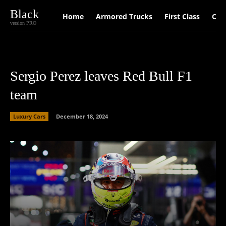
Black
Home
Armored Trucks
First Class
Car
version PRO
Sergio Perez leaves Red Bull F1
team
Luxury Cars
December 18, 2024