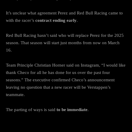
It’s unclear what agreement Perez and Red Bull Racing came to
with the racer’s
contract ending early
.
Red Bull Racing hasn’t said who will replace Perez for the 2025
season. That season will start just months from now on March
16.
Team Principle Christian Horner said on Instagram, “I would like
thank Checo for all he has done for us over the past four
seasons.” The executive confirmed Checo’s announcement
leaving no question that a new racer will be Verstappen’s
teammate.
The parting of ways is said
to be immediate
.