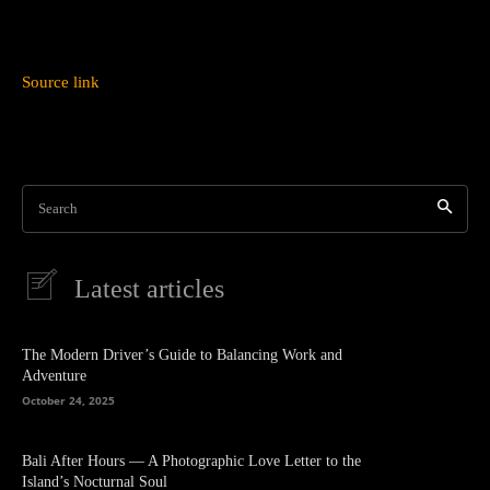
Source link
Search
Latest articles
The Modern Driver’s Guide to Balancing Work and
Adventure
October 24, 2025
Bali After Hours — A Photographic Love Letter to the
Island’s Nocturnal Soul