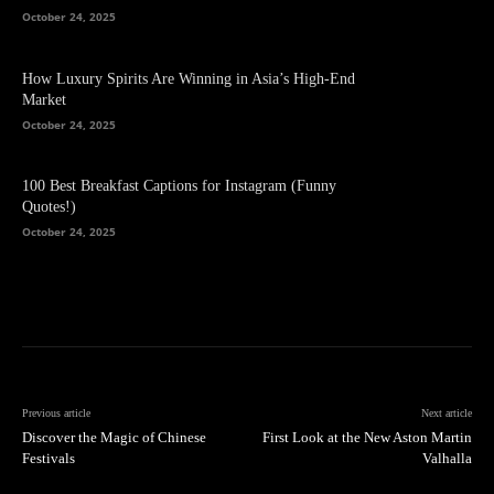
October 24, 2025
How Luxury Spirits Are Winning in Asia’s High-End
Market
October 24, 2025
100 Best Breakfast Captions for Instagram (Funny
Quotes!)
October 24, 2025
Previous article
Next article
Discover the Magic of Chinese
First Look at the New Aston Martin
Festivals
Valhalla