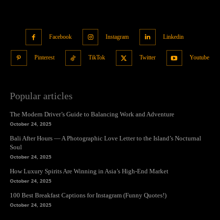
Facebook
Instagram
Linkedin
Pinterest
TikTok
Twitter
Youtube
Popular articles
The Modern Driver’s Guide to Balancing Work and Adventure
October 24, 2025
Bali After Hours — A Photographic Love Letter to the Island’s Nocturnal
Soul
October 24, 2025
How Luxury Spirits Are Winning in Asia’s High-End Market
October 24, 2025
100 Best Breakfast Captions for Instagram (Funny Quotes!)
October 24, 2025