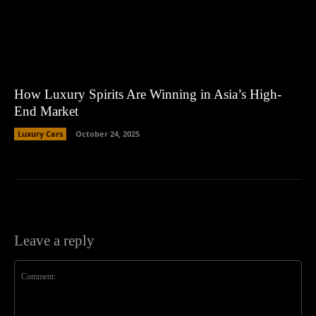
How Luxury Spirits Are Winning in Asia’s High-
End Market
Luxury Cars
October 24, 2025
Leave a reply