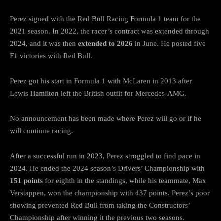
Perez signed with the Red Bull Racing Formula 1 team for the
2021 season. In 2022, the racer’s contract was extended through
2024, and it was then
extended to 2026
in June. He posted five
F1 victories with Red Bull.
Perez got his start in Formula 1 with McLaren in 2013 after
Lewis Hamilton left the British outfit for Mercedes-AMG.
No announcement has been made where Perez will go or if he
will continue racing.
After a successful run in 2023, Perez struggled to find pace in
2024. He ended the 2024 season’s Drivers’ Championship with
151 points
for eighth in the standings, while his teammate, Max
Verstappen, won the championship with 437 points. Perez’s poor
showing prevented Red Bull from taking the Constructors’
Championship after winning it the previous two seasons.