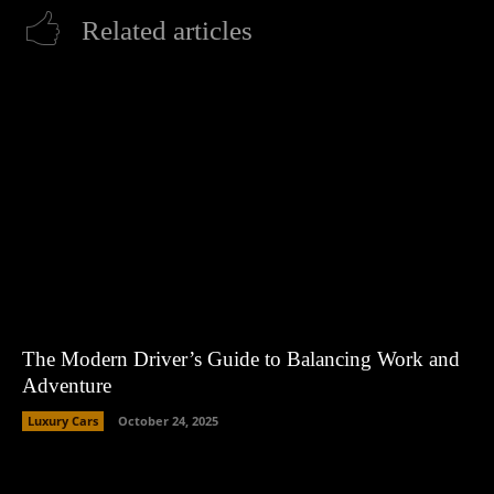
Related articles
The Modern Driver’s Guide to Balancing Work and
Adventure
Luxury Cars
October 24, 2025