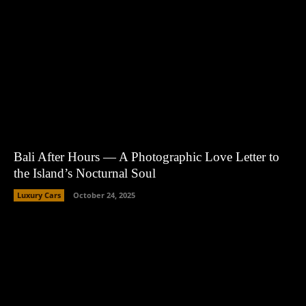
Bali After Hours — A Photographic Love Letter to
the Island’s Nocturnal Soul
Luxury Cars
October 24, 2025