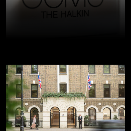
Facebook
Twitter
Pinterest