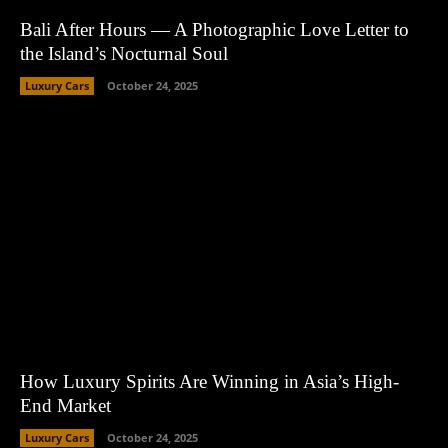
Bali After Hours — A Photographic Love Letter to
the Island’s Nocturnal Soul
Luxury Cars
October 24, 2025
How Luxury Spirits Are Winning in Asia’s High-
End Market
Luxury Cars
October 24, 2025