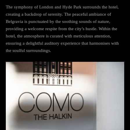
The symphony of London and Hyde Park surrounds the hotel,
creating a backdrop of serenity. The peaceful ambiance of
Belgravia is punctuated by the soothing sounds of nature,
providing a welcome respite from the city’s hustle. Within the
hotel, the atmosphere is curated with meticulous attention,
ensuring a delightful auditory experience that harmonises with
the soulful surroundings.