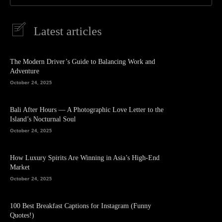
Latest articles
The Modern Driver’s Guide to Balancing Work and
Adventure
October 24, 2025
Bali After Hours — A Photographic Love Letter to the
Island’s Nocturnal Soul
October 24, 2025
How Luxury Spirits Are Winning in Asia’s High-End
Market
October 24, 2025
100 Best Breakfast Captions for Instagram (Funny
Quotes!)