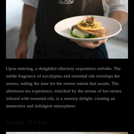
Upon entering, a delightful olfactory experience unfolds. The
subtle fragrance of eucalyptus and essential oils envelops the
senses, setting the tone for the serene retreat that awaits. The
afternoon tea experience, enriched by the aroma of hot stones
infused with essential oils, is a sensory delight, creating an
immersive and indulgent atmosphere.
Sense of Feel: