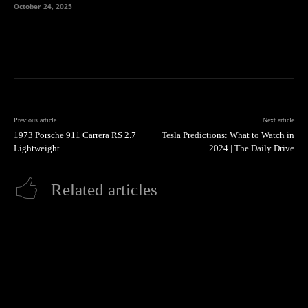
October 24, 2025
Previous article
Next article
1973 Porsche 911 Carrera RS 2.7
Tesla Predictions: What to Watch in
Lightweight
2024 | The Daily Drive
Related articles