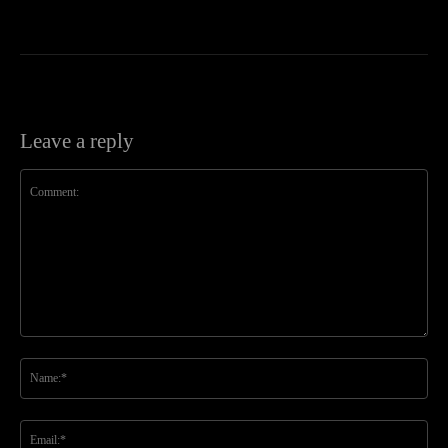
Leave a reply
Comment:
Na
Ema