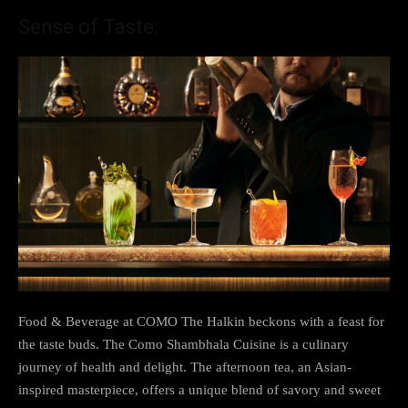
Sense of Taste:
Food & Beverage at COMO The Halkin beckons with a feast for
the taste buds. The Como Shambhala Cuisine is a culinary
journey of health and delight. The afternoon tea, an Asian-
inspired masterpiece, offers a unique blend of savory and sweet