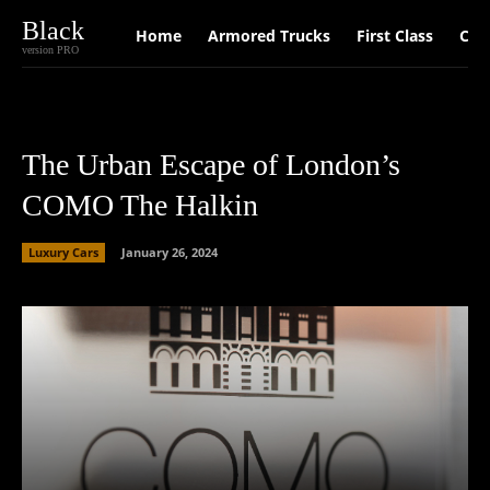
Black
Home
Armored Trucks
First Class
Car
version PRO
The Urban Escape of London’s
COMO The Halkin
Luxury Cars
January 26, 2024