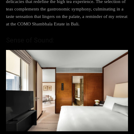
delicacies that redefine the high tea experience. The selection of
teas complements the gastronomic symphony, culminating in a
taste sensation that lingers on the palate, a reminder of my retreat
at the COMO Shambhala Estate in Bali.
Sense of Sound: