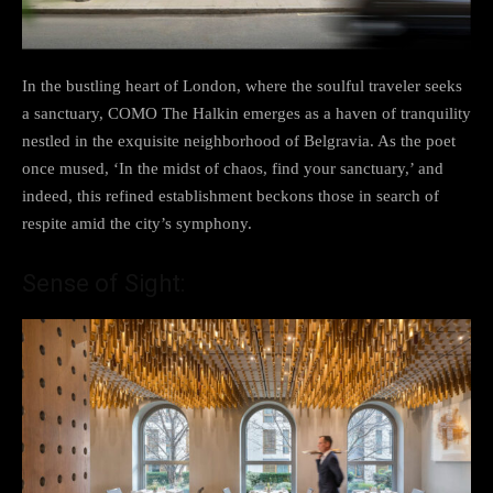
In the bustling heart of London, where the soulful traveler seeks
a sanctuary, COMO The Halkin emerges as a haven of tranquility
nestled in the exquisite neighborhood of Belgravia. As the poet
once mused, ‘In the midst of chaos, find your sanctuary,’ and
indeed, this refined establishment beckons those in search of
respite amid the city’s symphony.
Sense of Sight: