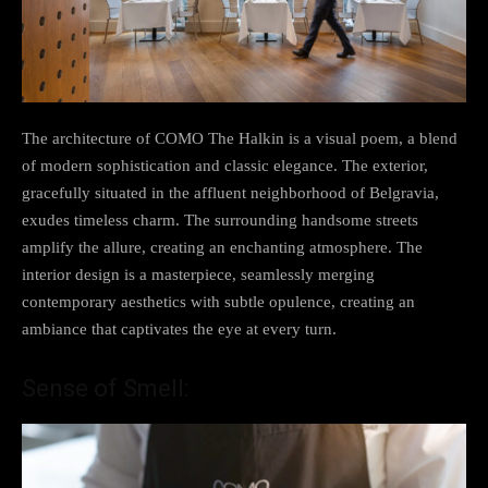
The architecture of COMO The Halkin is a visual poem, a blend
of modern sophistication and classic elegance. The exterior,
gracefully situated in the affluent neighborhood of Belgravia,
exudes timeless charm. The surrounding handsome streets
amplify the allure, creating an enchanting atmosphere. The
interior design is a masterpiece, seamlessly merging
contemporary aesthetics with subtle opulence, creating an
ambiance that captivates the eye at every turn.
Sense of Smell: