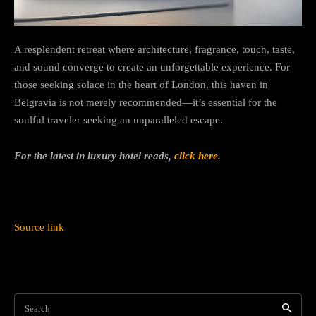
A resplendent retreat where architecture, fragrance, touch, taste,
and sound converge to create an unforgettable experience. For
those seeking solace in the heart of London, this haven in
Belgravia is not merely recommended—it’s essential for the
soulful traveler seeking an unparalleled escape.
For the latest in luxury hotel reads,
click here
.
Source link
Search