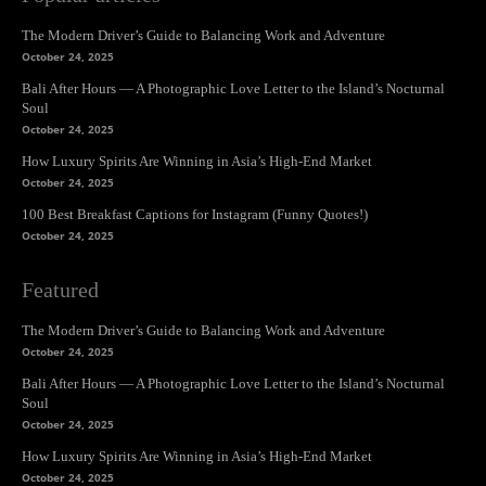
The Modern Driver’s Guide to Balancing Work and Adventure
October 24, 2025
Bali After Hours — A Photographic Love Letter to the Island’s Nocturnal
Soul
October 24, 2025
How Luxury Spirits Are Winning in Asia’s High-End Market
October 24, 2025
100 Best Breakfast Captions for Instagram (Funny Quotes!)
October 24, 2025
Featured
The Modern Driver’s Guide to Balancing Work and Adventure
October 24, 2025
Bali After Hours — A Photographic Love Letter to the Island’s Nocturnal
Soul
October 24, 2025
How Luxury Spirits Are Winning in Asia’s High-End Market
October 24, 2025