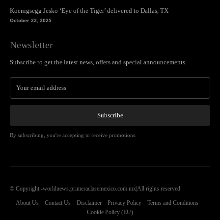
Koenigsegg Jesko ‘Eye of the Tiger’ delivered to Dallas, TX
October 22, 2025
Newsletter
Subscribe to get the latest news, offers and special announcements.
Subscribe
By subscribing, you're accepting to receive promotions.
© Copyright -worldnews.primeraclasemexico.com.mx|All rights reserved
About Us
Contact Us
Disclaimer
Privacy Policy
Terms and Conditions
Cookie Policy (EU)