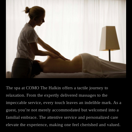
The spa at COMO The Halkin offers a tactile journey to
relaxation. From the expertly delivered massages to the
impeccable service, every touch leaves an indelible mark. As a
guest, you’re not merely accommodated but welcomed into a
familial embrace. The attentive service and personalized care
elevate the experience, making one feel cherished and valued.