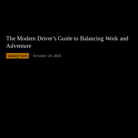
The Modern Driver’s Guide to Balancing Work and
Adventure
Luxury Cars
October 24, 2025