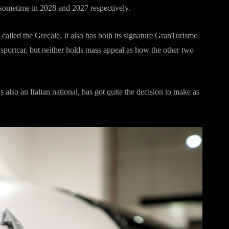
 sometime in 2028 and 2027 respectively.
 called the Grecale. It also has both its signature GranTurismo
portcar, but neither holds mass appeal as how the other two
also an Italian national, has got quite the decision to make as