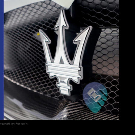
aserati up for sale.