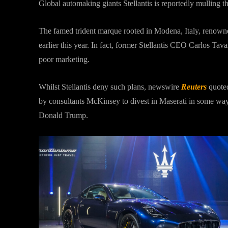
Global automaking giants Stellantis is reportedly mulling the
The famed trident marque rooted in Modena, Italy, renowne
earlier this year. In fact, former Stellantis CEO Carlos Tav
poor marketing.
Whilst Stellantis deny such plans, newswire
Reuters
quoted
by consultants McKinsey to divest in Maserati in some wa
Donald Trump.