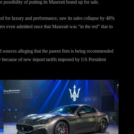
 possibility of putting its Maserati brand up for sale.
d for luxury and performance, saw its sales collapse by 48%
ares even admitted once that Maserati was “in the red” due to
 sources alleging that the parent firm is being recommended
y because of new import tariffs imposed by US President