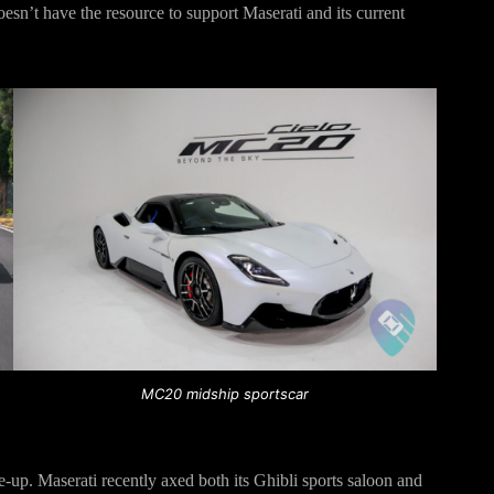
doesn’t have the resource to support Maserati and its current
MC20 midship sportscar
ne-up. Maserati recently axed both its Ghibli sports saloon and