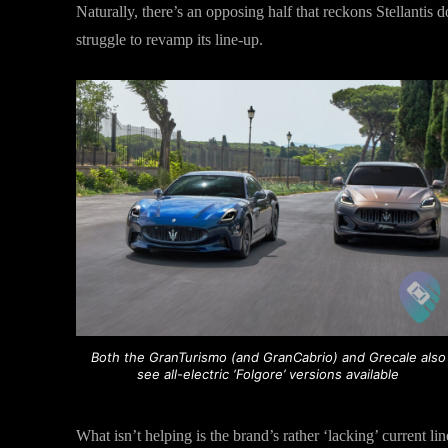
Naturally, there’s an opposing half that reckons Stellantis 
struggle to revamp its line-up.
Both the GranTurismo (and GranCabrio) and Grecale also
see all-electric ‘Folgore’ versions available
What isn’t helping is the brand’s rather ‘lacking’ current li