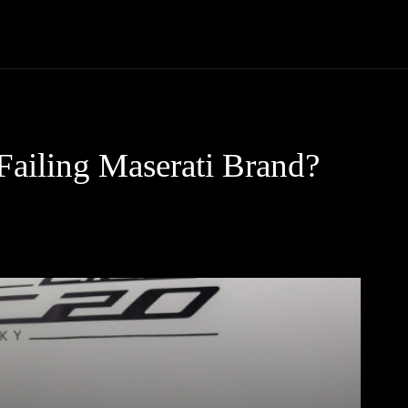
Trucks
First Class
Car
Supercar
Videos
Luxury Cars
 Failing Maserati Brand?