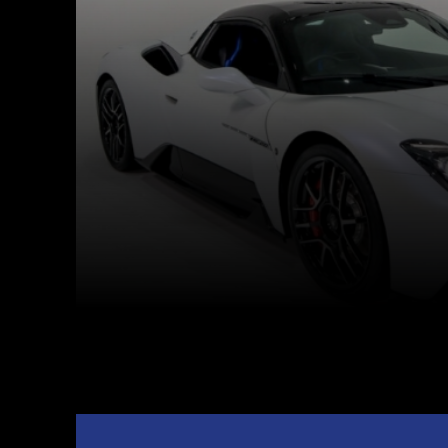
Facebook
Twitter
Share