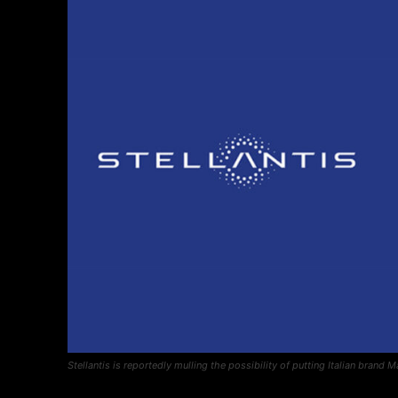
Stellantis is reportedly mulling the possibility of putting Italian brand M