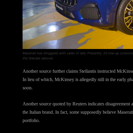
Maserati has struggled with sales of late. Presently, it’s line-up consi
the Grecale (above).
Another source further claims Stellantis instructed McKinsey
In lieu of which, McKinsey is allegedly still in the early ph
soon.
Another source quoted by Reuters indicates disagreement 
the Italian brand. In fact, some supposedly believe Maserati 
portfolio.