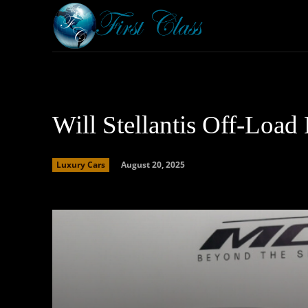
Home
Armored 
Will Stellantis Off-Load
August 20, 2025
Luxury Cars