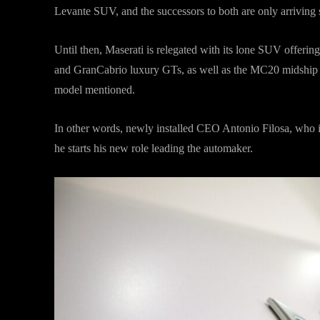
Levante SUV, and the successors to both are only arriving
Until then, Maserati is relegated with its lone SUV offering
and GranCabrio luxury GTs, as well as the MC20 midship s
model mentioned.
In other words, newly installed CEO Antonio Filosa, who is 
he starts his new role leading the automaker.