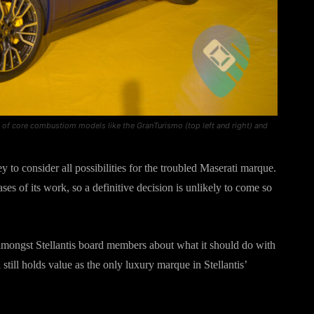
sts of core combustiom models like the GranTurismo (top left and right) and
 to consider all possibilities for the troubled Maserati marque.
ases of its work, so a definitive decision is unlikely to come so
amongst Stellantis board members about what it should do with
still holds value as the only luxury marque in Stellantis’