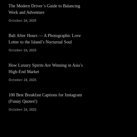
The Modern Driver’s Guide to Balancing
Work and Adventure
October 24, 2025
Bali After Hours — A Photographic Love
Letter to the Island’s Nocturnal Soul
October 24, 2025
How Luxury Spirits Are Winning in Asia’s
High-End Market
October 24, 2025
100 Best Breakfast Captions for Instagram
(Funny Quotes!)
October 24, 2025