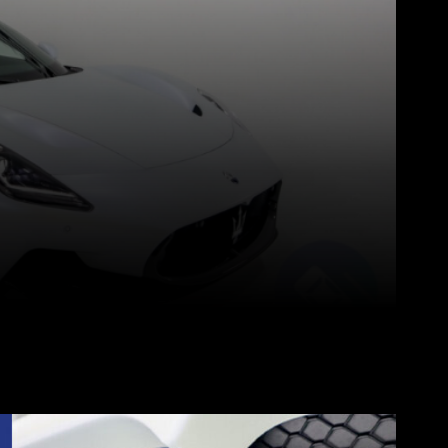
Pinterest
WhatsApp