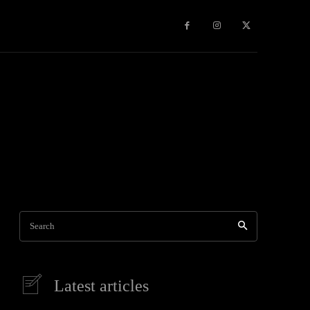
Travel
World News
Social Networks
Contact Us
Mor
Search
Latest articles