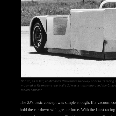
Shown, as at left, at Midland’s Rattlesnake Raceway prior to its racing
mounted at its extreme rear. Hall’s 2J was a much-improved (by Chaparr
radical concept.
The 2J’s basic concept was simple enough. If a vacuum co
hold the car down with greater force. With the latest racing