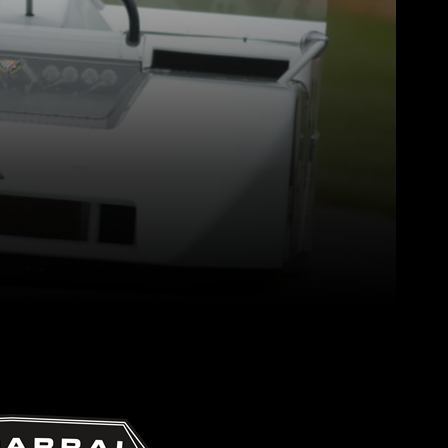
Pinterest
WhatsApp