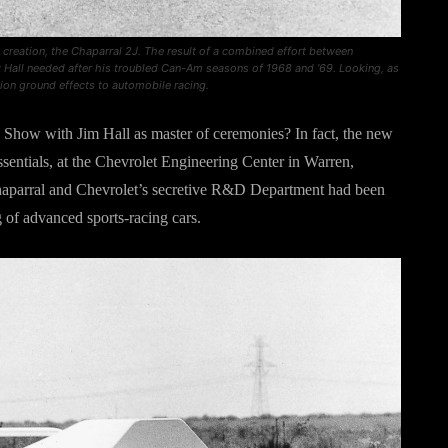
t creation, the Chaparral 2J. The result of a combined effort between
at Hall needed after his troubled Can-Am seasons of 1968 and ‘69. Looking, as
tion ground effects to automobile racing.
 Show with Jim Hall as master of ceremonies? In fact, the new
ssentials, at the Chevrolet Engineering Center in Warren,
haparral and Chevrolet’s secretive R&D Department had been
g of advanced sports-racing cars.