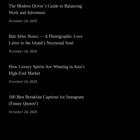
The Modern Driver’s Guide to Balancing
Work and Adventure
October 24, 2025
Bali After Hours — A Photographic Love
Letter to the Island’s Nocturnal Soul
October 24, 2025
How Luxury Spirits Are Winning in Asia’s
High-End Market
October 24, 2025
100 Best Breakfast Captions for Instagram
(Funny Quotes!)
October 24, 2025