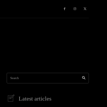
Travel
World News
Social Networks
Contact Us
Mor
Search
Latest articles