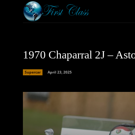
Home
Armored 
1970 Chaparral 2J – Ast
April 23, 2025
Supercar