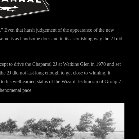
in.” Even that harsh judgement of the appearance of the new
me is as handsome does and in its astonishing way the 2J did
ept to drive the Chaparral 2J at Watkins Glen in 1970 and set
he 2J did not last long enough to get close to winning, it
, to his well-earned status of the Wizard Technician of Group 7
 phenomenal pace.