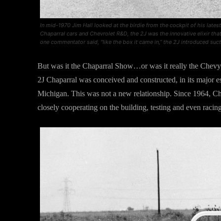
In mid-1970 Jim Hall looked at the birdie from the cockpit of his lates
Chaparral cars and Chevrolet R&D, the 2J was the innovative elixir th
one commentator said, “like the box it came in,” the 2J introduced suc
But was it the Chaparral Show…or was it really the Chevy
2J Chaparral was conceived and constructed, in its major e
Michigan. This was not a new relationship. Since 1964, C
closely cooperating on the building, testing and even racin