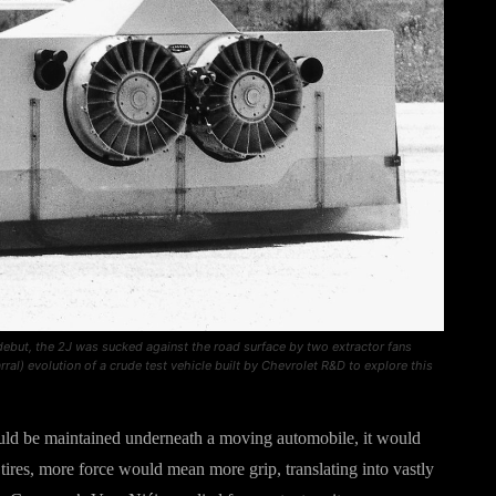
 debut, the 2J was sucked against the road surface by two extractor fans
al) evolution of a crude test vehicle built by Chevrolet R&D to explore this
uld be maintained underneath a moving automobile, it would
 tires, more force would mean more grip, translating into vastly