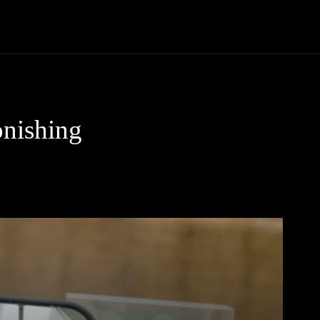
Trucks
First Class
Car
Supercar
Videos
Luxury Cars
onishing