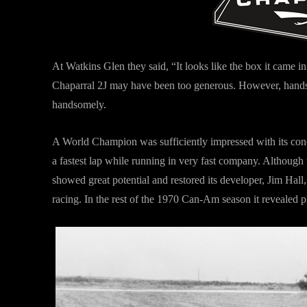
At Watkins Glen they said, “It looks like the box it came 
Chaparral 2J may have been too generous. However, handso
handsomely.
A World Champion was sufficiently impressed with its conc
a fastest lap while running in very fast company. Although t
showed great potential and restored its developer, Jim Hall
racing. In the rest of the 1970 Can-Am season it revealed