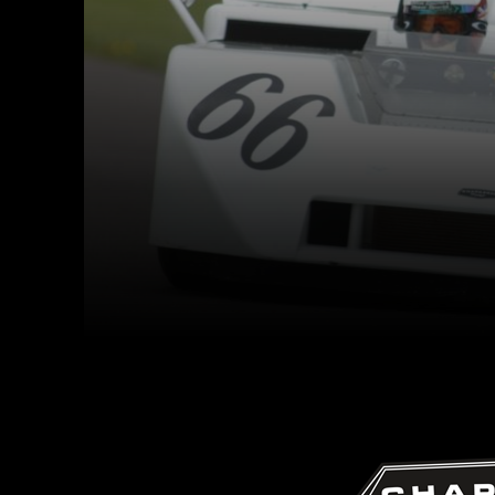
Facebook
Twitter
Share