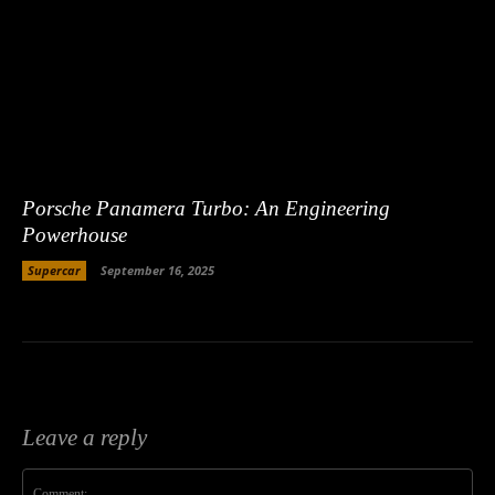
Porsche Panamera Turbo: An Engineering
Powerhouse
Supercar
September 16, 2025
Leave a reply