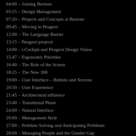
04:00 – Joining Bertone
05:25 – Design Management
07:20 – Projects and Concepts at Bertone
09:45 – Moving to Peugeot
12:00 – The Language Barrier
13:15 – Peugeot projects
14:00 – i-Cockpit and Peugeot Design Vision
15:47 – Ergonomic Priorities
16:40 – The Role of the Screen
18:25 – The New 308
19:00 – User Interface – Buttons and Screens
20:50 – User Experience
21:45 – Architectural influence
23:40 – Transitional Phase
24:00 – Natural Interface
26:00 – Management Style
27:00 – Problem Solving and Anticipating Problems
28:00 – Managing People and the Gender Gap