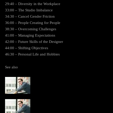
29:40 – Diversity in the Workplace
33:00 – The Studio Imbalance
34:30 – Cancel Gender Friction
36:00 – People Creating for People
38:30 – Overcoming Challenges
41:00 – Managing Expectations
42:00 – Future Skills of the Designer
44:00 – Shifting Objectives
46:30 – Personal Life and Hobbies
See also