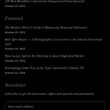
100 Best Breakfast Captions for Instagram (Funny Quotes!)
October 24, 2025
Featured
The Modern Driver’s Guide to Balancing Work and Adventure
October 24, 2025
Bali After Hours — A Photographic Love Letter to the Island’s Nocturnal
Soul
October 24, 2025
How Luxury Spirits Are Winning in Asia’s High-End Market
October 24, 2025
Koenigsegg Jesko ‘Eye of the Tiger’ delivered to Dallas, TX
October 22, 2025
Newsletter
Subscribe to get the latest news, offers and special announcements.