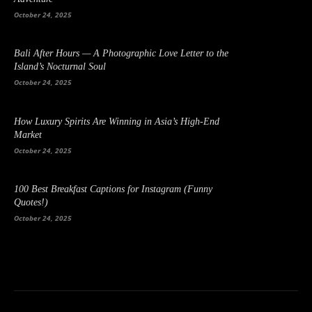
October 24, 2025
Bali After Hours — A Photographic Love Letter to the
Island’s Nocturnal Soul
October 24, 2025
How Luxury Spirits Are Winning in Asia’s High-End
Market
October 24, 2025
100 Best Breakfast Captions for Instagram (Funny
Quotes!)
October 24, 2025