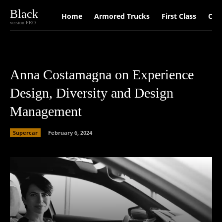
Black
Home
Armored Trucks
First Class
Car
version PRO
Anna Costamagna on Experience
Design, Diversity and Design
Management
Supercar
February 6, 2024