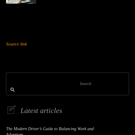
Source link
Search
Latest articles
The Modern Driver’s Guide to Balancing Work and
Adventure