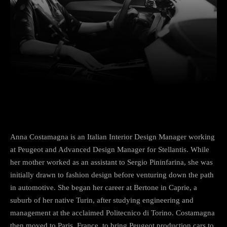
Facebook
Twitter
Pinterest
Anna Costamagna is an Italian Interior Design Manager working
at Peugeot and Advanced Design Manager for Stellantis. While
her mother worked as an assistant to Sergio Pininfarina, she was
initially drawn to fashion design before venturing down the path
in automotive. She began her career at Bertone in Caprie, a
suburb of her native Turin, after studying engineering and
management at the acclaimed Politecnico di Torino. Costamagna
then moved to Paris, France, to bring Peugeot production cars to