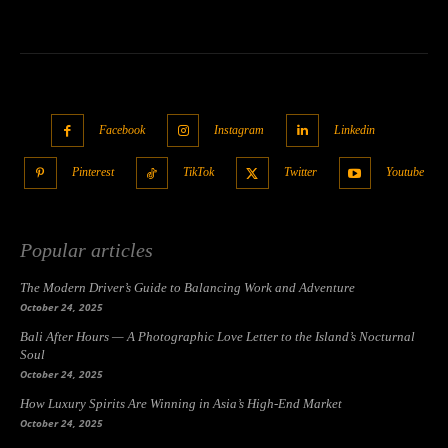
Facebook
Instagram
Linkedin
Pinterest
TikTok
Twitter
Youtube
Popular articles
The Modern Driver’s Guide to Balancing Work and Adventure
October 24, 2025
Bali After Hours — A Photographic Love Letter to the Island’s Nocturnal
Soul
October 24, 2025
How Luxury Spirits Are Winning in Asia’s High-End Market
October 24, 2025