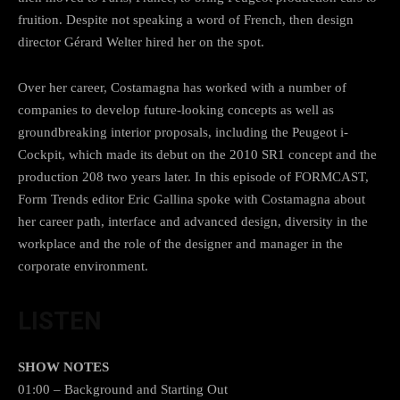
fruition. Despite not speaking a word of French, then design
director Gérard Welter hired her on the spot.
Over her career, Costamagna has worked with a number of
companies to develop future-looking concepts as well as
groundbreaking interior proposals, including the Peugeot i-
Cockpit, which made its debut on the 2010 SR1 concept and the
production 208 two years later. In this episode of FORMCAST,
Form Trends editor Eric Gallina spoke with Costamagna about
her career path, interface and advanced design, diversity in the
workplace and the role of the designer and manager in the
corporate environment.
LISTEN
SHOW NOTES
01:00 – Background and Starting Out