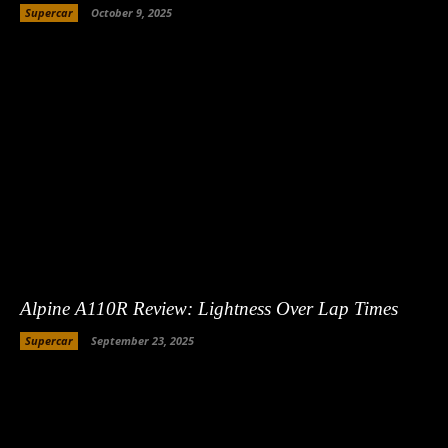
Supercar
October 9, 2025
Alpine A110R Review: Lightness Over Lap Times
Supercar
September 23, 2025