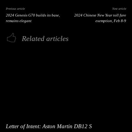
Previous article
Next article
2024 Genesis G70 builds its base,
2024 Chinese New Year toll fare
remains elegant
exemption, Feb 8-9
Related articles
Letter of Intent: Aston Martin DB12 S