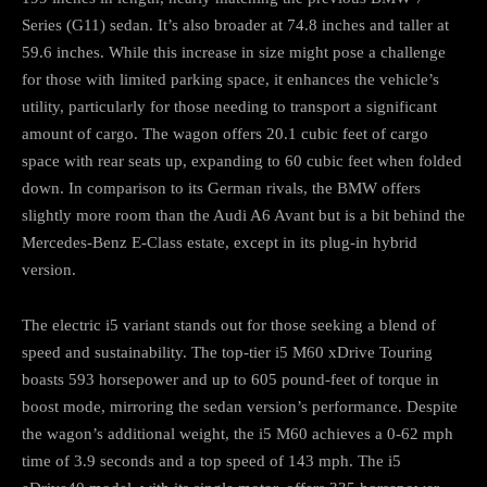
Series (G11) sedan. It’s also broader at 74.8 inches and taller at
59.6 inches. While this increase in size might pose a challenge
for those with limited parking space, it enhances the vehicle’s
utility, particularly for those needing to transport a significant
amount of cargo. The wagon offers 20.1 cubic feet of cargo
space with rear seats up, expanding to 60 cubic feet when folded
down. In comparison to its German rivals, the BMW offers
slightly more room than the Audi A6 Avant but is a bit behind the
Mercedes-Benz E-Class estate, except in its plug-in hybrid
version.
The electric i5 variant stands out for those seeking a blend of
speed and sustainability. The top-tier i5 M60 xDrive Touring
boasts 593 horsepower and up to 605 pound-feet of torque in
boost mode, mirroring the sedan version’s performance. Despite
the wagon’s additional weight, the i5 M60 achieves a 0-62 mph
time of 3.9 seconds and a top speed of 143 mph. The i5