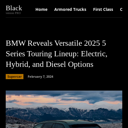
Black
Home
Armored Trucks
First Class
Car
version PRO
BMW Reveals Versatile 2025 5
Series Touring Lineup: Electric,
Hybrid, and Diesel Options
Supercar
February 7, 2024