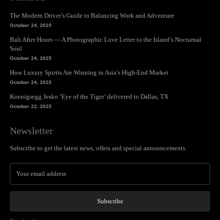
The Modern Driver’s Guide to Balancing Work and Adventure
October 24, 2025
Bali After Hours — A Photographic Love Letter to the Island’s Nocturnal
Soul
October 24, 2025
How Luxury Spirits Are Winning in Asia’s High-End Market
October 24, 2025
Koenigsegg Jesko ‘Eye of the Tiger’ delivered to Dallas, TX
October 22, 2025
Newsletter
Subscribe to get the latest news, offers and special announcements.
Subscribe