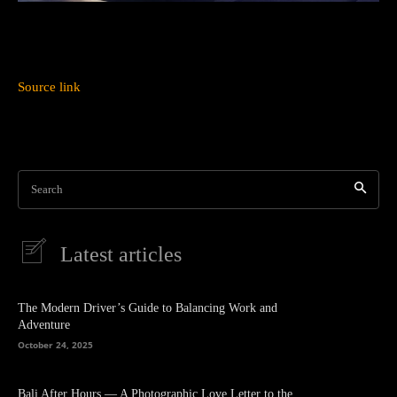
Source link
Search
Latest articles
The Modern Driver’s Guide to Balancing Work and
Adventure
October 24, 2025
Bali After Hours — A Photographic Love Letter to the