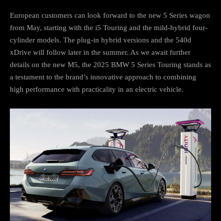
European customers can look forward to the new 5 Series wagon
from May, starting with the i5 Touring and the mild-hybrid four-
cylinder models. The plug-in hybrid versions and the 540d
xDrive will follow later in the summer. As we await further
details on the new M5, the 2025 BMW 5 Series Touring stands as
a testament to the brand’s innovative approach to combining
high performance with practicality in an electric vehicle.