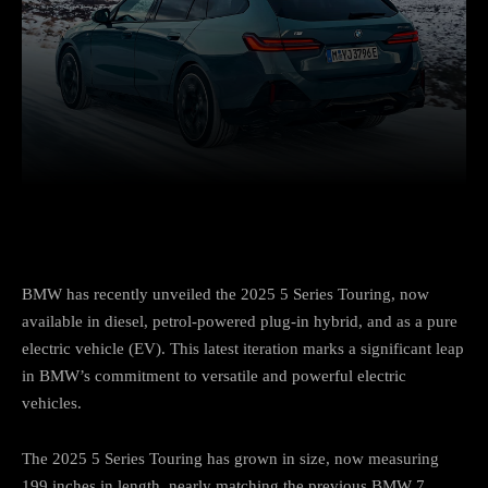
Facebook
Twitter
Pinterest
BMW has recently unveiled the 2025 5 Series Touring, now
available in diesel, petrol-powered plug-in hybrid, and as a pure
electric vehicle (EV). This latest iteration marks a significant leap
in BMW’s commitment to versatile and powerful electric
vehicles.
The 2025 5 Series Touring has grown in size, now measuring
199 inches in length, nearly matching the previous BMW 7