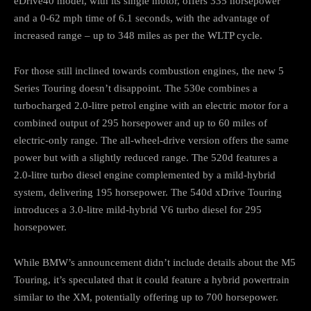
eDrive40 model, with its single motor, offers 335 horsepower
and a 0-62 mph time of 6.1 seconds, with the advantage of
increased range – up to 348 miles as per the WLTP cycle.
For those still inclined towards combustion engines, the new 5
Series Touring doesn’t disappoint. The 530e combines a
turbocharged 2.0-litre petrol engine with an electric motor for a
combined output of 295 horsepower and up to 60 miles of
electric-only range. The all-wheel-drive version offers the same
power but with a slightly reduced range. The 520d features a
2.0-litre turbo diesel engine complemented by a mild-hybrid
system, delivering 195 horsepower. The 540d xDrive Touring
introduces a 3.0-litre mild-hybrid V6 turbo diesel for 295
horsepower.
While BMW’s announcement didn’t include details about the M5
Touring, it’s speculated that it could feature a hybrid powertrain
similar to the XM, potentially offering up to 700 horsepower.