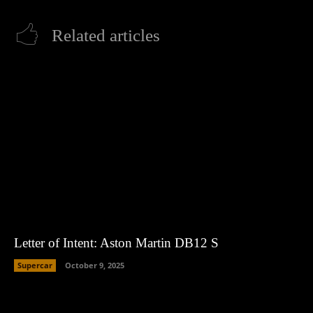
Related articles
Letter of Intent: Aston Martin DB12 S
Supercar
October 9, 2025