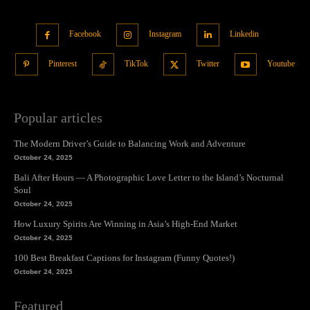
Facebook
Instagram
Linkedin
Pinterest
TikTok
Twitter
Youtube
Popular articles
The Modern Driver’s Guide to Balancing Work and Adventure
October 24, 2025
Bali After Hours — A Photographic Love Letter to the Island’s Nocturnal
Soul
October 24, 2025
How Luxury Spirits Are Winning in Asia’s High-End Market
October 24, 2025
100 Best Breakfast Captions for Instagram (Funny Quotes!)
October 24, 2025
Featured