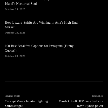
Island’s Nocturnal Soul
October 24, 2025
How Luxury Spirits Are Winning in Asia’s High-End
Market
October 24, 2025
100 Best Breakfast Captions for Instagram (Funny
Quotes!)
October 24, 2025
Previous article
Next article
Concept Verre’s Interior Lighting
Mazda CX-50 HEV launched with
Shines Bright
RAV4 Hybrid power