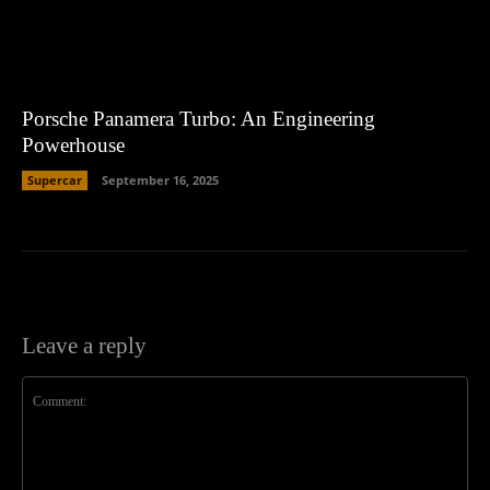
Porsche Panamera Turbo: An Engineering
Powerhouse
Supercar
September 16, 2025
Leave a reply