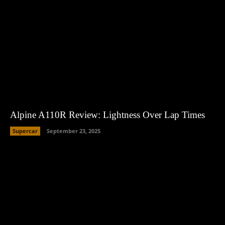
Alpine A110R Review: Lightness Over Lap Times
Supercar
September 23, 2025