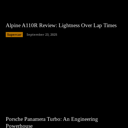
Alpine A110R Review: Lightness Over Lap Times
Supercar
September 23, 2025
Porsche Panamera Turbo: An Engineering
Powerhouse