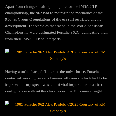
Apart from changes making it eligible for the IMSA GTP
championship, the 962 had to maintain the mechanics of the
956, as Group C regulations of the era still restricted engine
development. The vehicles that raced in the World Sportscar
Championship were designated Porsche 962C, delineating them
from their IMSA GTP counterparts.
Having a turbocharged flat-six as the only choice, Porsche
continued working on aerodynamic efficiency which had to be
improved as top speed was still of vital importance in a circuit
configuration without the chicanes on the Mulsanne straight.