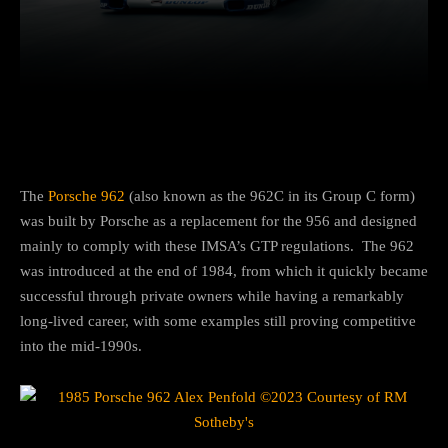
Facebook
Twitter
Pinterest
The
Porsche 962
(also known as the 962C in its Group C form)
was built by Porsche as a replacement for the 956 and designed
mainly to comply with these IMSA’s GTP regulations. The 962
was introduced at the end of 1984, from which it quickly became
successful through private owners while having a remarkably
long-lived career, with some examples still proving competitive
into the mid-1990s.