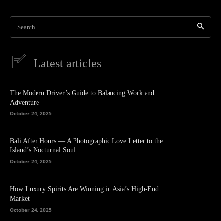
Search
Latest articles
The Modern Driver’s Guide to Balancing Work and
Adventure
October 24, 2025
Bali After Hours — A Photographic Love Letter to the
Island’s Nocturnal Soul
October 24, 2025
How Luxury Spirits Are Winning in Asia’s High-End
Market
October 24, 2025