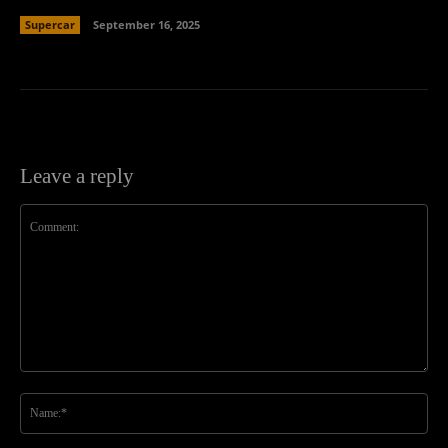
Supercar
September 16, 2025
Leave a reply
Comment:
Na