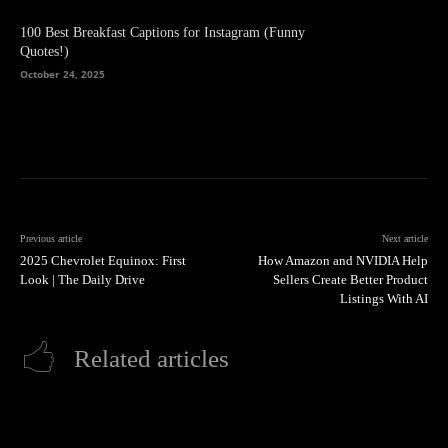
100 Best Breakfast Captions for Instagram (Funny
Quotes!)
October 24, 2025
Previous article
Next article
2025 Chevrolet Equinox: First
How Amazon and NVIDIA Help
Look | The Daily Drive
Sellers Create Better Product
Listings With AI
Related articles