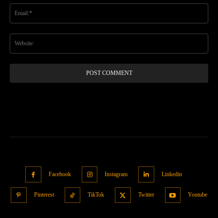
Ema
Web
Facebook
Instagram
Linkedin
Pinterest
TikTok
Twitter
Youtube