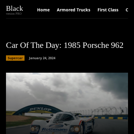
Black
Home
Armored Trucks
First Class
Car
version PRO
Car Of The Day: 1985 Porsche 962
Supercar
January 24, 2024