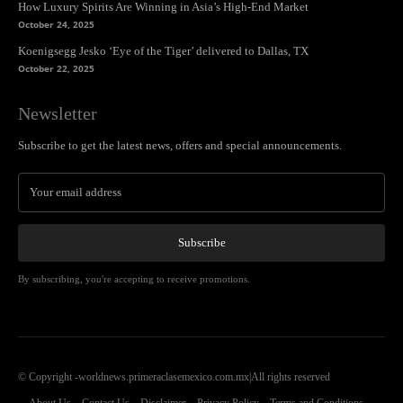
How Luxury Spirits Are Winning in Asia’s High-End Market
October 24, 2025
Koenigsegg Jesko ‘Eye of the Tiger’ delivered to Dallas, TX
October 22, 2025
Newsletter
Subscribe to get the latest news, offers and special announcements.
Subscribe
By subscribing, you're accepting to receive promotions.
© Copyright -worldnews.primeraclasemexico.com.mx|All rights reserved