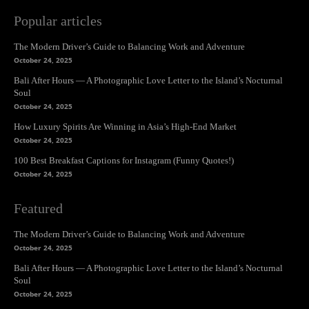
Popular articles
The Modern Driver’s Guide to Balancing Work and Adventure
October 24, 2025
Bali After Hours — A Photographic Love Letter to the Island’s Nocturnal
Soul
October 24, 2025
How Luxury Spirits Are Winning in Asia’s High-End Market
October 24, 2025
100 Best Breakfast Captions for Instagram (Funny Quotes!)
October 24, 2025
Featured
The Modern Driver’s Guide to Balancing Work and Adventure
October 24, 2025
Bali After Hours — A Photographic Love Letter to the Island’s Nocturnal
Soul
October 24, 2025