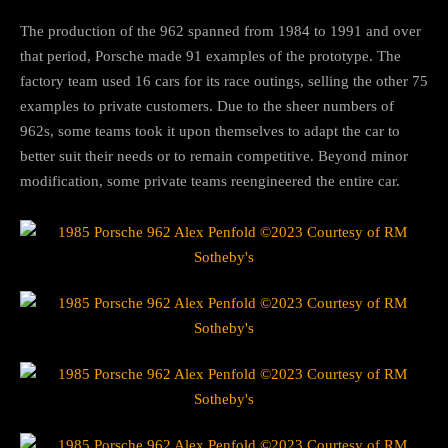
The production of the 962 spanned from 1984 to 1991 and over
that period, Porsche made 91 examples of the prototype. The
factory team used 16 cars for its race outings, selling the other 75
examples to private customers. Due to the sheer numbers of
962s, some teams took it upon themselves to adapt the car to
better suit their needs or to remain competitive. Beyond minor
modification, some private teams reengineered the entire car.