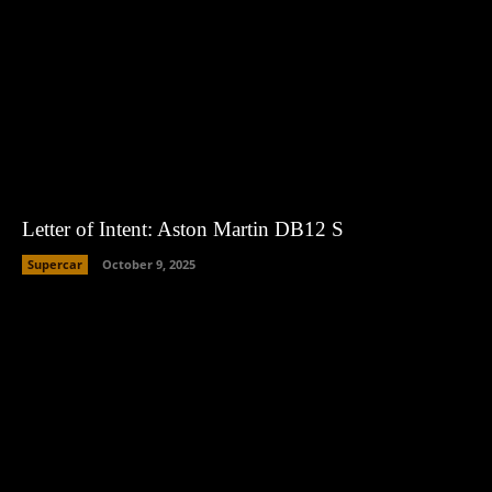
Letter of Intent: Aston Martin DB12 S
Supercar
October 9, 2025