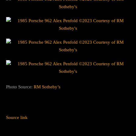
Photo Source:
RM Sotheby’s
Source link