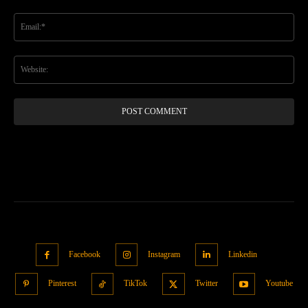
Em
We
Facebook
Instagram
Linkedin
Pinterest
TikTok
Twitter
Youtube