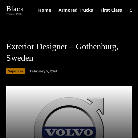
Black
Home
Armored Trucks
First Class
Car
version PRO
Exterior Designer – Gothenburg,
Sweden
Supercar
February 5, 2024