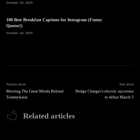
October 24, 2025
100 Best Breakfast Captions for Instagram (Funny
Quotes!)
October 24, 2025
Previous article
Next article
Meeting The Great Minds Behind
Dodge Charger’s electric successor
Tommykaira
to debut March 5
Related articles