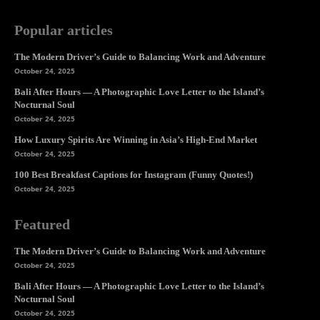
Popular articles
The Modern Driver’s Guide to Balancing Work and Adventure
October 24, 2025
Bali After Hours — A Photographic Love Letter to the Island’s
Nocturnal Soul
October 24, 2025
How Luxury Spirits Are Winning in Asia’s High-End Market
October 24, 2025
100 Best Breakfast Captions for Instagram (Funny Quotes!)
October 24, 2025
Featured
The Modern Driver’s Guide to Balancing Work and Adventure
October 24, 2025
Bali After Hours — A Photographic Love Letter to the Island’s
Nocturnal Soul
October 24, 2025