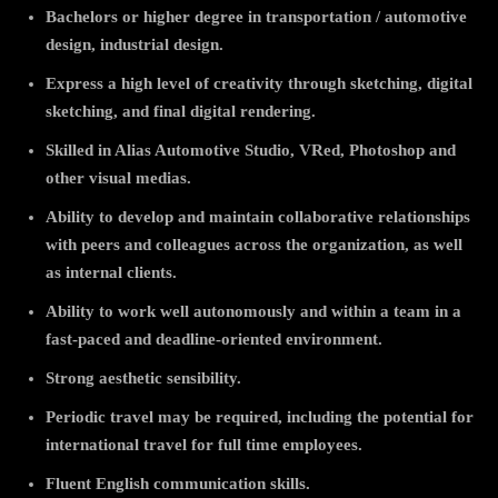
Bachelors or higher degree in transportation / automotive
design, industrial design.
Express a high level of creativity through sketching, digital
sketching, and final digital rendering.
Skilled in Alias Automotive Studio, VRed, Photoshop and
other visual medias.
Ability to develop and maintain collaborative relationships
with peers and colleagues across the organization, as well
as internal clients.
Ability to work well autonomously and within a team in a
fast-paced and deadline-oriented environment.
Strong aesthetic sensibility.
Periodic travel may be required, including the potential for
international travel for full time employees.
Fluent English communication skills.