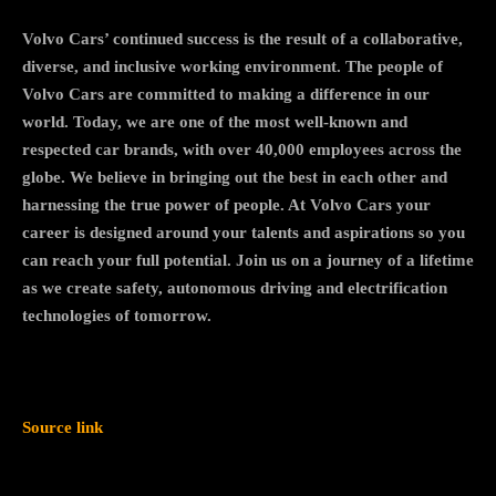
Volvo Cars’ continued success is the result of a collaborative,
diverse, and inclusive working environment. The people of
Volvo Cars are committed to making a difference in our
world. Today, we are one of the most well-known and
respected car brands, with over 40,000 employees across the
globe. We believe in bringing out the best in each other and
harnessing the true power of people. At Volvo Cars your
career is designed around your talents and aspirations so you
can reach your full potential. Join us on a journey of a lifetime
as we create safety, autonomous driving and electrification
technologies of tomorrow.
Source link