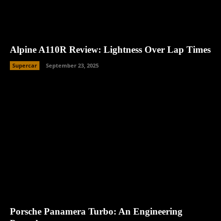
Alpine A110R Review: Lightness Over Lap Times
Supercar
September 23, 2025
Porsche Panamera Turbo: An Engineering