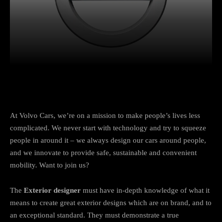
Facebook
Twitter
Pinterest
At Volvo Cars, we’re on a mission to make people’s lives less
complicated. We never start with technology and try to squeeze
people in around it – we always design our cars around people,
and we innovate to provide safe, sustainable and convenient
mobility. Want to join us?
The
Exterior designer
must have in-depth knowledge of what it
means to create great exterior designs which are on brand, and to
an exceptional standard. They must demonstrate a true