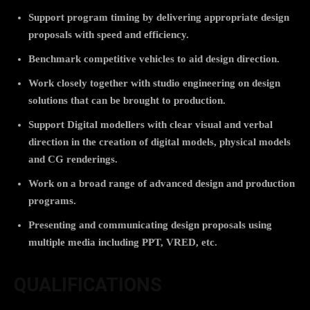
Support program timing by delivering appropriate design
proposals with speed and efficiency.
Benchmark competitive vehicles to aid design direction.
Work closely together with studio engineering on design
solutions that can be brought to production.
Support Digital modellers with clear visual and verbal
direction in the creation of digital models, physical models
and CG renderings.
Work on a broad range of advanced design and production
programs.
Presenting and communicating design proposals using
multiple media including PPT, VRED, etc.
QUALIFICATIONS