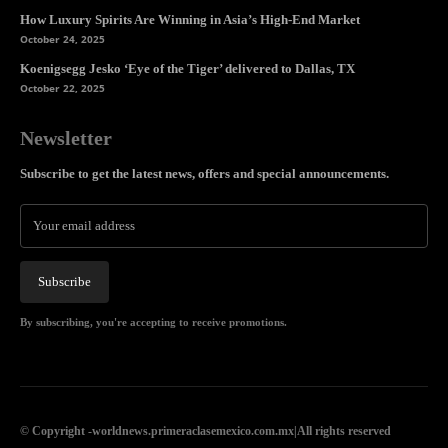
How Luxury Spirits Are Winning in Asia’s High-End Market
October 24, 2025
Koenigsegg Jesko ‘Eye of the Tiger’ delivered to Dallas, TX
October 22, 2025
Newsletter
Subscribe to get the latest news, offers and special announcements.
Subscribe
By subscribing, you're accepting to receive promotions.
© Copyright -worldnews.primeraclasemexico.com.mx|All rights reserved