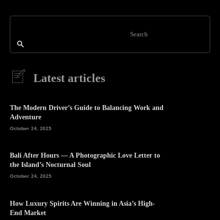
Search
Latest articles
The Modern Driver’s Guide to Balancing Work and
Adventure
October 24, 2025
Bali After Hours — A Photographic Love Letter to
the Island’s Nocturnal Soul
October 24, 2025
How Luxury Spirits Are Winning in Asia’s High-
End Market