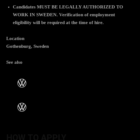
Candidates
MUST BE LEGALLY AUTHORIZED TO
WORK IN SWEDEN
. Verification of employment
eligibility will be required at the time of hire.
Location
Gothenburg, Sweden
See also
HOW TO APPLY