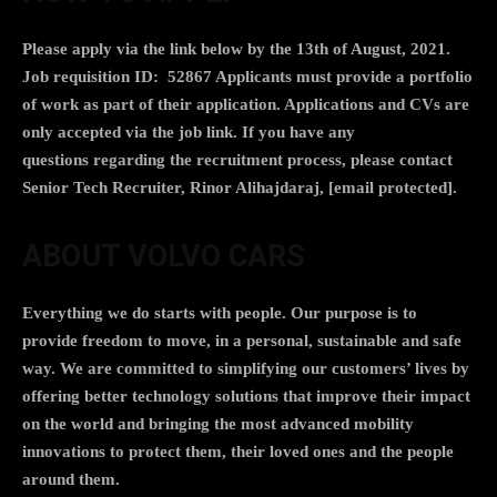
Please apply via the link below by the 13th of August, 2021.
Job requisition ID: 52867
Applicants must provide a portfolio
of work
as part of their application.
Applications and CVs are
only accepted via the job link
. If you have any
questions regarding the recruitment process, please contact
Senior Tech Recruiter, Rinor Alihajdaraj,
[email protected]
.
ABOUT VOLVO CARS
Everything we do starts with people. Our purpose is to
provide freedom to move, in a personal, sustainable and safe
way. We are committed to simplifying our customers’ lives by
offering better technology solutions that improve their impact
on the world and bringing the most advanced mobility
innovations to protect them, their loved ones and the people
around them.