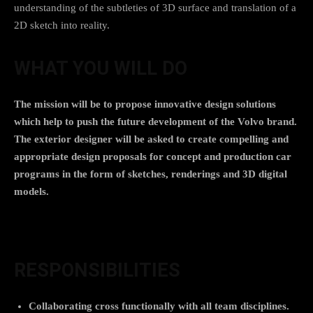
understanding of the subtleties of 3D surface and translation of a
2D sketch into reality.
WHAT YOU WILL DO
The mission will be to propose innovative design solutions
which help to push the future development of the Volvo brand.
The exterior designer will be asked to create compelling and
appropriate design proposals for concept and production car
programs in the form of sketches, renderings and 3D digital
models.
RESPONSIBILITIES
Collaborating cross functionally with all team disciplines.