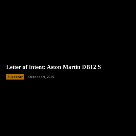
Letter of Intent: Aston Martin DB12 S
Supercar
October 9, 2025