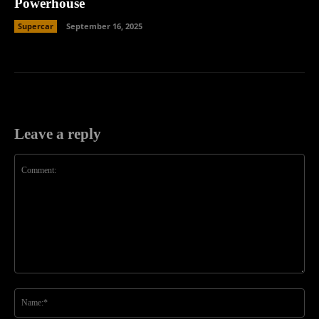
Powerhouse
Supercar
September 16, 2025
Leave a reply
Comment:
Na