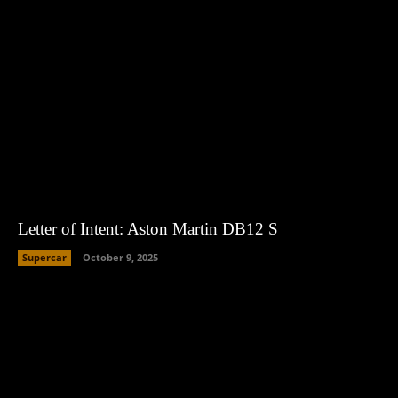
Letter of Intent: Aston Martin DB12 S
Supercar
October 9, 2025