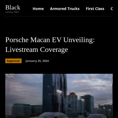
Black
Home
Armored Trucks
First Class
Car
version PRO
Porsche Macan EV Unveiling:
Livestream Coverage
Supercar
January 25, 2024