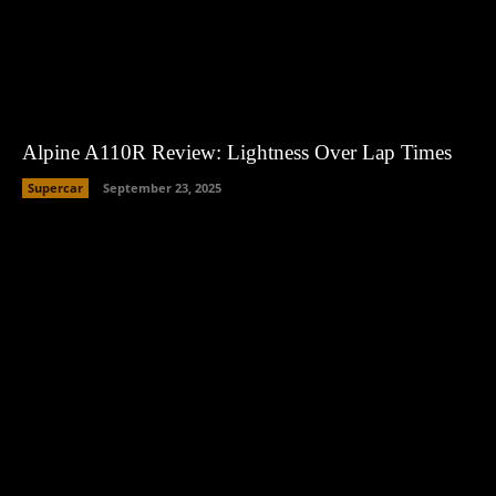
Alpine A110R Review: Lightness Over Lap Times
Supercar
September 23, 2025