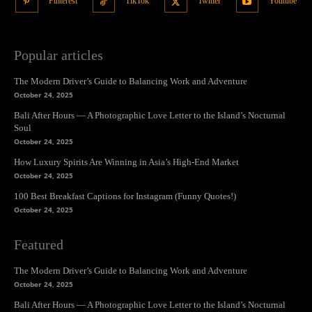
Pinterest
TikTok
Twitter
Youtube
Popular articles
The Modern Driver’s Guide to Balancing Work and Adventure
October 24, 2025
Bali After Hours — A Photographic Love Letter to the Island’s Nocturnal
Soul
October 24, 2025
How Luxury Spirits Are Winning in Asia’s High-End Market
October 24, 2025
100 Best Breakfast Captions for Instagram (Funny Quotes!)
October 24, 2025
Featured
The Modern Driver’s Guide to Balancing Work and Adventure
October 24, 2025
Bali After Hours — A Photographic Love Letter to the Island’s Nocturnal