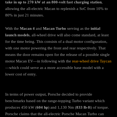
take in up to 270 kW at an 800-volt fast charging station
,
allowing the all-electric Macan to replenish a SoC from 10% to
80% in just 21 minutes.
With the
Macan 4
and
Macan Turbo
serving as the
initial
launch models
, all-wheel drive will also come standard, at least
for the time being. This consists of a dual motor configuration,
with one motor powering the front and rear respectively. That
means the door remains open for the release of a possible single
motor Macan EV—in following with the
rear-wheel drive Taycan
—which could serve as a more accessible base model with a
lower cost of entry.
In terms of power output, Porsche decided to provide
benchmarks based on the range-topping Turbo variant which
produces 450 kW (
604 hp
) and 1,130 Nm (
833 lb-ft
) of torque.
Porsche claims that the all-electric Porsche Macan Turbo can