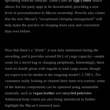
upcoming Porsche vehicles. There’s also an
App Center
which
allows for 3rd party apps to be downloaded, providing a new
level of personalization to Macan ownership. Porsche also claims
that the new Macan’s
“exceptional charging management”
will
help make the practice of charging more easy and convenient
than ever before.
Now that there’s a
“frunk”
, it was duly mentioned during the
unveiling, and it provides around 84 L of cargo capacity—ample
room for a travel bag or charging peripherals. Interestingly, there
were no details given with regards to total cargo room, though
we expect it to be similar to the outgoing model’s 1,708 L. For
customers really looking to channel their inner eco-warrior, some
of the interior components can be optioned using sustainable
materials, such as
vegan leather
and
recycled polyester
.
Additional body colors are also being introduced to further
highlight the Macan’s renewed aura.