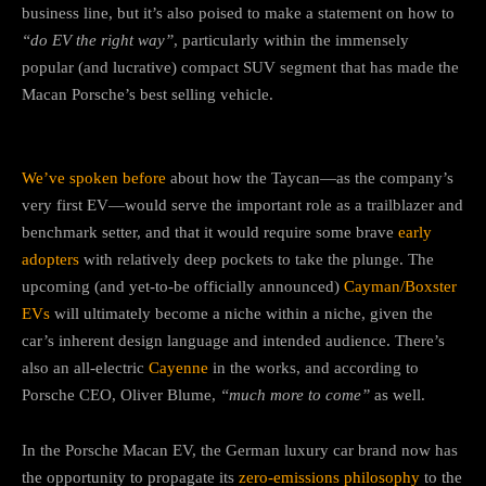
business line, but it’s also poised to make a statement on how to
“do EV the right way”
, particularly within the immensely
popular (and lucrative) compact SUV segment that has made the
Macan Porsche’s best selling vehicle.
We’ve spoken before
about how the Taycan—as the company’s
very first EV—would serve the important role as a trailblazer and
benchmark setter, and that it would require some brave
early
adopters
with relatively deep pockets to take the plunge. The
upcoming (and yet-to-be officially announced)
Cayman/Boxster
EVs
will ultimately become a niche within a niche, given the
car’s inherent design language and intended audience. There’s
also an all-electric
Cayenne
in the works, and according to
Porsche CEO, Oliver Blume,
“much more to come”
as well.
In the Porsche Macan EV, the German luxury car brand now has
the opportunity to propagate its
zero-emissions philosophy
to the