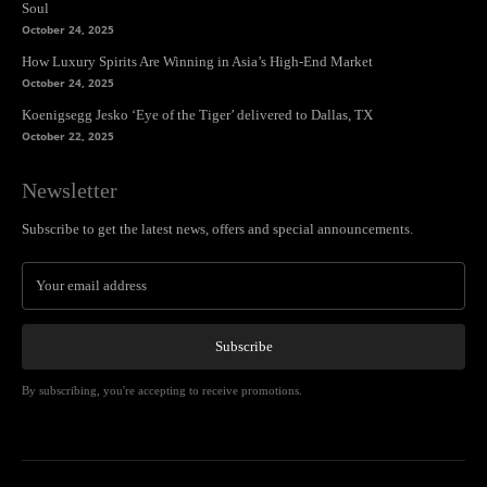
Soul
October 24, 2025
How Luxury Spirits Are Winning in Asia’s High-End Market
October 24, 2025
Koenigsegg Jesko ‘Eye of the Tiger’ delivered to Dallas, TX
October 22, 2025
Newsletter
Subscribe to get the latest news, offers and special announcements.
Subscribe
By subscribing, you're accepting to receive promotions.