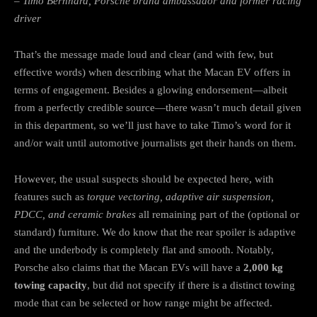
– Timo Bernhard, Porsche brand ambassador and former racing
driver
That’s the message made loud and clear (and with few, but
effective words) when describing what the Macan EV offers in
terms of engagement. Besides a glowing endorsement—albeit
from a perfectly credible source—there wasn’t much detail given
in this department, so we’ll just have to take Timo’s word for it
and/or wait until automotive journalists get their hands on them.
However, the usual suspects should be expected here, with
features such as
torque vectoring, adaptive air suspension,
PDCC, and ceramic brakes
all remaining part of the (optional or
standard) furniture. We do know that the rear spoiler is adaptive
and the underbody is completely flat and smooth. Notably,
Porsche also claims that the Macan EVs will have a
2,000 kg
towing capacity
, but did not specify if there is a distinct towing
mode that can be selected or how range might be affected.