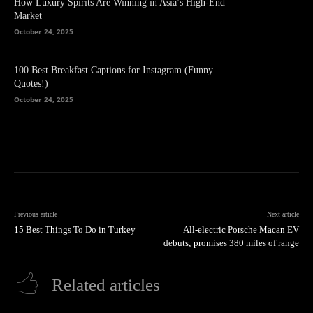
How Luxury Spirits Are Winning in Asia’s High-End
Market
October 24, 2025
100 Best Breakfast Captions for Instagram (Funny
Quotes!)
October 24, 2025
Previous article
Next article
15 Best Things To Do in Turkey
All-electric Porsche Macan EV
debuts; promises 380 miles of range
Related articles