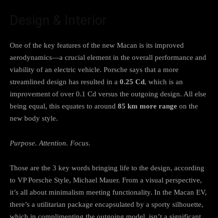
Design & Interior
One of the key features of the new Macan is its improved
aerodynamics—a crucial element in the overall performance and
viability of an electric vehicle. Porsche says that a more
streamlined design has resulted in a
0.25 Cd
, which is an
improvement of over 0.1 Cd versus the outgoing design. All else
being equal, this equates to around
85 km more range
on the
new body style.
Purpose. Attention. Focus.
Those are the 3 key words bringing life to the design, according
to VP Porsche Style, Michael Mauer. From a visual perspective,
it’s all about minimalism meeting functionality. In the Macan EV,
there’s a utilitarian package encapsulated by a sporty silhouette,
which in complimenting the outgoing model, isn’t a significant