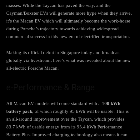
masses. While the Taycan has paved the way, and the
Cayman/Boxster EVs will generate more hype when they arrive,
it’s the Macan EV which will ultimately become the work-horse
during Porsche’s trajectory towards achieving widespread
commercial success in this new era of electrified transportation.
Making its official debut in Singapore today and broadcast
globally via livestream, here’s what was revealed about the new
all-electric Porsche Macan.
e-Performance & Range
All Macan EV models will come standard with a
100 kWh
battery pack
, of which roughly 95 kWh will be usable. This is
an all-around improvement over the Taycan, which provides
83.7 kWh of usable energy from its 93.4 kWh Performance
Battery Plus. Improved charging technology also means it can