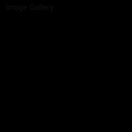
Image Gallery