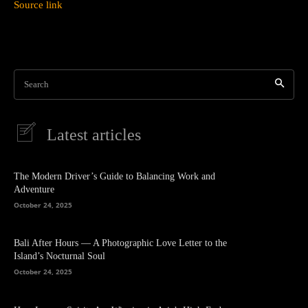
Source link
Search
Latest articles
The Modern Driver’s Guide to Balancing Work and
Adventure
October 24, 2025
Bali After Hours — A Photographic Love Letter to the
Island’s Nocturnal Soul
October 24, 2025