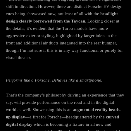
shift in direction. However, there are distinct Porsche EV design
cues being showcased now, not least of all with the
headlight
design clearly borrowed from the Taycan
. Looking closer at
the details, it’s evident that the Turbo models have more
aggressive exterior styling, highlighted by larger inlets in the
front and additional air ducts integrated into the rear bumper,
though I’m not sure if this is in any way functional or purely for
visual theater.
Performs like a Porsche. Behaves like a smartphone.
That’s the company’s philosophy driving an experience that they
say, will provide performance on the road and in the digital
world as well. Showcasing this is an
augmented reality heads-
up display
—a first for Porsche—headquartered by the
curved
digital display
which is becoming a fixture in all new and