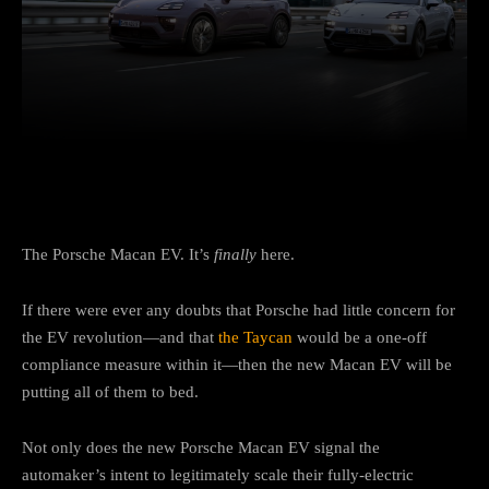
Facebook
Twitter
Pinterest
The Porsche Macan EV. It’s
finally
here.
If there were ever any doubts that Porsche had little concern for
the EV revolution—and that
the Taycan
would be a one-off
compliance measure within it—then the new Macan EV will be
putting all of them to bed.
Not only does the new Porsche Macan EV signal the
automaker’s intent to legitimately scale their fully-electric