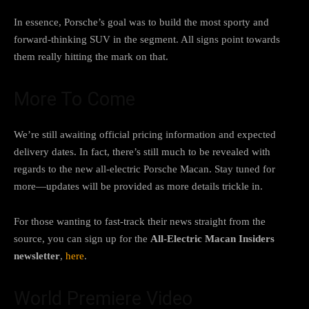
In essence, Porsche’s goal was to build the most sporty and
forward-thinking SUV in the segment. All signs point towards
them really hitting the mark on that.
More To Come
We’re still awaiting official pricing information and expected
delivery dates. In fact, there’s still much to be revealed with
regards to the new all-electric Porsche Macan. Stay tuned for
more—updates will be provided as more details trickle in.
For those wanting to fast-track their news straight from the
source, you can sign up for the
All-Electric Macan Insiders
newsletter
,
here
.
World Premiere Video