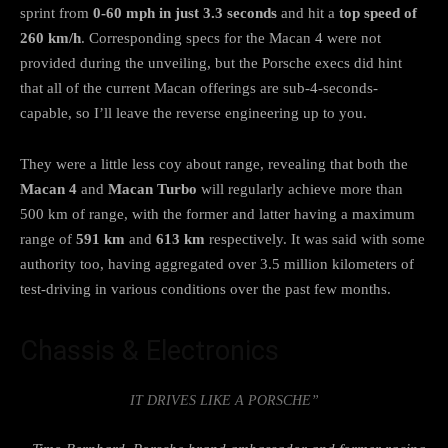
sprint from
0-60 mph in just 3.3 seconds
and hit a
top speed of
260 km/h
. Corresponding specs for the Macan 4 were not
provided during the unveiling, but the Porsche execs did hint
that all of the current Macan offerings are sub-4-seconds-
capable, so I’ll leave the reverse engineering up to you.
They were a little less coy about range, revealing that both the
Macan 4
and
Macan Turbo
will regularly achieve more than
500 km of range, with the former and latter having a maximum
range of
591 km
and
613 km
respectively. It was said with some
authority too, having aggregated over 3.5 million kilometers of
test-driving in various conditions over the past few months.
Chassis & Electronics
IT DRIVES LIKE A PORSCHE”