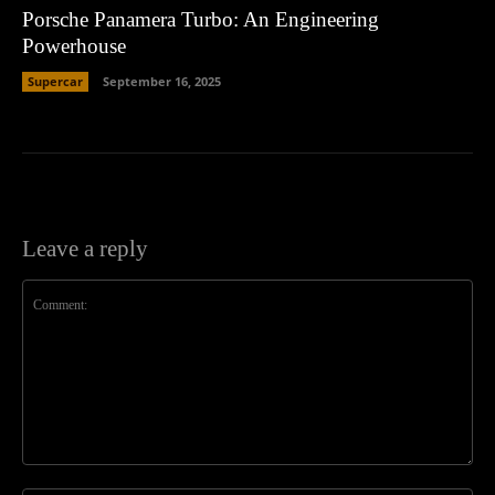
Porsche Panamera Turbo: An Engineering
Powerhouse
Supercar
September 16, 2025
Leave a reply
Comment: