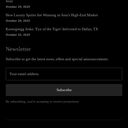
Soul
October 24, 2025
How Luxury Spirits Are Winning in Asia’s High-End Market
October 24, 2025
Koenigsegg Jesko ‘Eye of the Tiger’ delivered to Dallas, TX
October 22, 2025
Newsletter
Subscribe to get the latest news, offers and special announcements.
Subscribe
By subscribing, you're accepting to receive promotions.