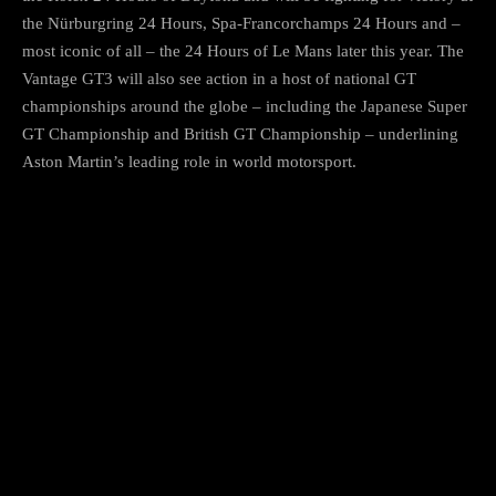
the Nürburgring 24 Hours, Spa-Francorchamps 24 Hours and –
most iconic of all – the 24 Hours of Le Mans later this year. The
Vantage GT3 will also see action in a host of national GT
championships around the globe – including the Japanese Super
GT Championship and British GT Championship – underlining
Aston Martin’s leading role in world motorsport.