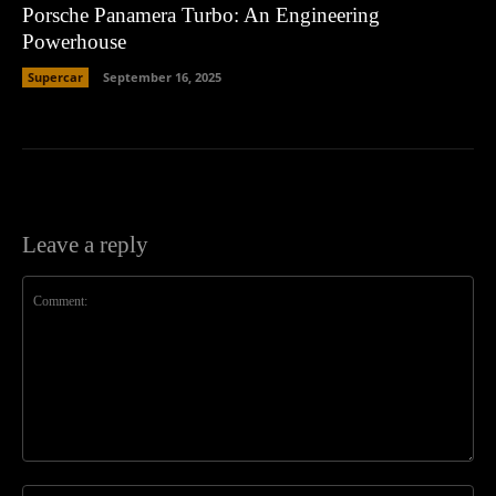
Porsche Panamera Turbo: An Engineering
Powerhouse
Supercar
September 16, 2025
Leave a reply
Comment:
Na