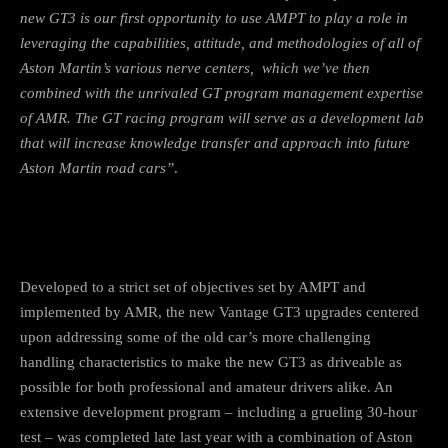
new GT3 is our first opportunity to use AMPT to play a role in
leveraging the capabilities, attitude, and methodologies of all of
Aston Martin’s various nerve centers, which we’ve then
combined with the unrivaled GT program management expertise
of AMR. The GT racing program will serve as a development lab
that will increase knowledge transfer and approach into future
Aston Martin road cars”
.
Developed to a strict set of objectives set by AMPT and
implemented by AMR, the new Vantage GT3 upgrades centered
upon addressing some of the old car’s more challenging
handling characteristics to make the new GT3 as driveable as
possible for both professional and amateur drivers alike. An
extensive development program – including a grueling 30-hour
test – was completed late last year with a combination of Aston