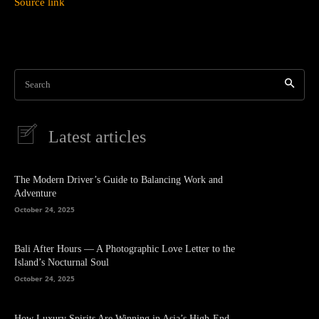
Source link
Search
Latest articles
The Modern Driver’s Guide to Balancing Work and
Adventure
October 24, 2025
Bali After Hours — A Photographic Love Letter to the
Island’s Nocturnal Soul
October 24, 2025
How Luxury Spirits Are Winning in Asia’s High-End