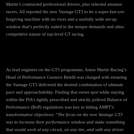
Martin’s contracted professional drivers, plus selected amateur
racers. All reported the new Vantage GT3 to be a super-fast-yet-
forgiving machine with no vices and a usefully wide set-up
window that’s perfectly suited to the unique demands and ultra-
competitive nature of top-level GT racing.
As lead engineer on the GT3 programme, Aston Martin Racing’s
Head of Performance Gustavo Betelli was charged with ensuring
the Vantage GT3 delivered the desired combination of ultimate
pace and approachability. Finding that sweet spot while staying
within the FIA’s tightly prescribed and strictly policed Balance of
Performance (BoP) regulations was key to hitting AMPT’s
transformative objectives:
“The focus on the new Vantage GT3
was to increase their performance window and make something
that would work at any circuit, on any tire, and with any driver.