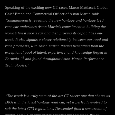
Speaking of the exciting new GT racer, Marco Mattiacci, Global
Chief Brand and Commercial Officer of Aston Martin said:
“Simultaneously revealing the new Vantage and Vantage GT3
race car underlines Aston Martin’s commitment to building the
world’s finest sports car and then proving its capabilities on-
track. It also signals a closer relationship between our road and
race programs, with Aston Martin Racing benefitting from the
exceptional pool of talent, experience, and knowledge forged in
®
Formula 1
and found throughout Aston Martin Performance
Technologies.”
“The result is a truly state-of-the-art GT racer; one that shares its
DNA with the latest Vantage road car, yet is perfectly evolved to
suit the latest GT3 regulations. Descended from a succession of
multiple world championship-winning predecessors, the new