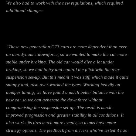
We also had to work with the new regulations, which required
additional changes.
“These new generation GT3 cars are more dependent than ever
on aerodynamic downforce, so we wanted to make the car more
stable under braking. The old car would dive a lot under
braking, so we had to try and control the pitch with the rear
suspension set-up. But this meant it was stiff, which made it quite
snappy and, also over-worked the tyres. Working heavily on
damper tuning, we have found a much better balance with the
new car so we can generate the downforce without
compromising the suspension set-up. The result is much-
improved progression and greater stability in all conditions. It
also works its tires much more evenly, so teams have more
strategy options. The feedback from drivers who’ve tested it has