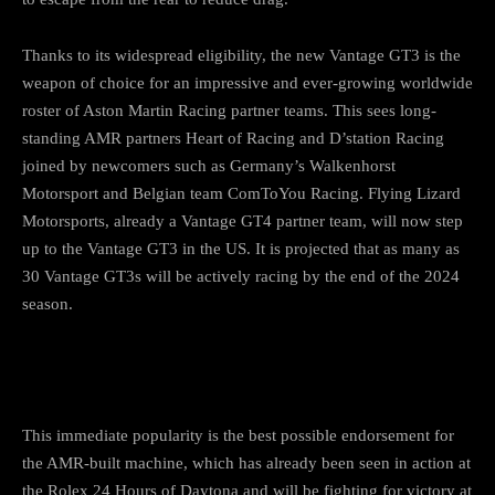
Thanks to its widespread eligibility, the new Vantage GT3 is the
weapon of choice for an impressive and ever-growing worldwide
roster of Aston Martin Racing partner teams. This sees long-
standing AMR partners Heart of Racing and D’station Racing
joined by newcomers such as Germany’s Walkenhorst
Motorsport and Belgian team ComToYou Racing. Flying Lizard
Motorsports, already a Vantage GT4 partner team, will now step
up to the Vantage GT3 in the US. It is projected that as many as
30 Vantage GT3s will be actively racing by the end of the 2024
season.
This immediate popularity is the best possible endorsement for
the AMR-built machine, which has already been seen in action at
the Rolex 24 Hours of Daytona and will be fighting for victory at