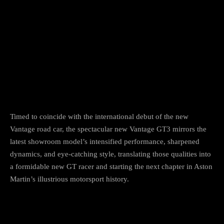
Facebook
Twitter
Pinterest
Timed to coincide with the international debut of the new
Vantage road car, the spectacular new Vantage GT3 mirrors the
latest showroom model’s intensified performance, sharpened
dynamics, and eye-catching style, translating those qualities into
a formidable new GT racer and starting the next chapter in Aston
Martin’s illustrious motorsport history.