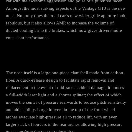
car with the awesome aggression and poise of a purebred racer.
Amongst the most striking aspects of the Vantage GT3 is the new
nose. Not only does the road car’s new wider grille aperture look
fabulous, but it also allows AMR to increase the volume of
ducted cooling air to the brakes, which now gives drivers more
consistent performance.
The nose itself is a large one-piece clamshell made from carbon
fiber. A quick-release design to facilitate rapid removal and
replacement in the event of mid-race accident damage, it houses
a full-width laser light and a shorter splitter; the effect of which
moves the center of pressure rearwards to reduce pitch sensitivity
and aid stability. Large louvers in the top of the front wheel
arches evacuate high-pressure air to reduce lift, with an even
larger stack of louvers in the rear arches allowing high pressure
to escape from the rear to reduce drag.