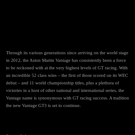
Through its various generations since arriving on the world stage
in 2012, the Aston Martin Vantage has consistently been a force
to be reckoned with at the very highest levels of GT racing. With
an incredible 52 class wins – the first of those scored on its WEC
debut – and 11 world championship titles, plus a plethora of
victories in a host of other national and international series, the
Vantage name is synonymous with GT racing success. A tradition
the new Vantage GT3 is set to continue.