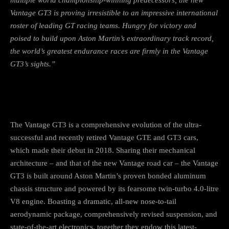
Vantage GT3 is proving irresistible to an impressive international
roster of leading GT racing teams. Hungry for victory and
poised to build upon Aston Martin’s extraordinary track record,
the
world’s greatest endurance races are firmly in the Vantage
GT3’s sights.”
The Vantage GT3 is a comprehensive evolution of the ultra-
successful and recently retired Vantage GTE and GT3 cars,
which made their debut in 2018. Sharing their mechanical
architecture – and that of the new Vantage road car – the Vantage
GT3 is built around Aston Martin’s proven bonded aluminum
chassis structure and powered by its fearsome twin-turbo 4.0-litre
V8 engine. Boasting a dramatic, all-new nose-to-tail
aerodynamic package, comprehensively revised suspension, and
state-of-the-art electronics, together they endow this latest-