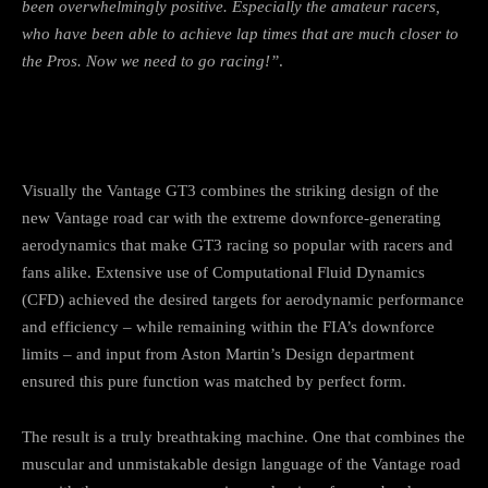
been overwhelmingly positive. Especially the amateur racers,
who have been able to achieve lap times that are much closer to
the Pros. Now we need to go racing!”
.
Visually the Vantage GT3 combines the striking design of the
new Vantage road car with the extreme downforce-generating
aerodynamics that make GT3 racing so popular with racers and
fans alike. Extensive use of Computational Fluid Dynamics
(CFD) achieved the desired targets for aerodynamic performance
and efficiency – while remaining within the FIA’s downforce
limits – and input from Aston Martin’s Design department
ensured this pure function was matched by perfect form.
The result is a truly breathtaking machine. One that combines the
muscular and unmistakable design language of the Vantage road