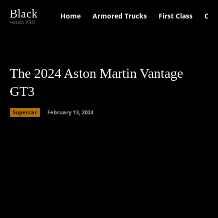
Black
Home
Armored Trucks
First Class
Car
version PRO
The 2024 Aston Martin Vantage
GT3
Supercar
February 13, 2024