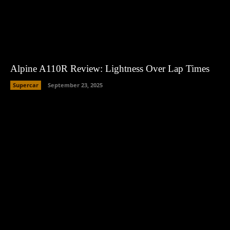
Alpine A110R Review: Lightness Over Lap Times
Supercar
September 23, 2025