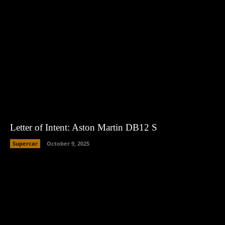
Letter of Intent: Aston Martin DB12 S
Supercar
October 9, 2025