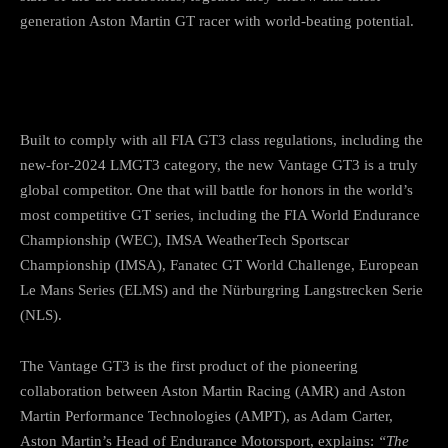
generation Aston Martin GT racer with world-beating potential.
Built to comply with all FIA GT3 class regulations, including the
new-for-2024 LMGT3 category, the new Vantage GT3 is a truly
global competitor. One that will battle for honors in the world’s
most competitive GT series, including the FIA World Endurance
Championship (WEC), IMSA WeatherTech Sportscar
Championship (IMSA), Fanatec GT World Challenge, European
Le Mans Series (ELMS) and the Nürburgring Langstrecken Serie
(NLS).
The Vantage GT3 is the first product of the pioneering
collaboration between Aston Martin Racing (AMR) and Aston
Martin Performance Technologies (AMPT), as Adam Carter,
Aston Martin’s Head of Endurance Motorsport, explains:
“The