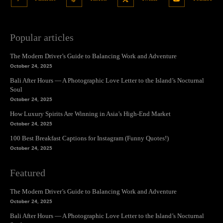
Popular articles
The Modern Driver’s Guide to Balancing Work and Adventure
October 24, 2025
Bali After Hours — A Photographic Love Letter to the Island’s Nocturnal
Soul
October 24, 2025
How Luxury Spirits Are Winning in Asia’s High-End Market
October 24, 2025
100 Best Breakfast Captions for Instagram (Funny Quotes!)
October 24, 2025
Featured
The Modern Driver’s Guide to Balancing Work and Adventure
October 24, 2025
Bali After Hours — A Photographic Love Letter to the Island’s Nocturnal