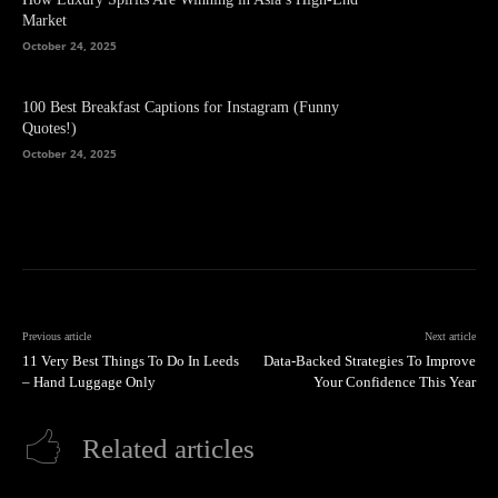
Market
October 24, 2025
100 Best Breakfast Captions for Instagram (Funny
Quotes!)
October 24, 2025
Previous article
Next article
11 Very Best Things To Do In Leeds
Data-Backed Strategies To Improve
– Hand Luggage Only
Your Confidence This Year
Related articles