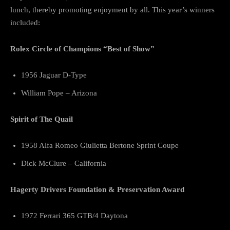
lunch, thereby promoting enjoyment by all. This year’s winners
included:
Rolex Circle of Champions “Best of Show”
1956 Jaguar D-Type
William Pope – Arizona
Spirit of The Quail
1958 Alfa Romeo Giulietta Bertone Sprint Coupe
Dick McClure – California
Hagerty Drivers Foundation & Preservation Award
1972 Ferrari 365 GTB/4 Daytona