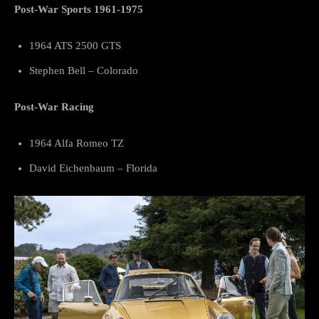
Post-War Sports 1961-1975
1964 ATS 2500 GTS
Stephen Bell – Colorado
Post-War Racing
1964 Alfa Romeo TZ
David Eichenbaum – Florida