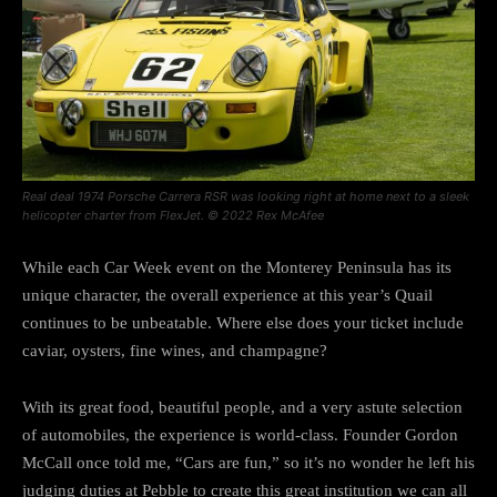
Real deal 1974 Porsche Carrera RSR was looking right at home next to a sleek
helicopter charter from FlexJet. © 2022 Rex McAfee
While each Car Week event on the Monterey Peninsula has its
unique character, the overall experience at this year’s Quail
continues to be unbeatable. Where else does your ticket include
caviar, oysters, fine wines, and champagne?
With its great food, beautiful people, and a very astute selection
of automobiles, the experience is world-class. Founder Gordon
McCall once told me, “Cars are fun,” so it’s no wonder he left his
judging duties at Pebble to create this great institution we can all