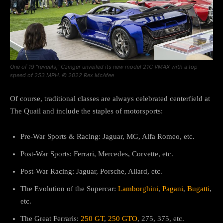
One of 19 “reveals,” Czinger unveiled its new model 21C VMAX with a top
speed of 253 MPH. © 2022 Rex McAfee
Of course, traditional classes are always celebrated centerfield at
The Quail and include the staples of motorsports:
Pre-War Sports & Racing: Jaguar, MG, Alfa Romeo, etc.
Post-War Sports: Ferrari, Mercedes, Corvette, etc.
Post-War Racing: Jaguar, Porsche, Allard, etc.
The Evolution of the Supercar:
Lamborghini
,
Pagani
,
Bugatti
,
etc.
The Great Ferraris:
250 GT
,
250 GTO
, 275, 375, etc.