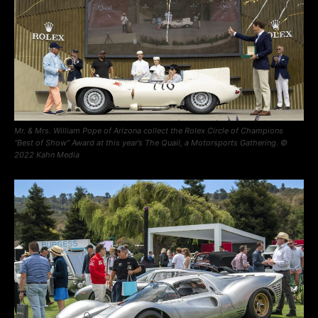
Mr. & Mrs. William Pope of Arizona collect the Rolex Circle of Champions
“Best of Show” Award at this year’s The Quail, a Motorsports Gathering. ©
2022 Kahn Media