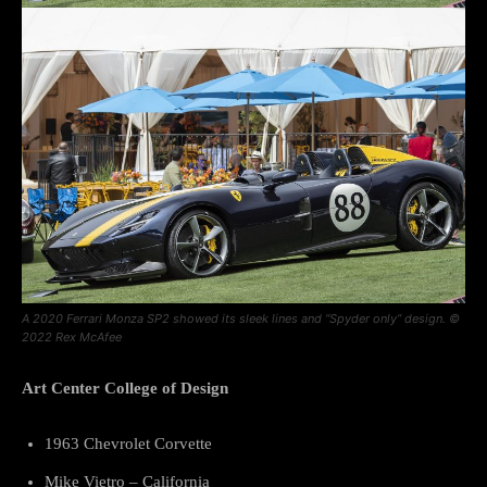
A 2020 Ferrari Monza SP2 showed its sleek lines and “Spyder only” design. ©
2022 Rex McAfee
Art Center College of Design
1963 Chevrolet Corvette
Mike Vietro – California