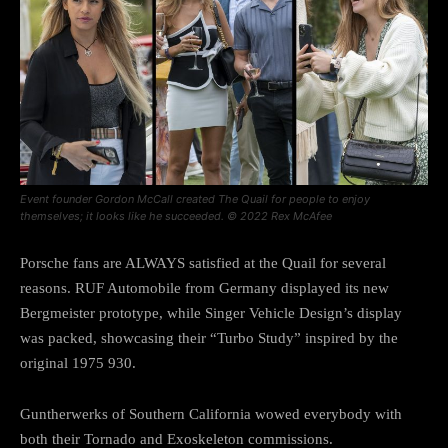
Event founder Gordon McCall created The Quail for people to enjoy
themselves; it looks like he succeeded. © 2022 Rex McAfee
Porsche fans are ALWAYS satisfied at the Quail for several
reasons. RUF Automobile from Germany displayed its new
Bergmeister prototype, while Singer Vehicle Design’s display
was packed, showcasing their “Turbo Study” inspired by the
original 1975 930.
Guntherwerks of Southern California wowed everybody with
both their Tornado and Exoskeleton commissions.