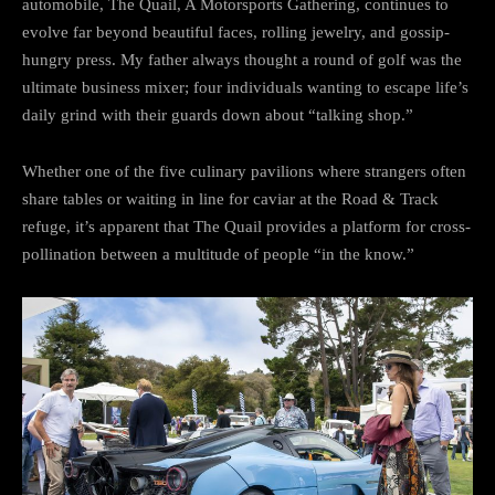
automobile, The Quail, A Motorsports Gathering, continues to
evolve far beyond beautiful faces, rolling jewelry, and gossip-
hungry press. My father always thought a round of golf was the
ultimate business mixer; four individuals wanting to escape life’s
daily grind with their guards down about “talking shop.”
Whether one of the five culinary pavilions where strangers often
share tables or waiting in line for caviar at the Road & Track
refuge, it’s apparent that The Quail provides a platform for cross-
pollination between a multitude of people “in the know.”