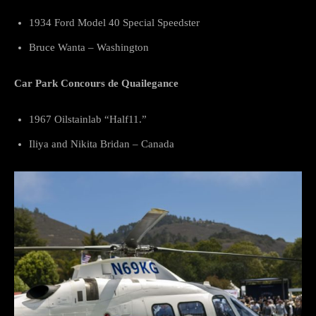
1934 Ford Model 40 Special Speedster
Bruce Wanta – Washington
Car Park Concours de Quailegance
1967 Oilstainlab “Half11.”
Iliya and Nikita Bridan – Canada