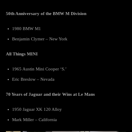
50th Anniversary of the BMW M Division
1980 BMW M1
Benjamin Clymer – New York
All Things MINI
1965 Austin Mini Cooper ‘S.’
Eric Breslow – Nevada
70 Years of Jaguar and their Wins at Le Mans
1950 Jaguar XK 120 Alloy
Mark Miller – California