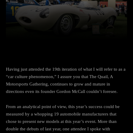
Facebook
Twitter
Pinterest
Having just attended the 19th iteration of what I will refer to as a
“car culture phenomenon,” I assure you that The Quail, A
Motorsports Gathering, continues to grow and mature in
directions even its founder Gordon McCall couldn’t foresee.
From an analytical point of view, this year’s success could be
measured by a whopping 19 automobile manufacturers that
chose to present new models at this year’s event. More than
double the debuts of last year, one attendee I spoke with