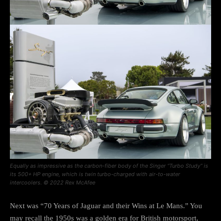
Equally as impressive as the carbon-fiber body of the Singer “Turbo Study” is
its 500+ HP engine, which is twin turbo-charged with air-to-water
intercoolers. © 2022 Rex McAfee
Next was “70 Years of Jaguar and their Wins at Le Mans.” You
may recall the 1950s was a golden era for British motorsport,