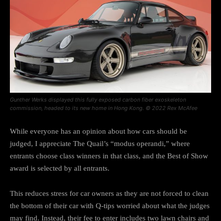
Gunther Werks displayed this fully exposed carbon fiber exoskeleton
commission, headed to its new home in Hong Kong. © 2022 Rex McAfee
While everyone has an opinion about how cars should be
judged, I appreciate The Quail’s “modus operandi,” where
entrants choose class winners in that class, and the Best of Show
award is selected by all entrants.
This reduces stress for car owners as they are not forced to clean
the bottom of their car with Q-tips worried about what the judges
may find. Instead, their fee to enter includes two lawn chairs and