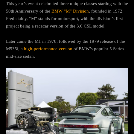
This year’s event celebrated three unique classes starting with the
50th Anniversary of the
BMW “M” Division
, founded in 1972.
Predictably, “M” stands for motorsport, with the division’s first
project being a racecar version of the 3.0 CSL model.
Later came the M1 in 1978, followed by the 1979 release of the
M535i, a
high-performance version
of BMW’s popular 5 Series
mid-size sedan.