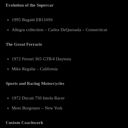
Evolution of the Supercar
1995 Bugatti EB110SS
Allegra collection – Carlos DeQuesada – Connecticut
The Great Ferraris
1972 Ferrari 365 GTB/4 Daytona
Mike Regalia – California
Sports and Racing Motorcycles
1972 Ducati 750 Imola Racer
Moto Borgotaro – New York
Custom Coachwork