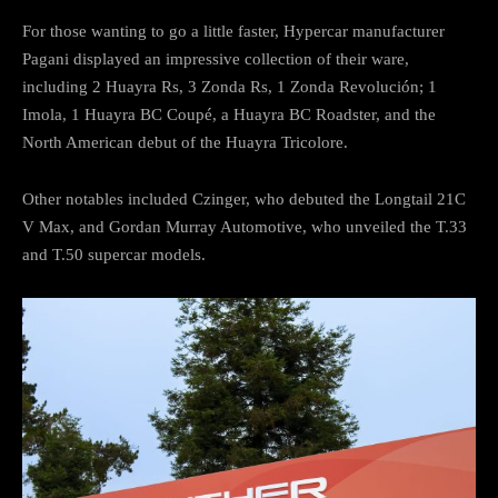
For those wanting to go a little faster, Hypercar manufacturer
Pagani displayed an impressive collection of their ware,
including 2 Huayra Rs, 3 Zonda Rs, 1 Zonda Revolución; 1
Imola, 1 Huayra BC Coupé, a Huayra BC Roadster, and the
North American debut of the Huayra Tricolore.
Other notables included Czinger, who debuted the Longtail 21C
V Max, and Gordan Murray Automotive, who unveiled the T.33
and T.50 supercar models.