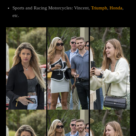
Sports and Racing Motorcycles: Vincent,
Triumph
,
Honda
,
etc.