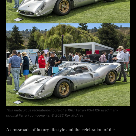
This meticulous recreation/tribute of a 1967 Ferrari P3/412P used many
original Ferrari components. © 2022 Rex McAfee
A crossroads of luxury lifestyle and the celebration of the