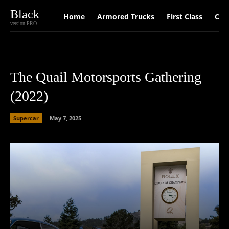
Black
Home
Armored Trucks
First Class
Car
version PRO
­­The Quail Motorsports Gathering
(2022)
Supercar
May 7, 2025