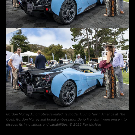
Gordon Murray Automotive revealed its model T.50 to North America at The
Quail. Gordon Murray and brand ambassador Dario Franchitti were present to
discuss its innovations and capabilities. © 2022 Rex McAfee