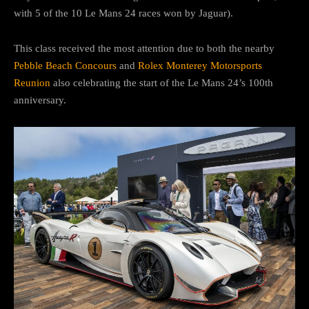
with 5 of the 10 Le Mans 24 races won by Jaguar).
This class received the most attention due to both the nearby
Pebble Beach Concours
and
Rolex Monterey Motorsports
Reunion
also celebrating the start of the Le Mans 24’s 100th
anniversary.