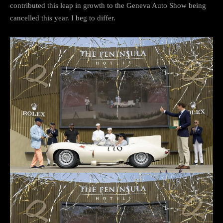
contributed this leap in growth to the Geneva Auto Show being
cancelled this year. I beg to differ.