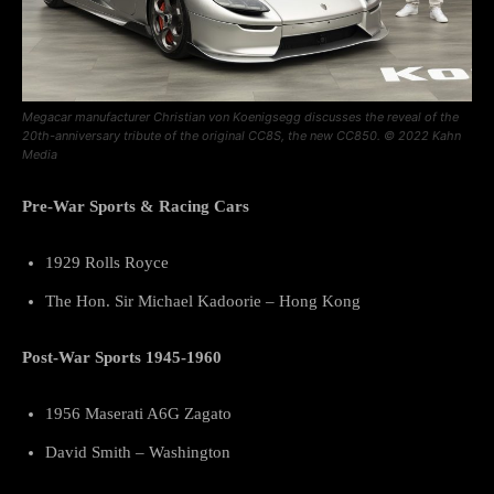
Megacar manufacturer Christian von Koenigsegg discusses the reveal of the
20th-anniversary tribute of the original CC8S, the new CC850. © 2022 Kahn
Media
Pre-War Sports & Racing Cars
1929 Rolls Royce
The Hon. Sir Michael Kadoorie – Hong Kong
Post-War Sports 1945-1960
1956 Maserati A6G Zagato
David Smith – Washington