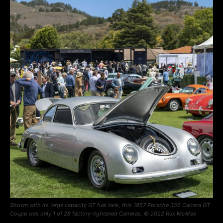
Shown with its large capacity GT fuel tank, this 1957 Porsche 356 Carrera GT
Coupe was only 1 of 28 factory-lightened Carreras. © 2022 Rex McAfee