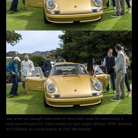
Just when you thought there were no more fresh ideas for customizing a
long-nose Porsche 911, Tuthill reveals its light weight (850kg) “911K” featuring
an 11,000rpm air-cooled engine. © 2022 Rex McAfee