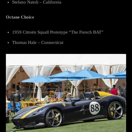
Stefano Natoli – California
Octane Choice
1959 Citroën Squall Prototype “The French BAT”
Thomas Hale – Connecticut