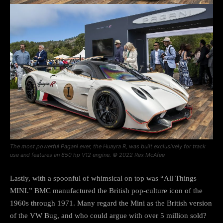
The most powerful Pagani ever, the Huayra R, was built exclusively for track
use and features an 850 hp V12 engine. © 2022 Rex McAfee
Lastly, with a spoonful of whimsical on top was “All Things
MINI.” BMC manufactured the British pop-culture icon of the
1960s through 1971. Many regard the Mini as the British version
of the VW Bug, and who could argue with over 5 million sold?