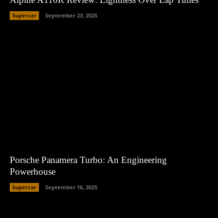
Supercar
September 23, 2025
Porsche Panamera Turbo: An Engineering
Powerhouse
Supercar
September 16, 2025