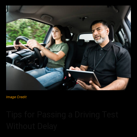
Image Credit
Tips for Passing a Driving Test
Without Delay