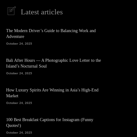
Latest articles
The Modern Driver’s Guide to Balancing Work and
Adventure
October 24, 2025
Bali After Hours — A Photographic Love Letter to the
Island’s Nocturnal Soul
October 24, 2025
How Luxury Spirits Are Winning in Asia’s High-End
Market
October 24, 2025
100 Best Breakfast Captions for Instagram (Funny
Quotes!)
October 24, 2025