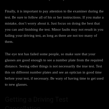
Finally, it is important to pay attention to the examiner during the
test. Be sure to follow all of his or her instructions. If you make a
mistake, don’t worry about it. Just focus on doing the best that
you can and finishing the test. Minor faults may not result in you
failing your driving test, as long as there are not too many of
them.
The eye test has failed some people, so make sure that your
glasses are good enough to see a number plate from the required
distance. Seeing other things is not necessarily the true test. Test
this on different number plates and see an optician in good time
before your test, if necessary. Be wary of having time to get used
to new glasses.
Getting a Driving Test
Cancellation