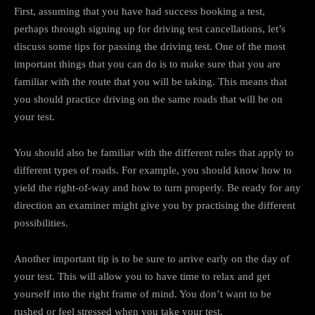
First, assuming that you have had success booking a test,
perhaps through signing up for driving test cancellations, let’s
discuss some tips for passing the driving test. One of the most
important things that you can do is to make sure that you are
familiar with the route that you will be taking. This means that
you should practice driving on the same roads that will be on
your test.
You should also be familiar with the different rules that apply to
different types of roads. For example, you should know how to
yield the right-of-way and how to turn properly. Be ready for any
direction an examiner might give you by practising the different
possibilities.
Another important tip is to be sure to arrive early on the day of
your test. This will allow you to have time to relax and get
yourself into the right frame of mind. You don’t want to be
rushed or feel stressed when you take your test.