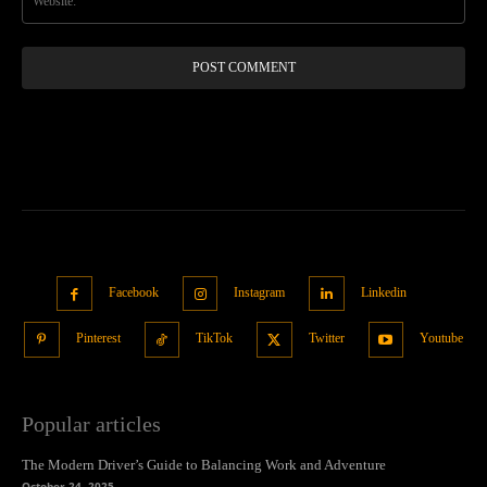
Facebook
Instagram
Linkedin
Pinterest
TikTok
Twitter
Youtube
Popular articles
The Modern Driver’s Guide to Balancing Work and Adventure
October 24, 2025