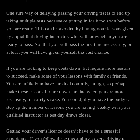
One sure way of delaying passing your driving test is to end up
taking multiple tests because of putting in for it too soon before
you are ready. This can be avoided by having your lessons given
by a qualified driving instructor, who will know when you are
ready to pass. Not that you will pass the first time necessarily, but
at least you will have given yourself the best chance.
If you are looking to keep costs down, but require more lessons
to succeed, make some of your lessons with family or friends.
You are unlikely to have the dual controls, though, so perhaps
make these lessons further down the line when you are more
test-ready, for safety’s sake. You could, if you have the budget,
step up the number of lessons you are having weekly with your
qualified instructor as test day draws closer.
Getting your driver’s licence doesn’t have to be a stressful
experience. If you follow these tips and try to get a driving test