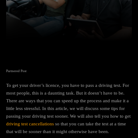
Facebook
Twitter
Pinterest
Partnered Post
To get your driver’s licence, you have to pass a driving test. For
most people, this is a daunting task. But it doesn’t have to be.
There are ways that you can speed up the process and make it a
little less stressful. In this article, we will discuss some tips for
passing your driving test sooner. We will also tell you how to get
driving test cancellations
so that you can take the test at a time
that will be sooner than it might otherwise have been.