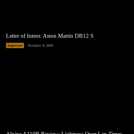
Letter of Intent: Aston Martin DB12 S
Supercar
October 9, 2025
Alpine A110R Review: Lightness Over Lap Times