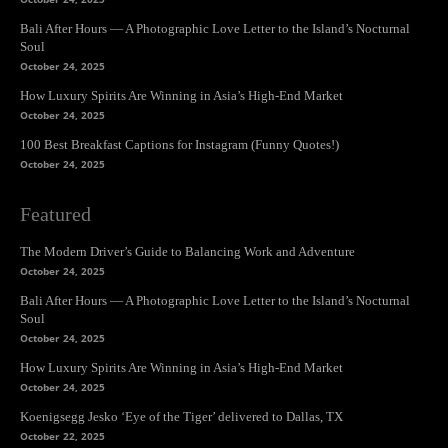
Bali After Hours — A Photographic Love Letter to the Island’s Nocturnal
Soul
October 24, 2025
How Luxury Spirits Are Winning in Asia’s High-End Market
October 24, 2025
100 Best Breakfast Captions for Instagram (Funny Quotes!)
October 24, 2025
Featured
The Modern Driver’s Guide to Balancing Work and Adventure
October 24, 2025
Bali After Hours — A Photographic Love Letter to the Island’s Nocturnal
Soul
October 24, 2025
How Luxury Spirits Are Winning in Asia’s High-End Market
October 24, 2025
Koenigsegg Jesko ‘Eye of the Tiger’ delivered to Dallas, TX
October 22, 2025