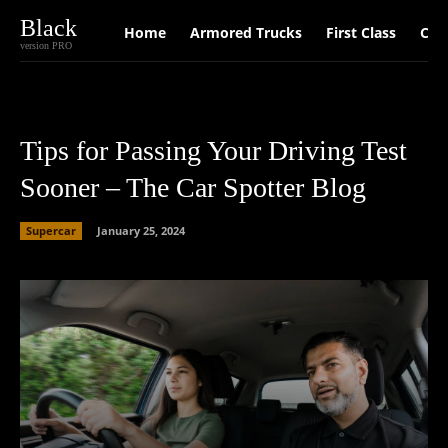
Black
Home
Armored Trucks
First Class
Car
version PRO
Tips for Passing Your Driving Test
Sooner – The Car Spotter Blog
Supercar
January 25, 2024