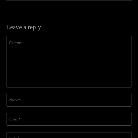
Leave a reply
Comment:
Na
Ema
Web