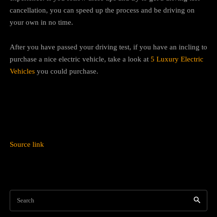
cancellation, you can speed up the process and be driving on
your own in no time.
After you have passed your driving test, if you have an incling to
purchase a nice electric vehicle, take a look at
5 Luxury Electric
Vehicles
you could purchase.
Source link
Search