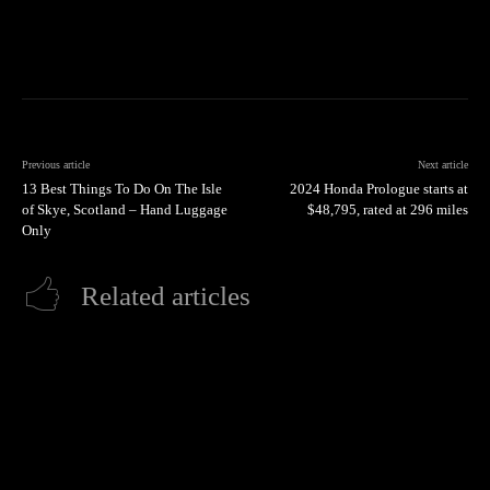
Previous article
Next article
13 Best Things To Do On The Isle
2024 Honda Prologue starts at
of Skye, Scotland – Hand Luggage
$48,795, rated at 296 miles
Only
Related articles