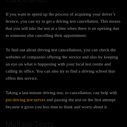
If you want to speed up the process of acquiring your driver’s
licence, you can try to get a driving test cancellation. This means
that you will take the test at a time when there is an opening due
to someone else cancelling their appointment.
To find out about driving test cancellations, you can check the
websites of companies offering the service and also by keeping
an eye on what is happening with your local test centre and
calling its office. You can also try to find a driving school that
offers this service.
Taking a last-minute driving test, or cancellation, can help with
pre-driving test nerves
and passing the test on the first attempt
because it gives you less time to think and worry about it.
Multiple Tests