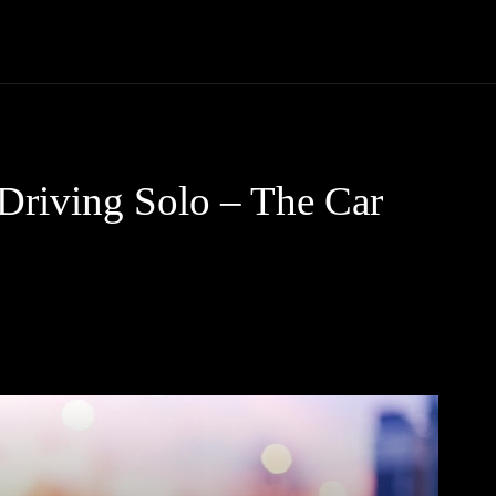
Trucks
First Class
Car
Supercar
Videos
Luxury Cars
 Driving Solo – The Car