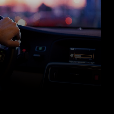
Pinterest
WhatsApp