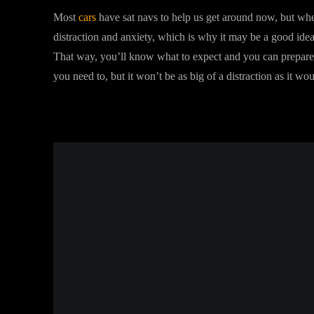
Most
cars
have sat navs to help us get around now, but whe
distraction and anxiety, which is why it may be a good idea
That way, you’ll know what to expect and you can prepare a
you need to, but it won’t be as big of a distraction as it wo