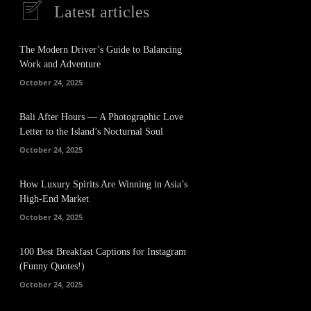
Latest articles
The Modern Driver’s Guide to Balancing
Work and Adventure
October 24, 2025
Bali After Hours — A Photographic Love
Letter to the Island’s Nocturnal Soul
October 24, 2025
How Luxury Spirits Are Winning in Asia’s
High-End Market
October 24, 2025
100 Best Breakfast Captions for Instagram
(Funny Quotes!)
October 24, 2025