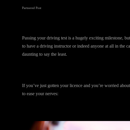
Partnered Post
Passing your driving test is a hugely exciting milestone, bu
to have a driving instructor or indeed anyone at all in the ca
daunting to say the least.
If you’ve just gotten your licence and you’re worried about 
to ease your nerves: