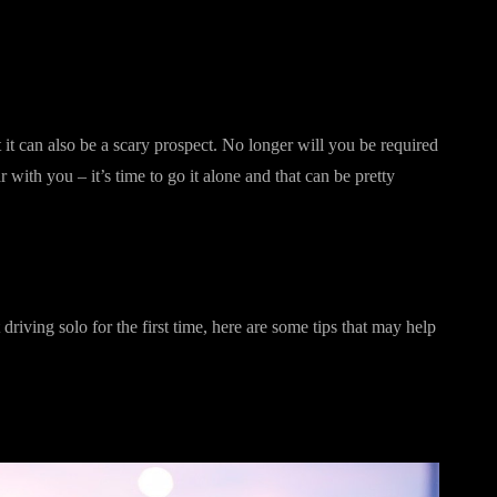
t it can also be a scary prospect. No longer will you be required
r with you – it’s time to go it alone and that can be pretty
driving solo for the first time, here are some tips that may help