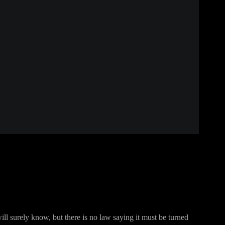
ill surely know, but there is no law saying it must be turned