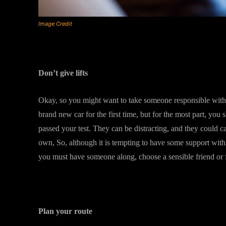
Image Credit
Don’t give lifts
Okay, so you might want to take someone responsible with
brand new car for the first time, but for the most part, you 
passed your test. They can be distracting, and they could 
own, So, although it is tempting to have some support with 
you must have someone along, choose a sensible friend o
Plan your route