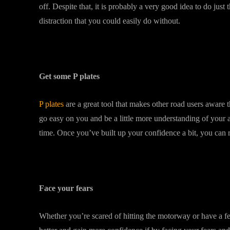
off. Despite that, it is probably a very good idea to do jus
distraction that you could easily do without.
Get some P plates
P plates
are a great tool that makes other road users aware t
go easy on you and be a little more understanding of your ac
time. Once you’ve built up your confidence a bit, you can 
Face your fears
Whether you’re scared of hitting the motorway or have a fe