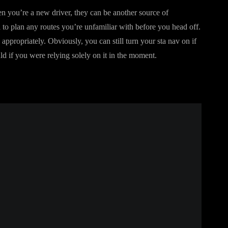
n you’re a new driver, they can be another source of
 to plan any routes you’re unfamiliar with before you head off.
ppropriately. Obviously, you can still turn your sta nav on if
uld if you were relying solely on it in the moment.