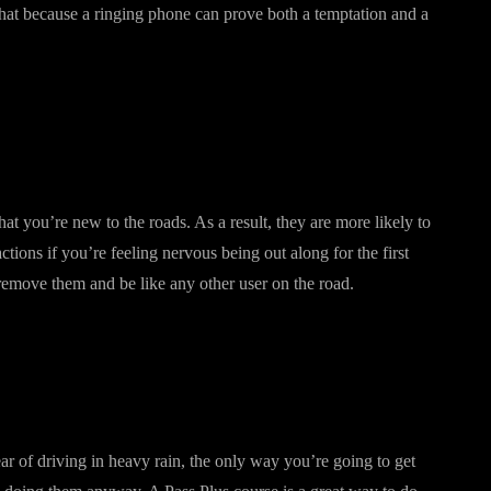
t that because a ringing phone can prove both a temptation and a
hat you’re new to the roads. As a result, they are more likely to
tions if you’re feeling nervous being out along for the first
remove them and be like any other user on the road.
ar of driving in heavy rain, the only way you’re going to get