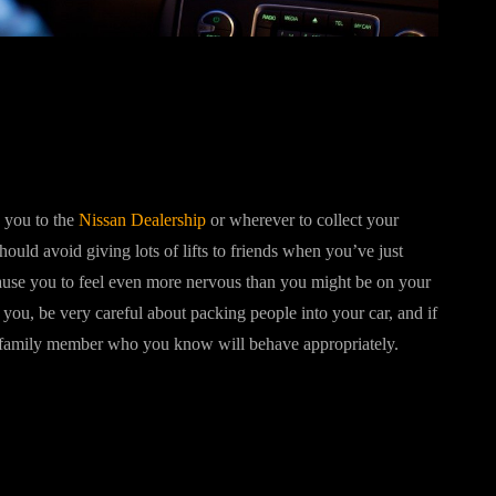
 you to the
Nissan Dealership
or wherever to collect your
should avoid giving lots of lifts to friends when you’ve just
cause you to feel even more nervous than you might be on your
you, be very careful about packing people into your car, and if
r family member who you know will behave appropriately.