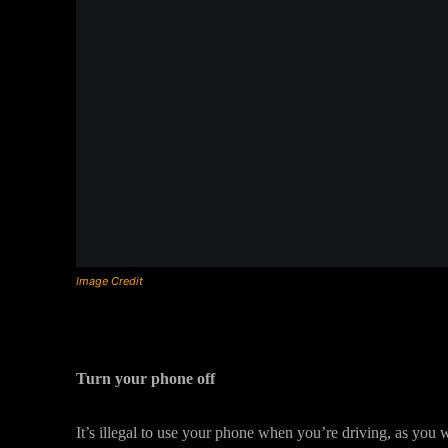
Image Credit
Turn your phone off
It’s illegal to use your phone when you’re driving, as you w