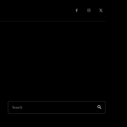
Travel
World News
Social Networks
Contact Us
Mor
Search