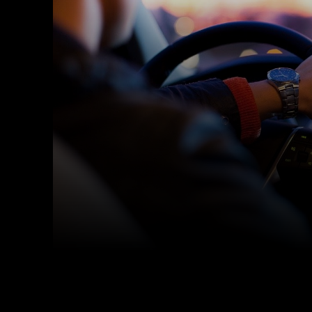
Facebook
Twitter
Share