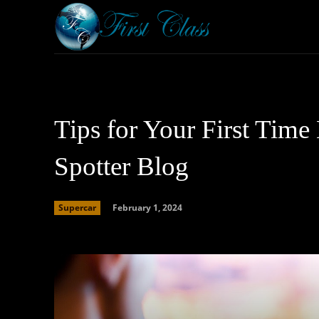
Home
Armored 
Tips for Your First Time
Spotter Blog
February 1, 2024
Supercar