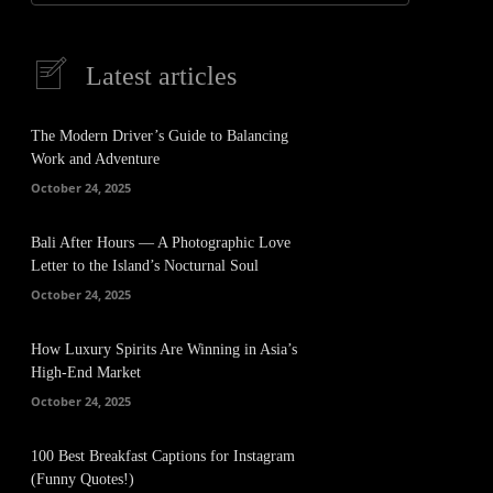
Latest articles
The Modern Driver’s Guide to Balancing
Work and Adventure
October 24, 2025
Bali After Hours — A Photographic Love
Letter to the Island’s Nocturnal Soul
October 24, 2025
How Luxury Spirits Are Winning in Asia’s
High-End Market
October 24, 2025
100 Best Breakfast Captions for Instagram
(Funny Quotes!)