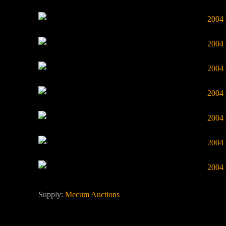
Supply:
Mecum Auctions