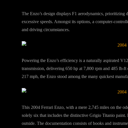
The Enzo’s design displays F1 aerodynamics, prioritizing 
excessive speeds. Amongst its options, a computer-controlle
and driving circumstances.
Powering the Enzo’s efficiency is a naturally aspirated V1
transmission, delivering 650 hp at 7,800 rpm and 485 lb-ft
217 mph, the Enzo stood among the many quickest manufact
This 2004 Ferrari Enzo, with a mere 2,745 miles on the od
solely six that includes the distinctive Grigio Titanio paint.
outside. The documentation consists of books and instrumen