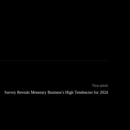
Next article
Survey Reveals Monetary Business’s High Tendencies for 2024