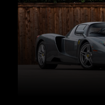
Facebook
Twitter
Share