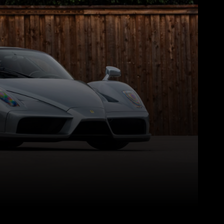
Pinterest
WhatsApp