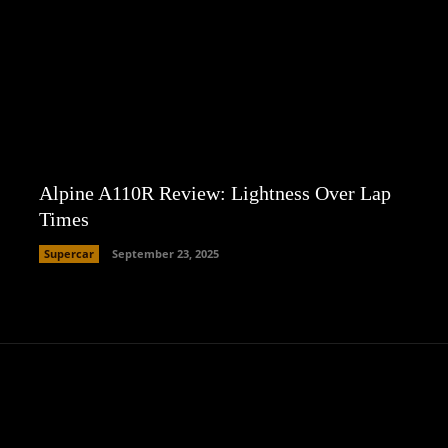
Alpine A110R Review: Lightness Over Lap
Times
Supercar
September 23, 2025