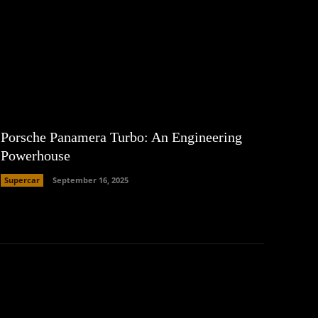
Porsche Panamera Turbo: An Engineering
Powerhouse
Supercar
September 16, 2025