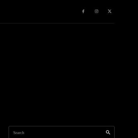
Travel
World News
Social Networks
Contact Us
Mor
Search