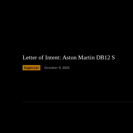
Letter of Intent: Aston Martin DB12 S
Supercar
October 9, 2025