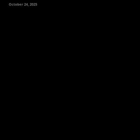
October 24, 2025