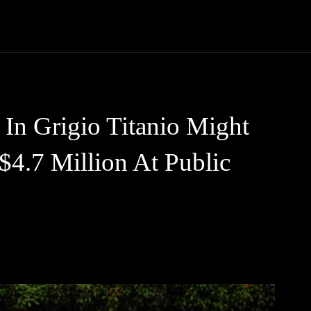
Trucks
First Class
Car
Supercar
Videos
Luxury Cars
In Grigio Titanio Might
$4.7 Million At Public