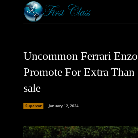
Home
Armored 
Uncommon Ferrari Enzo 
Promote For Extra Than 
sale
January 12, 2024
Supercar