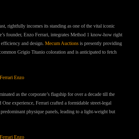
ast, rightfully incomes its standing as one of the vital iconic
te’s founder, Enzo Ferrari, integrates Method 1 know-how right
f efficiency and design.
Mecum Auctions
is presently providing
common Grigio Titanio coloration and is anticipated to fetch
nated as the corporate’s flagship for over a decade till the
One experience, Ferrari crafted a formidable street-legal
 predominant physique panels, leading to a light-weight but