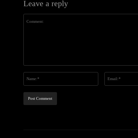
Leave a reply
Comment:
Name:*