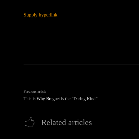
Supply hyperlink
Previous article
This is Why Breguet is the “Daring Kind”
Related articles