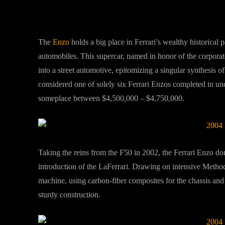
The
Enzo
holds a big place in Ferrari’s wealthy historical p
automobiles. This supercar, named in honor of the corpora
into a street automotive, epitomizing a singular synthesis o
considered one of solely six Ferrari Enzos completed in un
someplace between $4,500,000 – $4,750,000.
Taking the reins from the F50 in 2002, the Ferrari Enzo domi
introduction of the LaFerrari. Drawing on intensive Method 
machine, using carbon-fiber composites for the chassis and
sturdy construction.