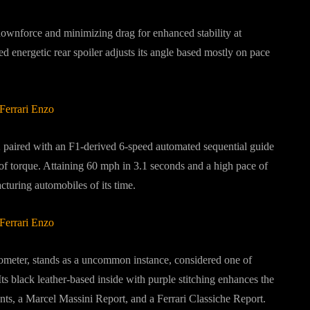
downforce and minimizing drag for enhanced stability at
d energetic rear spoiler adjusts its angle based mostly on pace
2 paired with an F1-derived 6-speed automated sequential guide
 of torque. Attaining 60 mph in 3.1 seconds and a high pace of
uring automobiles of its time.
ometer, stands as a uncommon instance, considered one of
 Its black leather-based inside with purple stitching enhances the
ts, a Marcel Massini Report, and a Ferrari Classiche Report.