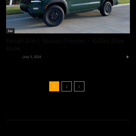
Car
Recall Alert: Nissan Frontier – Kelley Blue
Book
neewpw
-
July 5, 2024
0
1
2