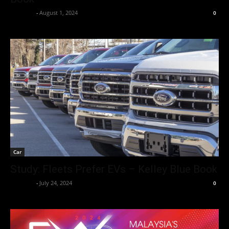
neewpw
-
August 1, 2024
0
Car
Study: Fleets Prefer EVs – Kelley Blue Book
neewpw
-
July 24, 2024
0