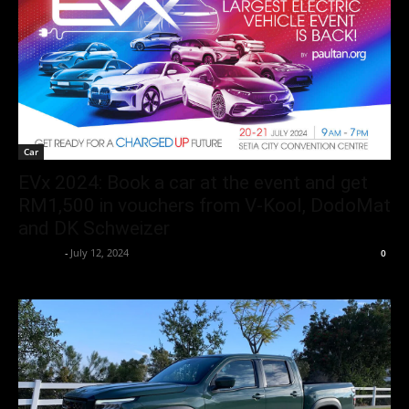
Car
EVx 2024: Book a car at the event and get
RM1,500 in vouchers from V-Kool, DodoMat
and DK Schweizer
neewpw
-
July 12, 2024
0