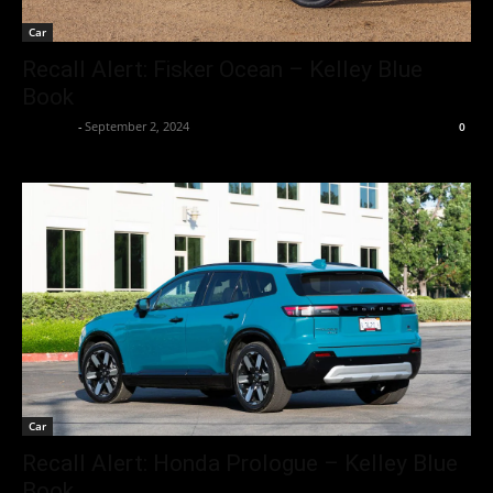
Car
Recall Alert: Fisker Ocean – Kelley Blue
Book
neewpw
-
September 2, 2024
0
Car
Recall Alert: Honda Prologue – Kelley Blue
Book