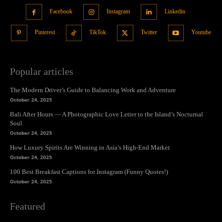
Facebook
Instagram
Linkedin
Pinterest
TikTok
Twitter
Youtube
Popular articles
The Modern Driver’s Guide to Balancing Work and Adventure
October 24, 2025
Bali After Hours — A Photographic Love Letter to the Island’s Nocturnal
Soul
October 24, 2025
How Luxury Spirits Are Winning in Asia’s High-End Market
October 24, 2025
100 Best Breakfast Captions for Instagram (Funny Quotes!)
October 24, 2025
Featured