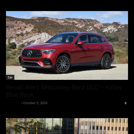
Car
Recall Alert: Mercedes-Benz GLC – Kelley
Blue Book
neewpw
-
October 5, 2024
0