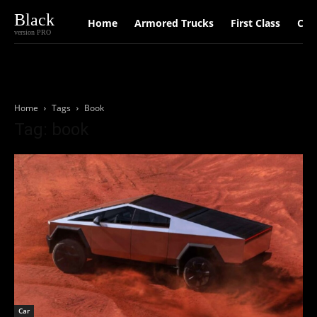
Black
Home
Armored Trucks
First Class
Car
version PRO
Home
Tags
Book
Tag: book
Car