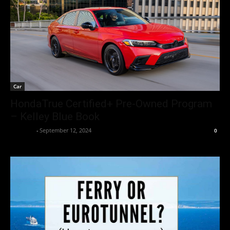
Car
HondaTrue Certified+ Pre-Owned Program
– Kelley Blue Book
neewpw
-
September 12, 2024
0