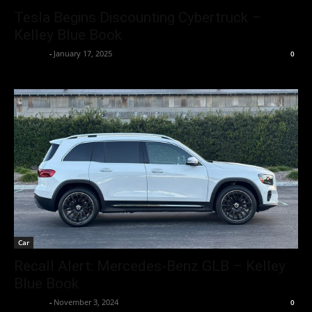
Tesla Begins Discounting Cybertruck –
Kelley Blue Book
neewpw
-
January 17, 2025
0
Car
Recall Alert: Mercedes-Benz GLB – Kelley
Blue Book
neewpw
-
November 3, 2024
0