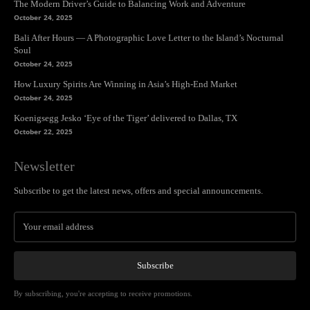
The Modern Driver’s Guide to Balancing Work and Adventure
October 24, 2025
Bali After Hours — A Photographic Love Letter to the Island’s Nocturnal
Soul
October 24, 2025
How Luxury Spirits Are Winning in Asia’s High-End Market
October 24, 2025
Koenigsegg Jesko ‘Eye of the Tiger’ delivered to Dallas, TX
October 22, 2025
Newsletter
Subscribe to get the latest news, offers and special announcements.
Subscribe
By subscribing, you're accepting to receive promotions.