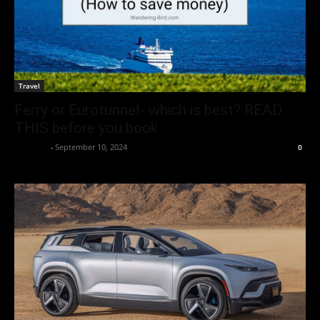
Travel
Ferry or Eurotunnel- which is best? READ
THIS before you book
neewpw
-
September 10, 2024
0