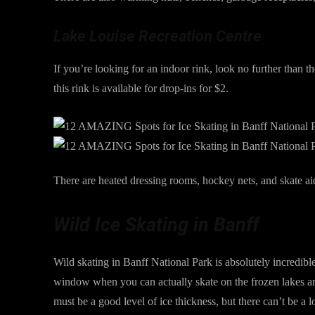
Lake Louise Recreation Centre
If you’re looking for an indoor rink, look no further than
this rink is available for drop-ins for $2.
There are heated dressing rooms, hockey nets, and skate ai
Wild Ice Skating in Banff
Wild skating in Banff National Park is absolutely incredible
window when you can actually skate on the frozen lakes aro
must be a good level of ice thickness, but there can’t be a 