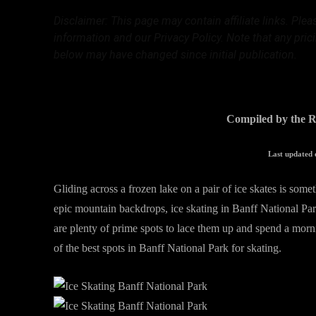
Disclaimer: This page may contain affiliate links. Ple
information and our Privacy Policy. Note that any pric
below may have changed since initial publication.
Compiled by the R
Last updated 
Gliding across a frozen lake on a pair of ice skates is some
epic mountain backdrops, ice skating in Banff National Par
are plenty of prime spots to lace them up and spend a morni
of the best spots in Banff National Park for skating.