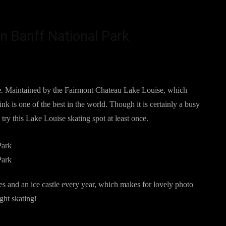
in Banff National Park
e
. Maintained by the Fairmont Chateau Lake Louise, which
nk is one of the best in the world. Though it is certainly a busy
d try this Lake Louise skating spot at least once.
s and an ice castle every year, which makes for lovely photo
ight skating!