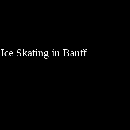
Trucks
First Class
Car
Supercar
Videos
Luxury Cars
ce Skating in Banff