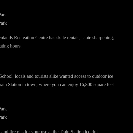
nlands Recreation Centre has skate rentals, skate sharpening,
ating hours.
chool, locals and tourists alike wanted access to outdoor ice
Train Station in town, where you can enjoy 16,800 square feet
nd fire pits for your use at the Train Station ice rink.