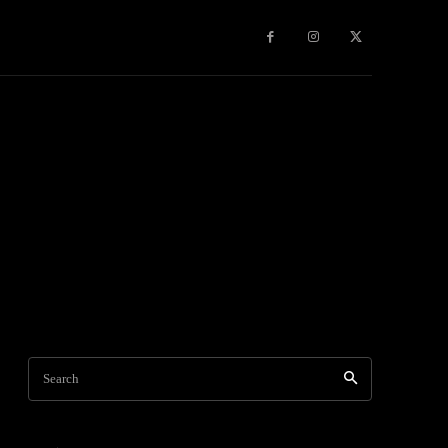
Travel
World News
Social Networks
Contact Us
Mor
Search