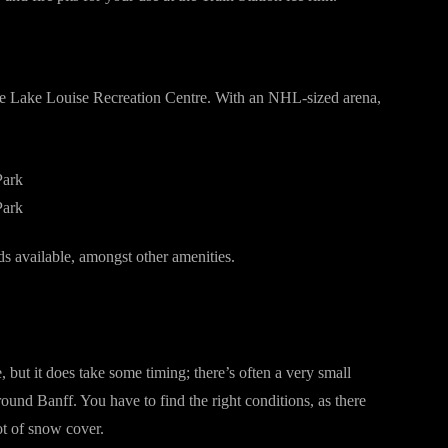
 the Lake Louise Recreation Centre. With an NHL-sized arena,
ds available, amongst other amenities.
, but it does take some timing; there’s often a very small
und Banff. You have to find the right conditions, as there
lot of snow cover.