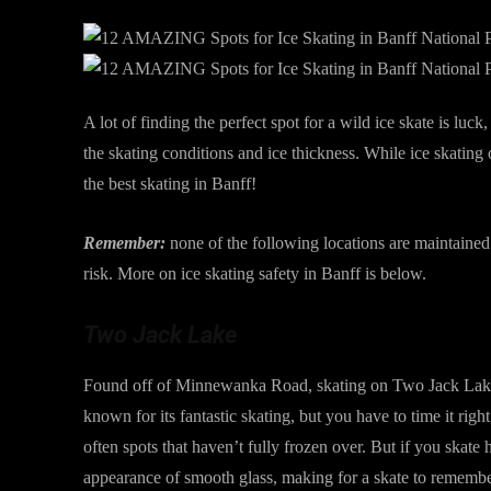
A lot of finding the perfect spot for a wild ice skate is luc
the skating conditions and ice thickness. While ice skating
the best skating in Banff!
Remember:
none of the following locations are maintaine
risk. More on ice skating safety in Banff is below.
Two Jack Lake
Found off of Minnewanka Road, skating on Two Jack Lake is
known for its fantastic skating, but you have to time it right
often spots that haven’t fully frozen over. But if you skate h
appearance of smooth glass, making for a skate to remembe