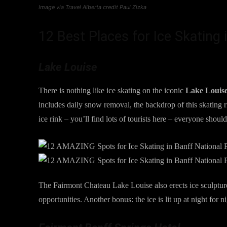
Image via Travel Alberta credit Paul Zizka
12 Best Places for Ice Skating 
Lake Louise
There is nothing like ice skating on the iconic
Lake Louis
includes daily snow removal, the backdrop of this skating ri
ice rink – you’ll find lots of tourists here – everyone shoul
The Fairmont Chateau Lake Louise also erects ice sculpture
opportunities. Another bonus: the ice is lit up at night for n