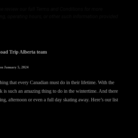
ase review our full Terms and Conditions for more
ing, operating hours, or other such information provided
oad Trip Alberta team
on January 5, 2024
thing that every Canadian must do in their lifetime. With the
k is such an amazing thing to do in the wintertime. And there
ng, afternoon or even a full day skating away. Here’s our list