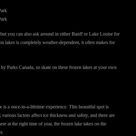
k, but you can also ask around in either Banff or Lake Louise for
 on lakes is completely weather-dependent, it often makes for
d by Parks Canada, so skate on these frozen lakes at your own
 a once-in-a-lifetime experience. This beautiful spot is
; various factors affect ice thickness and safety, and there are
ere at the right time of year, the frozen lake takes on the
r.