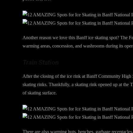
Another reason we love this Banff ice skating spot? The Fe
warming areas, concession, and washrooms during its oper
Train Station
After the closing of the ice rink at Banff Community High S
skating rinks. Thankfully, a skating rink opened up at the 
of skating surface.
There are also warming huts, benches, garbage receptacles, a