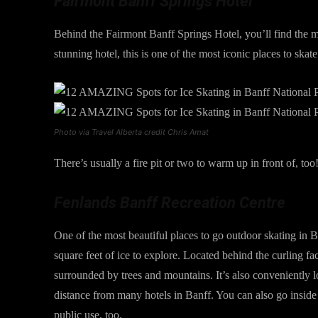
Fairmont Banff Springs Hotel
Behind the Fairmont Banff Springs Hotel, you’ll find the
stunning hotel, this is one of the most iconic places to skate
Photo via Travel Alberta credit Chris Amat
There’s usually a fire pit or two to warm up in front of, too!
Fenlands Banff Recreation Centre
One of the most beautiful places to go outdoor skating in 
square feet of ice to explore. Located behind the curling fac
surrounded by trees and mountains. It’s also conveniently l
distance from many hotels in Banff. You can also go inside t
public use, too.