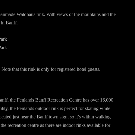
 manmade Waldhaus rink. With views of the mountains and the
 in Banff.
 Note that this rink is only for registered hotel guests.
Banff, the Fenlands Banff Recreation Centre has over 16,000
ility, the Fenlands outdoor rink is perfect for skating while
ocated just near the Banff town sign, so it’s within walking
he recreation centre as there are indoor rinks available for