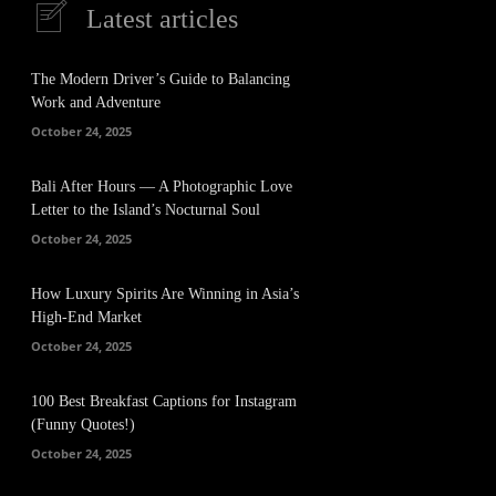
Latest articles
The Modern Driver’s Guide to Balancing
Work and Adventure
October 24, 2025
Bali After Hours — A Photographic Love
Letter to the Island’s Nocturnal Soul
October 24, 2025
How Luxury Spirits Are Winning in Asia’s
High-End Market
October 24, 2025
100 Best Breakfast Captions for Instagram
(Funny Quotes!)
October 24, 2025