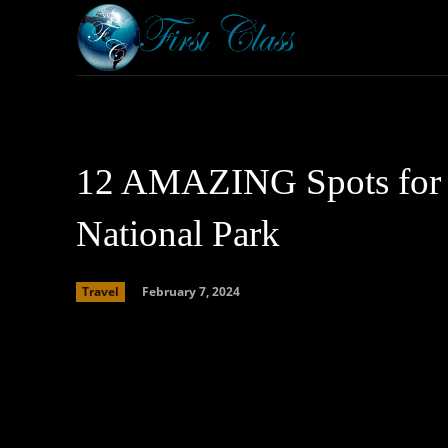
Home
Armored 
12 AMAZING Spots for I
National Park
February 7, 2024
Travel