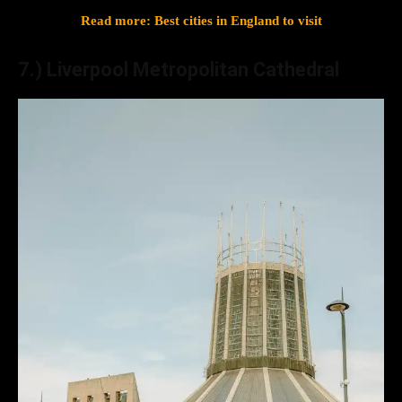
Read more: Best cities in England to visit
7.) Liverpool Metropolitan Cathedral