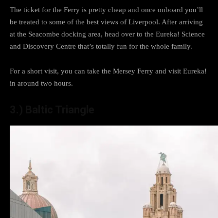
The ticket for the Ferry is pretty cheap and once onboard you’ll
be treated to some of the best views of Liverpool. After arriving
at the Seacombe docking area, head over to the Eureka! Science
and Discovery Centre that’s totally fun for the whole family.
For a short visit, you can take the Mersey Ferry and visit Eureka!
in around two hours.
3.) Baltic Triangle