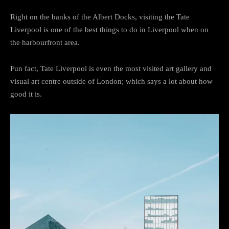
Right on the banks of the Albert Docks, visiting the Tate
Liverpool is one of the best things to do in Liverpool when on
the harbourfront area.
Fun fact, Tate Liverpool is even the most visited art gallery and
visual art centre outside of London; which says a lot about how
good it is.