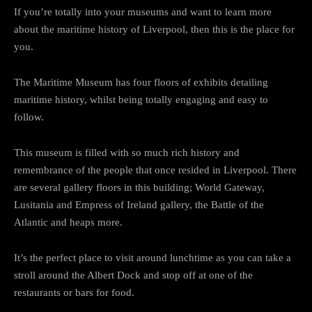
If you’re totally into your museums and want to learn more
about the maritime history of Liverpool, then this is the place for
you.
The Maritime Museum has four floors of exhibits detailing
maritime history, whilst being totally engaging and easy to
follow.
This museum is filled with so much rich history and
remembrance of the people that once resided in Liverpool. There
are several gallery floors in this building; World Gateway,
Lusitania and Empress of Ireland gallery, the Battle of the
Atlantic and heaps more.
It’s the perfect place to visit around lunchtime as you can take a
stroll around the Albert Dock and stop off at one of the
restaurants or bars for food.