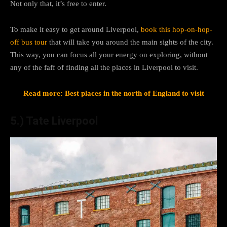
Not only that, it’s free to enter.
To make it easy to get around Liverpool,
book this hop-on-hop-
off bus tour
that will take you around the main sights of the city.
This way, you can focus all your energy on exploring, without
any of the faff of finding all the places in Liverpool to visit.
Read more: Best places in the north of England to visit
5.) Tate Liverpool