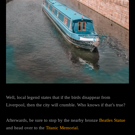
Well, local legend states that if the birds disappear from
Liverpool, then the city will crumble. Who knows if that’s true?
Afterwards, be sure to stop by the nearby bronze
Beatles Statue
and head over to the
Titanic Memorial
.