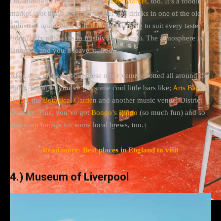
Oh, and don’t forget about the
Baltic Market
, too. It’s a foodie
market spot that’s great for dinner and drinks in one of the old
industrial units. Plus, you’ll find something to suit every taste;
from fluffy pancakes to freshly made sushi. The atmosphere is
fantastic, and you’ll leave stuffed.
Also, don’t forget about these other venues dotted all around the
Baltic Triangle, you’ve got some cool little bars like;
Arts Bar
Baltic
, the
Botanical Garden
and another music venue, District
close by. Plus, you’ve got
Bongo’s Bingo
(so much fun) and so
many tap houses for some local brews, too.
Read more: Best places in England to visit
4.) Museum of Liverpool