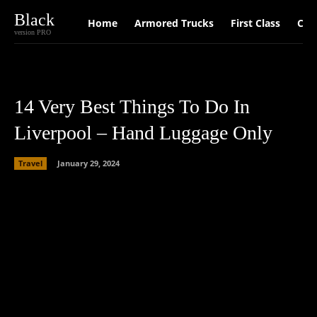
Black
Home
Armored Trucks
First Class
Car
version PRO
14 Very Best Things To Do In
Liverpool – Hand Luggage Only
Travel
January 29, 2024