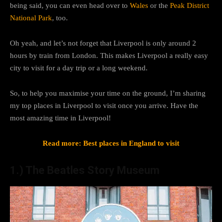
being said, you can even head over to
Wales
or the
Peak District
National Park
, too.
Oh yeah, and let’s not forget that Liverpool is only around 2
hours by train from London. This makes Liverpool a really easy
city to visit for a day trip or a long weekend.
So, to help you maximise your time on the ground, I’m sharing
my top places in Liverpool to visit once you arrive. Have the
most amazing time in Liverpool!
Read more: Best places in England to visit
1.) The Beatles Story Museum