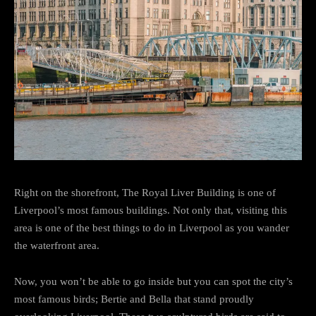
Right on the shorefront, The Royal Liver Building is one of
Liverpool’s most famous buildings. Not only that, visiting this
area is one of the best things to do in Liverpool as you wander
the waterfront area.
Now, you won’t be able to go inside but you can spot the city’s
most famous birds; Bertie and Bella that stand proudly