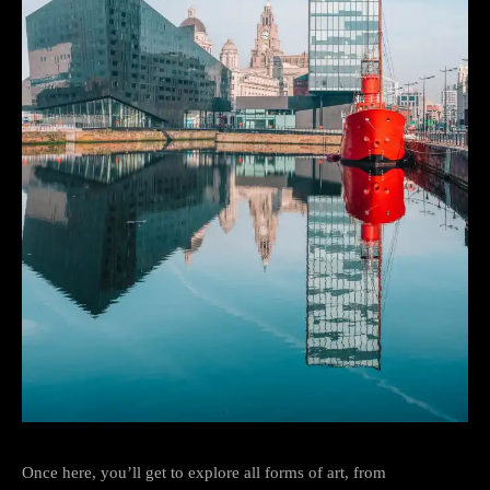
Once here, you’ll get to explore all forms of art, from