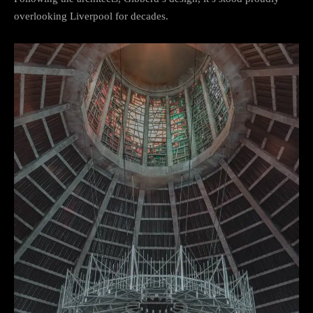
overlooking Liverpool for decades.