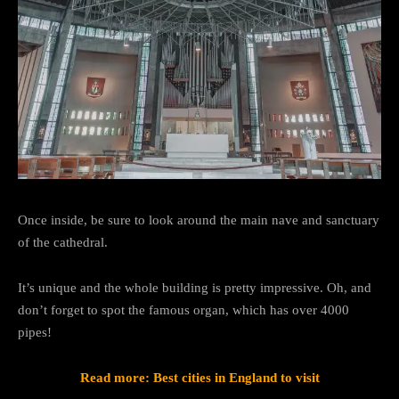
Once inside, be sure to look around the main nave and sanctuary
of the cathedral.
It’s unique and the whole building is pretty impressive. Oh, and
don’t forget to spot the famous organ, which has over 4000
pipes!
Read more: Best cities in England to visit