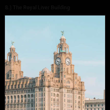
8.) The Royal Liver Building