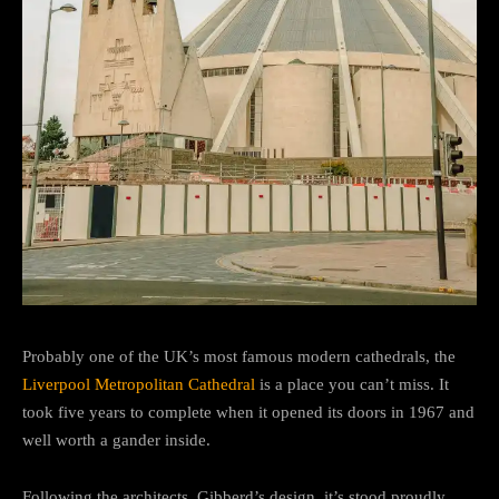
Probably one of the UK’s most famous modern cathedrals, the
Liverpool Metropolitan Cathedral
is a place you can’t miss. It
took five years to complete when it opened its doors in 1967 and
well worth a gander inside.
Following the architects, Gibberd’s design, it’s stood proudly