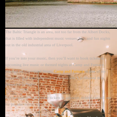
The Baltic Triangle is an area, not too far from the Albert Docks,
that is filled with independent music venues, bars and fun nights
out in the old industrial area of Liverpool.
If you’re into your music, then you’ll want to book tickets to
upcoming live music or themed nights at Camp and Furnace.
Situated on Greenland Street,
Camp and Furnace
is one of my
favourite, and more alternative venues which is situated in a
disused warehouse.
Just be sure to book venue tickets in advance; tickets can sell out
for popular music nights.