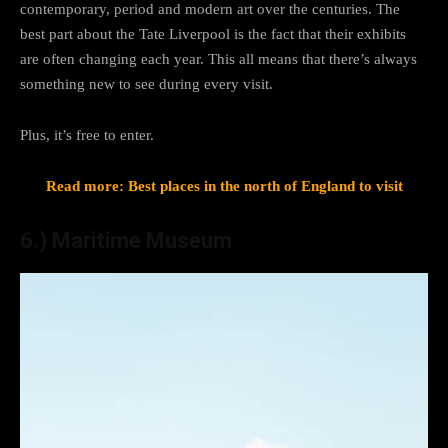
contemporary, period and modern art over the centuries. The
best part about the Tate Liverpool is the fact that their exhibits
are often changing each year. This all means that there’s always
something new to see during every visit.
Plus, it’s free to enter.
Read more: Best places in the north of England to visit
6.) Maritime Museum