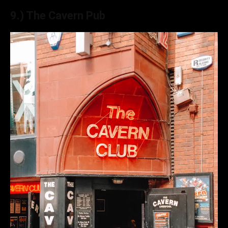
9.) The Cavern Pub