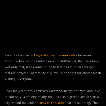
Facebook
Twitter
Pinterest
W
Liverpool is one of
England’s most famous cities
for music.
From the Beatles to Frankie Goes To Hollywood, the list is long!
Not only that, it has some of the best things to do in Liverpool
that are dotted all across the city. You’ll be spoilt for choice when
visiting Liverpool.
Over the years, we’ve visited Liverpool heaps of times; and love
it. Not only is the city totally fun, it’s also a great place to start a
trip around the wider
places in Yorkshire
that are stunning. That