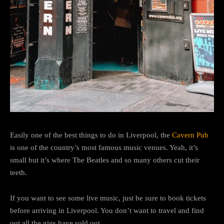
Easily one of the best things to do in Liverpool, the
Cavern Pub
is one of the country’s most famous music venues. Yeah, it’s
small but it’s where The Beatles and so many others cut their
teeth.
If you want to see some live music, just be sure to book tickets
before arriving in Liverpool. You don’t want to travel and find
out all the gigs have sold out.