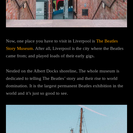
Now, one place you have to visit in Liverpool is
The Beatles
Story Museum
. After all, Liverpool is the city where the Beatles
came from; and played loads of their early gigs.
Nestled on the Albert Docks shoreline, The whole museum is
dedicated to telling The Beatles’ story and their rise to world
domination. It is the largest permanent Beatles exhibition in the
world and it’s just so good to see.