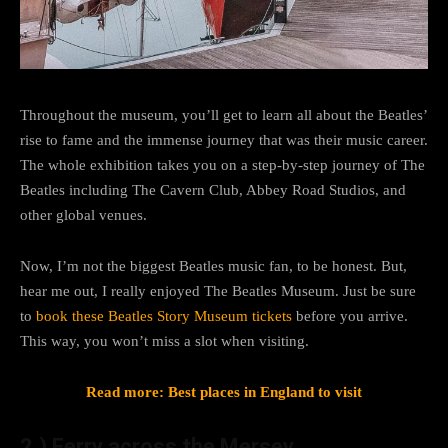
Throughout the museum, you’ll get to learn all about the Beatles’
rise to fame and the immense journey that was their music career.
The whole exhibition takes you on a step-by-step journey of The
Beatles including The Cavern Club, Abbey Road Studios, and
other global venues.
Now, I’m not the biggest Beatles music fan, to be honest. But,
hear me out, I really enjoyed The Beatles Museum. Just be sure
to
book these Beatles Story Museum tickets
before you arrive.
This way, you won’t miss a slot when visiting.
Read more: Best places in England to visit
2.) Ferry across the Mersey