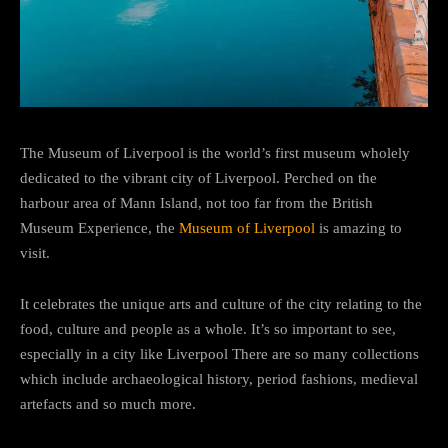
The Museum of Liverpool is the world’s first museum wholely
dedicated to the vibrant city of Liverpool. Perched on the
harbour area of Mann Island, not too far from the British
Museum Experience, the
Museum of Liverpool
is amazing to
visit.
It celebrates the unique arts and culture of the city relating to the
food, culture and people as a whole. It’s so important to see,
especially in a city like Liverpool There are so many collections
which include archaeological history, period fashions, medieval
artefacts and so much more.