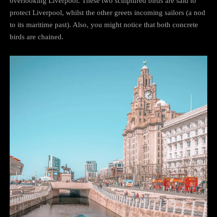
overlooking Liverpool. These two sculptured birds are said to
protect Liverpool, whilst the other greets incoming sailors (a nod
to its maritime past). Also, you might notice that both concrete
birds are chained.