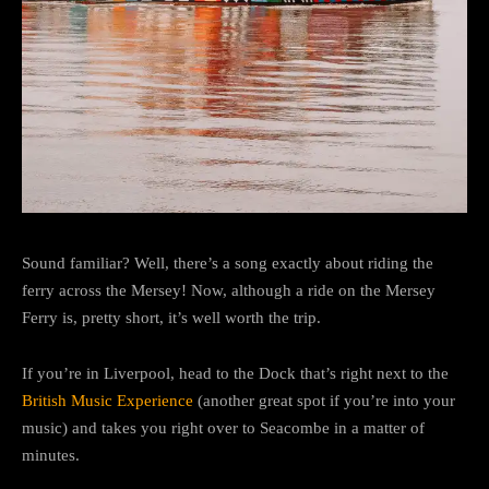
Sound familiar? Well, there’s a song exactly about riding the
ferry across the Mersey! Now, although a ride on the Mersey
Ferry is, pretty short, it’s well worth the trip.
If you’re in Liverpool, head to the Dock that’s right next to the
British Music Experience
(another great spot if you’re into your
music) and takes you right over to Seacombe in a matter of
minutes.