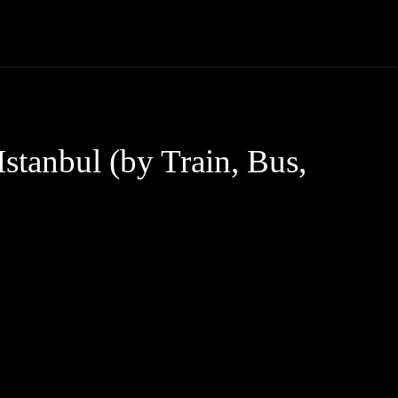
Trucks
First Class
Car
Supercar
Videos
Luxury Cars
stanbul (by Train, Bus,