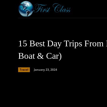
Home
Armored 
15 Best Day Trips From I
Boat & Car)
January 23, 2024
Travel