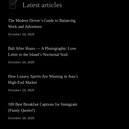
Latest articles
The Modern Driver’s Guide to Balancing
Work and Adventure
October 24, 2025
Bali After Hours — A Photographic Love
Letter to the Island’s Nocturnal Soul
October 24, 2025
How Luxury Spirits Are Winning in Asia’s
High-End Market
October 24, 2025
100 Best Breakfast Captions for Instagram
(Funny Quotes!)
October 24, 2025