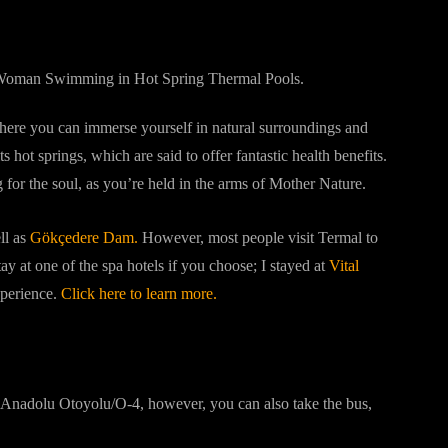
where you can immerse yourself in natural surroundings and
ts hot springs, which are said to offer fantastic health benefits.
for the soul, as you’re held in the arms of Mother Nature.
ll as
Gökçedere Dam.
However, most people visit Termal to
ay at one of the spa hotels if you choose; I stayed at
Vital
xperience.
Click here to learn more.
he Anadolu Otoyolu/O-4, however, you can also take the bus,