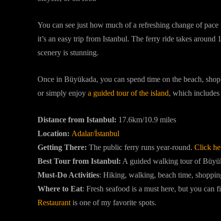
You can see just how much of a refreshing change of pace thi
it’s an easy trip from Istanbul. The ferry ride takes around
scenery is stunning.
Once in Büyükada, you can spend time on the beach, shop, g
or simply enjoy
a guided tour of the island
, which includes 
Distance from Istanbul:
17.6km/10.9 miles
Location:
Adalar/İstanbul
Getting There:
The public ferry runs year-round.
Click her
Best Tour from Istanbul:
A guided walking tour of Büyük
Must-Do Activities
:
Hiking, walking, beach time, shoppin
Where to Eat
: Fresh seafood is a must here, but you can f
Restaurant
is one of my favorite spots.