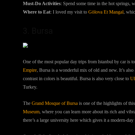
Must-Do Activities
:
Spend some time in the hot springs, wa
Where to Eat
: I loved my visit to
Gölova Et Mangal
, whic
3. Bursa
One of the most popular day trips from Istanbul by car is t
Empire
, Bursa is a wonderful mix of old and new. It’s also
contrast in colors is beautiful. Bursa is also very close to
Ul
Turkey.
The
Grand Mosque of Bursa
is one of the highlights of thi
Museum
, where you can learn more about its rich and vibra
there’s a large university here which gives it a modern-day 