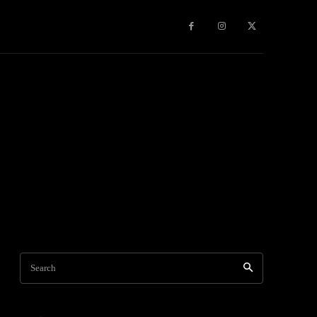
Travel
World News
Social Networks
Contact Us
Mor
Search