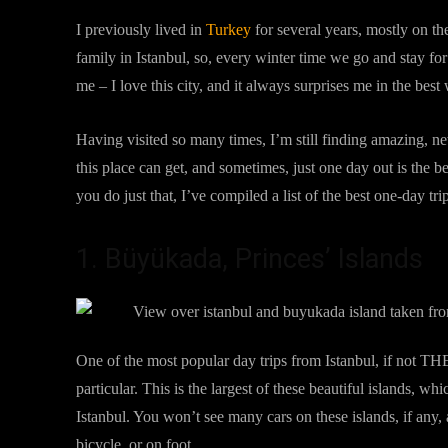
I previously lived in
Turkey
for several years, mostly on t
family in Istanbul, so, every winter time we go and stay for 
me – I love this city, and it always surprises me in the best
Having visited so many times, I’m still finding amazing, 
this place can get, and sometimes, just one day out is the b
you do just that, I’ve compiled a list of the best one-day tr
1. Büyükada, Princes’ Islands
One of the most popular day trips from Istanbul, if not THE
particular. This is the largest of these beautiful islands, 
Istanbul. You won’t see many cars on these islands, if any,
bicycle, or on foot.