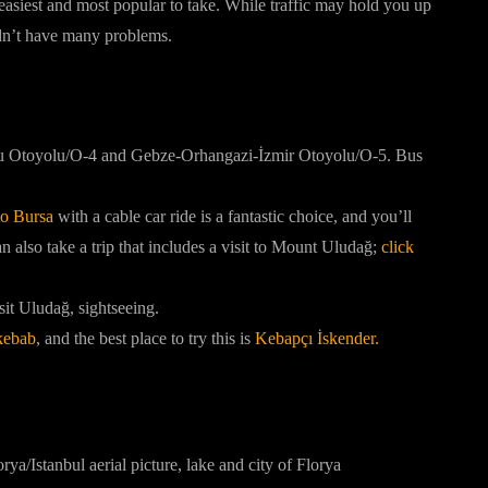
e easiest and most popular to take. While traffic may hold you up
uldn’t have many problems.
olu Otoyolu/O-4 and Gebze-Orhangazi-İzmir Otoyolu/O-5. Bus
 to Bursa
with a cable car ride is a fantastic choice, and you’ll
 also take a trip that includes a visit to Mount Uludağ;
click
sit Uludağ, sightseeing.
kebab
, and the best place to try this is
Kebapçı İskender.