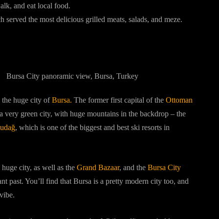
lk, and eat local food.
h served the most delicious grilled meats, salads, and meze.
o the huge city of
Bursa.
The former first capital of the
Ottoman
 a very green city, with huge mountains in the backdrop – the
udağ
, which is one of the biggest and best ski resorts in
s huge city, as well as the
Grand Bazaar
, and the
Bursa City
nt past. You’ll find that Bursa is a pretty modern city too, and
vibe.