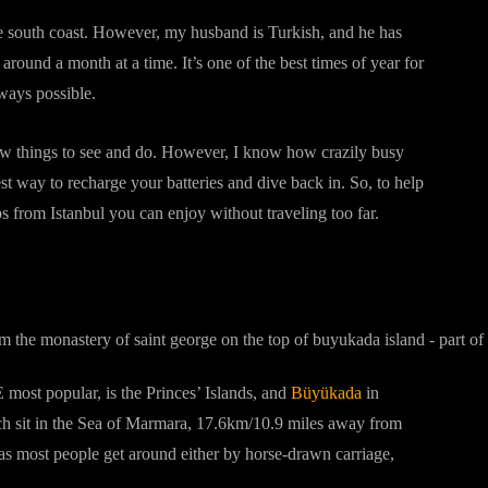
he south coast. However, my husband is Turkish, and he has
around a month at a time. It’s one of the best times of year for
 ways possible.
new things to see and do. However, I know how crazily busy
est way to recharge your batteries and dive back in. So, to help
ips from Istanbul you can enjoy without traveling too far.
 most popular, is the Princes’ Islands, and
Büyükada
in
which sit in the Sea of Marmara, 17.6km/10.9 miles away from
 as most people get around either by horse-drawn carriage,