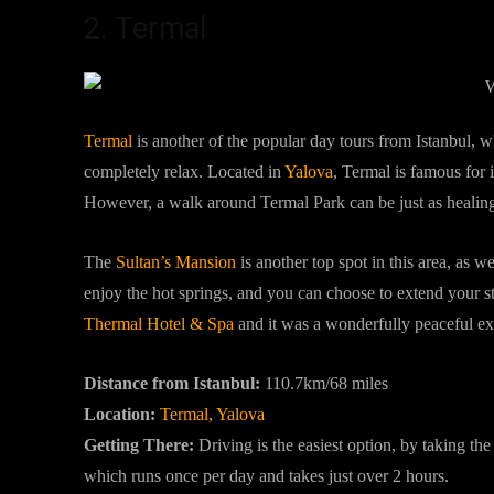
2. Termal
Termal
is another of the popular day tours from Istanbul, 
completely relax. Located in
Yalova
, Termal is famous for i
However, a walk around Termal Park can be just as healing 
The
Sultan’s Mansion
is another top spot in this area, as we
enjoy the hot springs, and you can choose to extend your st
Thermal Hotel & Spa
and it was a wonderfully peaceful e
Distance from Istanbul:
110.7km/68 miles
Location:
Termal, Yalova
Getting There:
Driving is the easiest option, by taking t
which runs once per day and takes just over 2 hours.