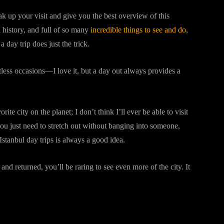
k up your visit and give you the best overview of this
 history, and full of so many
incredible things to see and do
,
day trip does just the trick.
tless occasions—I love it, but a day out always provides a
orite city on the planet; I don’t think I’ll ever be able to visit
 you just need to stretch out without banging into someone,
 Istanbul day trips is always a good idea.
and returned, you’ll be raring to see even more of the city. It