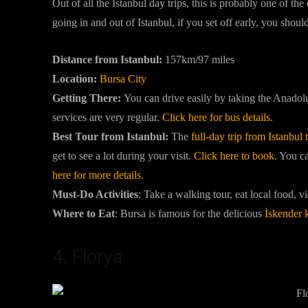
Out of all the Istanbul day trips, this is probably one of th
going in and out of Istanbul, if you set off early, you sho
Distance from Istanbul:
157km/97 miles
Location:
Bursa City
Getting There:
You can drive easily by taking the Anad
services are very regular.
Click here for bus details.
Best Tour from Istanbul:
The
full-day trip from Istanbul
get to see a lot during your visit.
Click here to book.
You can
here for more details.
Must-Do Activities
:
Take a walking tour, eat local food, vi
Where to Eat
: Bursa is famous for the delicious
İskender 
4. Florya