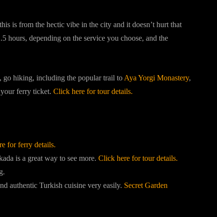
s is from the hectic vibe in the city and it doesn’t hurt that
 1.5 hours, depending on the service you choose, and the
o hiking, including the popular trail to
Aya Yorgi Monastery
,
your ferry ticket.
Click here for tour details.
e for ferry details.
ada is a great way to see more.
Click here for tour details.
g.
ind authentic Turkish cuisine very easily.
Secret Garden