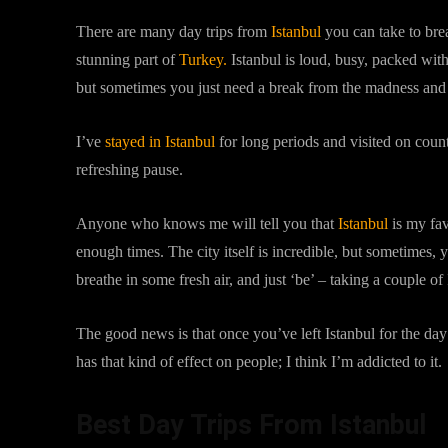
There are many day trips from
Istanbul
you can take to brea
stunning part of
Turkey.
Istanbul is loud, busy, packed with
but sometimes you just need a break from the madness and a 
I’ve
stayed in Istanbul
for long periods and visited on coun
refreshing pause.
Anyone who knows me will tell you that
Istanbul
is my fav
enough times. The city itself is incredible, but sometimes,
breathe in some fresh air, and just ‘be’ – taking a couple of
The good news is that once you’ve left Istanbul for the day 
has that kind of effect on people; I think I’m addicted to it.
Best Day Trips From Istanbul