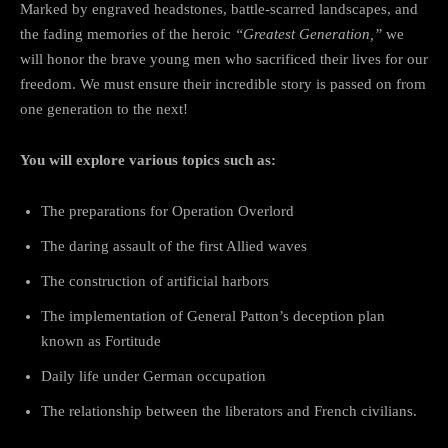
Marked by engraved headstones, battle-scarred landscapes, and
the fading memories of the heroic
“Greatest Generation,”
we
will honor the brave young men who sacrificed their lives for our
freedom. We must ensure their incredible story is passed on from
one generation to the next!
You will explore various topics such as:
The preparations for Operation Overlord
The daring assault of the first Allied waves
The construction of artificial harbors
The implementation of General Patton’s deception plan
known as Fortitude
Daily life under German occupation
The relationship between the liberators and French civilians.