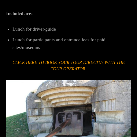
Included are:
Lunch for driver/guide
Lunch for participants and entrance fees for paid
sites/museums
CLICK HERE TO BOOK YOUR TOUR DIRECTLY WITH THE
TOUR OPERATOR.