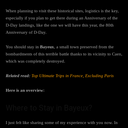
When planning to visit these historical sites, logistics is the key,
especially if you plan to get there during an Anniversary of the
D-Day landings, like the one we will have this year, the 80th
Anniversary of D-Day.
You should stay in
Bayeux
, a small town preserved from the
bombardments of this terrible battle thanks to its vicinity to Caen,
which was completely destroyed.
Related read:
Top Ultimate Trips in France, Excluding Paris
Here is an overview:
Where to Stay in Bayeux?
I just felt like sharing some of my experience with you now. In