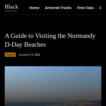
Black
Home
Armored Trucks
First Class
Car
version PRO
A Guide to Visiting the Normandy
D-Day Beaches
Travel
January 13, 2024