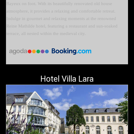
Bayeux on foot. With its beautifully renovated old house
atmosphere, it provides a relaxing and comfortable retreat.
Indulge in gourmet and relaxing moments at the renowned
Reine Mathilde hotel, featuring a restaurant and sun-soaked
terrace, all nested within the medieval city.
Hotel Villa Lara