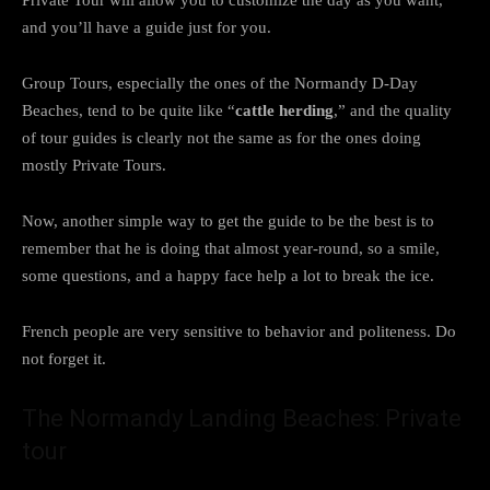
and you’ll have a guide just for you.
Group Tours, especially the ones of the Normandy D-Day
Beaches, tend to be quite like “
cattle herding
,” and the quality
of tour guides is clearly not the same as for the ones doing
mostly Private Tours.
Now, another simple way to get the guide to be the best is to
remember that he is doing that almost year-round, so a smile,
some questions, and a happy face help a lot to break the ice.
French people are very sensitive to behavior and politeness. Do
not forget it.
The Normandy Landing Beaches: Private
tour