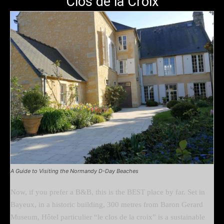
Clos de la Croix
A Guide to Visiting the Normandy D-Day Beaches
Now, if you prefer a B&B, this is the BEST place by far. Set in
Bayeux, in a historic building, 300 metres from Baron Gerard
Museum, Hôtel particulier “le clos de la croix” is a sustainable