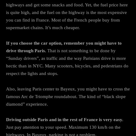
highways and get some snacks and food. Yet, the fuel price here
is quite high, and the fuel on the highway is the most expensive
you can find in France. Most of the French people buy from
supermarket chains. It’s much cheaper.
If you choose the car option, remember you might have to
drive through Paris.
That is not something to be done by
“Sunday drivers”, as traffic and the way Parisians drive is more
hectic than in NYC. Many scooters, bicycles, and pedestrians do
respect the lights and stops.
Also, leaving Paris center to Bayeux, you might have to cross the
famous Arc de Triomphe roundabout. The kind of “black slope
diamond” experience.
Driving outside Paris and in the rest of France is very easy.
Just pay attention to your speed. Maximum 130 km/h on the
highways. In Bayeux, parking is not a problem.