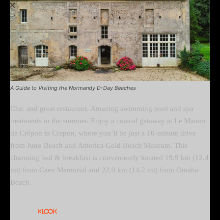
A Guide to Visiting the Normandy D-Day Beaches
Chic and great restaurant. Amazing swimming pool and spa
treatments in the summer. Enjoy a coastal getaway at Le Manoir
de Crépon in Crepon, where you’ll be just a 10-minute drive
from Juno Beach and America Gold Beach Museum. This
charming bed & breakfast is conveniently located 19.9 km (12.4
mi) from Caen Memorial and 22.9 km (14.2 mi) from Omaha
Beach.