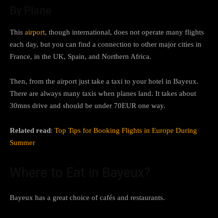
By Plane
This
airport
, though international, does not operate many flights
each day, but you can find a connection to other major cities in
France, in the UK, Spain, and Northern Africa.
Then, from the airport just take a taxi to your hotel in Bayeux.
There are always many taxis when planes land. It takes about
30mns drive and should be under 70EUR one way.
Related read
:
Top Tips for Booking Flights in Europe During
Summer
Where to Eat in Bayeux?
Bayeux has a great choice of cafés and restaurants.