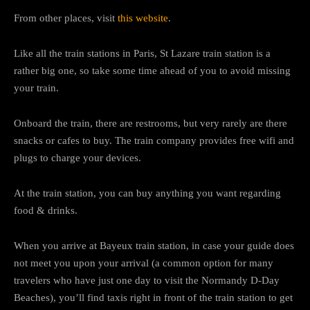
From other places, visit
this website
.
Like all the train stations in Paris, St Lazare train station is a
rather big one, so take some time ahead of you to avoid missing
your train.
Onboard the train, there are restrooms, but very rarely are there
snacks or cafes to buy. The train company provides free wifi and
plugs to charge your devices.
At the train station, you can buy anything you want regarding
food & drinks.
When you arrive at Bayeux train station, in case your guide does
not meet you upon your arrival (a common option for many
travelers who have just one day to visit the Normandy D-Day
Beaches), you’ll find taxis right in front of the train station to get