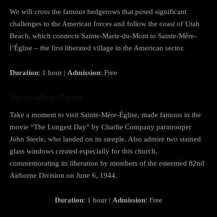
We will cross the famous hedgerows that posed significant
challenges to the American forces and follow the coast of Utah
Beach, which connects Sainte-Marie-du-Mont to Sainte-Mère-
l’Église – the first liberated village in the American sector.
Duration
: 1 hour |
Admission
: Free
Sainte-Mère-l’Église
Take a moment to visit Sainte-Mère-Église, made famous in the
movie “The Longest Day” by Charlie Company paratrooper
John Steele, who landed on its steeple. Also admire two stained
glass windows created especially for this church,
commemorating its liberation by members of the esteemed 82nd
Airborne Division on June 6, 1944.
Duration
: 1 hour |
Admission
: Free