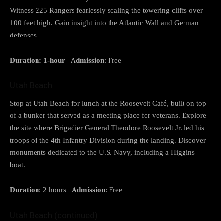
Witness 225 Rangers fearlessly scaling the towering cliffs over
100 feet high. Gain insight into the Atlantic Wall and German
defenses.
Duration: 1-hour
|
Admission
: Free
Utah Beach
Stop at Utah Beach for lunch at the Roosevelt Café, built on top
of a bunker that served as a meeting place for veterans. Explore
the site where Brigadier General Theodore Roosevelt Jr. led his
troops of the 4th Infantry Division during the landing. Discover
monuments dedicated to the U.S. Navy, including a Higgins
boat.
Duration
: 2 hours |
Admission
: Free
Utah Beach (continued)