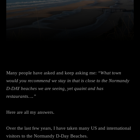
Facebook
Twitter
Pinterest
Many people have asked and keep asking me:
“What town
would you recommend we stay in that is close to the Normandy
D-DAY beaches we are seeing, yet quaint and has
restaurants….”
Here are all my answers.
Over the last few years, I have taken many US and international
visitors to the Normandy D-Day Beaches.