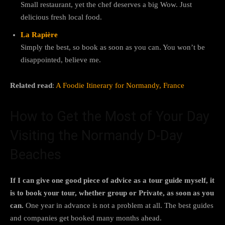
Small restaurant, yet the chef deserves a big Wow. Just
delicious fresh local food.
La Rapière
Simply the best, so book as soon as you can. You won’t be
disappointed, believe me.
Related read
:
A Foodie Itinerary for Normandy, France
How to Get the Most of Your Day
Visiting the Normandy D-Day
Beaches
If I can give one good piece of advice as a tour guide myself, it
is to book your tour, whether group or Private, as soon as you
can.
One year in advance is not a problem at all. The best guides
and companies get booked many months ahead.