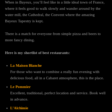
When in Bayeux, you’ll feel like in a little ideal town of France,
where it feels good to walk slowly and wander around by the
water mill, the Cathedral, the Convent where the amazing
Bayeux Tapestry is kept.
There is a match for everyone from simple pizza and beers to
more fancy dining.
Here is my shortlist of best restaurants:
La Maison Blanche
For those who want to combine a really fun evening with
delicious food, all in a Cabaret atmosphere, this is the place.
Le Pommier
Excellent, traditional, perfect location and service. Book well
in advance.
L’Alchimie