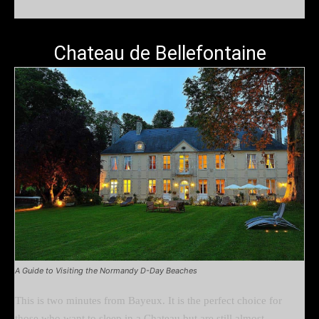
Chateau de Bellefontaine
A Guide to Visiting the Normandy D-Day Beaches
This is two minutes from Bayeux. It is the perfect choice for
those who want to sleep in a Chateau but are still almost