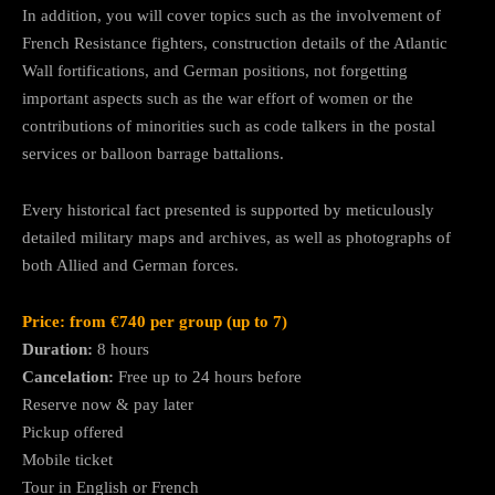
In addition, you will cover topics such as the involvement of
French Resistance fighters, construction details of the Atlantic
Wall fortifications, and German positions, not forgetting
important aspects such as the war effort of women or the
contributions of minorities such as code talkers in the postal
services or balloon barrage battalions.
Every historical fact presented is supported by meticulously
detailed military maps and archives, as well as photographs of
both Allied and German forces.
Price: from €740 per group (up to 7)
Duration:
8 hours
Cancelation:
Free up to 24 hours before
Reserve now & pay later
Pickup offered
Mobile ticket
Tour in English or French