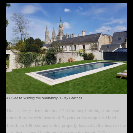
A Guide to Visiting the Normandy D-Day Beaches
This is a very nice hotel in a 17th Century building. Immerse
yourself in the rich history of Bayeux at the exquisite Hotel
Tardif, an 18th-century noble property located in the heart of the
city. Just a short 15-minute drive from the iconic D-Day