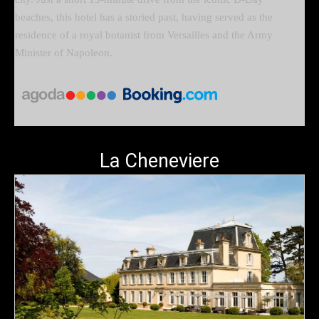
beaches, this hotel has a storied past, having served as the
residence of a royal botanist from Versailles and the Army
Minister of Napoleon.
La Cheneviere