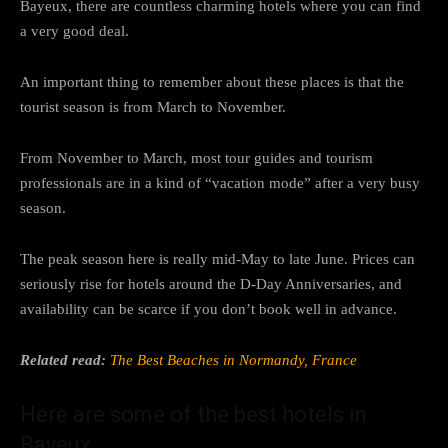
Bayeux, there are countless charming hotels where you can find
a very good deal.
An important thing to remember about these places is that the
tourist season is from March to November.
From November to March, most tour guides and tourism
professionals are in a kind of “vacation mode” after a very busy
season.
The peak season here is really mid-May to late June. Prices can
seriously rise for hotels around the D-Day Anniversaries, and
availability can be scarce if you don’t book well in advance.
Related read:
The Best Beaches in Normandy, France
Here are some of the best hotels in
Bayeux