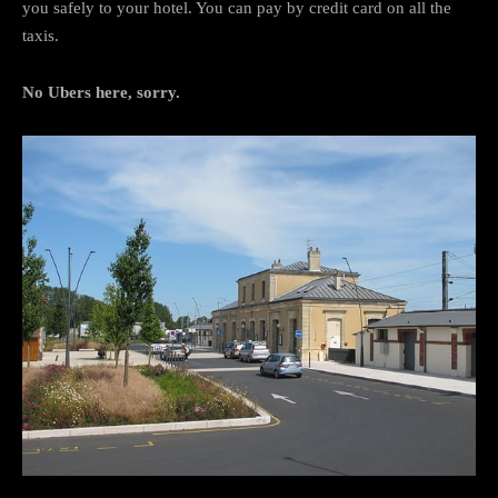
you safely to your hotel. You can pay by credit card on all the
taxis.
No Ubers here, sorry.