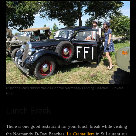
Historical cars during the visit of the Normandy Landing Beaches – Private
tour.
Lunch Break
There is one good restaurant for your lunch break while visiting
the Normandy D-Day Beaches,
La Cremaillère
in St Laurent sur