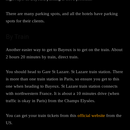
There are many parking spots, and all the hotels have parking
spots for their clients.
By Train
Another easier way to get to Bayeux is to get on the train. About
2 hours 20 minutes by train, direct train.
You should head to Gare St Lazare. St Lazare train station. There
is more than one train station in Paris, so ensure you get to this
one when heading to Bayeux. St Lazare train station connects
with northwestern France. It is about a 10 minutes drive (when
traffic is okay in Paris) from the Champs Elysées.
You can get your train tickets from this
official website
from the
US.