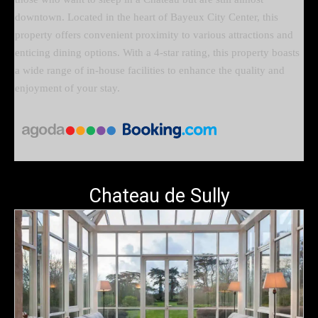
downtown. Located in the heart of Bayeux City Center, this
property offers convenient proximity to various attractions and
enticing dining options. With a 4-star rating, this property boasts
a wide range of in-house facilities to enhance the quality and
enjoyment of your stay.
Chateau de Sully