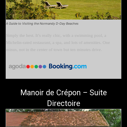
A Guide to Visiting the Normandy D-Day Beaches
Simply the best. It’s really chic, with a swimming pool, a
Michelin-rated restaurant, a spa, and lots of amenities. One
minus, not in the center of town but ten minutes drive.
Manoir de Crépon – Suite
Directoire