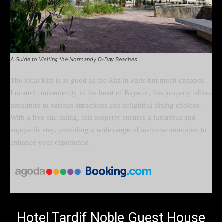
A Guide to Visiting the Normandy D-Day Beaches
The local Ritz is as good as the Ritz in Paris but much cheaper.
Located conveniently in the heart of Bayeux, this property offers
proximity to various attractions and delightful dining choices.
With a five-star rating, this property ensures a luxurious and
enjoyable stay, providing a wide range of in-house amenities to
enhance your experience.
Hotel Tardif Noble Guest House