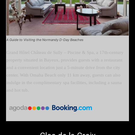
A Guide to Visiting the Normandy D-Day Beaches
Grand Hôtel Château de Sully – Piscine & Spa, a 17th-century
property situated in Bayeux, provides guests with a restaurant
and a convenient location just a 5-minute drive from the city
center. With Omaha Beach only 11 km away, guests can also
indulge in the complimentary spa facilities, including a sauna
and hot tub.