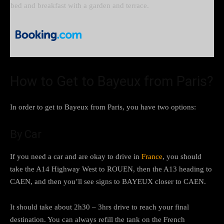
bed and breakfast with a garden and terrace.
How to Get to Bayeux from Paris?
In order to get to Bayeux from Paris, you have two options:
By Car
If you need a car and are okay to drive in
France
, you should
take the A14 Highway West to ROUEN, then the A13 heading to
CAEN, and then you’ll see signs to BAYEUX closer to CAEN.
It should take about 2h30 – 3hrs drive to reach your final
destination. You can always refill the tank on the French