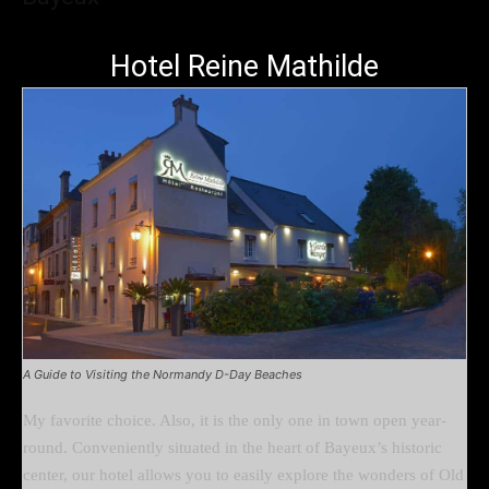
Hotel Reine Mathilde
A Guide to Visiting the Normandy D-Day Beaches
My favorite choice. Also, it is the only one in town open year-
round. Conveniently situated in the heart of Bayeux’s historic
center, our hotel allows you to easily explore the wonders of Old