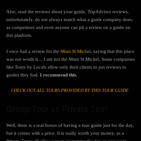
Also, read the reviews about your guide. TripAdvisor reviews,
unfortunately, do not always match what a guide company does,
as competitors and even anyone can pit a review on a guide on
this platform.
I once had a review for the
Mont St Mic
hel, saying that this place
was not worth it… I am not the Mont St Michel. Some companies
like Tours by Locals allow only their clients to put reviews to
guides they had.
I recommend this.
CHECK OUT ALL TOURS PROVIDED BY THIS TOUR GUIDE
.
Group Tour vs Private Tour
Well, there is a real bonus of having a tour guide just for the day,
but it comes with a price. It is really worth your money, as a
Private Tour will allow you to customize the day as you want,