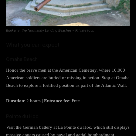
Bunker at the Normandy Landing Beaches – Private tour.
What you can expect
Omaha Beach
Honor the brave men at the American Cemetery, where 10,000
American soldiers are buried or missing in action. Stop at Omaha
Beach to explore a fortified position as part of the Atlantic Wall.
Duration
: 2 hours |
Entrance fee
: Free
Pointe du Hoc
Visit the German battery at La Pointe du Hoc, which still displays
massive craters caused by naval and aerial bombardment.