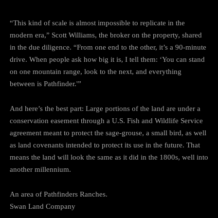
“This kind of scale is almost impossible to replicate in the
modern era,” Scott Williams, the broker on the property, shared
in the due diligence. “From one end to the other, it’s a 90-minute
drive. When people ask how big it is, I tell them: ‘You can stand
on one mountain range, look to the next, and everything
between is Pathfinder.'”
And here’s the best part: Large portions of the land are under a
conservation easement through a U.S. Fish and Wildlife Service
agreement meant to protect the sage-grouse, a small bird, as well
as land covenants intended to protect its use in the future. That
means the land will look the same as it did in the 1800s, well into
another millennium.
An area of Pathfinders Ranches.
Swan Land Company