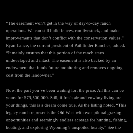
“The easement won’t get in the way of day-to-day ranch
operations. We can still build fences, run livestock, and make
improvements that don’t conflict with the conservation values,”
Ryan Lance, the current president of Pathfinder Ranches, added.
“It mainly ensures that this portion of the ranch stays
undeveloped and intact. The easement is also backed by an
endowment that funds future monitoring and removes ongoing
cost from the landowner.”
Now, the part you’ve been waiting for: the price. All this can be
yours for $79,500,000. Still, if fresh air and cowboy living are
your things, this is a dream come true. As the listing noted, “This
legacy ranch represents the Old West with exceptional grazing
opportunities and seemingly endless acreage for hunting, fishing,
boating, and exploring Wyoming’s unspoiled beauty.” See the