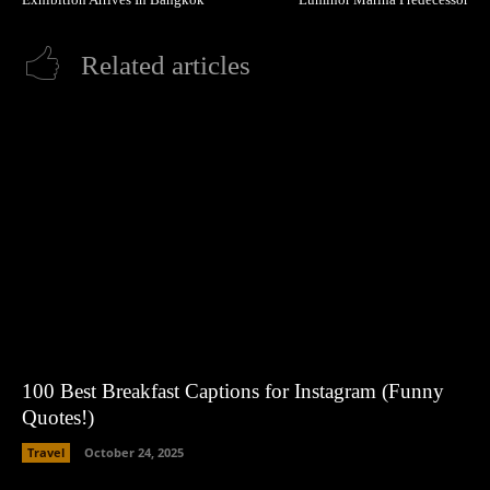
Related articles
100 Best Breakfast Captions for Instagram (Funny
Quotes!)
Travel
October 24, 2025