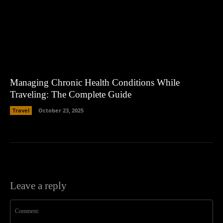
Managing Chronic Health Conditions While
Traveling: The Complete Guide
Travel
October 23, 2025
Leave a reply