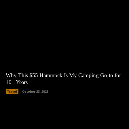
Why This $55 Hammock Is My Camping Go-to for
10+ Years
Travel
October 23, 2025