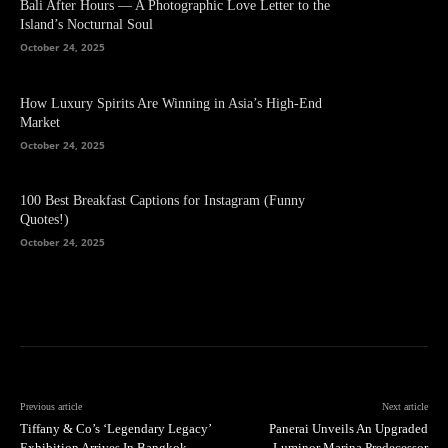
Bali After Hours — A Photographic Love Letter to the
Island’s Nocturnal Soul
October 24, 2025
How Luxury Spirits Are Winning in Asia’s High-End
Market
October 24, 2025
100 Best Breakfast Captions for Instagram (Funny
Quotes!)
October 24, 2025
Previous article
Next article
Tiffany & Co’s ‘Legendary Legacy’
Panerai Unveils An Upgraded
Exhibition Arrives In Bangkok
Luminor Marina Predecessor