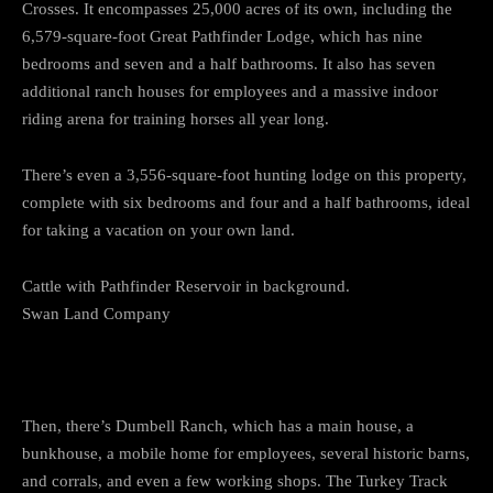
Crosses. It encompasses 25,000 acres of its own, including the
6,579-square-foot Great Pathfinder Lodge, which has nine
bedrooms and seven and a half bathrooms. It also has seven
additional ranch houses for employees and a massive indoor
riding arena for training horses all year long.
There’s even a 3,556-square-foot hunting lodge on this property,
complete with six bedrooms and four and a half bathrooms, ideal
for taking a vacation on your own land.
Cattle with Pathfinder Reservoir in background.
Swan Land Company
Then, there’s Dumbell Ranch, which has a main house, a
bunkhouse, a mobile home for employees, several historic barns,
and corrals, and even a few working shops. The Turkey Track