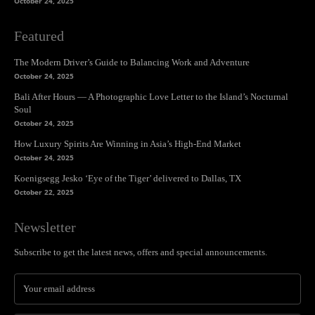
October 24, 2025
Featured
The Modern Driver’s Guide to Balancing Work and Adventure
October 24, 2025
Bali After Hours — A Photographic Love Letter to the Island’s Nocturnal
Soul
October 24, 2025
How Luxury Spirits Are Winning in Asia’s High-End Market
October 24, 2025
Koenigsegg Jesko ‘Eye of the Tiger’ delivered to Dallas, TX
October 22, 2025
Newsletter
Subscribe to get the latest news, offers and special announcements.