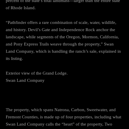
percent of the state’s total landmass—larger than the entire state
of Rhode Island.
“Pathfinder offers a rare combination of scale, water, wildlife,
and history. Devil’s Gate and Independence Rock anchor the
landscape, while segments of the Oregon, Mormon, California,
and Pony Express Trails weave through the property,” Swan
Land Company, which is handling the ranch’s sale, explained in
its listing.
Exterior view of the Grand Lodge.
Swan Land Company
The property, which spans Natrona, Carbon, Sweetwater, and
Fremont Counties, is made up of four properties, including what
Swan Land Company calls the “heart” of the property, Two