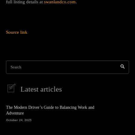
full listing details at
swanlandco.com
.
Source link
Search
Latest articles
The Modern Driver’s Guide to Balancing Work and
Adventure
October 24, 2025