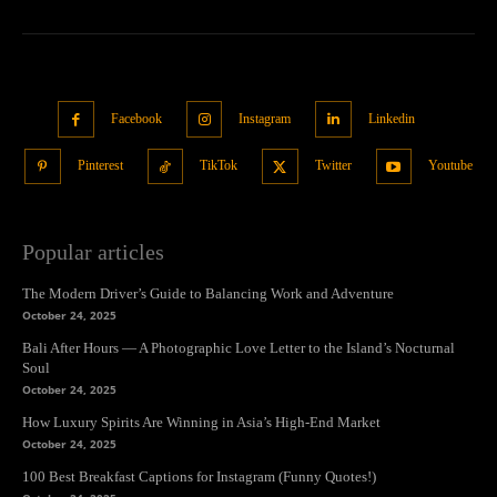
Facebook
Instagram
Linkedin
Pinterest
TikTok
Twitter
Youtube
Popular articles
The Modern Driver’s Guide to Balancing Work and Adventure
October 24, 2025
Bali After Hours — A Photographic Love Letter to the Island’s Nocturnal
Soul
October 24, 2025
How Luxury Spirits Are Winning in Asia’s High-End Market
October 24, 2025
100 Best Breakfast Captions for Instagram (Funny Quotes!)