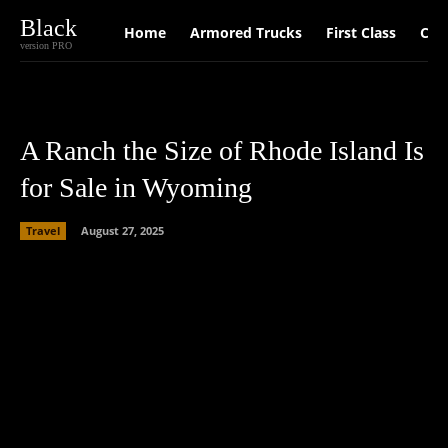
Black
Home
Armored Trucks
First Class
Car
version PRO
A Ranch the Size of Rhode Island Is
for Sale in Wyoming
Travel
August 27, 2025