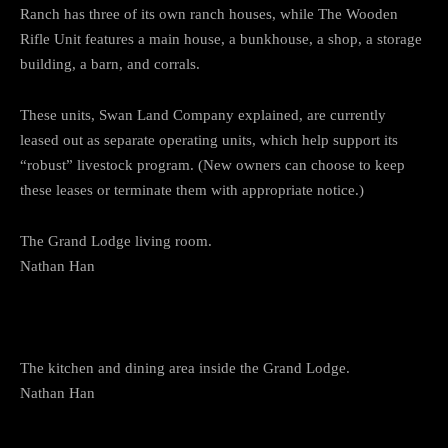
Ranch has three of its own ranch houses, while The Wooden
Rifle Unit features a main house, a bunkhouse, a shop, a storage
building, a barn, and corrals.
These units, Swan Land Company explained, are currently
leased out as separate operating units, which help support its
“robust” livestock program. (New owners can choose to keep
these leases or terminate them with appropriate notice.)
The Grand Lodge living room.
Nathan Han
The kitchen and dining area inside the Grand Lodge.
Nathan Han