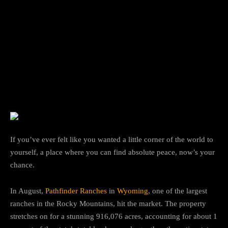
Facebook
Twitter
Pinterest
If you’ve ever felt like you wanted a little corner of the world to
yourself, a place where you can find absolute peace, now’s your
chance.
In August,
Pathfinder Ranches
in
Wyoming
, one of the largest
ranches in the Rocky Mountains, hit the market. The property
stretches on for a stunning 916,076 acres, accounting for about 1