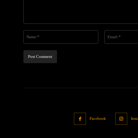
Comment:
Name:*
Facebook
Ins