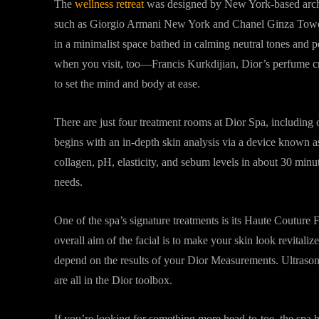
The
wellness retreat
was designed by New York-based archi
such as Giorgio Armani New York and Chanel Ginza Tower i
in a minimalist space bathed in calming neutral tones and 
when you visit, too—Francis Kurkdijian, Dior’s perfume cre
to set the mind and body at ease.
There are just four treatment rooms at Dior Spa, includin
begins with an in-depth skin analysis via a device known 
collagen, pH, elasticity, and sebum levels in about 30 minute
needs.
One of the spa’s signature treatments is its Haute Couture 
overall aim of the facial is to make your skin look revitali
depend on the results of your Dior Measurements. Ultrasoni
are all in the Dior toolbox.
If you’re looking for something more head-to-toe, the spa 