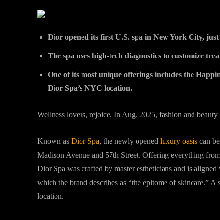
Dior opened its first U.S. spa in New York City, jus
The spa uses high-tech diagnostics to customize trea
One of its most unique offerings includes the Happine
Dior Spa’s NYC location.
Wellness lovers, rejoice. In Aug. 2025, fashion and beauty g
Known as
Dior Spa
, the newly opened
luxury oasis
can be 
Madison Avenue and 57th Street. Offering everything from
Dior Spa was crafted by master estheticians and is aligne
which the brand describes as “the epitome of skincare.” A
location.