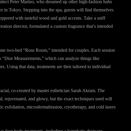
tect Peter Marino, who dreamed up other high-fashion hubs
n Tokyo. Stepping into the spa, guests will find themselves
peppered with tasteful wood and gold accents. Take a sniff
ation director, formulated a custom fragrance that’s intended
g one two-bed “Rose Room,” intended for couples. Each session
as “Dior Measurements,” which can analyze things like
s. Using that data, treatments are then tailored to individual
Facial, co-created by master esthetician Sarah Akram. The
zed, rejuvenated, and glowy, but the exact techniques used will
c exfoliation, microdermabrasion, cryotherapy, and cold lasers
has four body treatments, including a lymphatic drainage