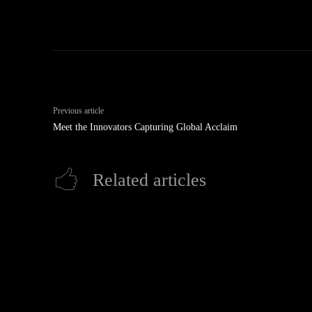
Previous article
Meet the Innovators Capturing Global Acclaim
Related articles