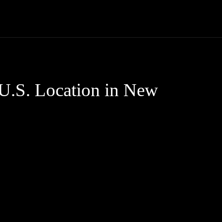
Trucks
First Class
Car
Supercar
Videos
Luxury Cars
 U.S. Location in New