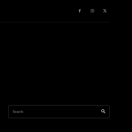
Travel
World News
Social Networks
Contact Us
Mor
Search