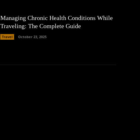
Managing Chronic Health Conditions While
Traveling: The Complete Guide
Travel
October 23, 2025