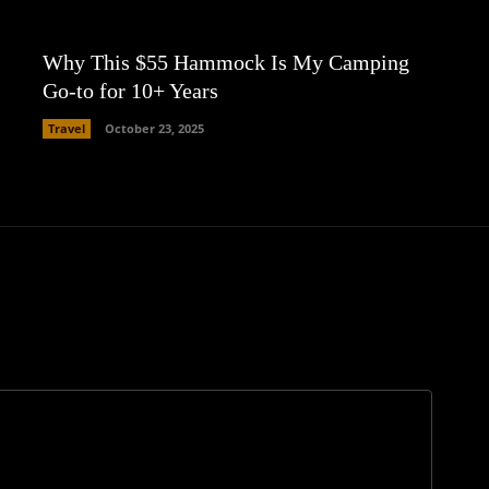
Why This $55 Hammock Is My Camping
Go-to for 10+ Years
Travel
October 23, 2025