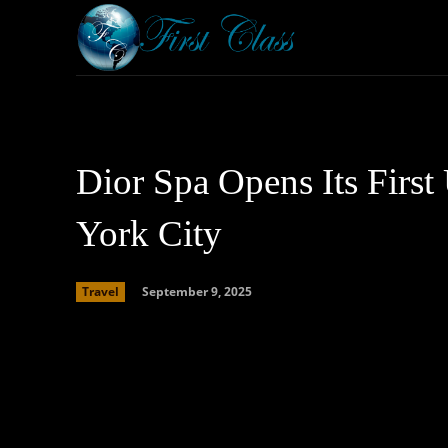
Home
Armored 
Dior Spa Opens Its First
York City
September 9, 2025
Travel