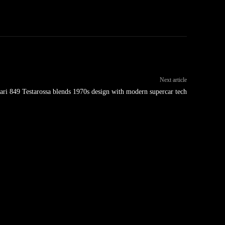
Next article
ari 849 Testarossa blends 1970s design with modern supercar tech