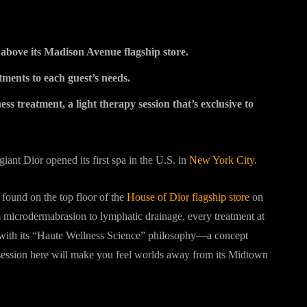
t above its Madison Avenue flagship store.
tments to each guest’s needs.
ss treatment, a light therapy session that’s exclusive to
iant Dior opened its first spa in the U.S. in
New York City
.
found on the top floor of the
House of Dior flagship store
on
 microdermabrasion to lymphatic drainage, every treatment at
d with its “Haute Wellness Science” philosophy—a concept
 session here will make you feel worlds away from its Midtown