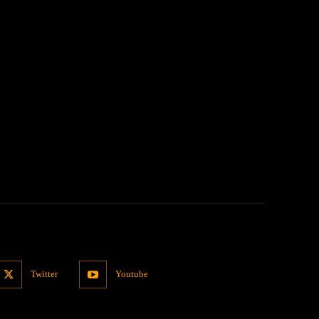
:
Twitter
Youtube