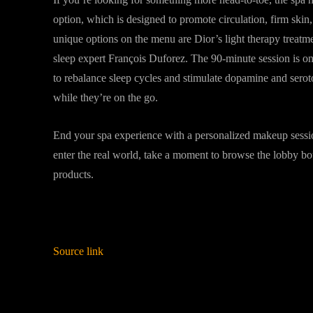
option, which is designed to promote circulation, firm skin
unique options on the menu are Dior’s light therapy treatm
sleep expert François Duforez. The 90-minute session is on
to rebalance sleep cycles and stimulate dopamine and serot
while they’re on the go.
End your spa experience with a personalized makeup sessi
enter the real world, take a moment to browse the lobby b
products.
Source link