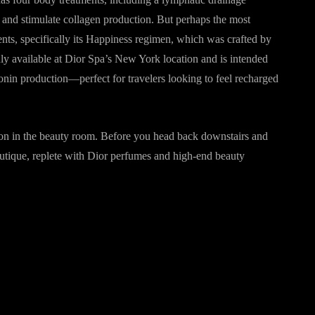
, and stimulate collagen production. But perhaps the most
ents, specifically its Happiness regimen, which was crafted by
ly available at Dior Spa’s New York location and is intended
onin production—perfect for travelers looking to feel recharged
on in the beauty room. Before you head back downstairs and
outique, replete with Dior perfumes and high-end beauty