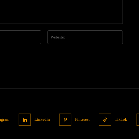
Email:*
Website
tagram
Linkedin
Pinterest
TikTok