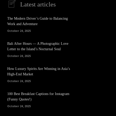
Latest articles
The Modern Driver’s Guide to Balancing
Work and Adventure
October 24, 2025
Bali After Hours — A Photographic Love
Letter to the Island’s Nocturnal Soul
October 24, 2025
How Luxury Spirits Are Winning in Asia’s
High-End Market
October 24, 2025
100 Best Breakfast Captions for Instagram
(Funny Quotes!)
October 24, 2025