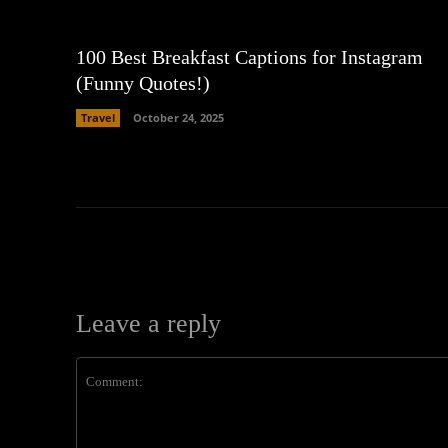
100 Best Breakfast Captions for Instagram
(Funny Quotes!)
Travel
October 24, 2025
Leave a reply