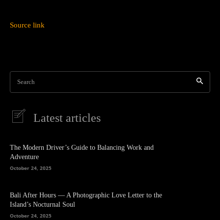
Source link
Search
Latest articles
The Modern Driver’s Guide to Balancing Work and
Adventure
October 24, 2025
Bali After Hours — A Photographic Love Letter to the
Island’s Nocturnal Soul
October 24, 2025