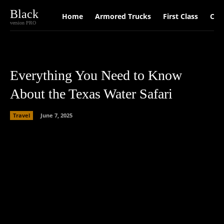
Black
Home
Armored Trucks
First Class
Car
version PRO
Everything You Need to Know
About the Texas Water Safari
Travel
June 7, 2025