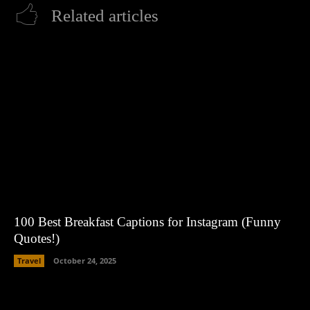
Related articles
100 Best Breakfast Captions for Instagram (Funny
Quotes!)
Travel
October 24, 2025