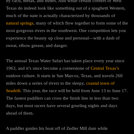
by cacti, mesas, and buttes. And while certain corners of West
Texas do indeed look like something out of a spaghetti Western,
much of the state is actually characterized by thousands of
natural springs
, many of which flow together to form some of the
most gorgeous rivers in the southwest. One competition lets you
experience the beauty up close and personal—with a dash of
sweat, elbow grease, and danger.
The annual Texas Water Safari has taken place every year since
1963, and it’s since become a cornerstone of
Central Texas’s
outdoor culture. It starts in San Marcos, Texas, and travels 260
miles down a series of rivers to the sleepy,
coastal town of
Seadrift
. This year, the race will be held from June 13 to June 17.
The fastest paddlers can cross the finish line in less than two
days, but most racers have several grueling nights and days
ahead of them.
A paddler guides his boat off of Zedler Mill dam while