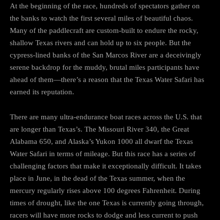
At the beginning of the race, hundreds of spectators gather on
the banks to watch the first several miles of beautiful chaos.
Many of the paddlecraft are custom-built to endure the rocky,
shallow Texas rivers and can hold up to six people. But the
cypress-lined banks of the San Marcos River are a deceivingly
serene backdrop for the muddy, brutal miles participants have
ahead of them—there’s a reason that the Texas Water Safari has
earned its reputation.
There are many ultra-endurance boat races across the U.S. that
are longer than Texas’s. The Missouri River 340, the Great
Alabama 650, and Alaska’s Yukon 1000 all dwarf the Texas
Water Safari in terms of mileage. But this race has a series of
challenging factors that make it exceptionally difficult. It takes
place in June, in the dead of the Texas summer, when the
mercury regularly rises above 100 degrees Fahrenheit. During
times of drought, like the one Texas is currently going through,
racers will have more rocks to dodge and less current to push