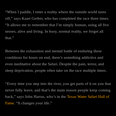
“When I paddle, I enter a reality where the outside world turns
off,” says Kaari Gerber, who has completed the race three times.
“It allows me to remember that I’m simply human, using all five
senses, alive and living. In busy, normal reality, we forget all
that.”
Between the exhaustion and mental battle of enduring these
conditions for hours on end, there’s something addictive and
even meditative about the Safari. Despite the pain, terror, and
sleep deprivation, people often take on the race multiple times.
“Every time you step into the river, you get parts of it on you that
never fully leave, and that’s the main reason people keep coming
back,” says John Harras, who’s in the
Texas Water Safari Hall of
Fame
. “It changes your life.”