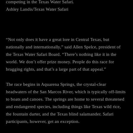
competing in the Texas Water Safari.
Ashley Landis/Texas Water Safari
“Not only does it have a great lore in Central Texas, but
nationally and internationally,” said Allen Spelce, president of
the Texas Water Safari Board. “There’s nothing like it in the
world. We don’t offer prize money. People do this race for
bragging rights, and that’s a large part of that appeal.”
The race begins in Aquarena Springs, the crystal-clear
headwaters of the San Marcos River, which is typically off-limits
to boats and canoes. The springs are home to several threatened
and endangered species, including things like Texas wild rice,
the fountain darter, and the Texas blind salamander. Safari
participants, however, get an exception.