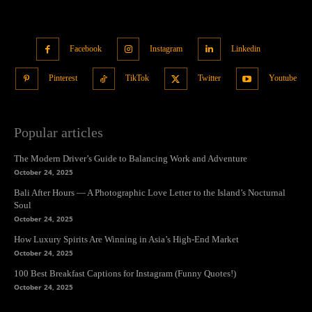
Facebook
Instagram
Linkedin
Pinterest
TikTok
Twitter
Youtube
Popular articles
The Modern Driver’s Guide to Balancing Work and Adventure
October 24, 2025
Bali After Hours — A Photographic Love Letter to the Island’s Nocturnal
Soul
October 24, 2025
How Luxury Spirits Are Winning in Asia’s High-End Market
October 24, 2025
100 Best Breakfast Captions for Instagram (Funny Quotes!)
October 24, 2025