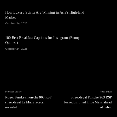
How Luxury Spirits Are Winning in Asia’s High-End
Market
October 24, 2025
100 Best Breakfast Captions for Instagram (Funny
Quotes!)
October 24, 2025
Previous article
Next article
Roger Penske’s Porsche 963 RSP
Street-legal Porsche 963 RSP
street-legal Le Mans racecar
leaked; spotted in Le Mans ahead
revealed
of debut