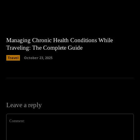
Managing Chronic Health Conditions While
Traveling: The Complete Guide
Travel
October 23, 2025
Leave a reply