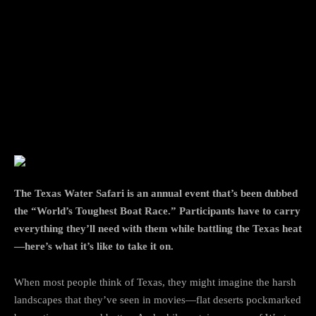
Facebook
Twitter
Pinterest
The Texas Water Safari is an annual event that’s been dubbed
the “World’s Toughest Boat Race.” Participants have to carry
everything they’ll need with them while battling the Texas heat
—here’s what it’s like to take it on.
When most people think of Texas, they might imagine the harsh
landscapes that they’ve seen in movies—flat deserts pockmarked