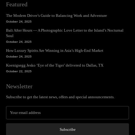
Featured
The Modern Driver’s Guide to Balancing Work and Adventure
October 24, 2025
Bali After Hours — A Photographic Love Letter to the Island’s Nocturnal
Soul
October 24, 2025
How Luxury Spirits Are Winning in Asia’s High-End Market
October 24, 2025
Koenigsegg Jesko ‘Eye of the Tiger’ delivered to Dallas, TX
October 22, 2025
Newsletter
Subscribe to get the latest news, offers and special announcements.
Subscribe