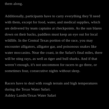
them along.
Additionally, participants have to carry everything they’ll need
with them, except for food, water, and medical supplies, which
are delivered by team captains at checkpoints. As the sun blares
down on their backs, paddlers must keep an eye out for local
wildlife. In the Central Texas portion of the race, you may
encounter alligators, alligator gar, and poisonous snakes like
water moccasins. Near the coast, in the Safari’s final miles, there
will be sting rays, as well as tiger and bull sharks. And if that
weren’t enough, it’s not uncommon for racers to go three, or
sometimes four, consecutive nights without sleep.
Racers have to deal with rough terrain and high temperatures
during the Texas Water Safari.
Ashley Landis/Texas Water Safari