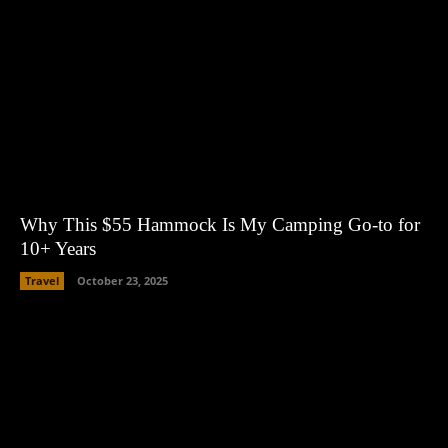
Why This $55 Hammock Is My Camping Go-to for
10+ Years
Travel
October 23, 2025