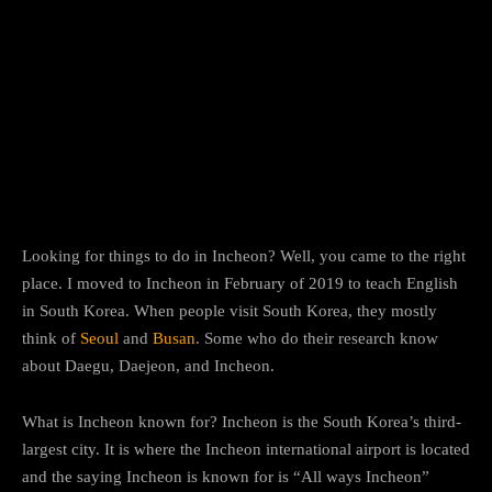
Facebook
Twitter
Pinterest
Looking for things to do in Incheon? Well, you came to the right
place. I moved to Incheon in February of 2019 to teach English
in South Korea. When people visit South Korea, they mostly
think of
Seoul
and
Busan
. Some who do their research know
about Daegu, Daejeon, and Incheon.
What is Incheon known for? Incheon is the South Korea’s third-
largest city. It is where the Incheon international airport is located
and the saying Incheon is known for is “All ways Incheon”