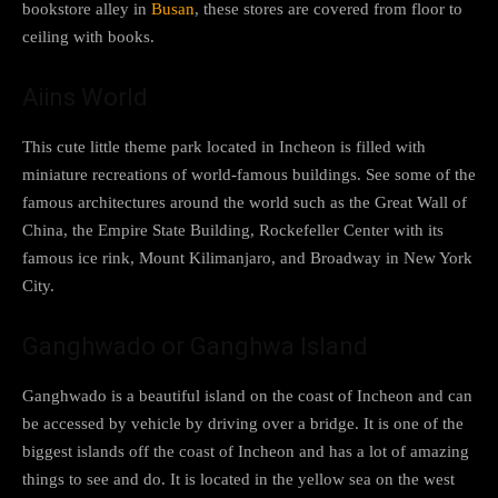
bookstore alley in
Busan
, these stores are covered from floor to
ceiling with books.
Aiins World
This cute little theme park located in Incheon is filled with
miniature recreations of world-famous buildings. See some of the
famous architectures around the world such as the Great Wall of
China, the Empire State Building, Rockefeller Center with its
famous ice rink, Mount Kilimanjaro, and Broadway in New York
City.
Ganghwado or Ganghwa Island
Ganghwado is a beautiful island on the coast of Incheon and can
be accessed by vehicle by driving over a bridge. It is one of the
biggest islands off the coast of Incheon and has a lot of amazing
things to see and do. It is located in the yellow sea on the west