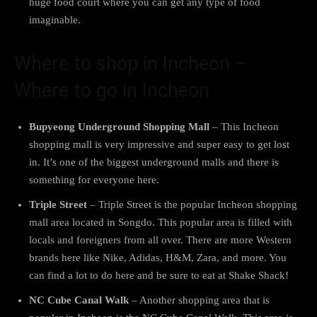
huge food court where you can get any type of food
imaginable.
Where to shop in Incheon –
Where to go in Incheon
Bupyeong Underground Shopping Mall
– This Incheon
shopping mall is very impressive and super easy to get lost
in. It’s one of the biggest underground malls and there is
something for everyone here.
Triple Street
– Triple Street is the popular Incheon shopping
mall area located in Songdo. This popular area is filled with
locals and foreigners from all over. There are more Western
brands here like Nike, Adidas, H&M, Zara, and more. You
can find a lot to do here and be sure to eat at Shake Shack!
NC Cube Canal Walk
– Another shopping area that is