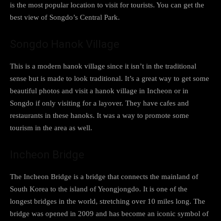
is the most popular location to visit for tourists. You can get the
best view of Songdo’s Central Park.
Songdo Hanok Village
This is a modern hanok village since it isn’t in the traditional
sense but is made to look traditional. It’s a great way to get some
beautiful photos and visit a hanok village in Incheon or in
Songdo if only visiting for a layover. They have cafes and
restaurants in these hanoks. It was a way to promote some
tourism in the area as well.
Incheon Bridge
The Incheon Bridge is a bridge that connects the mainland of
South Korea to the island of Yeongjongdo. It is one of the
longest bridges in the world, stretching over 10 miles long. The
bridge was opened in 2009 and has become an iconic symbol of