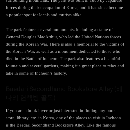
surrounding mountains. The park was built in 1883 by Japanese
forces during their occupation of Korea, and it has since become
a popular spot for locals and tourists alike.
The park features several monuments, including a statue of
General Douglas MacArthur, who led the United Nations forces
during the Korean War. There is also a memorial to the victims of
the Korean War, as well as a monument dedicated to those who
died in the Battle of Incheon. The park also features a beautiful
fountain and several gardens, making it a great place to relax and
take in some of Incheon’s history.
Baedari Secondhand Bookstore Alley (배
다리 헌책방 골목)
If you are a book lover or just interested in finding any book
store, library, etc. in Korea, one of the places to visit in Incheon
is the Baedari Secondhand Bookstore Alley. Like the famous