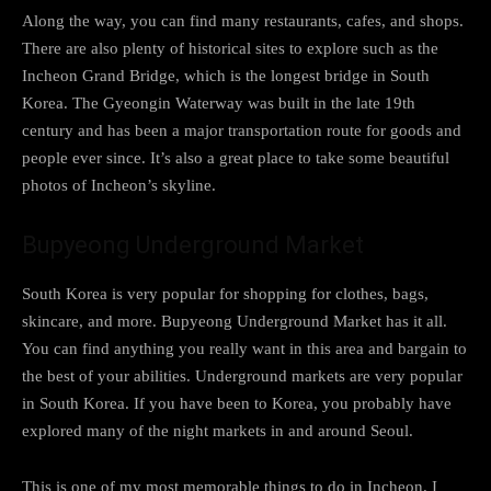
Along the way, you can find many restaurants, cafes, and shops.
There are also plenty of historical sites to explore such as the
Incheon Grand Bridge, which is the longest bridge in South
Korea. The Gyeongin Waterway was built in the late 19th
century and has been a major transportation route for goods and
people ever since. It’s also a great place to take some beautiful
photos of Incheon’s skyline.
Bupyeong Underground Market
South Korea is very popular for shopping for clothes, bags,
skincare, and more. Bupyeong Underground Market has it all.
You can find anything you really want in this area and bargain to
the best of your abilities. Underground markets are very popular
in South Korea. If you have been to Korea, you probably have
explored many of the night markets in and around Seoul.
This is one of my most memorable things to do in Incheon. I