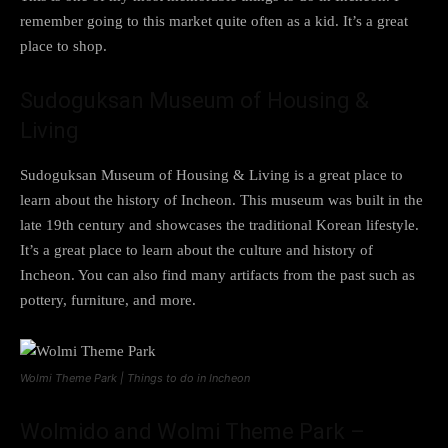
remember going to this market quite often as a kid. It’s a great
place to shop.
Sudoguksan Museum of Housing &
Living
Sudoguksan Museum of Housing & Living is a great place to
learn about the history of Incheon. This museum was built in the
late 19th century and showcases the traditional Korean lifestyle.
It’s a great place to learn about the culture and history of
Incheon. You can also find many artifacts from the past such as
pottery, furniture, and more.
Wolmi Theme Park | Things to do in Incheon
Wolmido and Wolmi Theme Park –