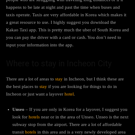
happens to be late at night and past the time when buses and
taxis operate. Taxis are very affordable in Korea which makes it
a great resource to use. I highly suggest you download the
Kakao Taxi app. This is pretty much the uber of South Korea and
you can pay the driver with a card or cash. You don’t need to
input your information into the app.
Where to stay in Incheon City
There are a lot of areas to
stay
in Incheon, but I think these are
the best places to
stay
if you are looking for things to do in
Incheon or just want a layover
hotel
.
Unseo
– If you are only in Korea for a layover, I suggest you
look for
hotels
near or in the area of Unseo. Unseo is the next
subway stop from the airport. There are a lot of affordable
transit
hotels
in this area and is a very newly developed area