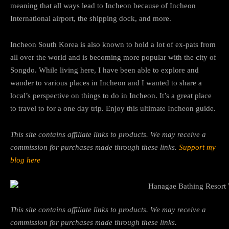
meaning that all ways lead to Incheon because of Incheon
International airport, the shipping dock, and more.
Incheon South Korea is also known to hold a lot of ex-pats from
all over the world and is becoming more popular with the city of
Songdo. While living here, I have been able to explore and
wander to various places in Incheon and I wanted to share a
local’s perspective on things to do in Incheon. It’s a great place
to travel to for a one day trip. Enjoy this ultimate Incheon guide.
This site contains affiliate links to products. We may receive a
commission for purchases made through these links.
Support my
blog here
This site contains affiliate links to products. We may receive a
commission for purchases made through these links.