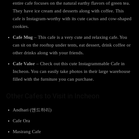
entire cafe focuses on the natural earthy flavors of green tea.
They have ice cream and desserts along with coffee. This
cafe is Instagram-worthy with its cute cactus and cow-shaped
cookies.
Cafe Mug
– This cafe is a very cute and relaxing cafe. You
can sit on the rooftop under tents, eat dessert, drink coffee or
other drinks along with your friends.
Cafe Valor
– Check out this cute Instagrammable Cafe in
Incheon. You can easily take photos in their large warehouse
filled with the furniture you can purchase.
Other Cafes to Visit in Incheon
Andhari (앤드하리)
Cafe Ora
Masirang Cafe