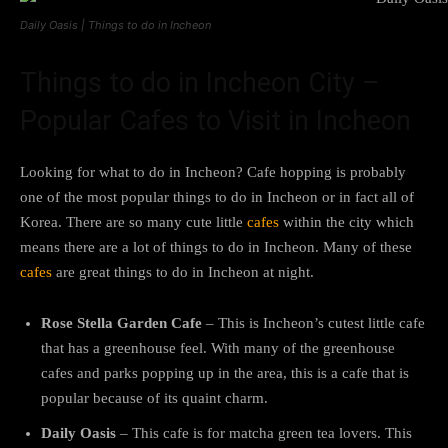
Daily Oasis | Things to do in Incheon
Things to do in Incheon City –
Popular Cafes to Visit in Incheon
Looking for what to do in Incheon? Cafe hopping is probably
one of the most popular things to do in Incheon or in fact all of
Korea. There are so many cute little
cafes
within the city which
means there are a lot of things to do in Incheon. Many of these
cafes
are great things to do in Incheon at night.
Rose Stella Garden Cafe
– This is Incheon’s cutest little cafe
that has a greenhouse feel. With many of the greenhouse
cafes and parks popping up in the area, this is a cafe that is
popular because of its quaint charm.
Daily Oasis
– This cafe is for matcha green tea lovers. This