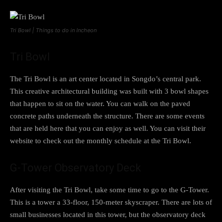
Tri Bowl | Things to do in Incheon
Tri Bowl
The Tri Bowl is an art center located in Songdo’s central park.
This creative architectural building was built with 3 bowl shapes
that happen to sit on the water. You can walk on the paved
concrete paths underneath the structure. There are some events
that are held here that you can enjoy as well. You can visit their
website to check out the monthly schedule at the Tri Bowl.
G-Tower Observatory Deck
After visiting the Tri Bowl, take some time to go to the G-Tower.
This is a tower a 33-floor, 150-meter skyscraper. There are lots of
small businesses located in this tower, but the observatory deck