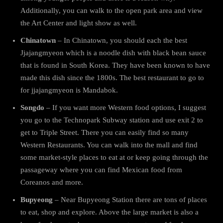
Additionally, you can walk to the open park area and view
the Art Center and light show as well.
Chinatown
– In Chinatown, you should each the best
Jjajangmyeon which is a noodle dish with black bean sauce
that is found in South Korea. They have been known to have
made this dish since the 1800s. The best restaurant to go to
for jjajangmyeon is Mandabok.
Songdo
– If you want more Western food options, I suggest
you go to the Technopark Subway station and use exit 2 to
get to Triple Street. There you can easily find so many
Western Restaurants. You can walk into the mall and find
some market-style places to eat at or keep going through the
passageway where you can find Mexican food from
Coreanos and more.
Bupyeong
– Near Bupyeong Station there are tons of places
to eat, shop and explore. Above the large market is also a