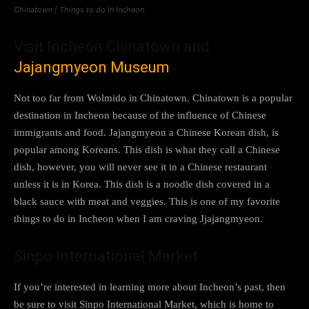
Chinatown | Things to do in Incheon
Visit Incheon Chinatown and
Jajangmyeon Museum
Not too far from Wolmido in Chinatown. Chinatown is a popular
destination in Incheon because of the influence of Chinese
immigrants and food. Jajangmyeon a Chinese Korean dish, is
popular among Koreans. This dish is what they call a Chinese
dish, however, you will never see it in a Chinese restaurant
unless it is in Korea. This dish is a noodle dish covered in a
black sauce with meat and veggies. This is one of my favorite
things to do in Incheon when I am craving Jjajangmyeon.
Sinpo International Market
If you’re interested in learning more about Incheon’s past, then
be sure to visit Sinpo International Market, which is home to