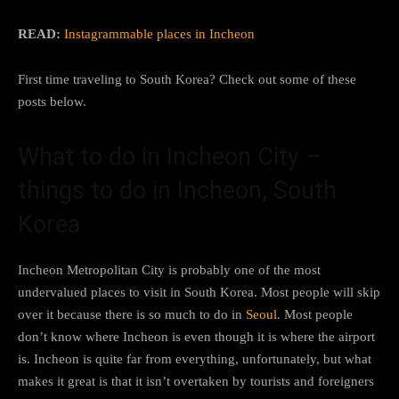
READ:
Instagrammable places in Incheon
First time traveling to South Korea? Check out some of these
posts below.
What to do in Incheon City –
things to do in Incheon, South
Korea
Incheon Metropolitan City is probably one of the most
undervalued places to visit in South Korea. Most people will skip
over it because there is so much to do in
Seoul
. Most people
don’t know where Incheon is even though it is where the airport
is. Incheon is quite far from everything, unfortunately, but what
makes it great is that it isn’t overtaken by tourists and foreigners