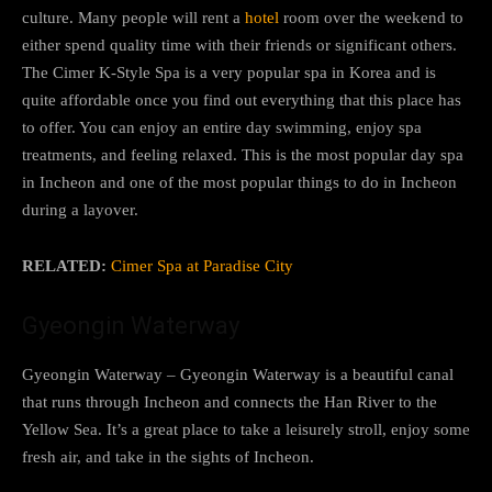
culture. Many people will rent a
hotel
room over the weekend to
either spend quality time with their friends or significant others.
The Cimer K-Style Spa is a very popular spa in Korea and is
quite affordable once you find out everything that this place has
to offer. You can enjoy an entire day swimming, enjoy spa
treatments, and feeling relaxed. This is the most popular day spa
in Incheon and one of the most popular things to do in Incheon
during a layover.
RELATED:
Cimer Spa at Paradise City
Gyeongin Waterway
Gyeongin Waterway – Gyeongin Waterway is a beautiful canal
that runs through Incheon and connects the Han River to the
Yellow Sea. It’s a great place to take a leisurely stroll, enjoy some
fresh air, and take in the sights of Incheon.