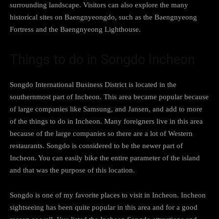
surrounding landscape. Visitors can also explore the many
historical sites on Baengnyeongdo, such as the Baengnyeong
Fortress and the Baengnyeong Lighthouse.
Things to do in Songdo Incheon
Songdo International Business District is located in the
southernmost part of Incheon. This area became popular because
of large companies like Samsung, and Jansen, and add to more
of the things to do in Incheon. Many foreigners live in this area
because of the large companies so there are a lot of Western
restaurants. Songdo is considered to be the newer part of
Incheon. You can easily bike the entire parameter of the island
and that was the purpose of this location.
Songdo is one of my favorite places to visit in Incheon. Incheon
sightseeing has been quite popular in this area and for a good