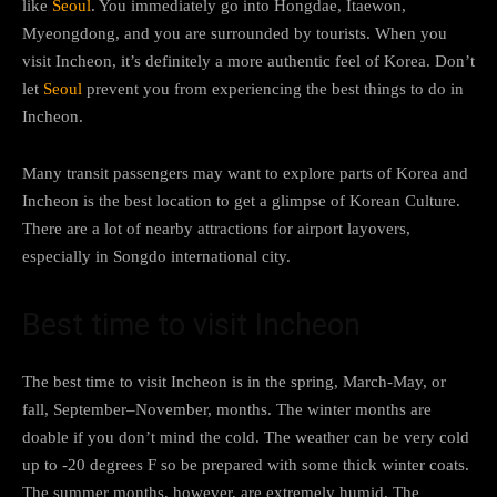
like
Seoul
. You immediately go into Hongdae, Itaewon,
Myeongdong, and you are surrounded by tourists. When you
visit Incheon, it’s definitely a more authentic feel of Korea. Don’t
let
Seoul
prevent you from experiencing the best things to do in
Incheon.
Many transit passengers may want to explore parts of Korea and
Incheon is the best location to get a glimpse of Korean Culture.
There are a lot of nearby attractions for airport layovers,
especially in Songdo international city.
Best time to visit Incheon
The best time to visit Incheon is in the spring, March-May, or
fall, September–November, months. The winter months are
doable if you don’t mind the cold. The weather can be very cold
up to -20 degrees F so be prepared with some thick winter coats.
The summer months, however, are extremely humid. The