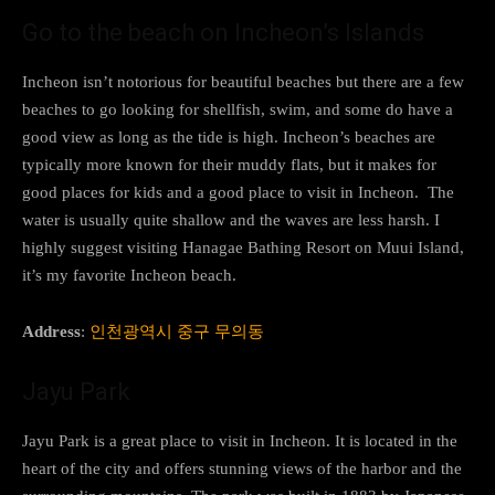
Go to the beach on Incheon’s Islands
Incheon isn’t notorious for beautiful beaches but there are a few
beaches to go looking for shellfish, swim, and some do have a
good view as long as the tide is high. Incheon’s beaches are
typically more known for their muddy flats, but it makes for
good places for kids and a good place to visit in Incheon. The
water is usually quite shallow and the waves are less harsh. I
highly suggest visiting Hanagae Bathing Resort on Muui Island,
it’s my favorite Incheon beach.
Address
:
인천광역시 중구 무의동
Jayu Park
Jayu Park is a great place to visit in Incheon. It is located in the
heart of the city and offers stunning views of the harbor and the