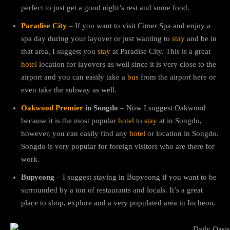
perfect to just get a good night’s rest and some food.
Paradise City
– If you want to visit Cimer Spa and enjoy a
spa day during your layover or just wanting to
stay
and be in
that area, I suggest you
stay
at Paradise City. This is a great
hotel
location for layovers as well since it is very close to the
airport and you can easily take a
bus
from the airport here or
even take the subway as well.
Oakwood Premier
in Songdo
– Now I suggest Oakwood
because it is the most popular
hotel
to
stay
at in Songdo,
however, you can easily find any
hotel
or location in Songdo.
Songdo is very popular for foreign visitors who are there for
work.
Bupyeong
– I suggest staying in Bupyeong if you want to be
surrounded by a ton of restaurants and locals. It’s a great
place to shop, explore and a very populated area in Incheon.