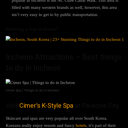
popular in Incheon is the NC Cube Canal Walk. This area is
filled with many western brands as well, however, this area
isn’t very easy to get to by public transportation.
Planning a trip to Korea?
Incheon Attractions – Best things
to do in Incheon
Cimer Spa | Things to do in Incheon
Visit
Cimer’s K-Style Spa
at Paradise City
Skincare and spas are very popular all over South Korea.
Koreans really enjoy resorts and fancy
hotels
, it’s part of their