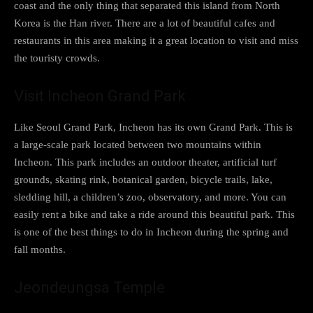
coast and the only thing that separated this island from North
Korea is the Han river. There are a lot of beautiful cafes and
restaurants in this area making it a great location to visit and miss
the touristy crowds.
Visit Incheon Grand Park
Like Seoul Grand Park, Incheon has its own Grand Park. This is
a large-scale park located between two mountains within
Incheon. This park includes an outdoor theater, artificial turf
grounds, skating rink, botanical garden, bicycle trails, lake,
sledding hill, a children’s zoo, observatory, and more. You can
easily rent a bike and take a ride around this beautiful park. This
is one of the best things to do in Incheon during the spring and
fall months.
Jeondeungsa Temple