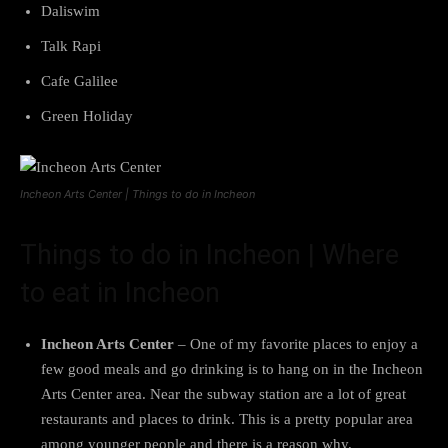
Daliswim
Talk Rapi
Cafe Galilee
Green Holiday
Incheon Arts Center | Things to do in Incheon
Things to do in Incheon | Where
to eat in Incheon
Incheon Arts Center
– One of my favorite places to enjoy a
few good meals and go drinking is to hang on in the Incheon
Arts Center area. Near the subway station are a lot of great
restaurants and places to drink. This is a pretty popular area
among younger people and there is a reason why.