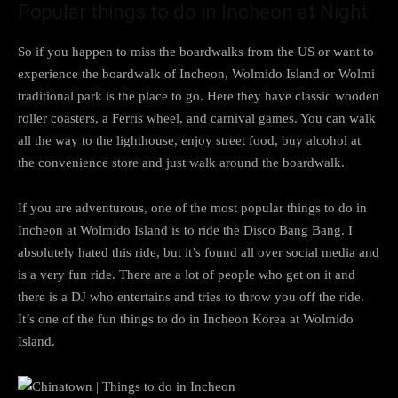
Popular things to do in Incheon at Night
So if you happen to miss the boardwalks from the US or want to
experience the boardwalk of Incheon, Wolmido Island or Wolmi
traditional park is the place to go. Here they have classic wooden
roller coasters, a Ferris wheel, and carnival games. You can walk
all the way to the lighthouse, enjoy street food, buy alcohol at
the convenience store and just walk around the boardwalk.
If you are adventurous, one of the most popular things to do in
Incheon at Wolmido Island is to ride the Disco Bang Bang. I
absolutely hated this ride, but it’s found all over social media and
is a very fun ride. There are a lot of people who get on it and
there is a DJ who entertains and tries to throw you off the ride.
It’s one of the fun things to do in Incheon Korea at Wolmido
Island.