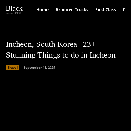
Black
Home
Armored Trucks
First Class
Car
version PRO
Incheon, South Korea | 23+
Stunning Things to do in Incheon
Travel
September 11, 2025