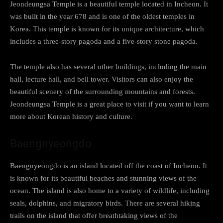
Jeondeungsa Temple is a beautiful temple located in Incheon. It
was built in the year 678 and is one of the oldest temples in
Korea. This temple is known for its unique architecture, which
includes a three-story pagoda and a five-story stone pagoda.
The temple also has several other buildings, including the main
hall, lecture hall, and bell tower. Visitors can also enjoy the
beautiful scenery of the surrounding mountains and forests.
Jeondeungsa Temple is a great place to visit if you want to learn
more about Korean history and culture.
Baengnyeongdo
Baengnyeongdo is an island located off the coast of Incheon. It
is known for its beautiful beaches and stunning views of the
ocean. The island is also home to a variety of wildlife, including
seals, dolphins, and migratory birds. There are several hiking
trails on the island that offer breathtaking views of the