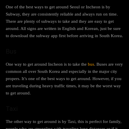
One of the best ways to get around Seoul or Incheon is by
Subway, they are consistently reliable and always run on time.
There are plenty of subways to take and they are easy to get
around. All signs are written in English and Korean, just be sure
to download the subway app first before arriving in South Korea.
Bus
One way to get around Incheon is to take the
bus
. Buses are very
common all over South Korea and especially in the major city
propers. It’s one of the best ways to get around. However, if you
are traveling during heavy traffic times, it may be the worst way
to get around.
Taxi
The other way to get around is by Taxi, this is perfect for family,
people who are struggling with traveling long distances or if it