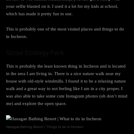
your selfie blasted on it. I used it a lot for my kids at school,
which has made it pretty fun to use.
This is probably one of the most visited places and things to do
in Incheon.
Sorae Ecology Park
This is probably the least known thing in Incheon and is located
in the area I am living in. There is a nice nature walk near my
house with old-style windmills. I found it to be a relaxing nature
walk and a great way to not feeling like I am in a city proper. I
was also able to take some cute Instagram photos (oh don’t mind
me) and explore the open space.
Hanagae Bathing Resort | Things to do in Incheon