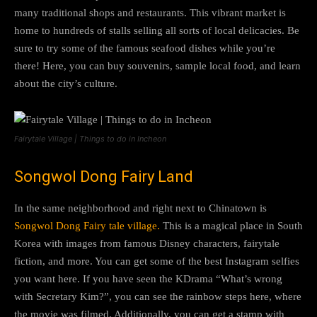
many traditional shops and restaurants. This vibrant market is
home to hundreds of stalls selling all sorts of local delicacies. Be
sure to try some of the famous seafood dishes while you’re
there! Here, you can buy souvenirs, sample local food, and learn
about the city’s culture.
Fairytale Village | Things to do in Incheon
Songwol Dong Fairy Land
In the same neighborhood and right next to Chinatown is
Songwol Dong Fairy tale village.
This is a magical place in South
Korea with images from famous Disney characters, fairytale
fiction, and more. You can get some of the best Instagram selfies
you want here. If you have seen the KDrama “What’s wrong
with Secretary Kim?”, you can see the rainbow steps here, where
the movie was filmed. Additionally, you can get a stamp with