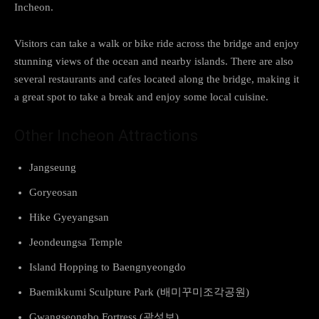
Incheon.
Visitors can take a walk or bike ride across the bridge and enjoy
stunning views of the ocean and nearby islands. There are also
several restaurants and cafes located along the bridge, making it
a great spot to take a break and enjoy some local cuisine.
Other Incheon Attractions
Jangseung
Goryeosan
Hike Gyeyangsan
Jeondeungsa Temple
Island Hopping to Baengnyeongdo
Baemikkumi Sculpture Park (배미꾸미조각공원)
Gwangseongbo Fortress (광성보)