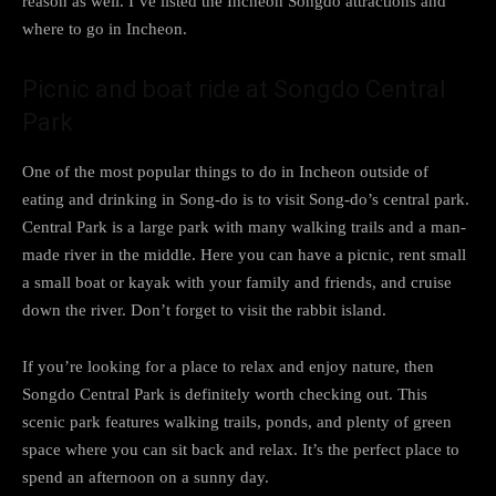
reason as well. I’ve listed the Incheon Songdo attractions and
where to go in Incheon.
Picnic and boat ride at Songdo Central
Park
One of the most popular things to do in Incheon outside of
eating and drinking in Song-do is to visit Song-do’s central park.
Central Park is a large park with many walking trails and a man-
made river in the middle. Here you can have a picnic, rent small
a small boat or kayak with your family and friends, and cruise
down the river. Don’t forget to visit the rabbit island.
If you’re looking for a place to relax and enjoy nature, then
Songdo Central Park is definitely worth checking out. This
scenic park features walking trails, ponds, and plenty of green
space where you can sit back and relax. It’s the perfect place to
spend an afternoon on a sunny day.