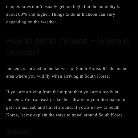
temperatures don’t usually get too high, but the humidity is
about 80% and higher. Things to do in Incheon can vary
depending on the weather.
How to get to Incheon – Where is
Incheon?
Incheon is located in the far west of South Korea. It’s the main
area where you will fly when arriving in South Korea.
If you are arriving from the airport then you are already in
Incheon. You can easily take the subway to your destination or
get in a taxi cab and travel around. If you are new to South
Korea, let me explain the ways to travel around South Korea.
Subway