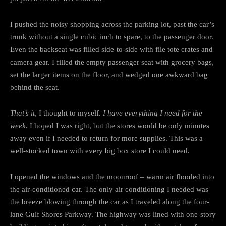
I pushed the noisy shopping across the parking lot, past the car’s
trunk without a single cubic inch to spare, to the passenger door.
Even the backseat was filled side-to-side with file tote crates and
camera gear. I filled the empty passenger seat with grocery bags,
set the larger items on the floor, and wedged one awkward bag
behind the seat.
That’s it
, I thought to myself.
I have everything I need for the
week
. I hoped I was right, but the stores would be only minutes
away even if I needed to return for more supplies. This was a
well-stocked town with every big box store I could need.
I opened the windows and the moonroof – warm air flooded into
the air-conditioned car. The only air conditioning I needed was
the breeze blowing through the car as I traveled along the four-
lane Gulf Shores Parkway. The highway was lined with one-story