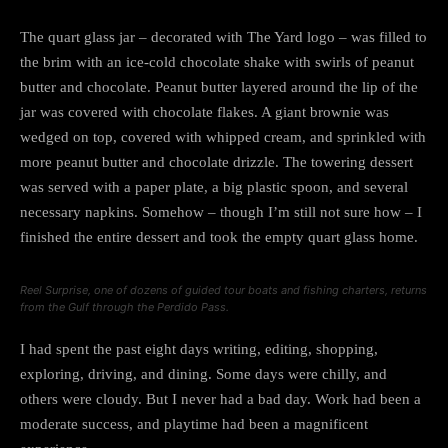
The quart glass jar – decorated with The Yard logo – was filled to
the brim with an ice-cold chocolate shake with swirls of peanut
butter and chocolate. Peanut butter layered around the lip of the
jar was covered with chocolate flakes. A giant brownie was
wedged on top, covered with whipped cream, and sprinkled with
more peanut butter and chocolate drizzle. The towering dessert
was served with a paper plate, a big plastic spoon, and several
necessary napkins. Somehow – though I’m still not sure how – I
finished the entire dessert and took the empty quart glass home.
Reel Surprise, one of dozens of guided tour boats and fishing charters, returns
from the Gulf through the Perdido Pass.
I had spent the past eight days writing, editing, shopping,
exploring, driving, and dining. Some days were chilly, and
others were cloudy. But I never had a bad day. Work had been a
moderate success, and playtime had been a magnificent