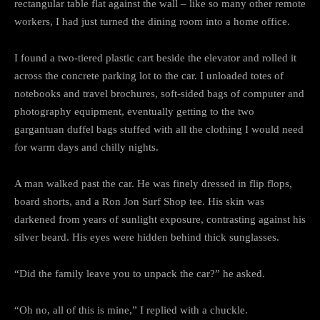
rectangular table flat against the wall – like so many other remote
workers, I had just turned the dining room into a home office.
I found a two-tiered plastic cart beside the elevator and rolled it
across the concrete parking lot to the car. I unloaded totes of
notebooks and travel brochures, soft-sided bags of computer and
photography equipment, eventually getting to the two
gargantuan duffel bags stuffed with all the clothing I would need
for warm days and chilly nights.
A man walked past the car. He was finely dressed in flip flops,
board shorts, and a Ron Jon Surf Shop tee. His skin was
darkened from years of sunlight exposure, contrasting against his
silver beard. His eyes were hidden behind thick sunglasses.
“Did the family leave you to unpack the car?” he asked.
“Oh no, all of this is mine,” I replied with a chuckle.