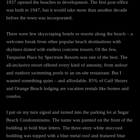
1937 opened the beaches to development. The first post office
was built in 1947, but it would take more than another decade
before the town was incorporated.
There were few skyscraping hotels or resorts along the beach – a
welcome break from other popular beach destinations with
skylines dotted with endless concrete towers. Of the few,
Turquoise Place by Spectrum Resorts was one of the best. The
all-inclusive resort offered every kind of amenity, from indoor
and outdoor swimming pools to an on-site restaurant. But I
wanted something quiet – and affordable. 85% of Gulf Shores
and Orange Beach lodging are vacation rentals like homes and
condos.
I put on my turn signal and turned into the parking lot at Sugar
Beach Condominiums. The name was painted on the front of the
building in bold blue letters. The three-story white stuccoed
building was topped with a blue metal roof and featured blue