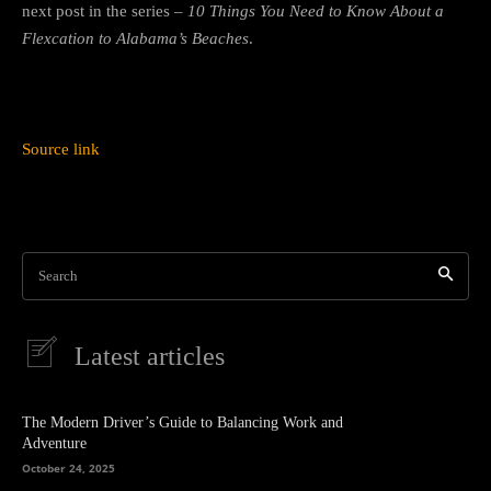
next post in the series –
10 Things You Need to Know About a
Flexcation to Alabama’s Beaches
.
Source link
Search
Latest articles
The Modern Driver’s Guide to Balancing Work and
Adventure
October 24, 2025