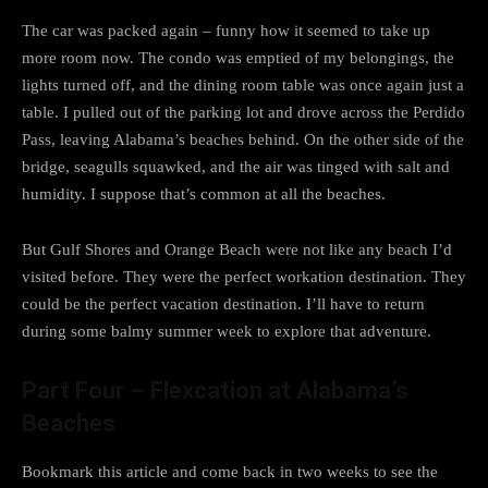
The car was packed again – funny how it seemed to take up
more room now. The condo was emptied of my belongings, the
lights turned off, and the dining room table was once again just a
table. I pulled out of the parking lot and drove across the Perdido
Pass, leaving Alabama’s beaches behind. On the other side of the
bridge, seagulls squawked, and the air was tinged with salt and
humidity. I suppose that’s common at all the beaches.
But Gulf Shores and Orange Beach were not like any beach I’d
visited before. They were the perfect workation destination. They
could be the perfect vacation destination. I’ll have to return
during some balmy summer week to explore that adventure.
Part Four – Flexcation at Alabama’s
Beaches
Bookmark this article and come back in two weeks to see the