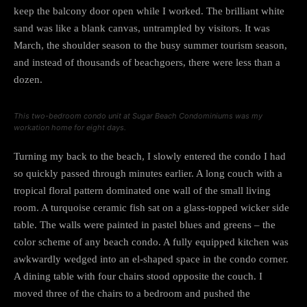
keep the balcony door open while I worked. The brilliant white
sand was like a blank canvas, untrampled by visitors. It was
March, the shoulder season to the busy summer tourism season,
and instead of thousands of beachgoers, there were less than a
dozen.
This two-bedroom condo unit at Sugar Beach Condominiums was my
workation home for eight days.
Turning my back to the beach, I slowly entered the condo I had
so quickly passed through minutes earlier. A long couch with a
tropical floral pattern dominated one wall of the small living
room. A turquoise ceramic fish sat on a glass-topped wicker side
table. The walls were painted in pastel blues and greens – the
color scheme of any beach condo. A fully equipped kitchen was
awkwardly wedged into an el-shaped space in the condo corner.
A dining table with four chairs stood opposite the couch. I
moved three of the chairs to a bedroom and pushed the