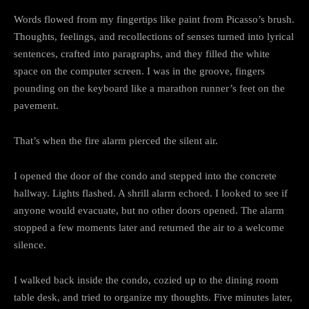
Words flowed from my fingertips like paint from Picasso’s brush.
Thoughts, feelings, and recollections of senses turned into lyrical
sentences, crafted into paragraphs, and they filled the white
space on the computer screen. I was in the groove, fingers
pounding on the keyboard like a marathon runner’s feet on the
pavement.
That’s when the fire alarm pierced the silent air.
I opened the door of the condo and stepped into the concrete
hallway. Lights flashed. A shrill alarm echoed. I looked to see if
anyone would evacuate, but no other doors opened. The alarm
stopped a few moments later and returned the air to a welcome
silence.
I walked back inside the condo, cozied up to the dining room
table desk, and tried to organize my thoughts. Five minutes later,