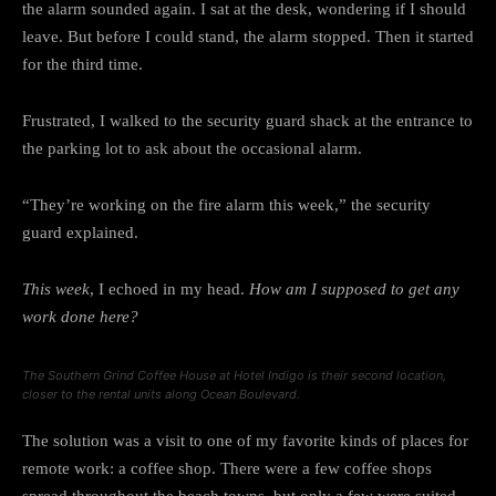
the alarm sounded again. I sat at the desk, wondering if I should
leave. But before I could stand, the alarm stopped. Then it started
for the third time.
Frustrated, I walked to the security guard shack at the entrance to
the parking lot to ask about the occasional alarm.
“They’re working on the fire alarm this week,” the security
guard explained.
This week
, I echoed in my head.
How am I supposed to get any
work done here?
The Southern Grind Coffee House at Hotel Indigo is their second location,
closer to the rental units along Ocean Boulevard.
The solution was a visit to one of my favorite kinds of places for
remote work: a coffee shop. There were a few coffee shops
spread throughout the beach towns, but only a few were suited