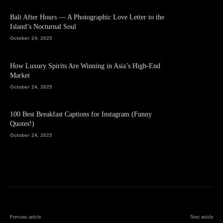
Bali After Hours — A Photographic Love Letter to the
Island’s Nocturnal Soul
October 24, 2025
How Luxury Spirits Are Winning in Asia’s High-End
Market
October 24, 2025
100 Best Breakfast Captions for Instagram (Funny
Quotes!)
October 24, 2025
Previous article
Next article