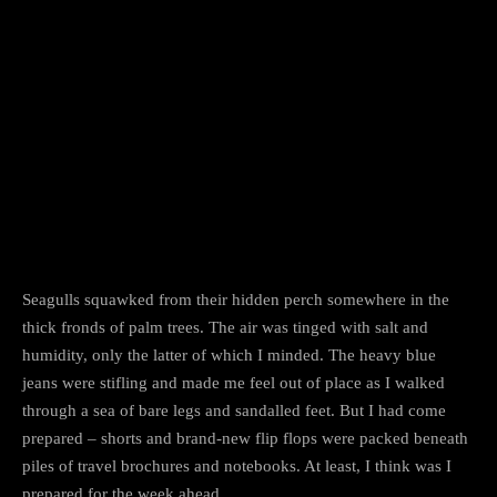
Facebook
Twitter
Pinterest
Seagulls squawked from their hidden perch somewhere in the
thick fronds of palm trees. The air was tinged with salt and
humidity, only the latter of which I minded. The heavy blue
jeans were stifling and made me feel out of place as I walked
through a sea of bare legs and sandalled feet. But I had come
prepared – shorts and brand-new flip flops were packed beneath
piles of travel brochures and notebooks. At least, I think was I
prepared for the week ahead.