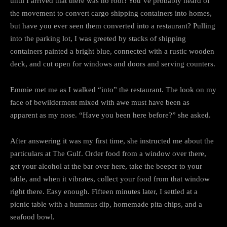
until I arrived that there was no roof! You’ve probably heard of
the movement to convert cargo shipping containers into homes,
but have you ever seen them converted into a restaurant? Pulling
into the parking lot, I was greeted by stacks of shipping
containers painted a bright blue, connected with a rustic wooden
deck, and cut open for windows and doors and serving counters.
Emmie met me as I walked “into” the restaurant. The look on my
face of bewilderment mixed with awe must have been as
apparent as my nose. “Have you been here before?” she asked.
After answering it was my first time, she instructed me about the
particulars at The Gulf. Order food from a window over there,
get your alcohol at the bar over here, take the beeper to your
table, and when it vibrates, collect your food from that window
right there. Easy enough. Fifteen minutes later, I settled at a
picnic table with a hummus dip, homemade pita chips, and a
seafood bowl.