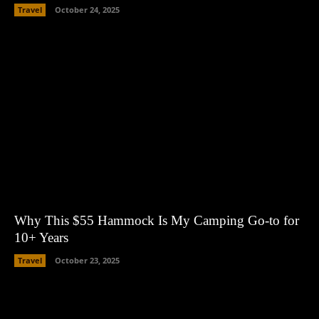
Travel
October 24, 2025
Why This $55 Hammock Is My Camping Go-to for
10+ Years
Travel
October 23, 2025