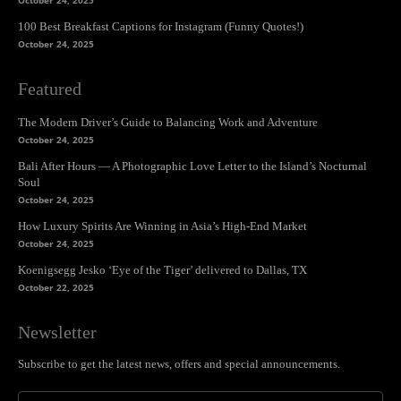
October 24, 2025
100 Best Breakfast Captions for Instagram (Funny Quotes!)
October 24, 2025
Featured
The Modern Driver’s Guide to Balancing Work and Adventure
October 24, 2025
Bali After Hours — A Photographic Love Letter to the Island’s Nocturnal
Soul
October 24, 2025
How Luxury Spirits Are Winning in Asia’s High-End Market
October 24, 2025
Koenigsegg Jesko ‘Eye of the Tiger’ delivered to Dallas, TX
October 22, 2025
Newsletter
Subscribe to get the latest news, offers and special announcements.