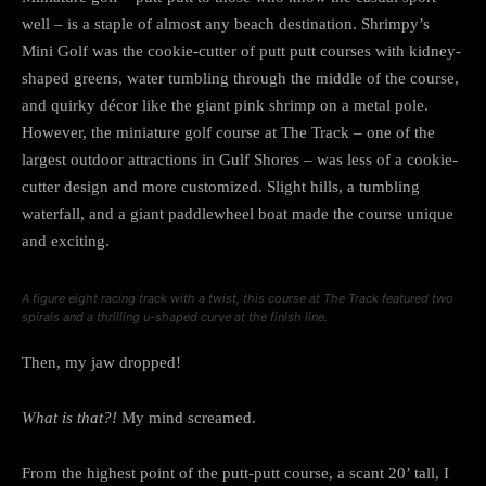
well – is a staple of almost any beach destination. Shrimpy’s
Mini Golf was the cookie-cutter of putt putt courses with kidney-
shaped greens, water tumbling through the middle of the course,
and quirky décor like the giant pink shrimp on a metal pole.
However, the miniature golf course at The Track – one of the
largest outdoor attractions in Gulf Shores – was less of a cookie-
cutter design and more customized. Slight hills, a tumbling
waterfall, and a giant paddlewheel boat made the course unique
and exciting.
A figure eight racing track with a twist, this course at The Track featured two
spirals and a thrilling u-shaped curve at the finish line.
Then, my jaw dropped!
What is that?!
My mind screamed.
From the highest point of the putt-putt course, a scant 20’ tall, I