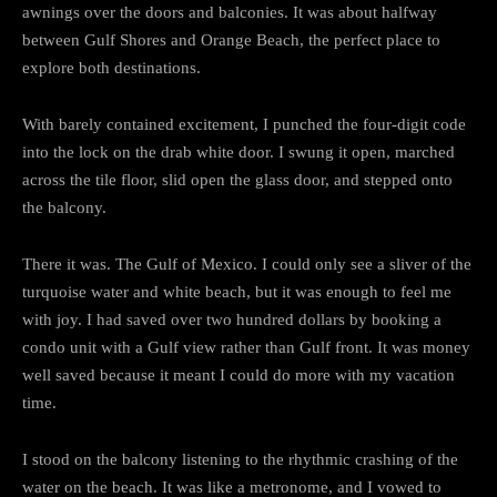
awnings over the doors and balconies. It was about halfway
between Gulf Shores and Orange Beach, the perfect place to
explore both destinations.
With barely contained excitement, I punched the four-digit code
into the lock on the drab white door. I swung it open, marched
across the tile floor, slid open the glass door, and stepped onto
the balcony.
There it was. The Gulf of Mexico. I could only see a sliver of the
turquoise water and white beach, but it was enough to feel me
with joy. I had saved over two hundred dollars by booking a
condo unit with a Gulf view rather than Gulf front. It was money
well saved because it meant I could do more with my vacation
time.
I stood on the balcony listening to the rhythmic crashing of the
water on the beach. It was like a metronome, and I vowed to