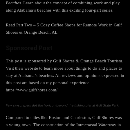
Beaches
. Learn about the concept of combining work and play
along Alabama’s beaches with this exciting four-part series.
Read Part Two – 5 Cozy Coffee Shops for Remote Work in Gulf
Shores & Orange Beach, AL
Sponsored Post
This post is sponsored by Gulf Shores & Orange Beach Tourism.
Visit their website to learn more about things to do and places to
stay at Alabama’s beaches. All reviews and opinions expressed in
this post are based on my personal experience.
https://www.gulfshores.com/
Few skyscrapers dot the horizon beyond the fishing pier at Gulf State Park.
Compared to cities like Boston and Charleston, Gulf Shores was
a young town. The construction of the Intracoastal Waterway in