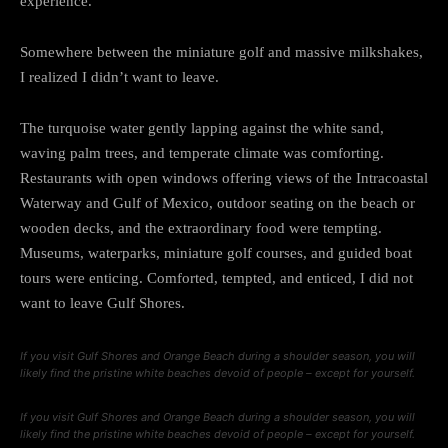
experience.
Somewhere between the miniature golf and massive milkshakes,
I realized I didn’t want to leave.
The turquoise water gently lapping against the white sand,
waving palm trees, and temperate climate was comforting.
Restaurants with open windows offering views of the Intracoastal
Waterway and Gulf of Mexico, outdoor seating on the beach or
wooden decks, and the extraordinary food were tempting.
Museums, waterparks, miniature golf courses, and guided boat
tours were enticing. Comforted, tempted, and enticed, I did not
want to leave Gulf Shores.
If you visit Gulf Shores and Orange Beach during a shoulder season, you will
likely find the pristine white beaches devoid of people – except for yourself.
If you visit Gulf Shores and Orange Beach during a shoulder season, you will
likely find the pristine white beaches devoid of people – except for yourself.