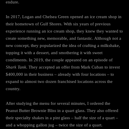
endure.
In 2017, Logan and Chelsea Green opened an ice cream shop in
their hometown of Gulf Shores. With six years of previous
experience running an ice cream shop, they knew they wanted to
create something new, memorable, and fantastic. Although not a
new concept, they popularized the idea of crafting a milkshake,
topping it with a dessert, and smothering it with sweet
condiments. In 2019, the couple appeared on an episode of
Shark Tank
. They accepted an offer from Mark Cuban to invest
$400,000 in their business – already with four locations – to
expand to almost two dozen franchised locations across the
country.
After studying the menu for several minutes, I ordered the
Peanut Butter Brownie Bliss in a quart glass. They also offered
their specialty shakes in a pint glass – half the size of a quart –
and a whopping gallon jug – twice the size of a quart.