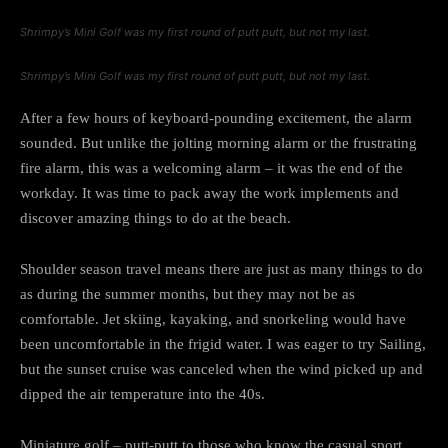
Shrimpy’s Mini Golf was my first round of putt putt, but not my last.
Shrimpy’s Mini Golf was my first round of putt putt, but not my last.
After a few hours of keyboard-pounding excitement, the alarm
sounded. But unlike the jolting morning alarm or the frustrating
fire alarm, this was a welcoming alarm – it was the end of the
workday. It was time to pack away the work implements and
discover amazing things to do at the beach.
Shoulder season travel means there are just as many things to do
as during the summer months, but they may not be as
comfortable. Jet skiing, kayaking, and snorkeling would have
been uncomfortable in the frigid water. I was eager to try Sailing,
but the sunset cruise was canceled when the wind picked up and
dipped the air temperature into the 40s.
Miniature golf – putt-putt to those who know the casual sport