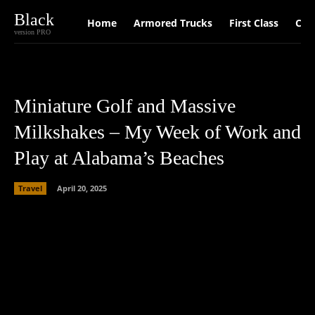
Black
Home
Armored Trucks
First Class
Car
version PRO
Miniature Golf and Massive
Milkshakes – My Week of Work and
Play at Alabama’s Beaches
Travel
April 20, 2025