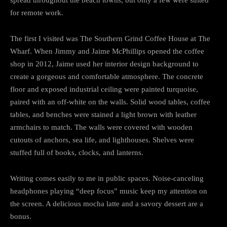
for remote work.
The first I visited was The Southern Grind Coffee House at The
Wharf. When Jimmy and Jaime McPhillips opened the coffee
shop in 2012, Jaime used her interior design background to
create a gorgeous and comfortable atmosphere. The concrete
floor and exposed industrial ceiling were painted turquoise,
paired with an off-white on the walls. Solid wood tables, coffee
tables, and benches were stained a light brown with leather
armchairs to match. The walls were covered with wooden
cutouts of anchors, sea life, and lighthouses. Shelves were
stuffed full of books, clocks, and lanterns.
Writing comes easily to me in public spaces. Noise-canceling
headphones playing “deep focus” music keep my attention on
the screen. A delicious mocha latte and a savory dessert are a
bonus.