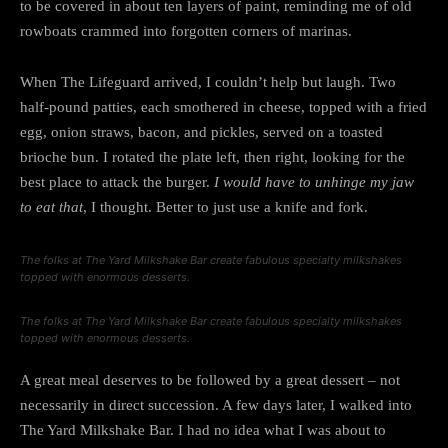
to be covered in about ten layers of paint, reminding me of old
rowboats crammed into forgotten corners of marinas.
When The Lifeguard arrived, I couldn’t help but laugh. Two
half-pound patties, each smothered in cheese, topped with a fried
egg, onion straws, bacon, and pickles, served on a toasted
brioche bun. I rotated the plate left, then right, looking for the
best place to attack the burger.
I would have to unhinge my jaw
to eat that
, I thought. Better to just use a knife and fork.
The folks at The Yard Milkshake Bar create fabulous specialty milkshakes
topped with enormous desserts.
The folks at The Yard Milkshake Bar create fabulous specialty milkshakes
topped with enormous desserts.
A great meal deserves to be followed by a great dessert – not
necessarily in direct succession. A few days later, I walked into
The Yard Milkshake Bar. I had no idea what I was about to