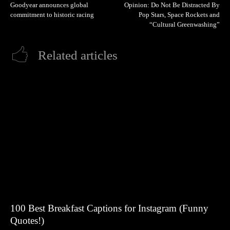
Goodyear announces global
Opinion: Do Not Be Distracted By
commitment to historic racing
Pop Stars, Space Rockets and
“Cultural Greenwashing”
Related articles
100 Best Breakfast Captions for Instagram (Funny
Quotes!)