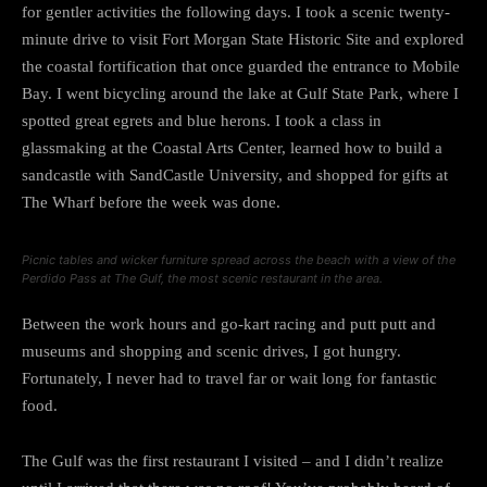
for gentler activities the following days. I took a scenic twenty-
minute drive to visit Fort Morgan State Historic Site and explored
the coastal fortification that once guarded the entrance to Mobile
Bay. I went bicycling around the lake at Gulf State Park, where I
spotted great egrets and blue herons. I took a class in
glassmaking at the Coastal Arts Center, learned how to build a
sandcastle with SandCastle University, and shopped for gifts at
The Wharf before the week was done.
Picnic tables and wicker furniture spread across the beach with a view of the
Perdido Pass at The Gulf, the most scenic restaurant in the area.
Between the work hours and go-kart racing and putt putt and
museums and shopping and scenic drives, I got hungry.
Fortunately, I never had to travel far or wait long for fantastic
food.
The Gulf was the first restaurant I visited – and I didn’t realize