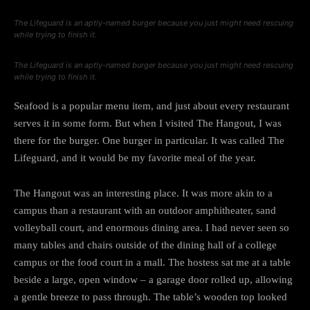
The Lifeguard is an aptly-named burger because you just might need rescuing
while trying to finish it.
The Lifeguard is an aptly-named burger because you just might need rescuing
while trying to finish it.
Seafood is a popular menu item, and just about every restaurant
serves it in some form. But when I visited The Hangout, I was
there for the burger. One burger in particular. It was called The
Lifeguard, and it would be my favorite meal of the year.
The Hangout was an interesting place. It was more akin to a
campus than a restaurant with an outdoor amphitheater, sand
volleyball court, and enormous dining area. I had never seen so
many tables and chairs outside of the dining hall of a college
campus or the food court in a mall. The hostess sat me at a table
beside a large, open window – a garage door rolled up, allowing
a gentle breeze to pass through. The table’s wooden top looked