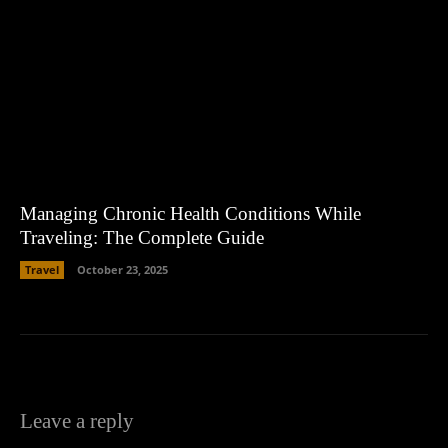
Managing Chronic Health Conditions While
Traveling: The Complete Guide
Travel
October 23, 2025
Leave a reply