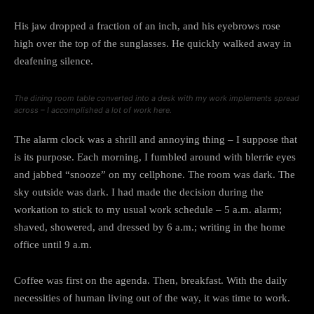
His jaw dropped a fraction of an inch, and his eyebrows rose
high over the top of the sunglasses. He quickly walked away in
deafening silence.
The dining room table converted into a desk with my work implements spread
across – I accomplished a lot of work here.
The alarm clock was a shrill and annoying thing – I suppose that
is its purpose. Each morning, I fumbled around with blerrie eyes
and jabbed “snooze” on my cellphone. The room was dark. The
sky outside was dark. I had made the decision during the
workation to stick to my usual work schedule – 5 a.m. alarm;
shaved, showered, and dressed by 6 a.m.; writing in the home
office until 9 a.m.
Coffee was first on the agenda. Then, breakfast. With the daily
necessities of human living out of the way, it was time to work.