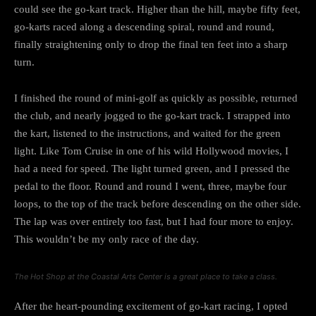
could see the go-kart track. Higher than the hill, maybe fifty feet,
go-karts raced along a descending spiral, round and round,
finally straightening only to drop the final ten feet into a sharp
turn.
I finished the round of mini-golf as quickly as possible, returned
the club, and nearly jogged to the go-kart track. I strapped into
the kart, listened to the instructions, and waited for the green
light. Like Tom Cruise in one of his wild Hollywood movies, I
had a need for speed. The light turned green, and I pressed the
pedal to the floor. Round and round I went, three, maybe four
loops, to the top of the track before descending on the other side.
The lap was over entirely too fast, but I had four more to enjoy.
This wouldn’t be my only race of the day.
The Hot Shop at the Coastal Arts Center is a great place to take a class.
After the heart-pounding excitement of go-kart racing, I opted