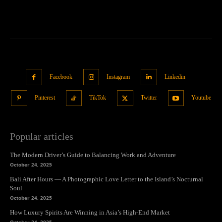
Facebook
Instagram
Linkedin
Pinterest
TikTok
Twitter
Youtube
Popular articles
The Modern Driver’s Guide to Balancing Work and Adventure
October 24, 2025
Bali After Hours — A Photographic Love Letter to the Island’s Nocturnal
Soul
October 24, 2025
How Luxury Spirits Are Winning in Asia’s High-End Market