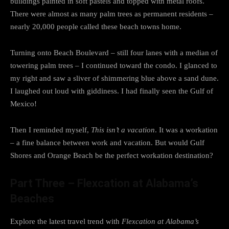
buildings painted in soft pastels and topped with metal roofs.
There were almost as many palm trees as permanent residents –
nearly 20,000 people called these beach towns home.
Turning onto Beach Boulevard – still four lanes with a median of
towering palm trees – I continued toward the condo. I glanced to
my right and saw a sliver of shimmering blue above a sand dune.
I laughed out loud with giddiness. I had finally seen the Gulf of
Mexico!
Then I reminded myself,
This isn’t a vacation
. It was a workation
– a fine balance between work and vacation. But would Gulf
Shores and Orange Beach be the perfect workation destination?
Part Three – Flexcation at Alabama’s
Beaches
Explore the latest travel trend with
Flexcation at Alabama’s