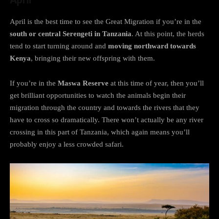
April is the best time to see the Great Migration if you’re in the
south or central Serengeti in Tanzania
. At this point, the herds
tend to start turning around and
moving northward towards
Kenya
, bringing their new offspring with them.
If you’re in the
Maswa Reserve
at this time of year, then you’ll
get brilliant opportunities to watch the animals begin their
migration through the country and towards the rivers that they
have to cross so dramatically. There won’t actually be any river
crossing in this part of Tanzania, which again means you’ll
probably enjoy a less crowded safari.