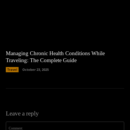
Managing Chronic Health Conditions While
Traveling: The Complete Guide
Travel
October 23, 2025
Leave a reply