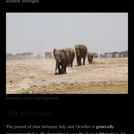
western Serengeti.
Elephants on the Great Migration.
July to October
The period of time between July and October is
generally