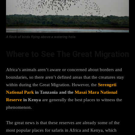
A flock of birds flying above a watering hole.
Where to See The Great Migration
Africa’s animals aren’t aware or concerned about borders and
boundaries, so there aren’t defined areas that the creatures stay
within during the Great Migration. However, the
Serengeti
National Park
in Tanzania and the
Masai Mara National
Reserve
in Kenya
are generally the best places to witness the
phenomenon.
The great news is that these reserves are already some of the
most popular places for safaris in Africa and Kenya, which