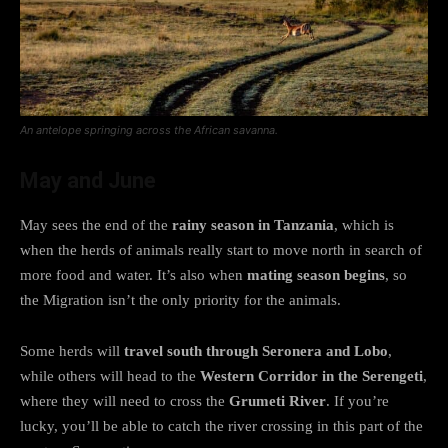
An antelope springing across the African savanna.
May and June
May sees the end of the
rainy season in Tanzania
, which is
when the herds of animals really start to move north in search of
more food and water. It’s also when
mating season begins
, so
the Migration isn’t the only priority for the animals.
Some herds will
travel south through
Seronera and Lobo
,
while others will head to the
Western Corridor in the Serengeti
,
where they will need to cross the
Grumeti River
. If you’re
lucky, you’ll be able to catch the river crossing in this part of the