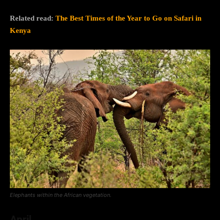
Related read:
The Best Times of the Year to Go on Safari in
Kenya
Elephants within the African vegetation.
April