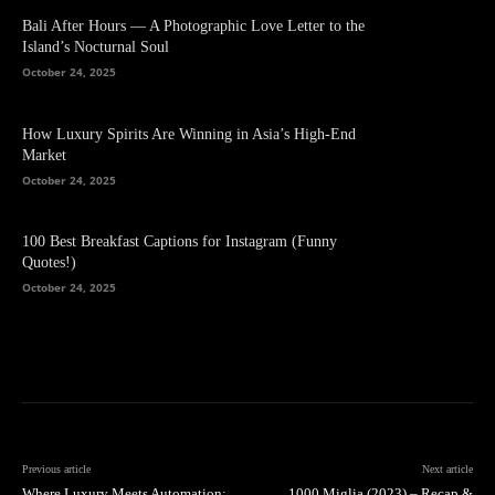
Bali After Hours — A Photographic Love Letter to the
Island’s Nocturnal Soul
October 24, 2025
How Luxury Spirits Are Winning in Asia’s High-End
Market
October 24, 2025
100 Best Breakfast Captions for Instagram (Funny
Quotes!)
October 24, 2025
Previous article
Next article
Where Luxury Meets Automation:
1000 Miglia (2023) – Recap &