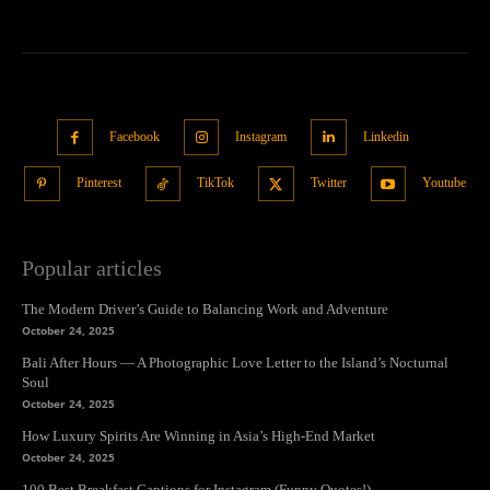
Facebook
Instagram
Linkedin
Pinterest
TikTok
Twitter
Youtube
Popular articles
The Modern Driver’s Guide to Balancing Work and Adventure
October 24, 2025
Bali After Hours — A Photographic Love Letter to the Island’s Nocturnal
Soul
October 24, 2025
How Luxury Spirits Are Winning in Asia’s High-End Market
October 24, 2025
100 Best Breakfast Captions for Instagram (Funny Quotes!)