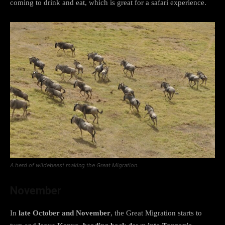
coming to drink and eat, which is great for a safari experience.
A herd of wildebeest making the Great Migration.
November
In
late October and November
, the Great Migration starts to