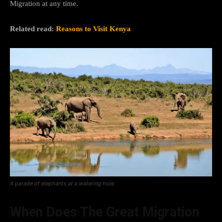
Migration at any time.
Related read:
Reasons to Visit Kenya
A parade of elephants at a watering hole.
When Does The Great Migration