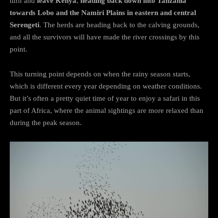
turn and
leave Kenya
,
heading back down into Tanzania
towards Lobo and the Namiri Plains in eastern and central
Serengeti
. The herds are heading back to the calving grounds,
and all the survivors will have made the river crossings by this
point.
This turning point depends on when the rainy season starts,
which is different every year depending on weather conditions.
But it’s often a pretty quiet time of year to enjoy a safari in this
part of Africa, where the animal sightings are more relaxed than
during the peak season.