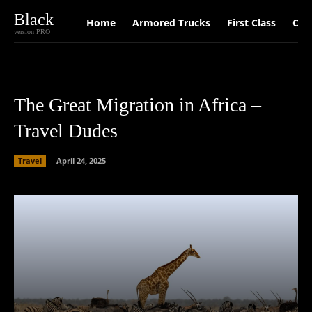
Black
Home
Armored Trucks
First Class
Car
version PRO
The Great Migration in Africa –
Travel Dudes
Travel
April 24, 2025