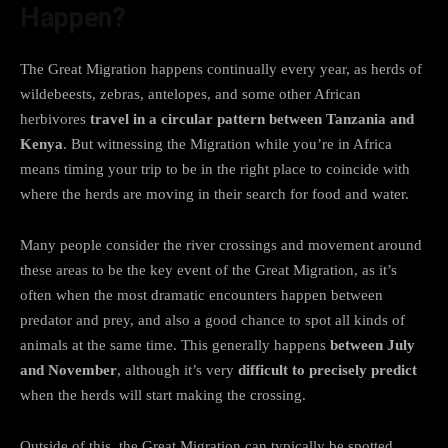
Happen?
The Great Migration happens continually every year, as herds of
wildebeests, zebras, antelopes, and some other African
herbivores
travel in a circular pattern between Tanzania and
Kenya
. But witnessing the Migration while you’re in Africa
means timing your trip to be in the right place to coincide with
where the herds are moving in their search for food and water.
Many people consider the river crossings and movement around
these areas to be the key event of the Great Migration, as it’s
often when the most dramatic encounters happen between
predator and prey, and also a good chance to spot all kinds of
animals at the same time. This generally happens
between July
and November
, although it’s very
difficult to precisely predict
when the herds will start making the crossing.
Outside of this, the Great Migration can typically be spotted