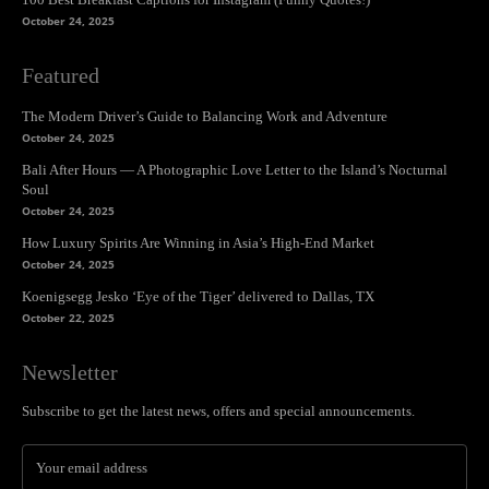
October 24, 2025
Featured
The Modern Driver’s Guide to Balancing Work and Adventure
October 24, 2025
Bali After Hours — A Photographic Love Letter to the Island’s Nocturnal
Soul
October 24, 2025
How Luxury Spirits Are Winning in Asia’s High-End Market
October 24, 2025
Koenigsegg Jesko ‘Eye of the Tiger’ delivered to Dallas, TX
October 22, 2025
Newsletter
Subscribe to get the latest news, offers and special announcements.