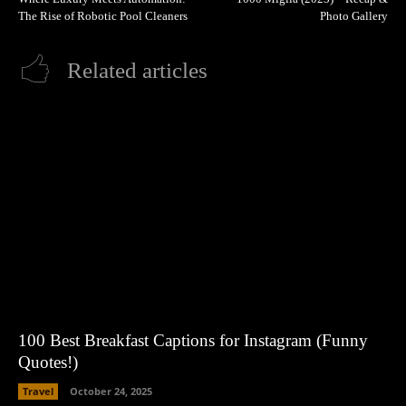
The Rise of Robotic Pool Cleaners
Photo Gallery
Related articles
100 Best Breakfast Captions for Instagram (Funny
Quotes!)
Travel
October 24, 2025