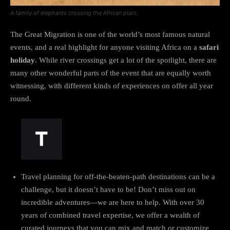
A family of elephants crossing the African plain.
The Great Migration is one of the world’s most famous natural
events, and a real highlight for anyone visiting Africa on a
safari
holiday
. While river crossings get a lot of the spotlight, there are
many other wonderful parts of the event that are equally worth
witnessing, with different kinds of experiences on offer all year
round.
Travel planning for off-the-beaten-path destinations can be a
challenge, but it doesn’t have to be! Don’t miss out on
incredible adventures—we are here to help. With over 30
years of combined travel expertise, we offer a wealth of
curated journeys that you can mix and match or customize