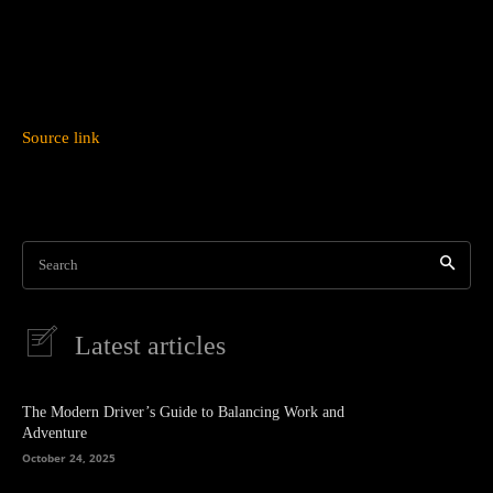
Source link
Search
Latest articles
The Modern Driver’s Guide to Balancing Work and
Adventure
October 24, 2025