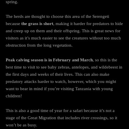
spring.
The herds are thought to choose this area of the Serengeti
because
the grass is short
, making it harder for predators to hide
and creep up on them and their offspring. This is great news for
visitors as it’s much easier to see the creatures without too much
obstruction from the long vegetation.
Peak calving season is in February and March
, so this is the
best time to visit to see baby zebras, antelopes, and wildebeest in
the first days and weeks of their lives. This can also make
predatory attacks harder to watch, however, which you might
want to bear in mind if you’re visiting Tanzania with young
children!
This is also a good time of year for a safari because it’s not a
stage of the Great Migration that includes river crossings, so it
won’t be as busy.