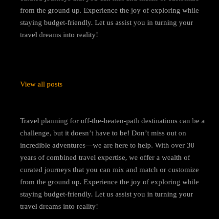
from the ground up. Experience the joy of exploring while
staying budget-friendly. Let us assist you in turning your
travel dreams into reality!
View all posts
Travel planning for off-the-beaten-path destinations can be a
challenge, but it doesn’t have to be! Don’t miss out on
incredible adventures—we are here to help. With over 30
years of combined travel expertise, we offer a wealth of
curated journeys that you can mix and match or customize
from the ground up. Experience the joy of exploring while
staying budget-friendly. Let us assist you in turning your
travel dreams into reality!