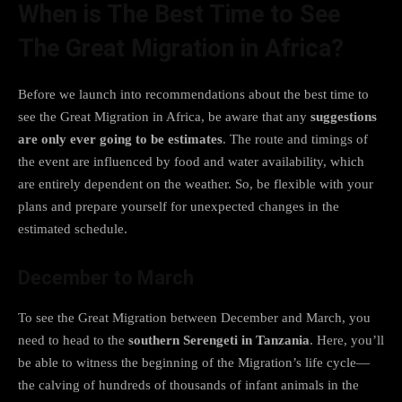
When is The Best Time to See
The Great Migration in Africa?
Before we launch into recommendations about the best time to
see the Great Migration in Africa, be aware that any
suggestions
are only ever going to be estimates
. The route and timings of
the event are influenced by food and water availability, which
are entirely dependent on the weather. So, be flexible with your
plans and prepare yourself for unexpected changes in the
estimated schedule.
December to March
To see the Great Migration between December and March, you
need to head to the
southern Serengeti in Tanzania
. Here, you’ll
be able to witness the beginning of the Migration’s life cycle—
the calving of hundreds of thousands of infant animals in the