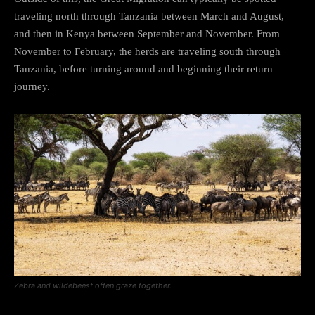
traveling north through Tanzania between March and August,
and then in Kenya between September and November. From
November to February, the herds are traveling south through
Tanzania, before turning around and beginning their return
journey.
Zebra and wildebeest often graze together.