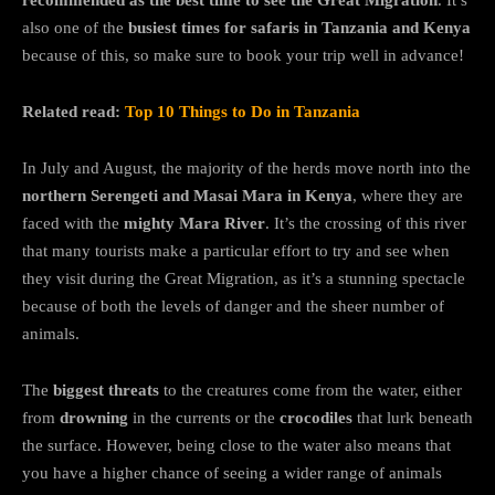
recommended as the best time to see the Great Migration
. It’s
also one of the
busiest times for safaris in Tanzania and Kenya
because of this, so make sure to book your trip well in advance!
Related read:
Top 10 Things to Do in Tanzania
In July and August, the majority of the herds move north into the
northern Serengeti and Masai Mara in Kenya
, where they are
faced with the
mighty Mara River
. It’s the crossing of this river
that many tourists make a particular effort to try and see when
they visit during the Great Migration, as it’s a stunning spectacle
because of both the levels of danger and the sheer number of
animals.
The
biggest threats
to the creatures come from the water, either
from
drowning
in the currents or the
crocodiles
that lurk beneath
the surface. However, being close to the water also means that
you have a higher chance of seeing a wider range of animals