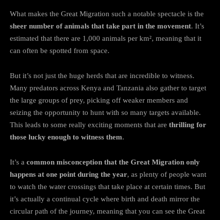
What makes the Great Migration such a notable spectacle is the
sheer number of animals that take part in the movement
. It’s
estimated that there are 1,000 animals per km², meaning that it
can often be spotted from space.
But it’s not just the huge herds that are incredible to witness.
Many predators across Kenya and Tanzania also gather to target
the large groups of prey, picking off weaker members and
seizing the opportunity to hunt with so many targets available.
This leads to some really exciting moments that are
thrilling for
those lucky enough to witness them
.
It’s a
common misconception that the Great Migration only
happens at one point during the year
, as plenty of people want
to watch the water crossings that take place at certain times. But
it’s actually a continual cycle where birth and death mirror the
circular path of the journey, meaning that you can see the Great