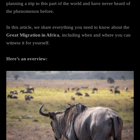
planning a trip to this part of the world and have never heard of
the phenomenon before.
In this article, we share everything you need to know about the
Great Migration in Africa
, including when and where you can
witness it for yourself.
Here’s an overview: