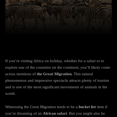
Facebook
Twitter
Pinterest
If you’re visiting Africa on holiday, whether for a safari or to
explore one of the countries on the continent, you’ll likely come
across mentions of
the Great Migration
. This natural
phenomenon and impressive spectacle attracts plenty of tourists
and is one of the most significant movements of animals in the
world.
Witnessing the Great Migration tends to be a
bucket list
item if
you’re dreaming of an
African safari
. But you might also be