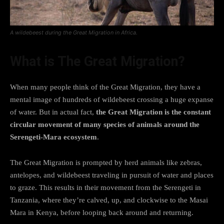
A wildebeest during the Great Migration in Africa.
What is The Great Migration?
When many people think of the Great Migration, they have a
mental image of hundreds of wildebeest crossing a huge expanse
of water. But in actual fact,
the Great Migration is the constant
circular movement of many species of animals around the
Serengeti-Mara ecosystem
.
The Great Migration is prompted by herd animals like zebras,
antelopes, and wildebeest traveling in pursuit of water and places
to graze. This results in their movement from the Serengeti in
Tanzania, where they’re calved, up, and clockwise to the Masai
Mara in Kenya, before looping back around and returning.