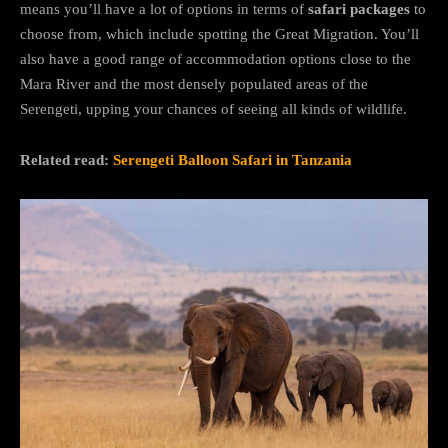
means you’ll have a lot of options in terms of
safari packages
to
choose from, which include spotting the Great Migration. You’ll
also have a good range of accommodation options close to the
Mara River and the most densely populated areas of the
Serengeti, upping your chances of seeing all kinds of wildlife.
Related read:
Serengeti Balloon Safari in Tanzania