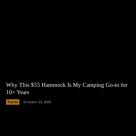
Why This $55 Hammock Is My Camping Go-to for
10+ Years
Travel
October 23, 2025