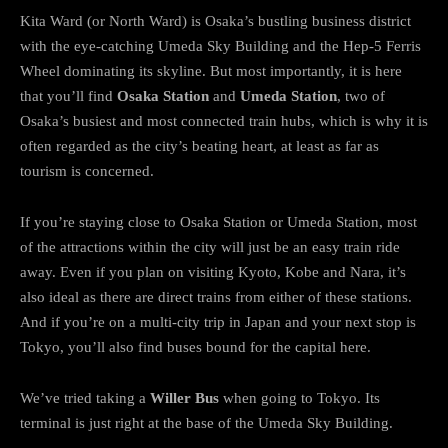
Kita Ward (or North Ward) is Osaka’s bustling business district
with the eye-catching Umeda Sky Building and the Hep-5 Ferris
Wheel dominating its skyline. But most importantly, it is here
that you’ll find
Osaka Station
and
Umeda Station
, two of
Osaka’s busiest and most connected train hubs, which is why it is
often regarded as the city’s beating heart, at least as far as
tourism is concerned.
If you’re staying close to Osaka Station or Umeda Station, most
of the attractions within the city will just be an easy train ride
away. Even if you plan on visiting Kyoto, Kobe and Nara, it’s
also ideal as there are direct trains from either of these stations.
And if you’re on a multi-city trip in Japan and your next stop is
Tokyo, you’ll also find buses bound for the capital here.
We’ve tried taking a
Willer Bus
when going to Tokyo. Its
terminal is just right at the base of the Umeda Sky Building.