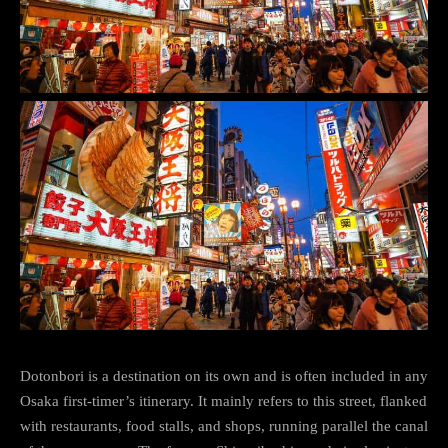
Dotonbori is a destination on its own and is often included in any
Osaka first-timer’s itinerary. It mainly refers to this street, flanked
with restaurants, food stalls, and shops, running parallel the canal