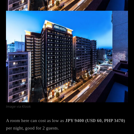
Image via Klook
A room here can cost as low as
JPY 9400 (USD 60, PHP 3470)
per night, good for 2 guests.