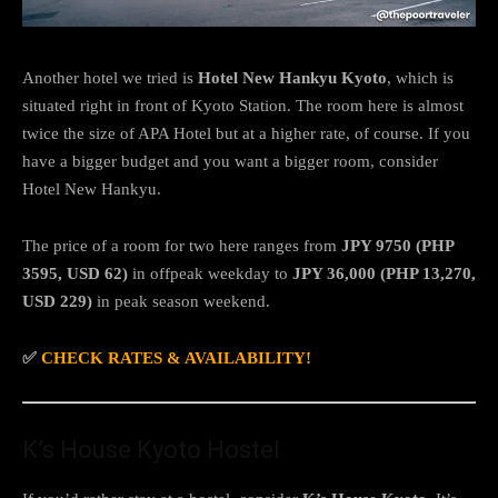
Another hotel we tried is
Hotel New Hankyu Kyoto
, which is
situated right in front of Kyoto Station. The room here is almost
twice the size of APA Hotel but at a higher rate, of course. If you
have a bigger budget and you want a bigger room, consider
Hotel New Hankyu.
The price of a room for two here ranges from
JPY 9750 (PHP
3595, USD 62)
in offpeak weekday to
JPY 36,000 (PHP 13,270,
USD 229)
in peak season weekend.
✅
CHECK RATES & AVAILABILITY!
K’s House Kyoto Hostel