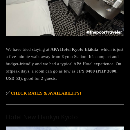
We have tried staying at
APA Hotel Kyoto Ekikita
, which is just
a five-minute walk away from Kyoto Station. It’s compact and
budget-friendly and we had a typical APA Hotel experience. On
offpeak days, a room can go as low as
JPY 8400 (PHP 3000,
USD 53)
, good for 2 guests.
✅
CHECK RATES & AVAILABILITY!
Hotel New Hankyu Kyoto