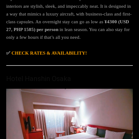
interiors are stylish, sleek, and impeccably neat. It is designed in
a way that mimics a luxury aircraft, with business-class and first-
class capsules. An overnight stay can go as low as
¥4300 (USD
27, PHP 1585) per person
in lean season. You can also stay for
only a few hours if that’s all you need.
✅
CHECK RATES & AVAILABILITY!
Hotel Hanshin Osaka