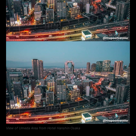
View of Umeda Area from Hotel Hanshin Osaka