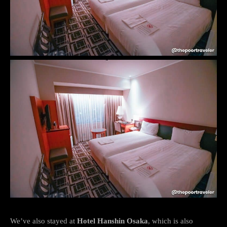
We’ve also stayed at
Hotel Hanshin Osaka
, which is also