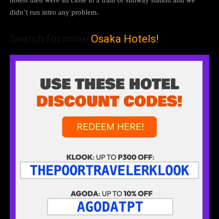
hotels then were all close to a train or subway station and we
didn’t run intro any problem.
Search for more
Osaka Hotels!