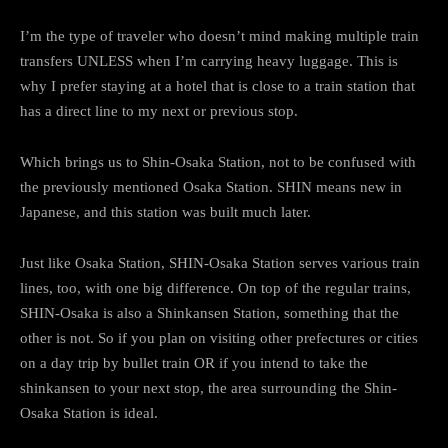
I’m the type of traveler who doesn’t mind making multiple train
transfers UNLESS when I’m carrying heavy luggage. This is
why I prefer staying at a hotel that is close to a train station that
has a direct line to my next or previous stop.
Which brings us to Shin-Osaka Station, not to be confused with
the previously mentioned Osaka Station. SHIN means new in
Japanese, and this station was built much later.
Just like Osaka Station, SHIN-Osaka Station serves various train
lines, too, with one big difference. On top of the regular trains,
SHIN-Osaka is also a Shinkansen Station, something that the
other is not. So if you plan on visiting other prefectures or cities
on a day trip by bullet train OR if you intend to take the
shinkansen to your next stop, the area surrounding the Shin-
Osaka Station is ideal.