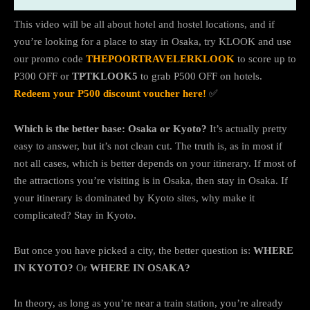
This video will be all about hotel and hostel locations, and if
you’re looking for a place to stay in Osaka, try KLOOK and use
our promo code
THEPOORTRAVELERKLOOK
to score up to
P300 OFF or
TPTKLOOK5
to grab P500 OFF on hotels.
Redeem your P500 discount voucher here!
✅
Which is the better base: Osaka or Kyoto?
It’s actually pretty
easy to answer, but it’s not clean cut. The truth is, as in most if
not all cases, which is better depends on your itinerary. If most of
the attractions you’re visiting is in Osaka, then stay in Osaka. If
your itinerary is dominated by Kyoto sites, why make it
complicated? Stay in Kyoto.
But once you have picked a city, the better question is:
WHERE
IN KYOTO?
Or
WHERE IN OSAKA?
In theory, as long as you’re near a train station, you’re already