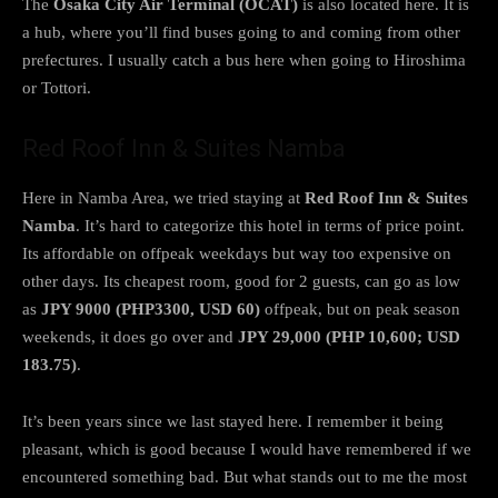
The
Osaka City Air Terminal (OCAT)
is also located here. It is
a hub, where you’ll find buses going to and coming from other
prefectures. I usually catch a bus here when going to Hiroshima
or Tottori.
Red Roof Inn & Suites Namba
Here in Namba Area, we tried staying at
Red Roof Inn & Suites
Namba
. It’s hard to categorize this hotel in terms of price point.
Its affordable on offpeak weekdays but way too expensive on
other days. Its cheapest room, good for 2 guests, can go as low
as
JPY 9000 (PHP3300, USD 60)
offpeak, but on peak season
weekends, it does go over and
JPY 29,000 (PHP 10,600; USD
183.75)
.
It’s been years since we last stayed here. I remember it being
pleasant, which is good because I would have remembered if we
encountered something bad. But what stands out to me the most