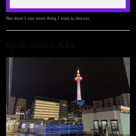
But there’s one more thing I want to discuss.
Kyoto Station Area