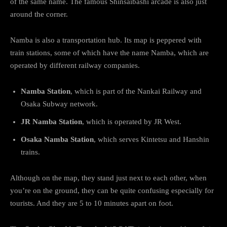
of the same name. The famous Shinsaibashi arcade is also just
around the corner.
Namba is also a transportation hub. Its map is peppered with
train stations, some of which have the name Namba, which are
operated by different railway companies.
Namba Station
, which is part of the Nankai Railway and
Osaka Subway network.
JR Namba Station
, which is operated by JR West.
Osaka Namba Station
, which serves Kintetsu and Hanshin
trains.
Although on the map, they stand just next to each other, when
you’re on the ground, they can be quite confusing especially for
tourists. And they are 5 to 10 minutes apart on foot.