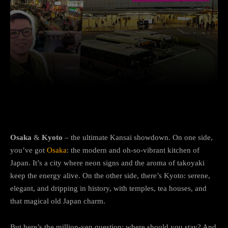
Facebook
Twitter
Pinterest
Osaka
&
Kyoto
– the ultimate Kansai showdown. On one side,
you’ve got
Osaka
: the modern and oh-so-vibrant kitchen of
Japan. It’s a city where neon signs and the aroma of takoyaki
keep the energy alive. On the other side, there’s Kyoto: serene,
elegant, and dripping in history, with temples, tea houses, and
that magical old Japan charm.
But here’s the million-yen question: where should you stay? And