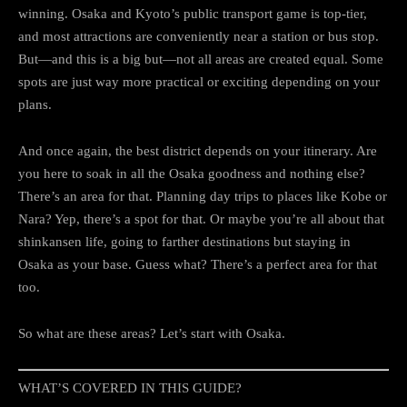
winning. Osaka and Kyoto’s public transport game is top-tier,
and most attractions are conveniently near a station or bus stop.
But—and this is a big but—not all areas are created equal. Some
spots are just way more practical or exciting depending on your
plans.
And once again, the best district depends on your itinerary. Are
you here to soak in all the Osaka goodness and nothing else?
There’s an area for that. Planning day trips to places like Kobe or
Nara? Yep, there’s a spot for that. Or maybe you’re all about that
shinkansen life, going to farther destinations but staying in
Osaka as your base. Guess what? There’s a perfect area for that
too.
So what are these areas? Let’s start with Osaka.
WHAT’S COVERED IN THIS GUIDE?