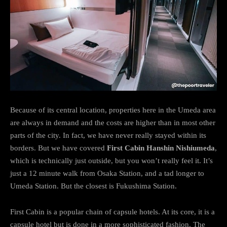
Because of its central location, properties here in the Umeda area
are always in demand and the costs are higher than in most other
parts of the city. In fact, we have never really stayed within its
borders. But we have covered
First Cabin Hanshin Nishiumeda
,
which is technically just outside, but you won’t really feel it. It’s
just a 12 minute walk from Osaka Station, and a tad longer to
Umeda Station. But the closest is Fukushima Station.
First Cabin is a popular chain of capsule hotels. At its core, it is a
capsule hotel but is done in a more sophisticated fashion. The