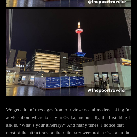
We get a lot of messages from our viewers and readers asking for
advice about where to stay in Osaka, and usually, the first thing I
ask is, “What’s your itinerary?” And many times, I notice that
most of the attractions on their itinerary were not in Osaka but in