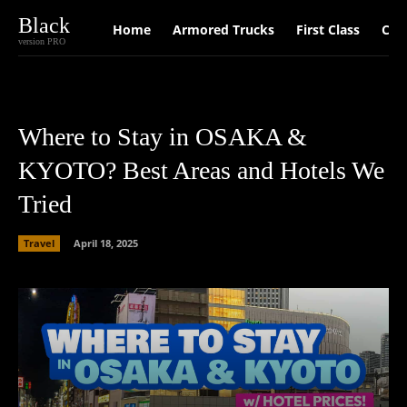
Black
Home
Armored Trucks
First Class
Car
version PRO
Where to Stay in OSAKA &
KYOTO? Best Areas and Hotels We
Tried
Travel
April 18, 2025