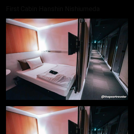
First Cabin Hanshin Nishiumeda