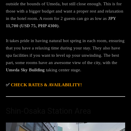
outside the bounds of Umeda, but still close enough. This is for
those with a bigger budget and want a proper rest and relaxation
in the hotel room. A room for 2 guests can go as low as
JPY
11,700 (USD 75, PHP 4300)
.
It takes pride in having natural hot spring in each room, ensuring
that you have a relaxing time during your stay. They also have
spa facilities if you want to level up your unwinding. The best
part, some rooms have an awesome view of the city, with the
Umeda Sky Building
taking center stage.
✅
CHECK RATES & AVAILABILITY!
Shin-Osaka Station Area