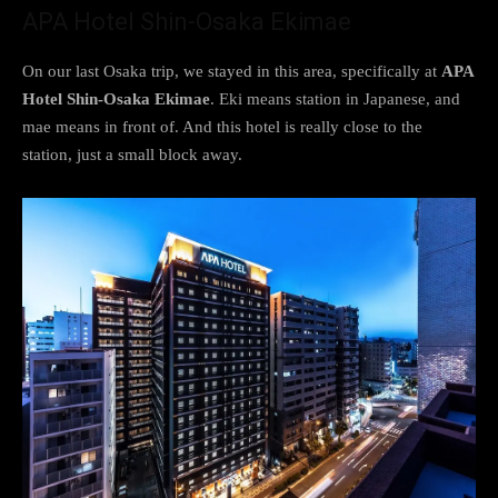
APA Hotel Shin-Osaka Ekimae
On our last Osaka trip, we stayed in this area, specifically at
APA
Hotel Shin-Osaka Ekimae
. Eki means station in Japanese, and
mae means in front of. And this hotel is really close to the
station, just a small block away.