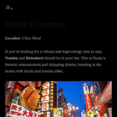
Namba & Dotonbori
Location:
Chuo Ward
If you’re looking for a vibrant and high-energy area to stay,
Namba
and
Dotonbori
should be in your list. This is Osaka’s
frenetic entertainment and shopping district, bursting at the
seams with locals and tourists alike.