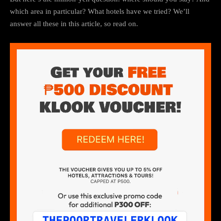
which area in particular? What hotels have we tried? We’ll
answer all these in this article, so read on.