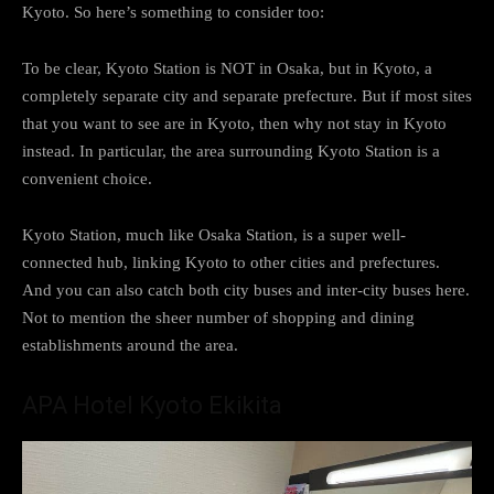
Kyoto. So here’s something to consider too:
To be clear, Kyoto Station is NOT in Osaka, but in Kyoto, a
completely separate city and separate prefecture. But if most sites
that you want to see are in Kyoto, then why not stay in Kyoto
instead. In particular, the area surrounding Kyoto Station is a
convenient choice.
Kyoto Station, much like Osaka Station, is a super well-
connected hub, linking Kyoto to other cities and prefectures.
And you can also catch both city buses and inter-city buses here.
Not to mention the sheer number of shopping and dining
establishments around the area.
APA Hotel Kyoto Ekikita