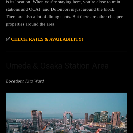
is its location. When you’re staying here, you’re close to train
stations and OCAT, and Dotonbori is just around the block.
There are also a lot of dining spots. But there are other cheaper
properties around the area.
✅
CHECK RATES & AVAILABILITY!
Umeda & Osaka Station Area
Location:
Kita Ward