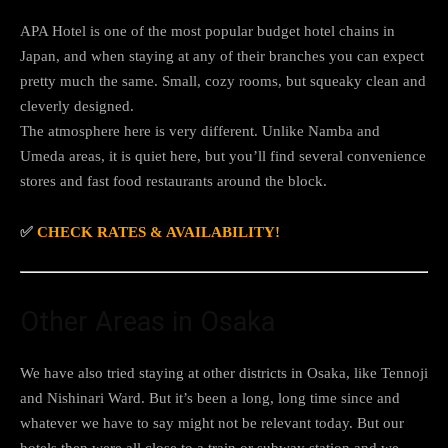
APA Hotel is one of the most popular budget hotel chains in
Japan, and when staying at any of their branches you can expect
pretty much the same. Small, cozy rooms, but squeaky clean and
cleverly designed.
The atmosphere here is very different. Unlike Namba and
Umeda areas, it is quiet here, but you’ll find several convenience
stores and fast food restaurants around the block.
✅
CHECK RATES & AVAILABILITY!
Other Areas in Osaka
We have also tried staying at other districts in Osaka, like Tennoji
and Nishinari Ward. But it’s been a long, long time since and
whatever we have to say might not be relevant today. But our