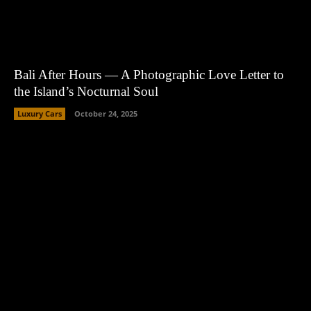
Bali After Hours — A Photographic Love Letter to
the Island’s Nocturnal Soul
Luxury Cars
October 24, 2025