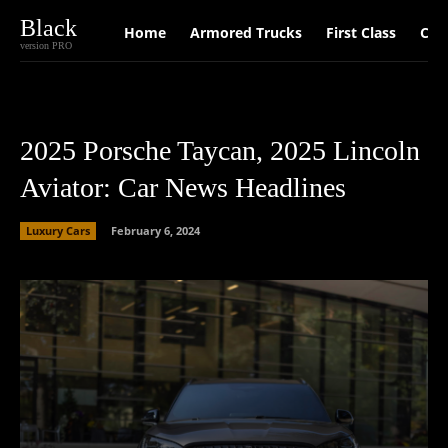
Black
Home
Armored Trucks
First Class
Car
version PRO
2025 Porsche Taycan, 2025 Lincoln
Aviator: Car News Headlines
Luxury Cars
February 6, 2024