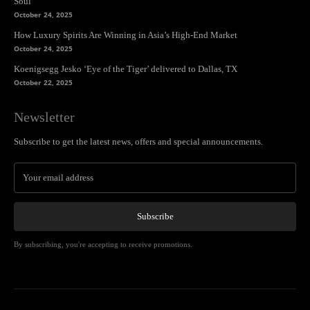
Soul
October 24, 2025
How Luxury Spirits Are Winning in Asia’s High-End Market
October 24, 2025
Koenigsegg Jesko ‘Eye of the Tiger’ delivered to Dallas, TX
October 22, 2025
Newsletter
Subscribe to get the latest news, offers and special announcements.
Subscribe
By subscribing, you're accepting to receive promotions.