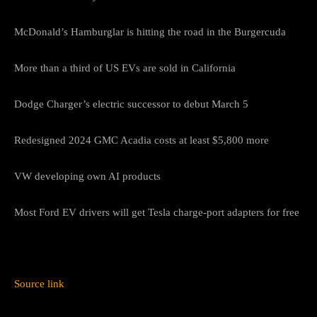
McDonald’s Hamburglar is hitting the road in the Burgercuda
More than a third of US EVs are sold in California
Dodge Charger’s electric successor to debut March 5
Redesigned 2024 GMC Acadia costs at least $5,800 more
VW developing own AI products
Most Ford EV drivers will get Tesla charge-port adapters for free
Source link