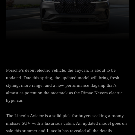
Facebook
Twitter
Pinterest
Porsche’s debut electric vehicle, the Taycan, is about to be
updated. Due this spring, the updated model will bring fresh
styling, more range, and a new performance flagship that’s
almost as potent on the racetrack as the Rimac Nevera electric
hypercar.
The Lincoln Aviator is a solid pick for buyers seeking a roomy
midsize SUV with a luxurious cabin. An updated model goes on
sale this summer and Lincoln has revealed all the details.