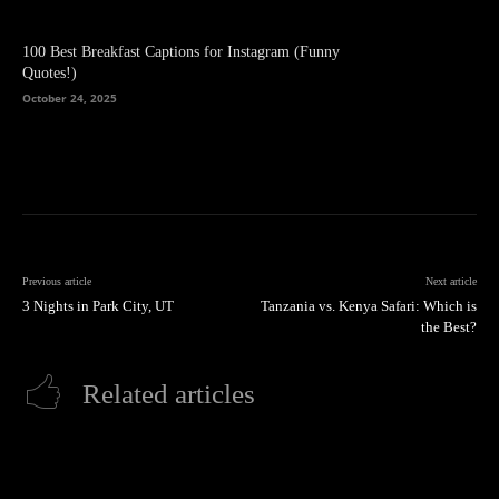
100 Best Breakfast Captions for Instagram (Funny
Quotes!)
October 24, 2025
Previous article
Next article
3 Nights in Park City, UT
Tanzania vs. Kenya Safari: Which is
the Best?
Related articles