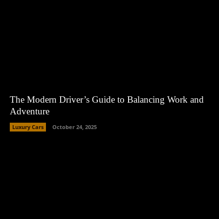
The Modern Driver’s Guide to Balancing Work and
Adventure
Luxury Cars
October 24, 2025