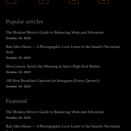
Popular articles
The Modern Driver’s Guide to Balancing Work and Adventure
October 24, 2025
Bali After Hours — A Photographic Love Letter to the Island’s Nocturnal
Soul
October 24, 2025
How Luxury Spirits Are Winning in Asia’s High-End Market
October 24, 2025
100 Best Breakfast Captions for Instagram (Funny Quotes!)
October 24, 2025
Featured
The Modern Driver’s Guide to Balancing Work and Adventure
October 24, 2025
Bali After Hours — A Photographic Love Letter to the Island’s Nocturnal