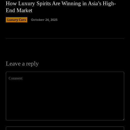
How Luxury Spirits Are Winning in Asia’s High-
End Market
Luxury Cars
October 24, 2025
Leave a reply
Comment:
Na