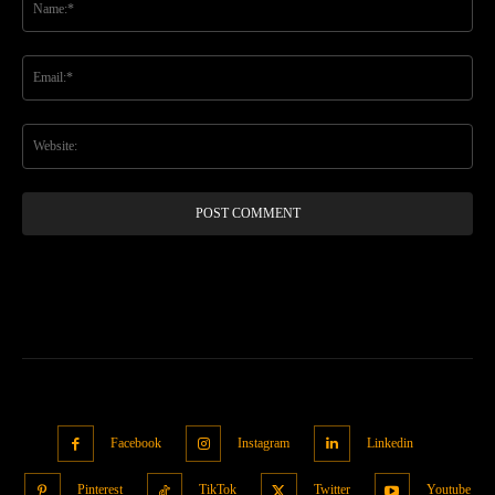
Ema
Web
Facebook
Instagram
Linkedin
Pinterest
TikTok
Twitter
Youtube