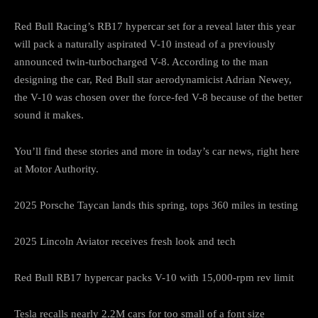
Red Bull Racing’s RB17 hypercar set for a reveal later this year
will pack a naturally aspirated V-10 instead of a previously
announced twin-turbocharged V-8. According to the man
designing the car, Red Bull star aerodynamicist Adrian Newey,
the V-10 was chosen over the force-fed V-8 because of the better
sound it makes.
You’ll find these stories and more in today’s car news, right here
at Motor Authority.
2025 Porsche Taycan lands this spring, tops 360 miles in testing
2025 Lincoln Aviator receives fresh look and tech
Red Bull RB17 hypercar packs V-10 with 15,000-rpm rev limit
Tesla recalls nearly 2.2M cars for too small of a font size