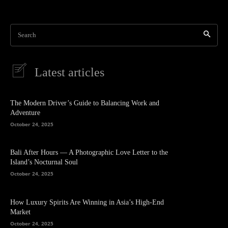
Search
Latest articles
The Modern Driver’s Guide to Balancing Work and
Adventure
October 24, 2025
Bali After Hours — A Photographic Love Letter to the
Island’s Nocturnal Soul
October 24, 2025
How Luxury Spirits Are Winning in Asia’s High-End
Market
October 24, 2025