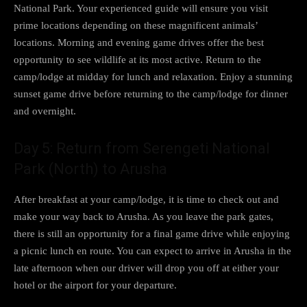
National Park. Your experienced guide will ensure you visit
prime locations depending on these magnificent animals’
locations. Morning and evening game drives offer the best
opportunity to see wildlife at its most active. Return to the
camp/lodge at midday for lunch and relaxation. Enjoy a stunning
sunset game drive before returning to the camp/lodge for dinner
and overnight.
Day 5: Return from Serengeti National
Park (North) to Arusha
After breakfast at your camp/lodge, it is time to check out and
make your way back to Arusha. As you leave the park gates,
there is still an opportunity for a final game drive while enjoying
a picnic lunch en route. You can expect to arrive in Arusha in the
late afternoon when our driver will drop you off at either your
hotel or the airport for your departure.