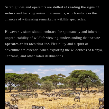
Safari guides and operators are
skilled at reading the signs of
nature
and tracking animal movements, which enhances the
chances of witnessing remarkable wildlife spectacles.
However, visitors should embrace the spontaneity and inherent
unpredictability of wildlife viewing, understanding that
nature
operates on its own timeline
. Flexibility and a spirit of
adventure are essential when exploring the wilderness of Kenya,
Tanzania, and other safari destinations.