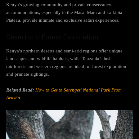
Kenya’s growing community and private conservancy
accommodations, especially in the Masai Mara and Laikipia
Plateau, provide intimate and exclusive safari experiences.
Desert and Forest Exploration
Kenya’s northern deserts and semi-arid regions offer unique
landscapes and wildlife habitats, while Tanzania’s lush
rainforests and western regions are ideal for forest exploration
and primate sightings.
Related Read:
How to Get to Serengeti National Park From
Arusha