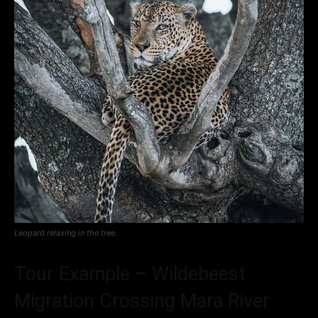
Leopard relaxing in the tree.
Tour Example – Wildebeest
Migration Crossing Mara River