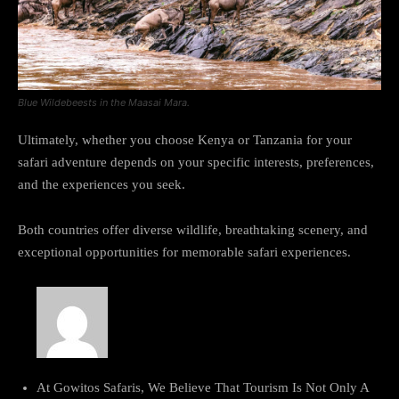
Blue Wildebeests in the Maasai Mara.
Ultimately, whether you choose Kenya or Tanzania for your
safari adventure depends on your specific interests, preferences,
and the experiences you seek.
Both countries offer diverse wildlife, breathtaking scenery, and
exceptional opportunities for memorable safari experiences.
At Gowitos Safaris, We Believe That Tourism Is Not Only A