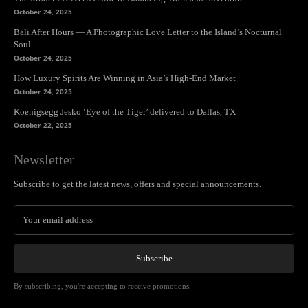
October 24, 2025
Bali After Hours — A Photographic Love Letter to the Island’s Nocturnal
Soul
October 24, 2025
How Luxury Spirits Are Winning in Asia’s High-End Market
October 24, 2025
Koenigsegg Jesko ‘Eye of the Tiger’ delivered to Dallas, TX
October 22, 2025
Newsletter
Subscribe to get the latest news, offers and special announcements.
Subscribe
By subscribing, you're accepting to receive promotions.