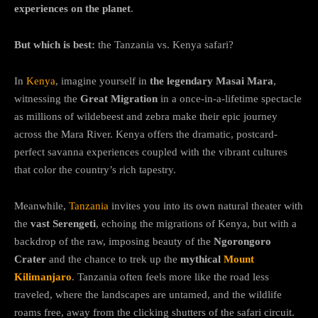
experiences on the planet
.
But which is best:
the Tanzania vs. Kenya safari?
In
Kenya
, imagine yourself in
the legendary Masai Mara
,
witnessing the
Great Migration
in a once-in-a-lifetime spectacle
as millions of wildebeest and zebra make their epic journey
across the Mara River. Kenya offers the dramatic, postcard-
perfect savanna experiences coupled with the vibrant cultures
that color the country’s rich tapestry.
Meanwhile,
Tanzania
invites you into its own natural theater with
the
vast Serengeti
, echoing the migrations of Kenya, but with a
backdrop of the raw, imposing beauty of the
Ngorongoro
Crater
and the chance to trek up the
mythical
Mount
Kilimanjaro
. Tanzania often feels more like the road less
traveled, where the landscapes are untamed, and the wildlife
roams free, away from the clicking shutters of the safari circuit.