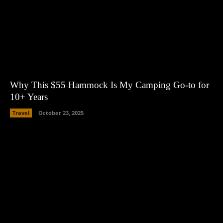
Why This $55 Hammock Is My Camping Go-to for
10+ Years
Travel
October 23, 2025