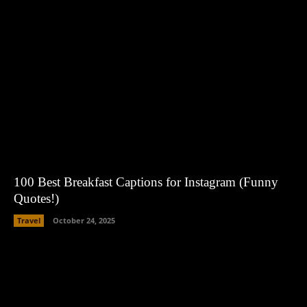
100 Best Breakfast Captions for Instagram (Funny
Quotes!)
Travel
October 24, 2025