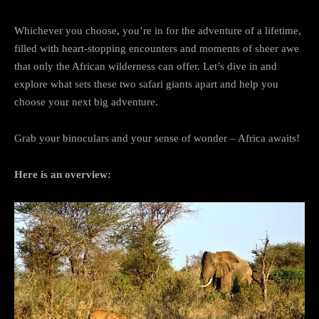
Whichever you choose, you’re in for the adventure of a lifetime,
filled with heart-stopping encounters and moments of sheer awe
that only the African wilderness can offer. Let’s dive in and
explore what sets these two safari giants apart and help you
choose your next big adventure.
Grab your binoculars and your sense of wonder – Africa awaits!
Here is an overview: