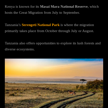
Kenya is known for its
Masai Mara National Reserve
, which
hosts the Great Migration from July to September.
Tanzania’s
Serengeti National Park
is where the migration
primarily takes place from October through July or August.
Tanzania also offers opportunities to explore its lush forests and
diverse ecosystems.