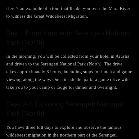
Here’s an example of a tour that’ll take you over the Mara River
to witness the Great Wildebeest Migration.
Day 1: From Arusha to Serengeti National
Park (North)
In the morning, you will be collected from your hotel in Arusha
and driven to the Serengeti National Park (North). The drive
takes approximately 6 hours, including stops for lunch and game
viewing along the way. Once inside the park, a game drive will
take you to your camp or lodge for dinner and overnight.
Days 2-4: Exploring Serengeti National
Park (North)
You have three full days to explore and observe the famous
wildebeest migration in the northern part of the Serengeti