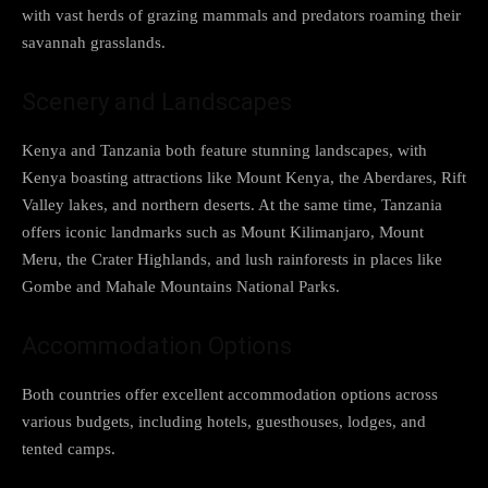
with vast herds of grazing mammals and predators roaming their
savannah grasslands.
Scenery and Landscapes
Kenya and Tanzania both feature stunning landscapes, with
Kenya boasting attractions like Mount Kenya, the Aberdares, Rift
Valley lakes, and northern deserts. At the same time, Tanzania
offers iconic landmarks such as Mount Kilimanjaro, Mount
Meru, the Crater Highlands, and lush rainforests in places like
Gombe and Mahale Mountains National Parks.
Accommodation Options
Both countries offer excellent accommodation options across
various budgets, including hotels, guesthouses, lodges, and
tented camps.