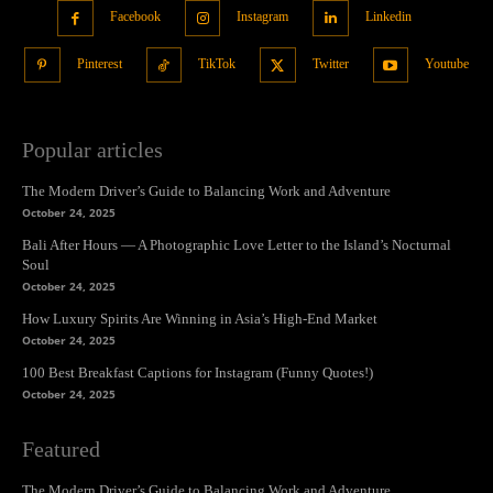
Facebook
Instagram
Linkedin
Pinterest
TikTok
Twitter
Youtube
Popular articles
The Modern Driver’s Guide to Balancing Work and Adventure
October 24, 2025
Bali After Hours — A Photographic Love Letter to the Island’s Nocturnal
Soul
October 24, 2025
How Luxury Spirits Are Winning in Asia’s High-End Market
October 24, 2025
100 Best Breakfast Captions for Instagram (Funny Quotes!)
October 24, 2025
Featured
The Modern Driver’s Guide to Balancing Work and Adventure