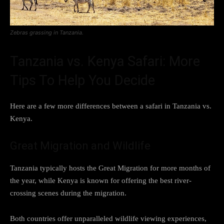
Zebras grassing in Tanzania.
Tanzania vs. Kenya Safari: More
Tips To Help You Decide
Here are a few more differences between a safari in Tanzania vs.
Kenya.
Great Migration and Wildlife
Tanzania typically hosts the Great Migration for more months of
the year, while Kenya is known for offering the best river-
crossing scenes during the migration.
Both countries offer unparalleled wildlife viewing experiences,