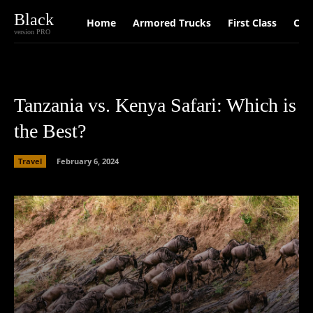
Black
Home
Armored Trucks
First Class
Car
version PRO
Tanzania vs. Kenya Safari: Which is
the Best?
Travel
February 6, 2024