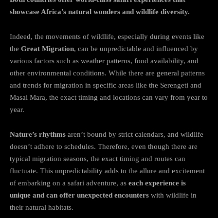
showcase Africa’s natural wonders and wildlife diversity.
Indeed, the movements of wildlife, especially during events like
the
Great Migration
, can be unpredictable and influenced by
various factors such as weather patterns, food availability, and
other environmental conditions. While there are general patterns
and trends for migration in specific areas like the Serengeti and
Masai Mara, the exact timing and locations can vary from year to
year.
Nature’s rhythms
aren’t bound by strict calendars, and wildlife
doesn’t adhere to schedules. Therefore, even though there are
typical migration seasons, the exact timing and routes can
fluctuate. This unpredictability adds to the allure and excitement
of embarking on a safari adventure, as
each experience is
unique and can offer unexpected encounters
with wildlife in
their natural habitats.