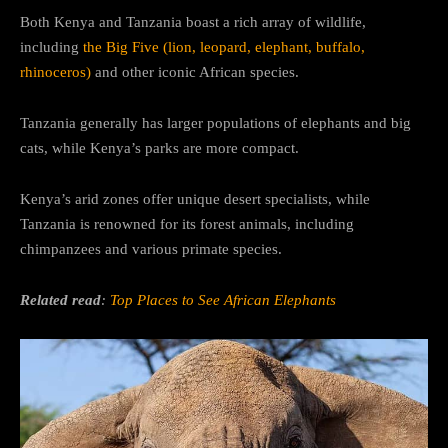
Both Kenya and Tanzania boast a rich array of wildlife,
including
the Big Five (lion, leopard, elephant, buffalo,
rhinoceros)
and other iconic African species.
Tanzania generally has larger populations of elephants and big
cats, while Kenya’s parks are more compact.
Kenya’s arid zones offer unique desert specialists, while
Tanzania is renowned for its forest animals, including
chimpanzees and various primate species.
Related read
:
Top Places to See African Elephants