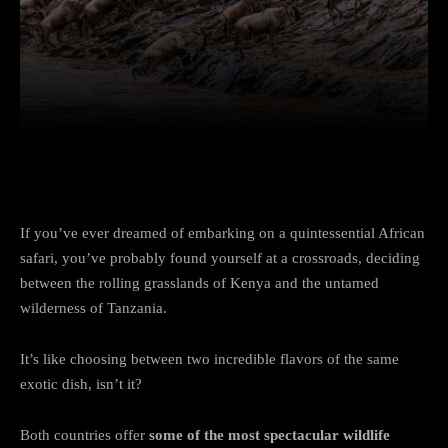
Facebook
Twitter
Pinterest
If you’ve ever dreamed of embarking on a quintessential African
safari, you’ve probably found yourself at a crossroads, deciding
between the rolling grasslands of Kenya and the untamed
wilderness of Tanzania.
It’s like choosing between two incredible flavors of the same
exotic dish, isn’t it?
Both countries offer
some of the most spectacular wildlife