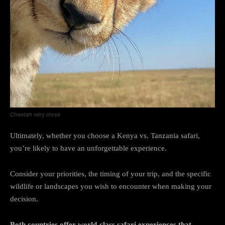
Cheetah very close
Ultimately, whether you choose a Kenya vs. Tanzania safari,
you’re likely to have an unforgettable experience.
Consider your priorities, the timing of your trip, and the specific
wildlife or landscapes you wish to encounter when making your
decision.
Both countries offer world-class safari experiences that