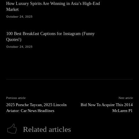
How Luxury Spirits Are Winning in Asia’s High-End
Market
October 24, 2025
100 Best Breakfast Captions for Instagram (Funny
Quotes!)
October 24, 2025
Previous article
Next article
2025 Porsche Taycan, 2025 Lincoln
Bid Now To Acquire This 2014
Aviator: Car News Headlines
McLaren P1
Related articles