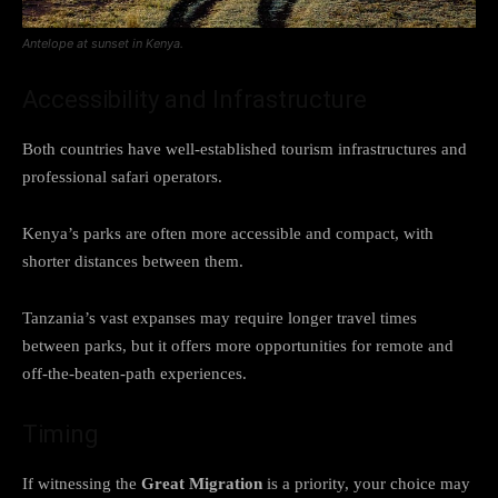
Antelope at sunset in Kenya.
Accessibility and Infrastructure
Both countries have well-established tourism infrastructures and
professional safari operators.
Kenya’s parks are often more accessible and compact, with
shorter distances between them.
Tanzania’s vast expanses may require longer travel times
between parks, but it offers more opportunities for remote and
off-the-beaten-path experiences.
Timing
If witnessing the
Great Migration
is a priority, your choice may