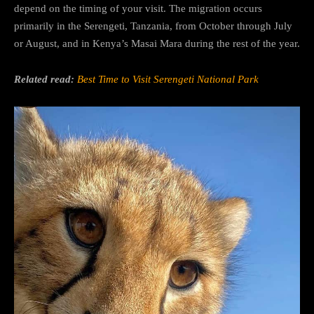
depend on the timing of your visit. The migration occurs
primarily in the Serengeti, Tanzania, from October through July
or August, and in Kenya’s Masai Mara during the rest of the year.
Related read:
Best Time to Visit Serengeti National Park