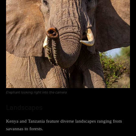
Elephant looking right into the camera
Landscapes
Kenya and Tanzania feature diverse landscapes ranging from
savannas to forests.