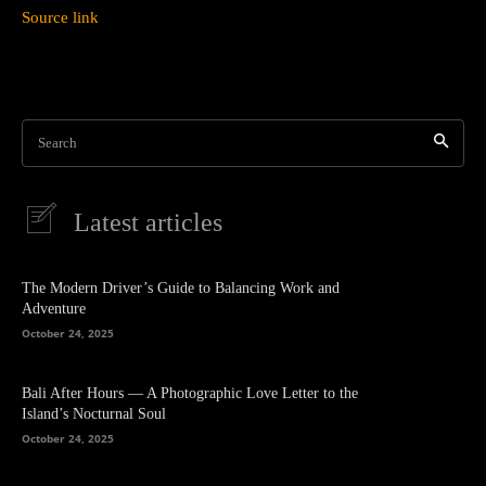
Source link
Search
Latest articles
The Modern Driver’s Guide to Balancing Work and
Adventure
October 24, 2025
Bali After Hours — A Photographic Love Letter to the
Island’s Nocturnal Soul
October 24, 2025