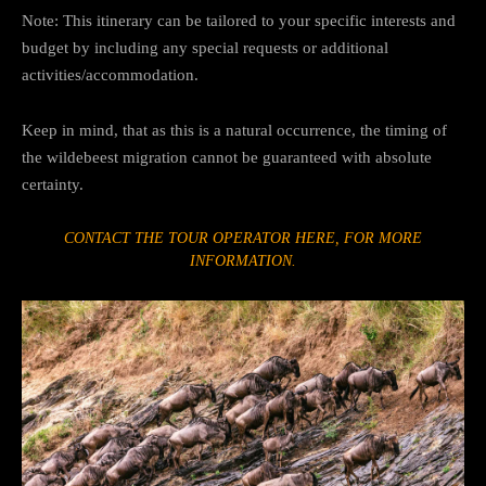
Note: This itinerary can be tailored to your specific interests and
budget by including any special requests or additional
activities/accommodation.
Keep in mind, that as this is a natural occurrence, the timing of
the wildebeest migration cannot be guaranteed with absolute
certainty.
CONTACT THE TOUR OPERATOR HERE, FOR MORE
INFORMATION.