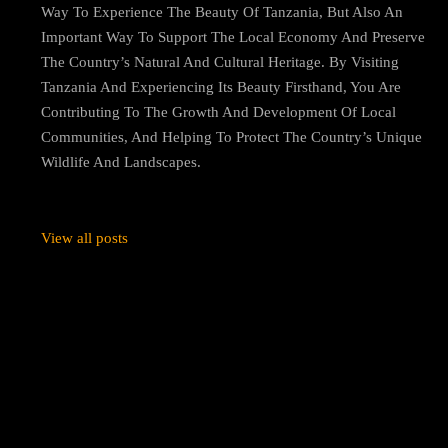
Way To Experience The Beauty Of Tanzania, But Also An
Important Way To Support The Local Economy And Preserve
The Country’s Natural And Cultural Heritage. By Visiting
Tanzania And Experiencing Its Beauty Firsthand, You Are
Contributing To The Growth And Development Of Local
Communities, And Helping To Protect The Country’s Unique
Wildlife And Landscapes.
View all posts