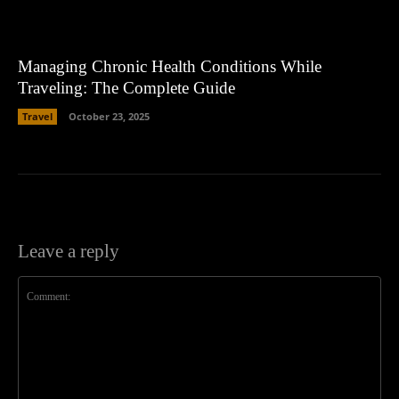
Managing Chronic Health Conditions While
Traveling: The Complete Guide
Travel
October 23, 2025
Leave a reply