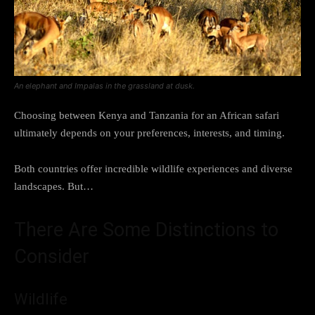
An elephant and Impalas in the grassland at dusk.
Choosing between Kenya and Tanzania for an African safari
ultimately depends on your preferences, interests, and timing.
Both countries offer incredible wildlife experiences and diverse
landscapes. But…
There Are Some Distinctions to
Consider
Wildlife