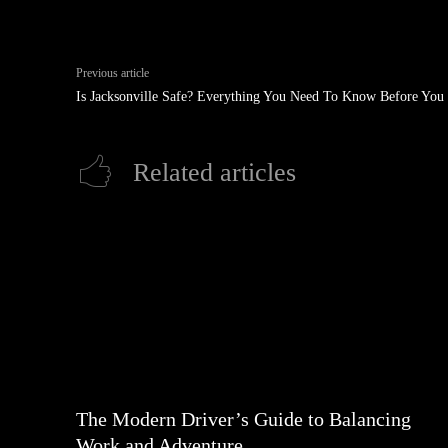
Previous article
Is Jacksonville Safe? Everything You Need To Know Before You 
Related articles
The Modern Driver’s Guide to Balancing
Work and Adventure