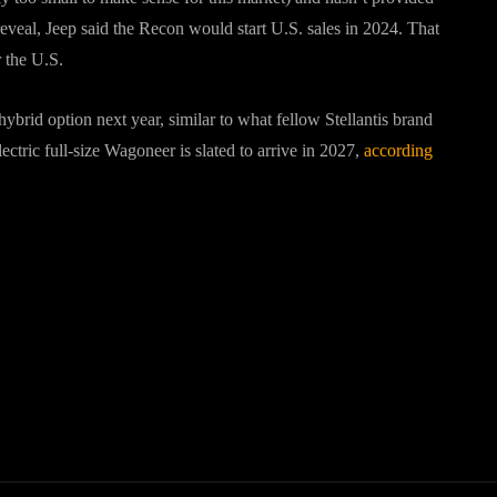
reveal, Jeep said the Recon would start U.S. sales in 2024. That
r the U.S.
brid option next year, similar to what fellow Stellantis brand
lectric full-size Wagoneer is slated to arrive in 2027,
according