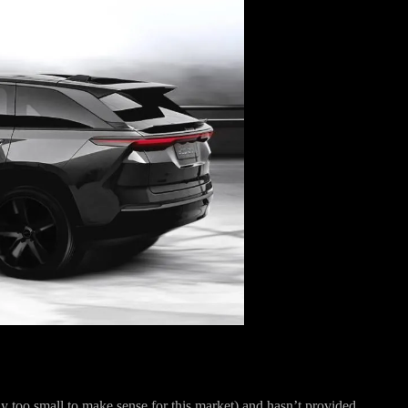
ely too small to make sense for this market) and hasn’t provided