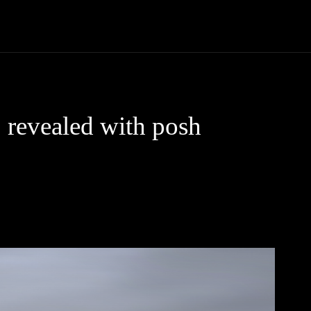
Trucks
First Class
Car
Supercar
Videos
Luxury Cars
 revealed with posh