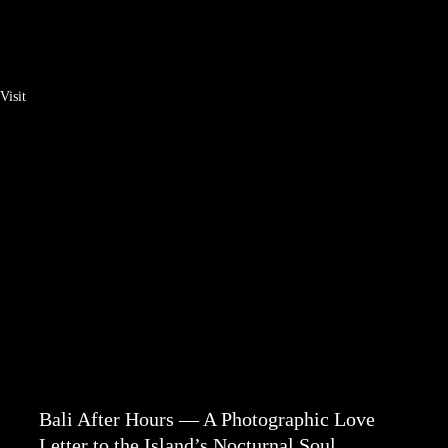
Visit
Bali After Hours — A Photographic Love
Letter to the Island’s Nocturnal Soul