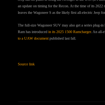
an update on timing for the Recon. At the time of its 2022 
leaves the Wagoneer S as the likely first all-electric Jeep fo
The full-size Wagoneer SUV may also get a series plug-in hy
Ram has introduced
in its 2025 1500 Ramcharger
. An all-e
to a UAW document
published last fall.
Source link