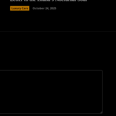
Luxury Cars
October 24, 2025