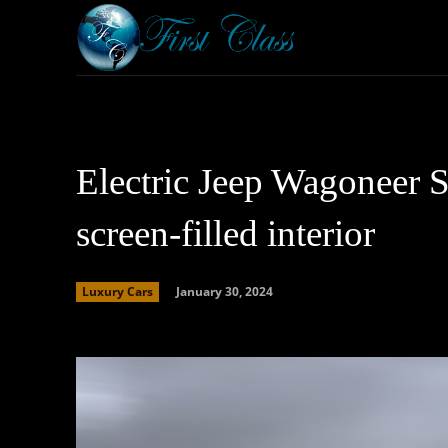
Home
Armored 
Electric Jeep Wagoneer S
screen-filled interior
January 30, 2024
Luxury Cars