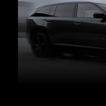
Facebook
Twitter
Share