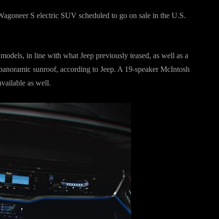
p Wagoneer S electric SUV scheduled to go on sale in the U.S.
odels, in line with what Jeep previously teased, as well as a
ne panoramic sunroof, according to Jeep. A 19-speaker McIntosh
vailable as well.