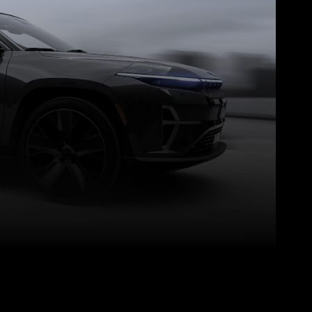
Pinterest
WhatsApp