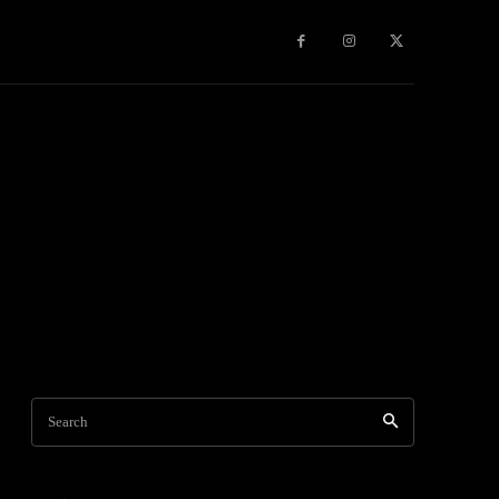
Travel
World News
Social Networks
Contact Us
Mor
Search