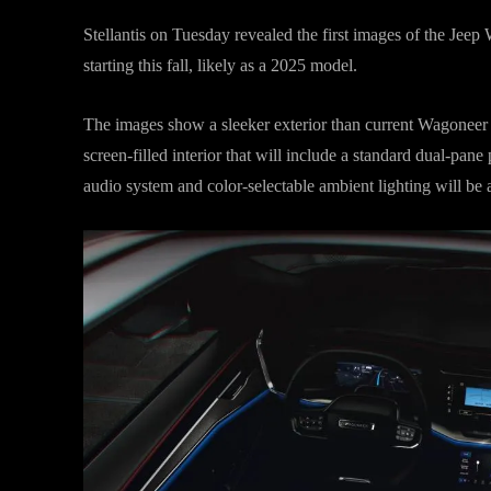
Stellantis on Tuesday revealed the first images of the Jee
starting this fall, likely as a 2025 model.
The images show a sleeker exterior than current Wagoneer m
screen-filled interior that will include a standard dual-pa
audio system and color-selectable ambient lighting will be a