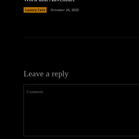
Luxury Cars
October 24, 2025
Leave a reply