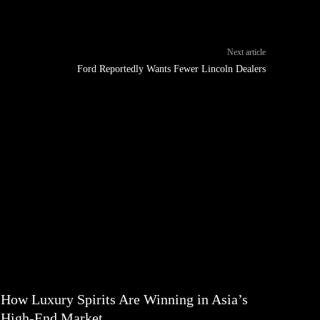
Next article
Ford Reportedly Wants Fewer Lincoln Dealers
How Luxury Spirits Are Winning in Asia’s
High-End Market