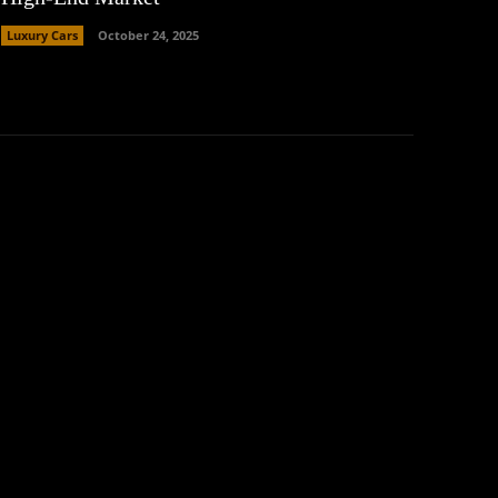
Luxury Cars
October 24, 2025