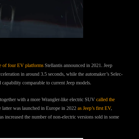
e of four EV platforms
Stellantis announced in 2021. Jeep
eleration in around 3.5 seconds, while the automaker’s Selec-
 capability comparable to current Jeep models.
 together with a more Wrangler-like electric SUV
called the
 latter was launched in Europe in 2022
as Jeep’s first EV
,
as increased the number of non-electric versions sold in some