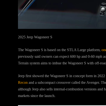
2025 Jeep Wagoneer S
The Wagoneer S is based on the STLA Large platform,
on
previously said owners can expect 600 hp and 0-60 mph acc
Terrain system aims to imbue the Wagoneer S with off-road
Jeep first showed the Wagoneer S in concept form in 2022
Recon
and a subcompact crossover called the Avenger. The
although Jeep also sells internal-combustion versions and h
markets since the launch.