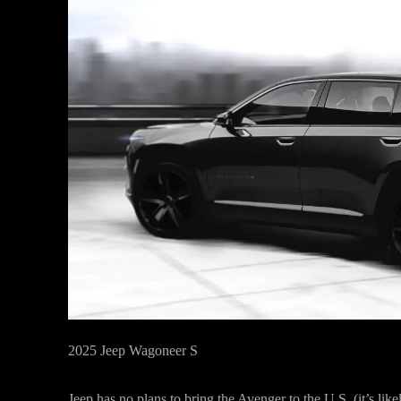
2025 Jeep Wagoneer S
Jeep has no plans to bring the Avenger to the U.S. (it’s lik