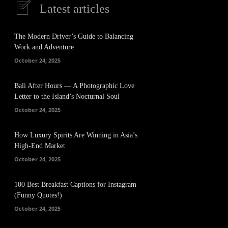
Latest articles
The Modern Driver’s Guide to Balancing
Work and Adventure
October 24, 2025
Bali After Hours — A Photographic Love
Letter to the Island’s Nocturnal Soul
October 24, 2025
How Luxury Spirits Are Winning in Asia’s
High-End Market
October 24, 2025
100 Best Breakfast Captions for Instagram
(Funny Quotes!)
October 24, 2025