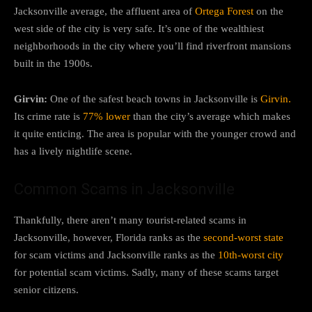
Jacksonville average, the affluent area of
Ortega Forest
on the
west side of the city is very safe. It’s one of the wealthiest
neighborhoods in the city where you’ll find riverfront mansions
built in the 1900s.
Girvin:
One of the safest beach towns in Jacksonville is
Girvin.
Its crime rate is
77% lower
than the city’s average which makes
it quite enticing. The area is popular with the younger crowd and
has a lively nightlife scene.
Common Scams in Jacksonville
Thankfully, there aren’t many tourist-related scams in
Jacksonville, however, Florida ranks as the
second-worst state
for scam victims and Jacksonville ranks as the
10th-worst city
for potential scam victims. Sadly, many of these scams target
senior citizens.