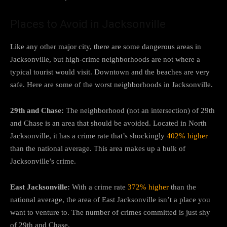
Places to Avoid in Jacksonville
Like any other major city, there are some dangerous areas in
Jacksonville, but high-crime neighborhoods are not where a
typical tourist would visit. Downtown and the beaches are very
safe. Here are some of the worst neighborhoods in Jacksonville.
29th and Chase:
The neighborhood (not an intersection) of 29th
and Chase is an area that should be avoided. Located in North
Jacksonville, it has a crime rate that’s shockingly
402% higher
than the national average. This area makes up a bulk of
Jacksonville’s crime.
East Jacksonville:
With a crime rate
372% higher
than the
national average, the area of East Jacksonville isn’t a place you
want to venture to. The number of crimes committed is just shy
of 29th and Chase.