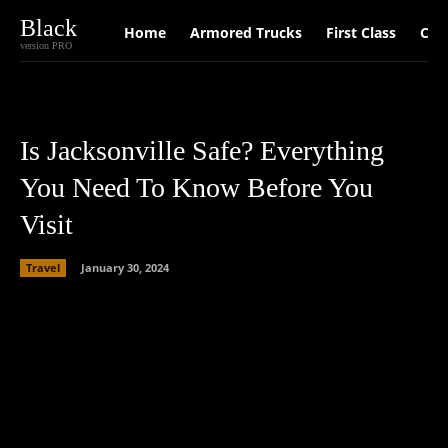
Black
Home
Armored Trucks
First Class
Car
version PRO
Is Jacksonville Safe? Everything
You Need To Know Before You
Visit
Travel
January 30, 2024