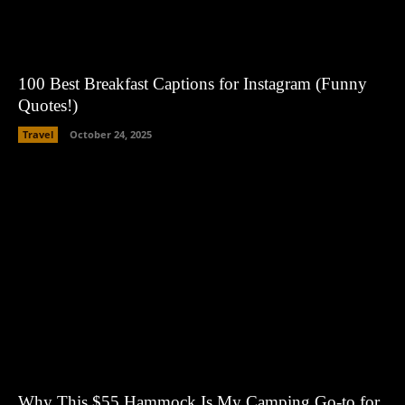
100 Best Breakfast Captions for Instagram (Funny
Quotes!)
Travel
October 24, 2025
Why This $55 Hammock Is My Camping Go-to for