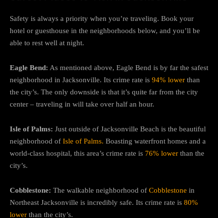
Safety is always a priority when you’re traveling. Book your
hotel or guesthouse in the neighborhoods below, and you’ll be
able to rest well at night.
Eagle Bend:
As mentioned above, Eagle Bend is by far the safest
neighborhood in Jacksonville. Its crime rate is
94% lower
than
the city’s. The only downside is that it’s quite far from the city
center – traveling in will take over half an hour.
Isle of Palms:
Just outside of Jacksonville Beach is the beautiful
neighborhood of
Isle of Palms.
Boasting waterfront homes and a
world-class hospital, this area’s crime rate is
76% lower
than the
city’s.
Cobblestone:
The walkable neighborhood of
Cobblestone
in
Northeast Jacksonville is incredibly safe. Its crime rate is
80%
lower
than the city’s.