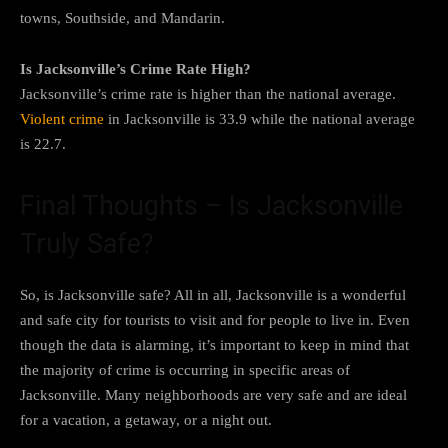
towns, Southside, and Mandarin.
Is Jacksonville’s Crime Rate High?
Jacksonville’s crime rate is higher than the national average.
Violent crime
in Jacksonville is 33.9 while the national average
is 22.7.
Final Thoughts – Is Jacksonville
Truly Safe?
So, is Jacksonville safe? All in all, Jacksonville is a wonderful
and safe city for tourists to visit and for people to live in. Even
though the data is alarming, it’s important to keep in mind that
the majority of crime is occurring in specific areas of
Jacksonville. Many neighborhoods are very safe and are ideal
for a vacation, a getaway, or a night out.