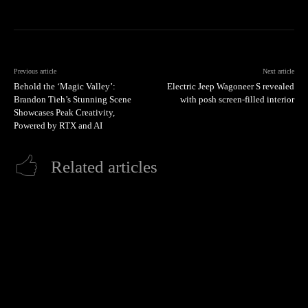
Previous article
Next article
Behold the ‘Magic Valley’:
Electric Jeep Wagoneer S revealed
Brandon Tieh’s Stunning Scene
with posh screen-filled interior
Showcases Peak Creativity,
Powered by RTX and AI
Related articles