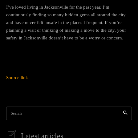
I’ve loved living in Jacksonville for the past year. I’m
continuously finding so many hidden gems all around the city
and have never felt unsafe in the places I frequent. If you’re
planning a visit or thinking of making a move to the city, your
safety in Jacksonville doesn’t have to be a worry or concern.
Source link
Search
Latest articles