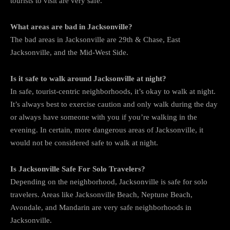
tourists to visit are very safe.
What areas are bad in Jacksonville?
The bad areas in Jacksonville are 29th & Chase, East
Jacksonville, and the Mid-West Side.
Is it safe to walk around Jacksonville at night?
In safe, tourist-centric neighborhoods, it’s okay to walk at night.
It’s always best to exercise caution and only walk during the day
or always have someone with you if you’re walking in the
evening. In certain, more dangerous areas of Jacksonville, it
would not be considered safe to walk at night.
Is Jacksonville Safe For Solo Travelers?
Depending on the neighborhood, Jacksonville is safe for solo
travelers. Areas like Jacksonville Beach, Neptune Beach,
Avondale, and Mandarin are very safe neighborhoods in
Jacksonville.