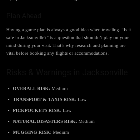
Plan Ahead
Having a game plan is always a good idea when traveling. “Is it
safe in Jacksonville?” is a question that shouldn’t play on your
mind during your visit. That’s why research and planning are
vital before booking any flights or accommodations.
Risks & Warnings in Jacksonville
OVERALL RISK:
Medium
TRANSPORT & TAXIS RISK:
Low
PICKPOCKETS RISK:
Low
NATURAL DISASTERS RISK:
Medium
MUGGING RISK:
Medium