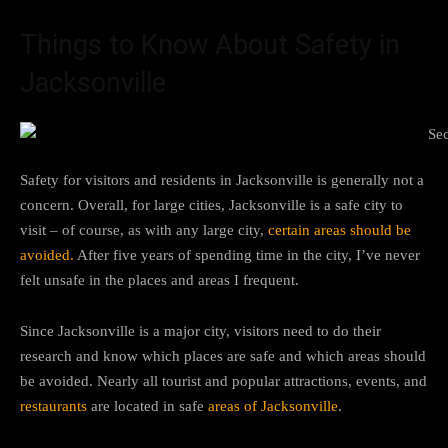
Things to Know About Safety in
Jacksonville
Safety for visitors and residents in Jacksonville is generally not a
concern. Overall, for large cities, Jacksonville is a safe city to
visit – of course, as with any large city,
certain areas should be
avoided.
After five years of spending time in the city, I’ve never
felt unsafe in the places and areas I frequent.
Since Jacksonville is a major city, visitors need to do their
research and know which places are safe and which areas should
be avoided. Nearly all tourist and popular attractions, events, and
restaurants
are located in safe
areas of Jacksonville
.