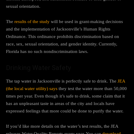
sexual orientation.
The
results of the study
will be used in grant-making decisions
and the implementation of Jacksonville’s Human Rights
Ordinance. This ordinance prohibits discrimination based on
race, sex, sexual orientation, and gender identity. Currently,
Florida has no such nondiscrimination laws.
Drinking Water Safety
The tap water in Jacksonville is perfectly safe to drink. The
JEA
(the local water utility) says
they test the water more than 50,000
times per year. Even though it’s safe to drink, some claim that it
has an unpleasant taste in areas of the city and locals have
expressed feelings that more could be done to purify the water.
If you’d like more details on the water’s test results, the JEA
releases Water Quality Reports every year. You can
download