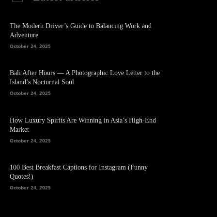
The Modern Driver’s Guide to Balancing Work and
Adventure
October 24, 2025
Bali After Hours — A Photographic Love Letter to the
Island’s Nocturnal Soul
October 24, 2025
How Luxury Spirits Are Winning in Asia’s High-End
Market
October 24, 2025
100 Best Breakfast Captions for Instagram (Funny
Quotes!)
October 24, 2025