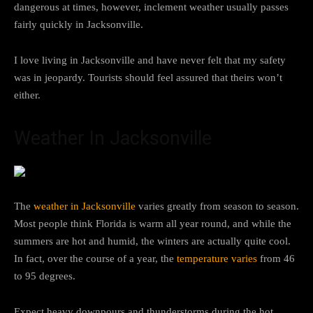
dangerous at times, however, inclement weather usually passes
fairly quickly in Jacksonville.
I love living in Jacksonville and have never felt that my safety
was in jeopardy. Tourists should feel assured that theirs won’t
either.
Weather In Jacksonville
The
weather in Jacksonville
varies greatly from season to season.
Most people think Florida is warm all year round, and while the
summers are hot and humid, the winters are actually quite cool.
In fact, over the course of a year, the
temperature varies
from 46
to 95 degrees.
Expect heavy downpours and thunderstorms during the hot