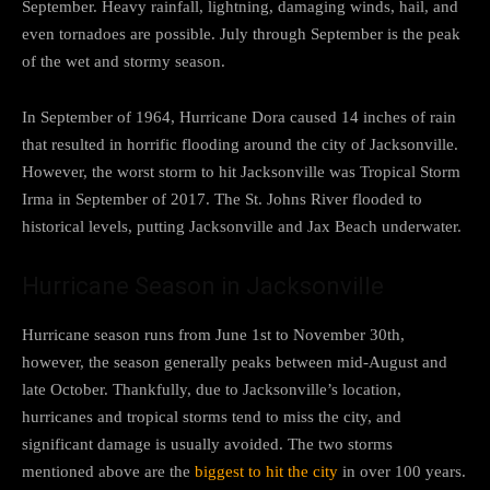
September. Heavy rainfall, lightning, damaging winds, hail, and
even tornadoes are possible. July through September is the peak
of the wet and stormy season.
In September of 1964, Hurricane Dora caused 14 inches of rain
that resulted in horrific flooding around the city of Jacksonville.
However, the worst storm to hit Jacksonville was Tropical Storm
Irma in September of 2017. The St. Johns River flooded to
historical levels, putting Jacksonville and Jax Beach underwater.
Hurricane Season in Jacksonville
Hurricane season runs from June 1st to November 30th,
however, the season generally peaks between mid-August and
late October. Thankfully, due to Jacksonville’s location,
hurricanes and tropical storms tend to miss the city, and
significant damage is usually avoided. The two storms
mentioned above are the
biggest to hit the city
in over 100 years.