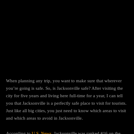
Facebook
Twitter
Pinterest
When planning any trip, you want to make sure that wherever
you’re going is safe. So, is Jacksonville safe? After visiting the
city for five years and living here full-time for a year, I can tell
you that Jacksonville is a perfectly safe place to visit for tourists.
Just like all big cities, you just need to know which areas to visit
and which areas to avoid in Jacksonville.
According to
U.S. News
, Jacksonville was ranked #16 on the