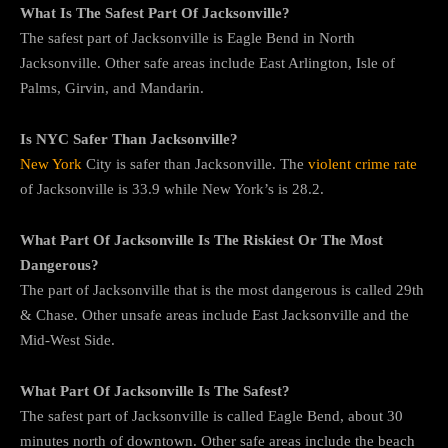
What Is The Safest Part Of Jacksonville?
The safest part of Jacksonville is Eagle Bend in North
Jacksonville. Other safe areas include East Arlington, Isle of
Palms, Girvin, and Mandarin.
Is NYC Safer Than Jacksonville?
New York
City is safer than Jacksonville. The
violent crime rate
of Jacksonville is 33.9 while New York’s is 28.2.
What Part Of Jacksonville Is The Riskiest Or The Most
Dangerous?
The part of Jacksonville that is the most dangerous is called 29th
& Chase. Other unsafe areas include East Jacksonville and the
Mid-West Side.
What Part Of Jacksonville Is The Safest?
The safest part of Jacksonville is called Eagle Bend, about 30
minutes north of downtown. Other safe areas include the beach