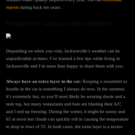
reports
dating back ten years.
Prepare For Jacksonville’s Weather
Depending on when you visit, Jacksonville’s weather can be
unpredictable at times. I’ve learned a few tips while living in
Jacksonville and I’m more than happy to share them with you.
Always have an extra layer in the car:
Keeping a sweatshirt or
hoodie in the car is something I always do now. In the summer,
it’s extremely hot, so you’ll most likely be wearing shorts and a
tank top, but many restaurants and bars are blasting their A/C
and I end up freezing. During the winter, it might be sunny and
65 at noon but clouds can quickly roll in causing the temperature
to drop to lows of 55. In both cases, the extra layer is a savior.