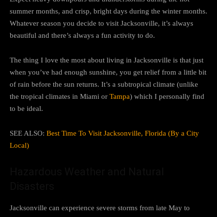
summer months, and crisp, bright days during the winter months.
Whatever season you decide to visit Jacksonville, it’s always
beautiful and there’s always a fun activity to do.
The thing I love the most about living in Jacksonville is that just
when you’ve had enough sunshine, you get relief from a little bit
of rain before the sun returns. It’s a subtropical climate (unlike
the tropical climates in Miami or
Tampa
) which I personally find
to be ideal.
SEE ALSO:
Best Time To Visit Jacksonville, Florida (By a City
Local)
Hazardous Weather and Natural
Disasters
Jacksonville can experience severe storms from late May to