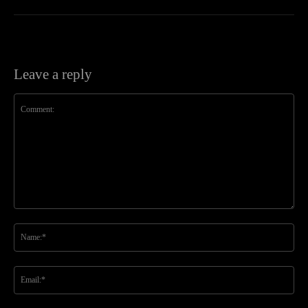
Leave a reply
Comment:
Na
Ema