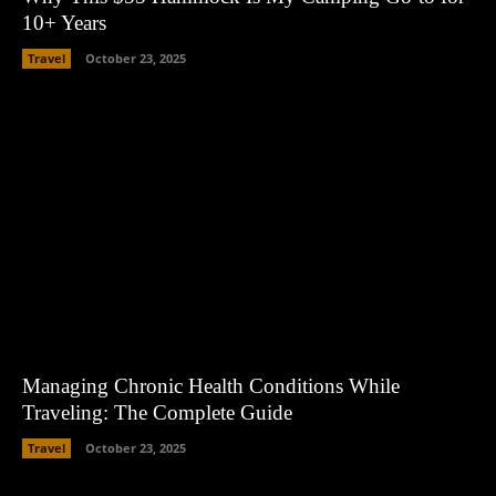
10+ Years
Travel
October 23, 2025
Managing Chronic Health Conditions While
Traveling: The Complete Guide
Travel
October 23, 2025