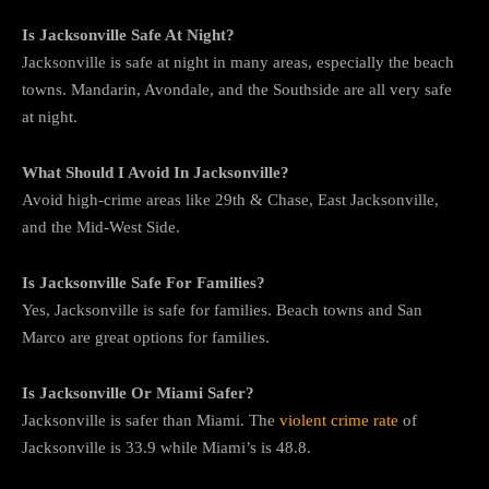
Is Jacksonville Safe At Night?
Jacksonville is safe at night in many areas, especially the beach
towns. Mandarin, Avondale, and the Southside are all very safe
at night.
What Should I Avoid In Jacksonville?
Avoid high-crime areas like 29th & Chase, East Jacksonville,
and the Mid-West Side.
Is Jacksonville Safe For Families?
Yes, Jacksonville is safe for families. Beach towns and San
Marco are great options for families.
Is Jacksonville Or Miami Safer?
Jacksonville is safer than Miami. The
violent crime rate
of
Jacksonville is 33.9 while Miami’s is 48.8.