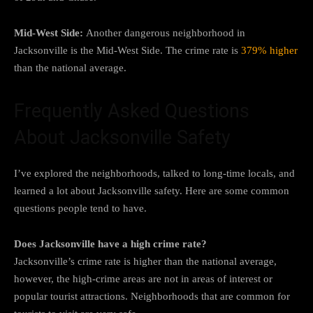
Mid-West Side:
Another dangerous neighborhood in
Jacksonville is the Mid-West Side. The crime rate is
379% higher
than the national average.
Frequently Asked Questions
About Jacksonville Safety
I’ve explored the neighborhoods, talked to long-time locals, and
learned a lot about Jacksonville safety. Here are some common
questions people tend to have.
Does Jacksonville have a high crime rate?
Jacksonville’s crime rate is higher than the national average,
however, the high-crime areas are not in areas of interest or
popular tourist attractions. Neighborhoods that are common for