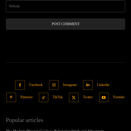
Web
Facebook
Instagram
Linkedin
Pinterest
TikTok
Twitter
Youtube
Popular articles
The Modern Driver’s Guide to Balancing Work and Adventure