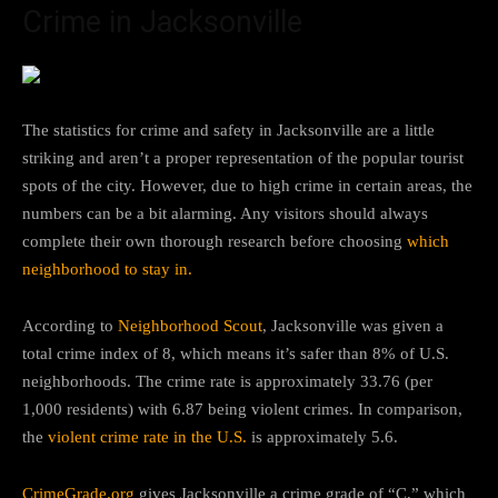
Crime in Jacksonville
The statistics for crime and safety in Jacksonville are a little
striking and aren’t a proper representation of the popular tourist
spots of the city. However, due to high crime in certain areas, the
numbers can be a bit alarming. Any visitors should always
complete their own thorough research before choosing
which
neighborhood to stay in.
According to
Neighborhood Scout
, Jacksonville was given a
total crime index of 8, which means it’s safer than 8% of U.S.
neighborhoods. The crime rate is approximately 33.76 (per
1,000 residents) with 6.87 being violent crimes. In comparison,
the
violent crime rate in the U.S.
is approximately 5.6.
CrimeGrade.org
gives Jacksonville a crime grade of “C,” which