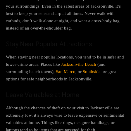
your surroundings. Even in the safest areas of Jacksonville, it’s
best to keep your senses sharp at all times. Never walk with
earbuds, don’t walk alone at night, and wear a cross-body bag
instead of an over-the-shoulder bag.
Stay Near Popular Attractions
When staying near popular locations, you tend to be in safer and
lower-crime areas. Places like
Jacksonville Beach
(and
surrounding beach towns),
San Marco
, or
Southside
are great
options for safe neighborhoods in Jacksonville.
Leave Valuables at Home
Although the chances of theft on your visit to Jacksonville are
extremely low, it’s always wise to leave expensive or sentimental
valuables at home. Things like rings, designer handbags, or
laptops tend to be items that are targeted for theft.