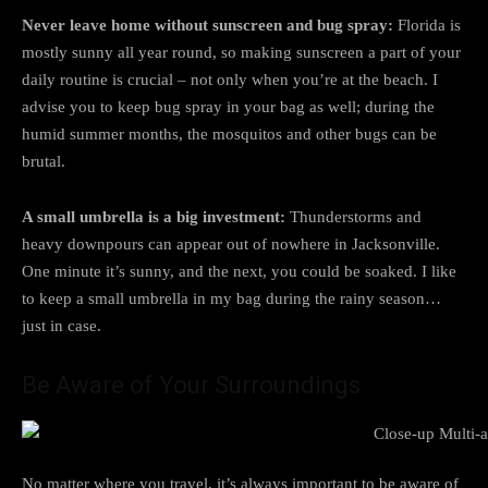
Never leave home without sunscreen and bug spray:
Florida is
mostly sunny all year round, so making sunscreen a part of your
daily routine is crucial – not only when you’re at the beach. I
advise you to keep bug spray in your bag as well; during the
humid summer months, the mosquitos and other bugs can be
brutal.
A small umbrella is a big investment:
Thunderstorms and
heavy downpours can appear out of nowhere in Jacksonville.
One minute it’s sunny, and the next, you could be soaked. I like
to keep a small umbrella in my bag during the rainy season…
just in case.
Be Aware of Your Surroundings
No matter where you travel, it’s always important to be aware of