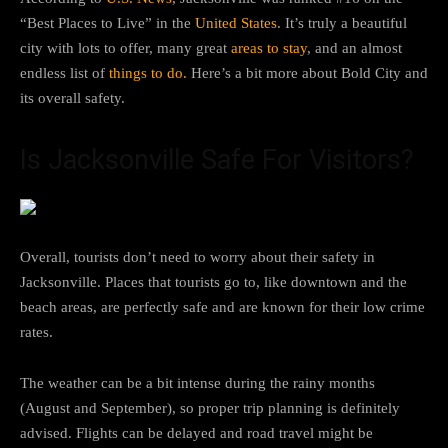
“Best Places to Live” in the
United States
. It’s truly a beautiful
city with lots to offer, many great
areas to stay
, and an almost
endless list of
things to do.
Here’s a bit more about Bold City and
its overall safety.
Is Jacksonville Safe For Visitors?
Overall, tourists don’t need to worry about their safety in
Jacksonville. Places that tourists go to, like downtown and the
beach areas, are perfectly safe and are known for their low crime
rates.
The weather can be a bit intense during the rainy months
(August and September), so proper trip planning is definitely
advised. Flights can be delayed and road travel might be