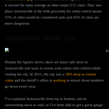
is around the same average as other major U.S. cities. They also
place Jacksonville in the 45th percentile for safety which means
55% of cities would be considered safer and 45% of cities are
more dangerous.
Jacksonville Safety Tips
Despite the figures above, there are many safe areas in
Jacksonville and ways to ensure your safety and comfort while
visiting the city. In 2021, the city saw a
28% drop in violent
crime
and the sheriff’s office is
working
to ensure those numbers
go down every year.
I’ve explored Jacksonville from top to bottom, and its
surrounding areas as well, so I’ve been able to get a good gauge