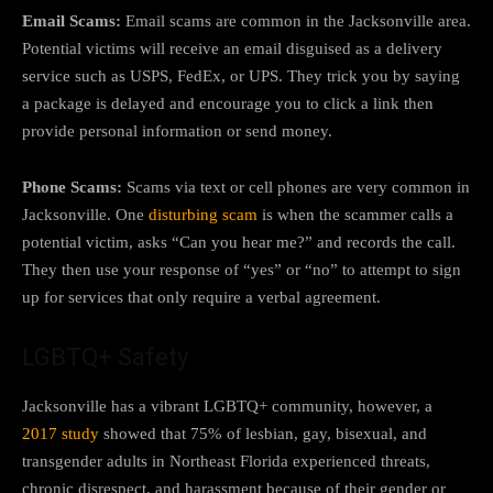
Email Scams:
Email scams are common in the Jacksonville area.
Potential victims will receive an email disguised as a delivery
service such as USPS, FedEx, or UPS. They trick you by saying
a package is delayed and encourage you to click a link then
provide personal information or send money.
Phone Scams:
Scams via text or cell phones are very common in
Jacksonville. One
disturbing scam
is when the scammer calls a
potential victim, asks “Can you hear me?” and records the call.
They then use your response of “yes” or “no” to attempt to sign
up for services that only require a verbal agreement.
LGBTQ+ Safety
Jacksonville has a vibrant LGBTQ+ community, however, a
2017 study
showed that 75% of lesbian, gay, bisexual, and
transgender adults in Northeast Florida experienced threats,
chronic disrespect, and harassment because of their gender or