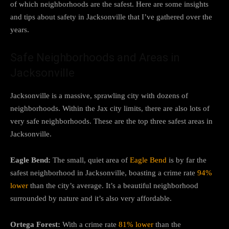
of which neighborhoods are the safest. Here are some insights
and tips about safety in Jacksonville that I’ve gathered over the
years.
Safe Neighborhoods and Areas in
Jacksonville
Jacksonville is a massive, sprawling city with dozens of
neighborhoods. Within the Jax city limits, there are also lots of
very safe neighborhoods. These are the top three safest areas in
Jacksonville.
Eagle Bend:
The small, quiet area of
Eagle Bend
is by far the
safest neighborhood in Jacksonville, boasting a crime rate
94%
lower
than the city’s average. It’s a beautiful neighborhood
surrounded by nature and it’s also very affordable.
Ortega Forest:
With a crime rate
81% lower
than the