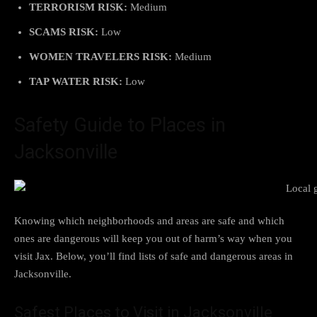
TERRORISM RISK:
Medium
SCAMS RISK:
Low
WOMEN TRAVELERS RISK:
Medium
TAP WATER RISK:
Low
Safety Guide to Places in
Jacksonville
Knowing which neighborhoods and areas are safe and which
ones are dangerous will keep you out of harm’s way when you
visit Jax. Below, you’ll find lists of safe and dangerous areas in
Jacksonville.
Safest Places to Visit in Jacksonville