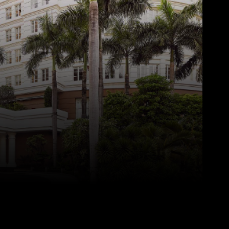
Pinterest
WhatsApp