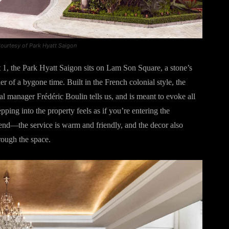
ourtesy of Park Hyatt Saigon
t 1, the Park Hyatt Saigon sits on Lam Son Square, a stone’s
 of a bygone time. Built in the French colonial style, the
al manager Frédéric Boulin tells us, and is meant to evoke all
pping into the property feels as if you’re entering the
end—the service is warm and friendly, and the decor also
rough the space.