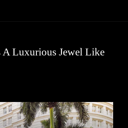
Trucks
First Class
Car
Supercar
Videos
Luxury Cars
s A Luxurious Jewel Like