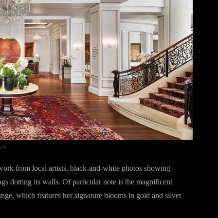
gon
ork from local artists, black-and-white photos showing
s dotting its walls. Of particular note is the magnificent
nge, which features her signature blooms in gold and silver