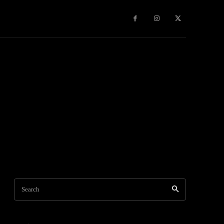
Travel
World News
Social Networks
Contact Us
Mor
Search