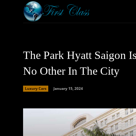
Home
Armored 
The Park Hyatt Saigon I
No Other In The City
January 15, 2024
Luxury Cars