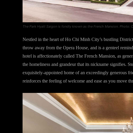
The Park Hyatt Saigon is fondly known as the French Mansion. Photo: C
Nestled in the heart of Ho Chi Minh City’s bustling Distric
throw away from the Opera House, and is a genteel reminder
hotel is affectionately called The French Mansion, as gener
the homeliness and grandeur that its nickname signifies. Ste
exquisitely-appointed home of an exceedingly generous fri
reinforces the feeling of welcome and ease as you move th