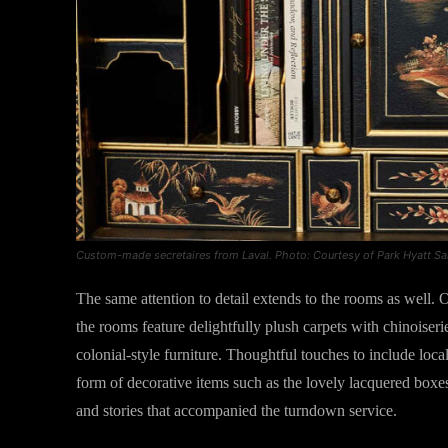
Custom-made secretaires from Laval. Photo: Courtesy of Park Hyatt S
The same attention to detail extends to the rooms as well. Of
the rooms feature delightfully plush carpets with chinoiser
colonial-style furniture. Thoughtful touches to include loca
form of decorative items such as the lovely lacquered boxes
and stories that accompanied the turndown service.