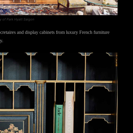
y of Park Hyatt Saigon
ecretaires and display cabinets from luxury French furniture
y.