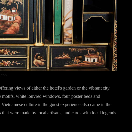
aigon
fering views of either the hotel’s garden or the vibrant city,
ie motifs, white louvred windows, four-poster beds and
l Vietnamese culture in the guest experience also came in the
 that were made by local artisans, and cards with local legends