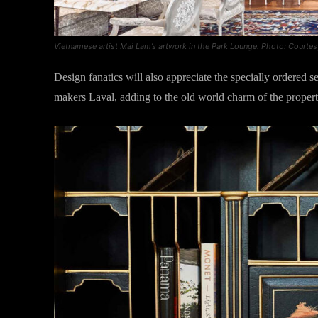
Vietnamese artist Mai Lam’s artwork in the Park Lounge. Photo: Courtes
Design fanatics will also appreciate the specially ordered s
makers Laval, adding to the old world charm of the propert