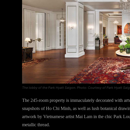
The lobby of the Park Hyatt Saigon. Photo: Courtesy of Park Hyatt Sai
The 245-room property is immaculately decorated with artw
snapshots of Ho Chi Minh, as well as lush botanical drawing
artwork by Vietnamese artist Mai Lam in the chic Park Lou
metallic thread.