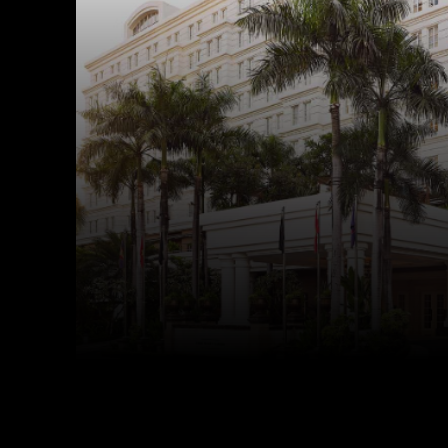
Facebook
Twitter
Share