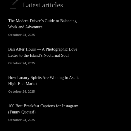
Latest articles
The Modern Driver’s Guide to Balancing
Work and Adventure
October 24, 2025
Bali After Hours — A Photographic Love
Letter to the Island’s Nocturnal Soul
October 24, 2025
How Luxury Spirits Are Winning in Asia’s
High-End Market
October 24, 2025
100 Best Breakfast Captions for Instagram
(Funny Quotes!)
October 24, 2025