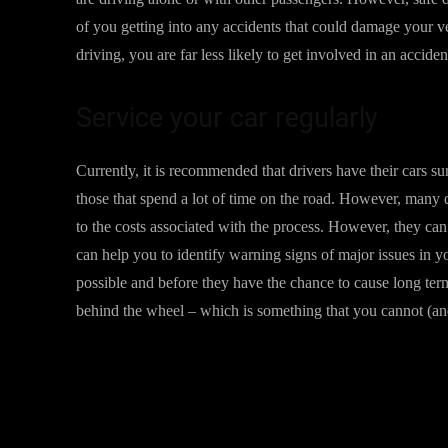
of you getting into any accidents that could damage your 
driving, you are far less likely to get involved in an accid
Service your car regularly
Currently, it is recommended that drivers have their cars 
those that spend a lot of time on the road. However, many dr
to the costs associated with the process. However, they can
can help you to identify warning signs of major issues in 
possible and before they have the chance to cause long ter
behind the wheel – which is something that you cannot (an