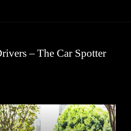
Trucks
First Class
Car
Supercar
Videos
Luxury Cars
rivers – The Car Spotter