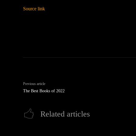
Source link
Previous article
The Best Books of 2022
Related articles