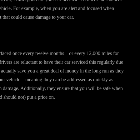
vehicle. For example, when you are alert and focused when
ent that could cause damage to your car.
surfaced once every twelve months – or every 12,000 miles for
ivers are reluctant to have their car serviced this regularly due
 actually save you a great deal of money in the long run as they
your vehicle – meaning they can be addressed as quickly as
m damage. Additionally, they ensure that you will be safe when
d should not) put a price on.