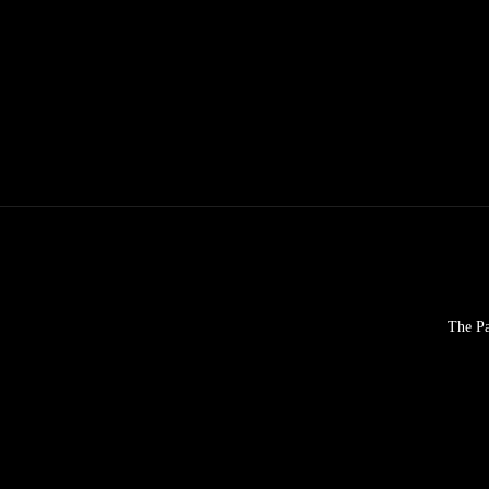
The Pa