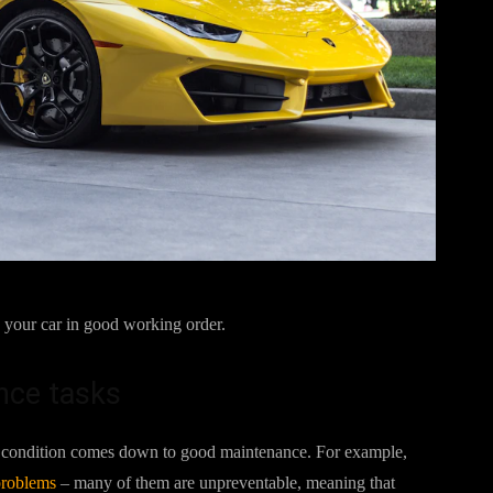
ep your car in good working order.
nce tasks
ble condition comes down to good maintenance. For example,
problems
– many of them are unpreventable, meaning that