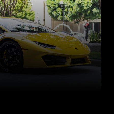
Pinterest
WhatsApp