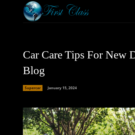
Home
Armored 
Car Care Tips For New D
Blog
January 15, 2024
Supercar