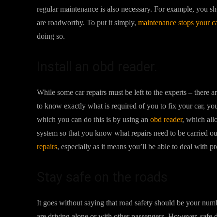
regular maintenance is also necessary. For example, you shou
are roadworthy. To put it simply,
maintenance stops your c
doing so.
Install an obd reader.
While some car repairs must be left to the experts – there 
to know exactly what is required of you to fix your car, yo
which you can do this is by using an
obd reader
, which all
system so that you know what repairs need to be carried ou
repairs
, especially as it means you’ll be able to deal with p
Stay safe on the roads
It goes without saying that road safety should be your nu
are driving alone or with other passengers. However, safe d