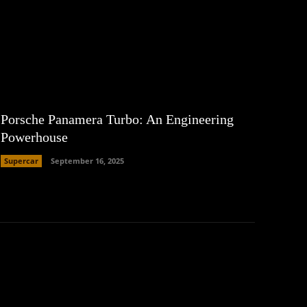
Porsche Panamera Turbo: An Engineering
Powerhouse
Supercar
September 16, 2025