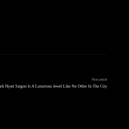
Next article
rk Hyatt Saigon Is A Luxurious Jewel Like No Other In The City