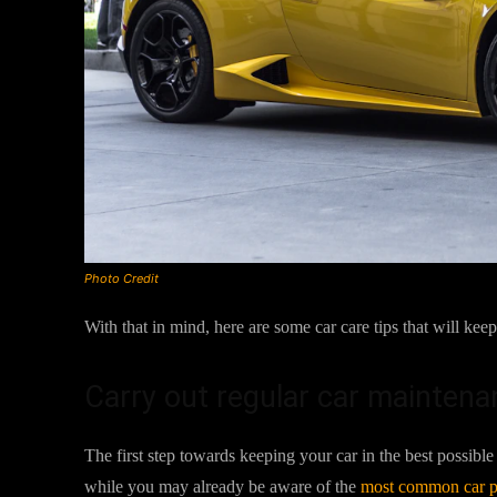
Photo Credit
With that in mind, here are some car care tips that will ke
Carry out regular car maintena
The first step towards keeping your car in the best possi
while you may already be aware of the
most common car 