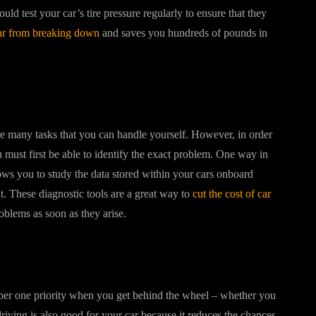
ld test your car’s tire pressure regularly to ensure that they
ar from breaking down
and saves you hundreds of pounds in
are many tasks that you can handle yourself. However, in order
u must first be able to identify the exact problem. One way in
ows you to study the data stored within your cars onboard
t. These diagnostic tools are a great way to
cut the cost of car
roblems as soon as they arise.
mber one priority when you get behind the wheel – whether you
riving is also good for your car because it reduces the chances