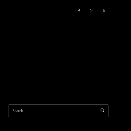
Travel
World News
Social Networks
Contact Us
Mor
Search