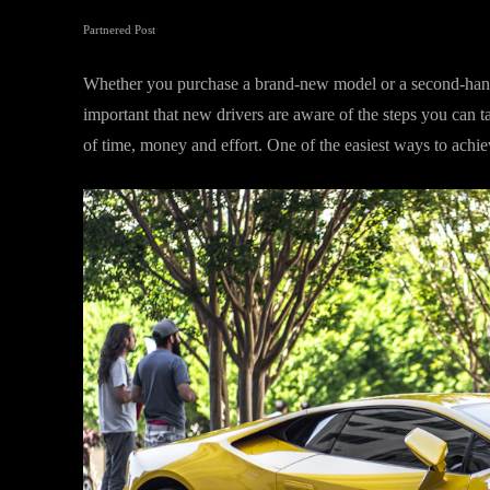
Partnered Post
Whether you purchase a brand-new model or a second-hand veh
important that new drivers are aware of the steps you can t
of time, money and effort. One of the easiest ways to achiev