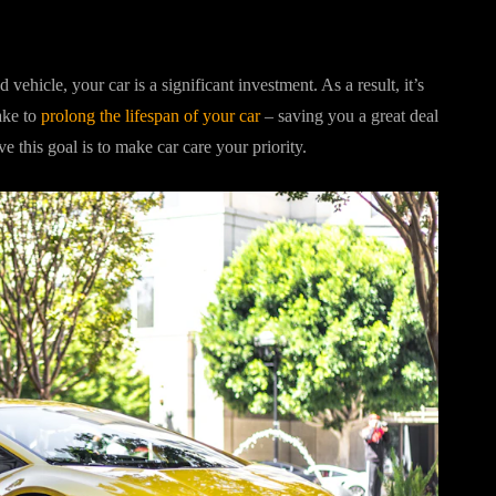
icle, your car is a significant investment. As a result, it’s
ake to
prolong the lifespan of your car
– saving you a great deal
e this goal is to make car care your priority.