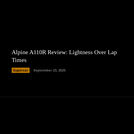
Alpine A110R Review: Lightness Over Lap
Times
Supercar
September 23, 2025