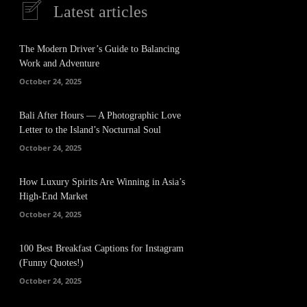
Latest articles
The Modern Driver’s Guide to Balancing
Work and Adventure
October 24, 2025
Bali After Hours — A Photographic Love
Letter to the Island’s Nocturnal Soul
October 24, 2025
How Luxury Spirits Are Winning in Asia’s
High-End Market
October 24, 2025
100 Best Breakfast Captions for Instagram
(Funny Quotes!)
October 24, 2025