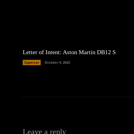
Letter of Intent: Aston Martin DB12 S
Supercar
October 9, 2025
Leave a reply