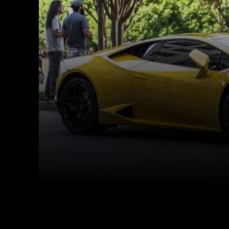
Facebook
Twitter
Share