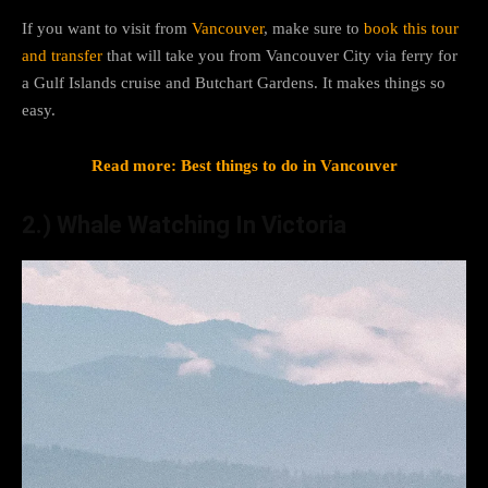
If you want to visit from
Vancouver
, make sure to
book this tour
and transfer
that will take you from Vancouver City via ferry for
a Gulf Islands cruise and Butchart Gardens. It makes things so
easy.
Read more: Best things to do in Vancouver
2.) Whale Watching In Victoria