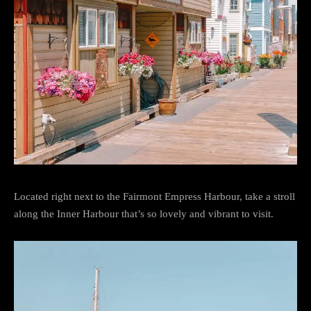
Located right next to the Fairmont Empress Harbour, take a stroll
along the Inner Harbour that’s so lovely and vibrant to visit.