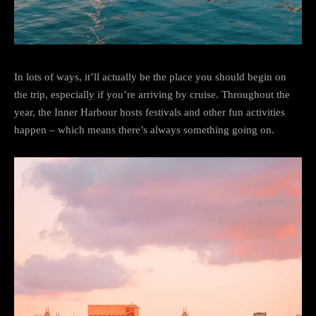
In lots of ways, it’ll actually be the place you should begin on
the trip, especially if you’re arriving by cruise. Throughout the
year, the Inner Harbour hosts festivals and other fun activities
happen – which means there’s always something going on.