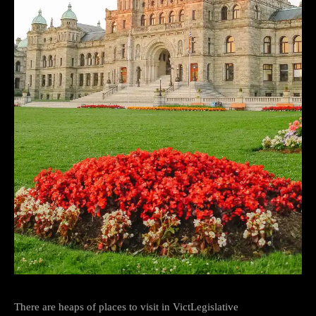
There are heaps of places to visit in VictLegislative