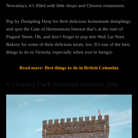
Nowadays, it’s filled with little shops and Chinese restaurants.
Pop by Dumpling Drop for their delicious homemade dumplings
and spot the Gate of Harmonious Interest that’s at the start of
Fisgard Street. Oh, and don’t forget to pop into Wah Lai Yuen
Bakery for some of their delicious treats, too. It’s one of the best
things to do in Victoria, especially when you’re hungry.
Read more: Best things to do in British Columbia
6.) Hatley Park National Historic Site