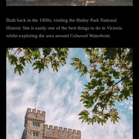
Built back in the 1900s, visiting the Hatley Park National
Historic Site is easily one of the best things to do in Victoria
whilst exploring the area around Colwood Waterfront.