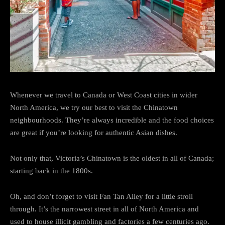
Whenever we travel to Canada or West Coast cities in wider
North America, we try our best to visit the Chinatown
neighbourhoods. They’re always incredible and the food choices
are great if you’re looking for authentic Asian dishes.
Not only that, Victoria’s Chinatown is the oldest in all of Canada;
starting back in the 1800s.
Oh, and don’t forget to visit Fan Tan Alley for a little stroll
through. It’s the narrowest street in all of North America and
used to house illicit gambling and factories a few centuries ago.