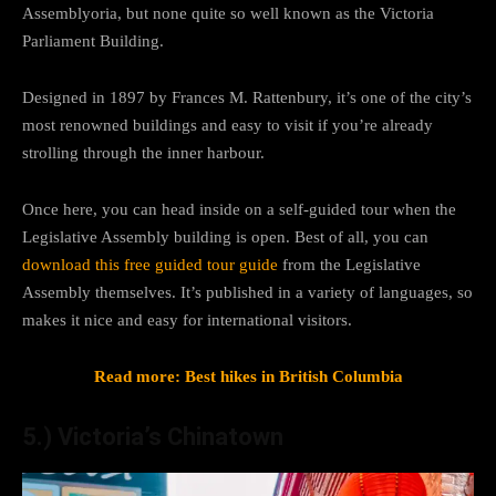
Assemblyoria, but none quite so well known as the Victoria
Parliament Building.
Designed in 1897 by Frances M. Rattenbury, it’s one of the city’s
most renowned buildings and easy to visit if you’re already
strolling through the inner harbour.
Once here, you can head inside on a self-guided tour when the
Legislative Assembly building is open. Best of all, you can
download this free guided tour guide
from the Legislative
Assembly themselves. It’s published in a variety of languages, so
makes it nice and easy for international visitors.
Read more: Best hikes in British Columbia
5.) Victoria’s Chinatown