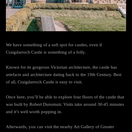
We have something of a soft spot for castles, even if
Craigdarroch Castle is something of a folly.
Known for its gorgeous Victorian architecture, the castle has
artefacts and architecture dating back to the 19th Century. Best
of all, Craigdarroch Castle is easy to visit.
Once here, you’ll be able to explore four floors of the castle that
was built by Robert Dunsmuir. Visits take around 30-45 minutes
and it’s well worth popping in.
Afterwards, you can visit the nearby Art Gallery of Greater