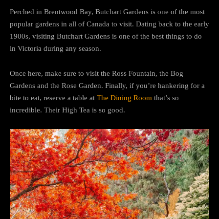
Perched in Brentwood Bay, Butchart Gardens is one of the most
popular gardens in all of Canada to visit. Dating back to the early
1900s, visiting Butchart Gardens is one of the best things to do
in Victoria during any season.
Once here, make sure to visit the Ross Fountain, the Bog
Gardens and the Rose Garden. Finally, if you’re hankering for a
bite to eat, reserve a table at
The Dining Room
that’s so
incredible. Their High Tea is so good.