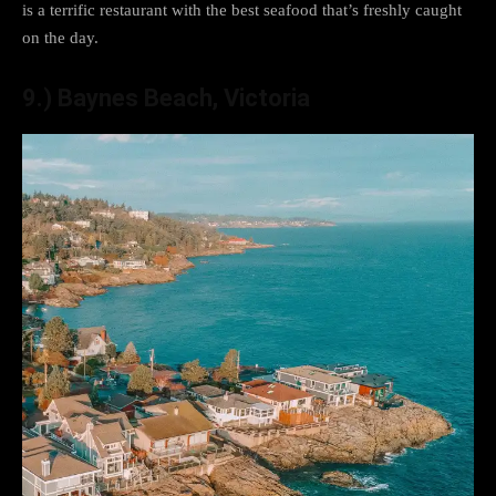
is a terrific restaurant with the best seafood that’s freshly caught
on the day.
9.) Baynes Beach, Victoria