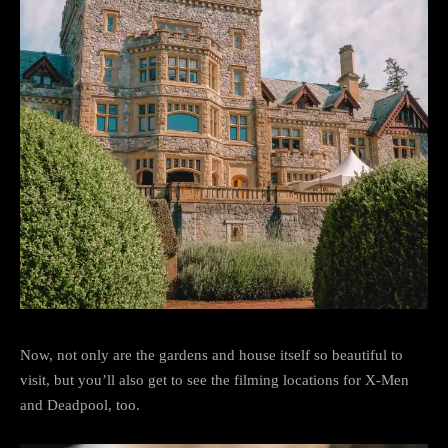
Now, not only are the gardens and house itself so beautiful to
visit, but you’ll also get to see the filming locations for X-Men
and Deadpool, too.