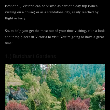
Best of all, Victoria can be visited as part of a day trip (when
visiting on a cruise) or as a standalone city, easily reached by
flight or ferry.
So, to help you get the most out of your time visiting, take a look
at our top places in Victoria to visit. You’re going to have a great
time!
1.)
Butchart Gardens