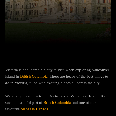
Facebook
Twitter
Pinterest
Victoria is one incredible city to visit when exploring Vancouver
Island in
British Columbia
. There are heaps of the best things to
do in Victoria, filled with exciting places all across the city.
We totally loved our trip to Victoria and Vancouver Island. It’s
such a beautiful part of
British Columbia
and one of our
favourite
places in Canada
.