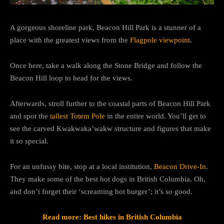
A gorgeous shoreline park, Beacon Hill Park is a stunner of a
place with the greatest views from the
Flagpole viewpoint
.
Once here, take a walk along the Stone Bridge and follow the
Beacon Hill loop to head for the views.
Afterwards, stroll further to the coastal parts of Beacon Hill Park
and spot the
tallest Totem Pole
in the entire world. You’ll get to
see the carved Kwakwaka’wakw structure and figures that make
it so special.
For an unfussy bite, stop at a local institution,
Beacon Drive-In
.
They make some of the best hot dogs in British Columbia. Oh,
and don’t forget their ‘screaming hot burger’; it’s so good.
Read more: Best hikes in British Columbia