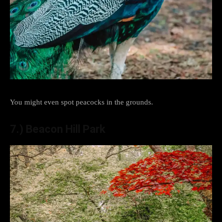
You might even spot peacocks in the grounds.
7.) Beacon Hill Park