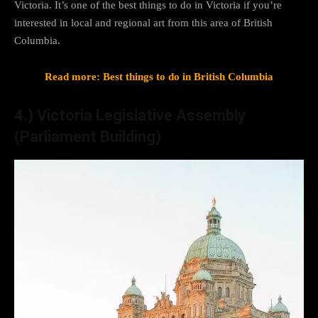
Victoria. It’s one of the best things to do in Victoria if you’re
interested in local and regional art from this area of British
Columbia.
Read more: Best things to do in British Columbia
4.) Victoria Legislative Assembly
(Parliament Building)