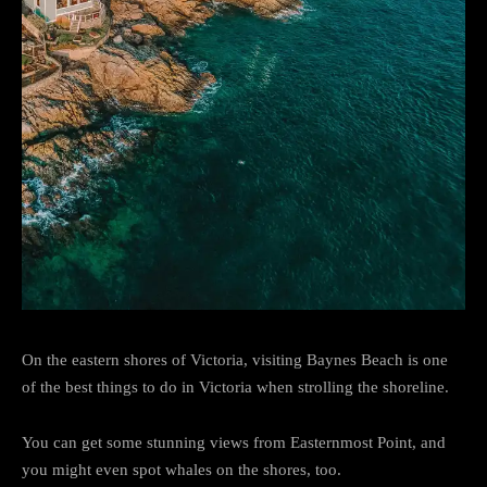
On the eastern shores of Victoria, visiting Baynes Beach is one
of the best things to do in Victoria when strolling the shoreline.
You can get some stunning views from Easternmost Point, and
you might even spot whales on the shores, too.