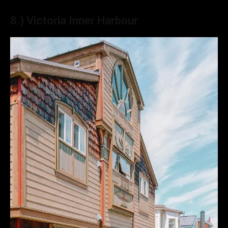
8.) Victoria Inner Harbour