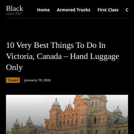
Black
Home
Armored Trucks
First Class
Car
version PRO
10 Very Best Things To Do In
Victoria, Canada – Hand Luggage
Only
Travel
January 19, 2024