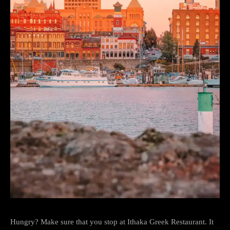
Hungry? Make sure that you stop at Ithaka Greek Restaurant. It