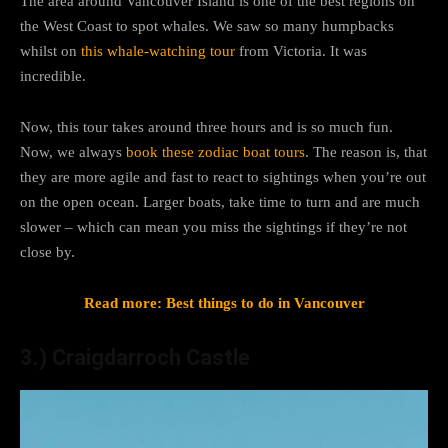
The area around Vancouver Island is one of the best regions on
the West Coast to spot whales. We saw so many humpbacks
whilst on
this whale-watching tour
from Victoria. It was
incredible.
Now, this tour takes around three hours and is so much fun.
Now, we always
book these zodiac boat tours
. The reason is, that
they are more agile and fast to react to sightings when you’re out
on the open ocean. Larger boats, take time to turn and are much
slower – which can mean you miss the sightings if they’re not
close by.
Read more: Best things to do in Vancouver
3.) Craigdarroch Castle